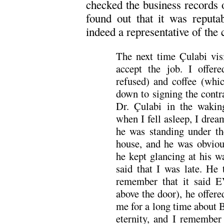
checked the business record
found out that it was reputa
indeed a representative of the
The next time Çulabi vis
accept the job. I offe
refused) and coffee (whi
down to signing the contr
Dr. Çulabi in the wakin
when I fell asleep, I dre
he was standing under the
house, and he was obviou
he kept glancing at his 
said that I was late. He
remember that it said E
above the door), he offere
me for a long time about B
eternity, and I remember