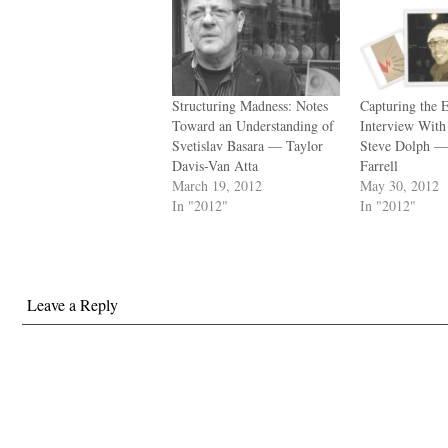
Structuring Madness: Notes
Capturing the 
Toward an Understanding of
Interview With
Svetislav Basara — Taylor
Steve Dolph —
Davis-Van Atta
Farrell
March 19, 2012
May 30, 2012
In "2012"
In "2012"
Leave a Reply