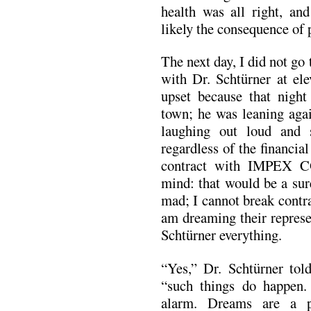
health was all right, an
likely the consequence of 
The next day, I did not go
with Dr. Schtürner at ele
upset because that nigh
town; he was leaning agai
laughing out loud and s
regardless of the financia
contract with IMPEX 
mind: that would be a sur
mad; I cannot break contra
am dreaming their represen
Schtürner everything.
“Yes,” Dr. Schtürner told
“such things do happen.
alarm. Dreams are a pr