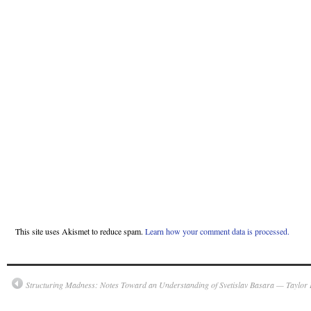
This site uses Akismet to reduce spam.
Learn how your comment data is processed.
Structuring Madness: Notes Toward an Understanding of Svetislav Basara — Taylor 