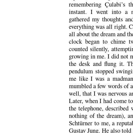
remembering Çulabi’s t
instant. I went into a 
gathered my thoughts and
everything was all right. 
all about the dream and t
clock began to chime twe
counted silently, attempt
growing in me. I did not 
the desk and flung it. T
pendulum stopped swingi
me like I was a madman,
mumbled a few words of ap
well, that I was nervous an
Later, when I had come to
the telephone, described
nothing of the dream), a
Schtürner to me, a reputab
Gustav Jung. He also told 