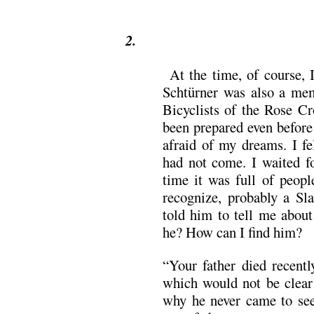
2.
At the time, of course, I
Schtürner was also a mem
Bicyclists of the Rose Cr
been prepared even before
afraid of my dreams. I fel
had not come. I waited fo
time it was full of peopl
recognize, probably a Sl
told him to tell me abou
he? How can I find him?
“Your father died recentl
which would not be clear
why he never came to see