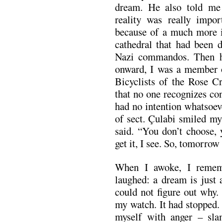
dream. He also told me 
reality was really impor
because of a much more im
cathedral that had been
Nazi commandos. Then he
onward, I was a member of
Bicyclists of the Rose C
that no one recognizes co
had no intention whatsoev
of sect. Çulabi smiled mys
said. “You don’t choose, 
get it, I see. So, tomorrow
When I awoke, I remem
laughed: a dream is just 
could not figure out why. 
my watch. It had stopped. 
myself with anger – sl