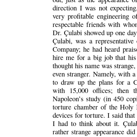
direction I was not expecting
very profitable engineering o
respectable friends with who
Dr. Çulabi showed up one day 
Çulabi, was a representat
Company; he had heard prais
hire me for a big job that hi
thought his name was strange,
even stranger. Namely, with a
to draw up the plans for a C
with 15,000 offices; then t
Napoleon’s study (in 450 copie
torture chamber of the Holy I
devices for torture. I said that
I had to think about it. Çula
rather strange appearance did 