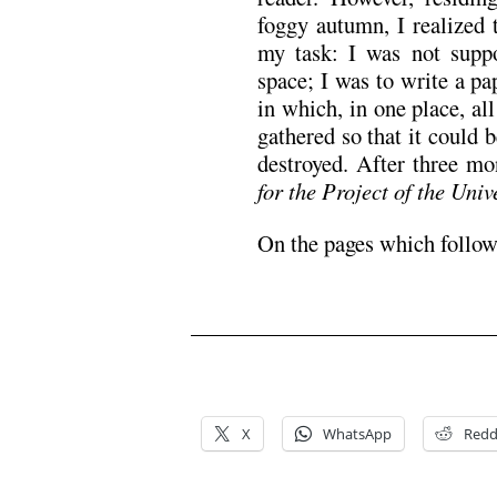
foggy autumn, I realized t
my task: I was not supp
space; I was to write a pa
in which, in one place, all
gathered so that it could 
destroyed. After three m
for the Project of the Uni
On the pages which follow,
.
.
X
WhatsApp
Redd