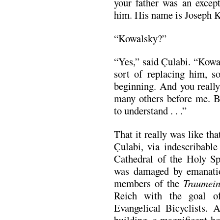
your father was an excep
him. His name is Joseph 
“Kowalsky?”
“Yes,” said Çulabi. “Kowal
sort of replacing him, s
beginning. And you really
many others before me. B
to understand . . .”
That it really was like th
Çulabi, via indescribable
Cathedral of the Holy Spi
was damaged by emanatio
members of the
Traumein
Reich with the goal o
Evangelical Bicyclists. A
building, a magnificent h