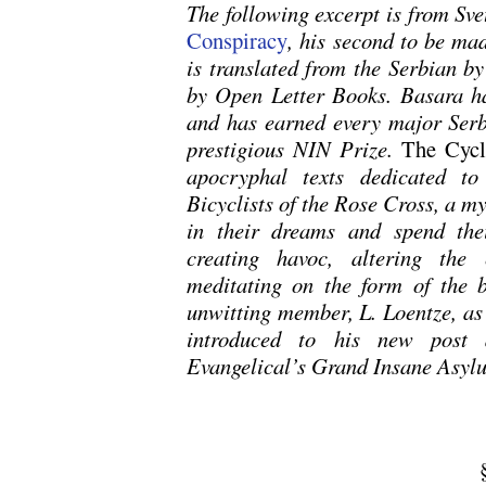
The following excerpt is from Sve
Conspiracy
, his second to be ma
is translated from the Serbian b
by Open Letter Books. Basara h
and has earned every major Serbi
prestigious NIN Prize.
The Cycl
apocryphal texts dedicated to
Bicyclists of the Rose Cross, a m
in their dreams and spend thei
creating havoc, altering the
meditating on the form of the b
unwitting member, L. Loentze, as 
introduced to his new post a
Evangelical’s Grand Insane Asyl