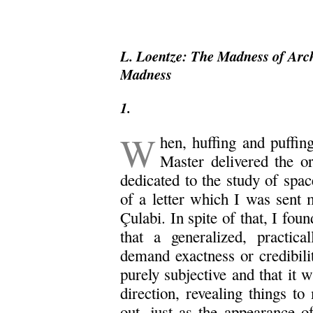
L. Loentze: The Madness of Arch
Madness
1.
W
hen, huffing and puffin
Master delivered the o
dedicated to the study of spa
of a letter which I was sent
Çulabi. In spite of that, I fo
that a generalized, practica
demand exactness or credibilit
purely subjective and that it w
direction, revealing things to
out, just as the appearance o