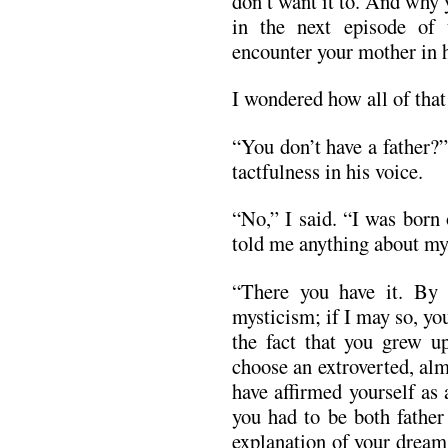
don’t want it to. And why 
in the next episode of
encounter your mother in h
I wondered how all of that
“You don’t have a father?”
tactfulness in his voice.
“No,” I said. “I was born
told me anything about my 
“There you have it. By n
mysticism; if I may so, yo
the fact that you grew u
choose an extroverted, al
have affirmed yourself as
you had to be both father
explanation of your dream