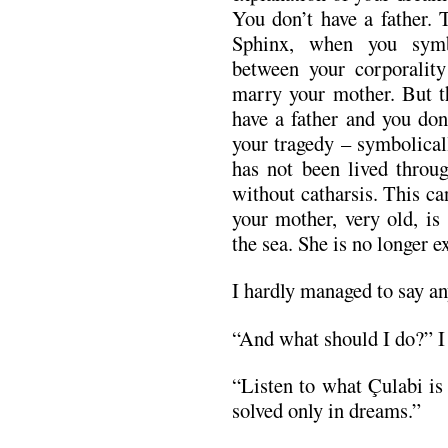
You don’t have a father.
Sphinx, when you symb
between your corporality
marry your mother. But t
have a father and you don
your tragedy – symbolicall
has not been lived throug
without catharsis. This ca
your mother, very old, is
the sea. She is no longer 
I hardly managed to say a
“And what should I do?” I
“Listen to what Çulabi is
solved only in dreams.”