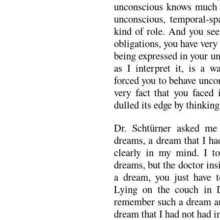
unconscious knows much m
unconscious, temporal-spa
kind of role. And you see
obligations, you have very l
being expressed in your u
as I interpret it, is a w
forced you to behave unco
very fact that you faced 
dulled its edge by thinkin
Dr. Schtürner asked me
dreams, a dream that I h
clearly in my mind. I t
dreams, but the doctor ins
a dream, you just have 
Lying on the couch in Dr
remember such a dream and
dream that I had not had in