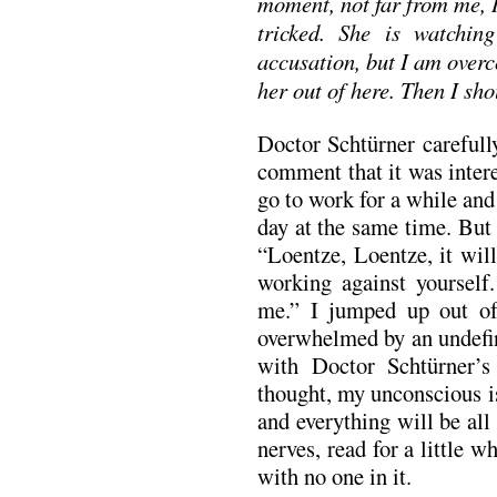
moment, not far from me, 
tricked. She is watchi
accusation, but I am over
her out of here. Then I sho
Doctor Schtürner carefull
comment that it was inter
go to work for a while an
day at the same time. But 
“Loentze, Loentze, it wil
working against yourself.
me.” I jumped up out of
overwhelmed by an undefin
with Doctor Schtürner’s
thought, my unconscious i
and everything will be all
nerves, read for a little 
with no one in it.