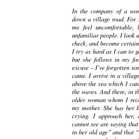
In the company of a wo
down a village road. For
me feel uncomfortable, 
unfamiliar people. I look 
check, and become certain 
I try as hard as I can to ge
but she follows in my fo
excuse – I’ve forgotten s
came. I arrive in a village
above the sea which I can
the waves. And there, in t
older woman whom I recog
my mother. She has her b
crying. I approach her,
cannot see are saying tha
in her old age” and that “