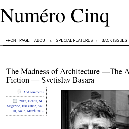
Numéro Cinq
FRONT PAGE
ABOUT
SPECIAL FEATURES
BACK ISSUES
The Madness of Architecture —The Ar
Fiction — Svetislav Basara
Add comments
2012
,
Fiction
,
NC
Magazine
,
Translation
,
Vol.
III, No. 3, March 2012