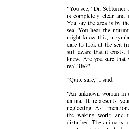
“You see,” Dr. Schtürner 
is completely clear and 
You say the area is by th
sea. You hear the murmu
might know this, a symbo
dare to look at the sea (
still aware that it exist
know. Are you sure that y
real life?”
“Quite sure,” I said.
“An unknown woman in a 
anima. It represents yo
neglecting. As I mentione
the waking world and th
disturbed. The anima is tr