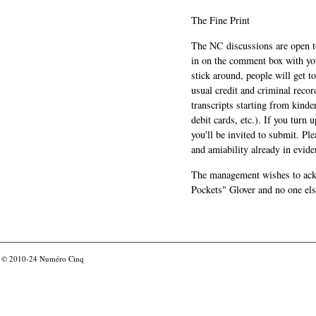
The Fine Print
The NC discussions are open to 
in on the comment box with yo
stick around, people will get t
usual credit and criminal recor
transcripts starting from kinde
debit cards, etc.). If you turn 
you'll be invited to submit. Pl
and amiability already in evide
The management wishes to ackn
Pockets" Glover and no one els
© 2010-24
Numéro Cinq