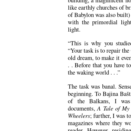
like earthly churches of b
of Babylon was also built) 
with the primordial ligh
light.
“This is why you studied
“Your task is to repair the
old dream, to make it even
. . Before that you have t
the waking world . . .”
The task was banal. Sense
be­­ginning. To Bajina Baš
of the Balkans, I was
documents,
A Tale of M
Wheelers
; further, I was 
magazines where they wou
reader. However, residing