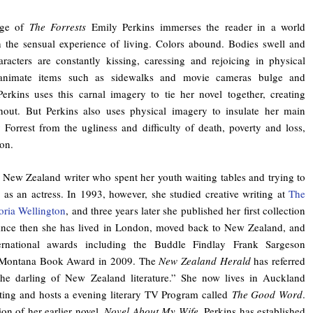
age of
The Forrests
Emily Perkins immerses the reader in a world
 the sensual experience of living. Colors abound. Bodies swell and
racters are constantly kissing, caressing and rejoicing in physical
nanimate items such as sidewalks and movie cameras bulge and
erkins uses this carnal imagery to tie her novel together, creating
ghout. But Perkins also uses physical imagery to insulate her main
 Forrest from the ugliness and difficulty of death, poverty and loss,
ion.
a New Zealand writer who spent her youth waiting tables and trying to
r as an actress. In 1993, however, she studied creative writing at
The
oria Wellington
, and three years later she published her first collection
 Since then she has lived in London, moved back to New Zealand, and
ernational awards including the Buddle Findlay Frank Sargeson
 Montana Book Award in 2009. The
New Zealand Herald
has referred
“the darling of New Zealand literature.” She now lives in Auckland
ting and hosts a evening literary TV Program called
The Good Word
.
ion of her earlier novel,
Novel About My Wife
, Perkins has established