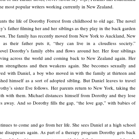
the most popular writers working currently in New Zealand.
nts the life of Dorothy Forrest from childhood to old age. The novel
’s father filming her and her siblings as they play in the back garden
 box. The family has recently moved from New York to Auckland, New
, as their father puts it, “they can live in a cloudless society.”
ovel Dorothy’s family ebbs and flows around her. Her four siblings
ing across the world and coming back to New Zealand again. Her
em strengthens and then weakens again. She becomes sexually and
ved with Daniel, a boy who moved in with the family at thirteen and
ished himself as a sort of adopted sibling. But Daniel leaves to travel
othy’s sister Eve follows. Her parents return to New York, taking the
uth with them. Michael distances himself from Dorothy and they lose
es away. And so Dorothy fills the gap, “the love gap,” with babies of
tinues to come and go from her life. She sees Daniel at a high school
he disappears again. As part of a therapy program Dorothy gets back