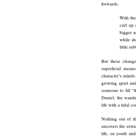
forwards.
With the
curl up 
bigger a
while sh
little ru
But these change
superficial mean
character’s minds
growing apart and
someone to fill 
Daniel, the wande
life with a tidal c
Nothing out of th
uncovers the extra
life, on youth and