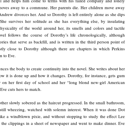
el and helps him come to terms with his failed company and lonely
 moves away to a commune. Her parents die. Her children move away
ndrew divorces her. And so Dorothy is left entirely alone as she dips
She survives her solitude as she has everything else, by insulating
hysicality of the world around her, its smells and colors and tactile
vel follows the course of Dorothy’s life chronologically, although
ies that serve as backfill, and is written in the third person point of
stly close to Dorothy although there are chapters in which Perkins
n to Eve.
ences the body to create continuity into the novel. She writes about her
how it is done up and how it changes. Dorothy, for instance, gets gum
r on her first day of school and her “long blond new-girl American
 Eve cuts hers to match.
ther slowly sobered as the haircut progressed. In the small bathroom,
still wheezing, watched with solemn interest. When it was done Dot
ike a windblown pixie, and without stopping to study the effect Lee
 the clippings in a sheet of newspaper and went to make dinner. Eve