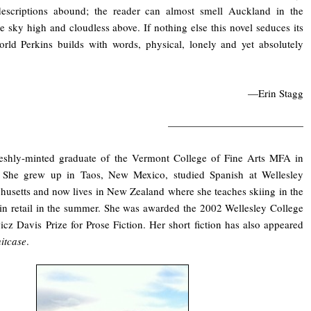
 descriptions abound; the reader can almost smell Auckland in the
he sky high and cloudless above. If nothing else this novel seduces its
orld Perkins builds with words, physical, lonely and yet absolutely
—Erin Stagg
—————————————
freshly-minted graduate of the Vermont College of Fine Arts MFA in
 She grew up in Taos, New Mexico, studied Spanish at Wellesley
husetts and now lives in New Zealand where she teaches skiing in the
in retail in the summer. She was awarded the 2002 Wellesley College
z Davis Prize for Prose Fiction. Her short fiction has also appeared
itcase
.