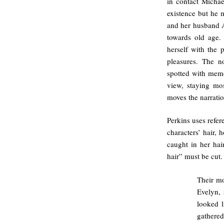
in contact Micha
existence but he
and her husband A
towards old age. 
herself with the p
pleasures. The no
spotted with memor
view, staying mo
moves the narratio
Perkins uses refer
characters’ hair, 
caught in her hai
hair” must be cut.
Their mo
Evelyn, 
looked l
gathered