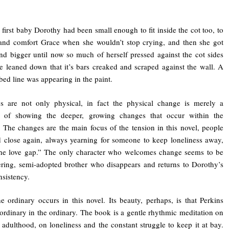
 first baby Dorothy had been small enough to fit inside the cot too, to
and comfort Grace when she wouldn’t stop crying, and then she got
nd bigger until now so much of herself pressed against the cot sides
e leaned down that it’s bars creaked and scraped against the wall. A
bbed line was appearing in the paint.
s are not only physical, in fact the physical change is merely a
s of showing the deeper, growing changes that occur within the
. The changes are the main focus of the tension in this novel, people
 close again, always yearning for someone to keep loneliness away,
“the love gap.” The only character who welcomes change seems to be
ring, semi-adopted brother who disappears and returns to Dorothy’s
onsistency.
e ordinary occurs in this novel. Its beauty, perhaps, is that Perkins
ordinary in the ordinary. The book is a gentle rhythmic meditation on
 adulthood, on loneliness and the constant struggle to keep it at bay.