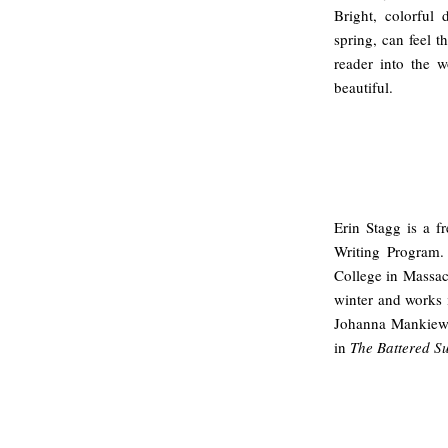
Bright, colorful
spring, can feel t
reader into the w
beautiful.
Erin Stagg is a 
Writing Program.
College in Massac
winter and works 
Johanna Mankiewic
in
The Battered Su