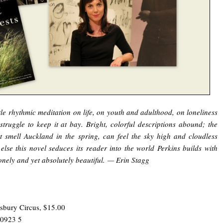
le rhythmic meditation on life, on youth and adulthood, on loneliness
struggle to keep it at bay. Bright, colorful descriptions abound; the
 smell Auckland in the spring, can feel the sky high and cloudless
else this novel seduces its reader into the world Perkins builds with
onely and yet absolutely beautiful. — Erin Stagg
sbury Circus, $15.00
 0923 5