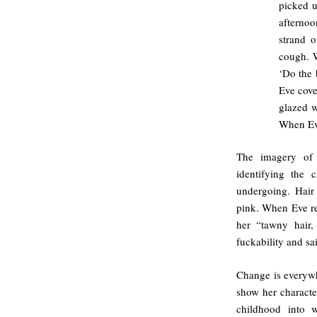
picked u
afterno
strand 
cough. W
‘Do the 
Eve cove
glazed w
When Eve
The imagery of 
identifying the 
undergoing. Hair
pink. When Eve r
her “tawny hair,
fuckability and s
Change is everywhe
show her characte
childhood into 