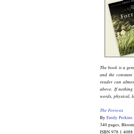
The book is a gent
and the constant 
reader can almost
above. If nothing 
words, physical, l
The Forrests
By
Emily Perkins
340 pages, Bloom
ISBN 978 1 4088