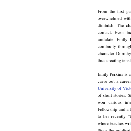
From the first p
overwhelmed with
diminish. The cha
contact. Even i
undulate. Emily P
continuity throu
character Dorothy
thus creating tens
Emily Perkins is 
carve out a caree
University of Vict
of short stories.
won various int
Fellowship and a
to her recently 
where teaches wri
Since the publicat