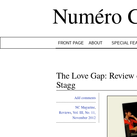
Numéro 
FRONT PAGE
ABOUT
SPECIAL FE
The Love Gap: Review o
Stagg
Add comments
NC Magazine
,
Reviews
,
Vol. III, No. 11,
November 2012