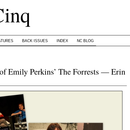
Cinq
ATURES
BACK ISSUES
INDEX
NC BLOG
f Emily Perkins’ The Forrests — Erin