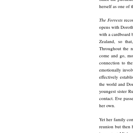
herself as one of 
The Forrests
recou
opens with Dorothy
with a cardboard
Zealand, so that
Throughout the n
come and go, mov
connection to th
emotionally invol
effectively establ
the world and Dor
youngest sister R
contact. Eve pass
her own.
Yet her family con
reunion but then 