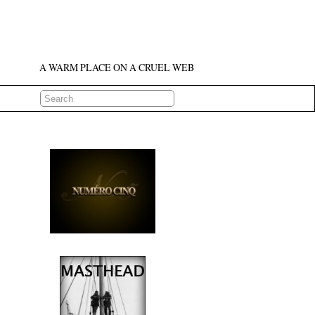
A WARM PLACE ON A CRUEL WEB