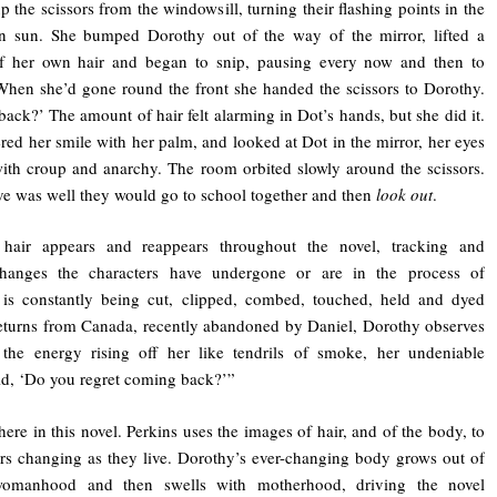
p the scissors from the windowsill, turning their flashing points in the
on sun. She bumped Dorothy out of the way of the mirror, lifted a
of her own hair and began to snip, pausing every now and then to
hen she’d gone round the front she handed the scissors to Dorothy.
back?’ The amount of hair felt alarming in Dot’s hands, but she did it.
red her smile with her palm, and looked at Dot in the mirror, her eyes
ith croup and anarchy. The room orbited slowly around the scissors.
 was well they would go to school together and then
look out
.
hair appears and reappears throughout the novel, tracking and
changes the characters have undergone or are in the process of
 is constantly being cut, clipped, combed, touched, held and dyed
eturns from Canada, recently abandoned by Daniel, Dorothy observes
 the energy rising off her like tendrils of smoke, her undeniable
aid, ‘Do you regret coming back?’”
re in this novel. Perkins uses the images of hair, and of the body, to
rs changing as they live. Dorothy’s ever-changing body grows out of
womanhood and then swells with motherhood, driving the novel