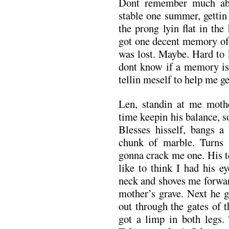
Dont remember much abo
stable one summer, gettin
the prong lyin flat in the
got one decent memory of 
was lost. Maybe. Hard to 
dont know if a memory is 
tellin meself to help me ge
Len, standin at me mothe
time keepin his balance, s
Blesses hisself, bangs a
chunk of marble. Turns 
gonna crack me one. His t
like to think I had his e
neck and shoves me forward
mother’s grave. Next he 
out through the gates of 
got a limp in both legs.