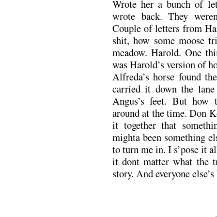
Wrote her a bunch of let
wrote back. They werent
Couple of letters from Ha
shit, how some moose tr
meadow. Harold. One thi
was Harold’s version of h
Alfreda’s horse found the
carried it down the lane
Angus’s feet. But how t
around at the time. Don K
it together that somethi
mighta been something els
to turn me in. I s’pose it a
it dont matter what the t
story. And everyone else’s