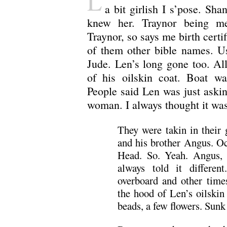
L
a bit girlish I s’pose. Sh
knew her. Traynor being me
Traynor, so says me birth certif
of them other bible names. Us
Jude. Len’s long gone too. Al
of his oilskin coat. Boat w
People said Len was just askin 
woman. I always thought it was
They were takin in their 
and his brother Angus. Oc
Head. So. Yeah. Angus, 
always told it differe
overboard and other time
the hood of Len’s oilskin 
beads, a few flowers. Sunk 