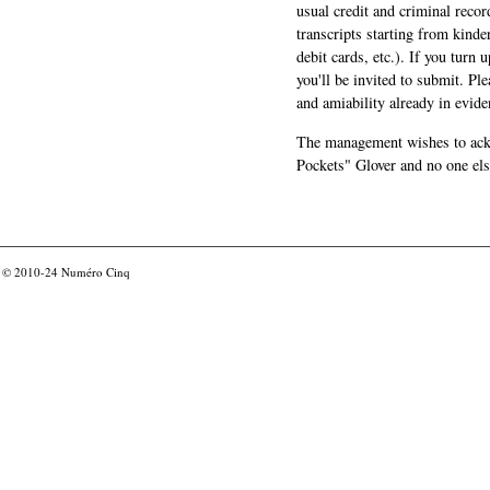
usual credit and criminal recor
transcripts starting from kinde
debit cards, etc.). If you turn 
you'll be invited to submit. Pl
and amiability already in evide
The management wishes to ackn
Pockets" Glover and no one els
© 2010-24
Numéro Cinq