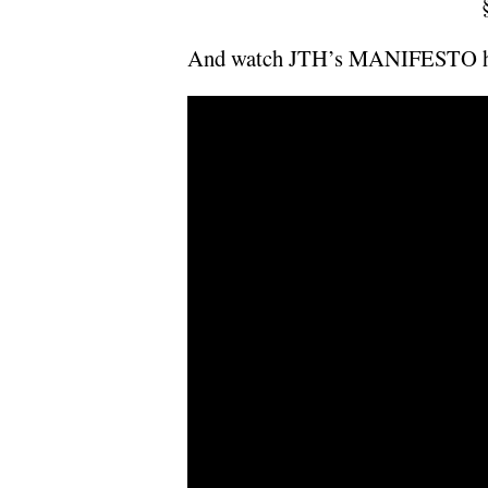
And watch JTH’s MANIFESTO h