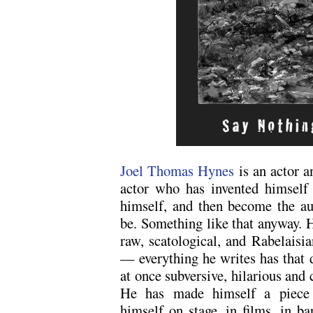
Joel Thomas Hynes
is an actor 
actor who has invented himself 
himself, and then become the aut
be. Something like that anyway. H
raw, scatological, and Rabelaisia
— everything he writes has that 
at once subversive, hilarious and 
He has made himself a piece 
himself on stage, in films, in ba