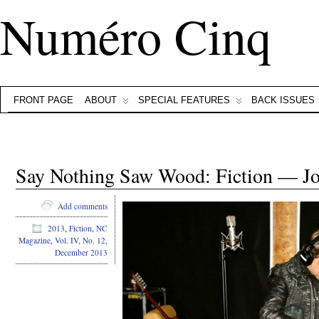
Numéro Cinq
FRONT PAGE
ABOUT
SPECIAL FEATURES
BACK ISSUES
Say Nothing Saw Wood: Fiction — J
Add comments
2013
,
Fiction
,
NC
Magazine
,
Vol. IV, No. 12,
December 2013