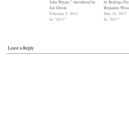
John Wayne,” introduced by
by Rodrigo Fr
Jon Dewar
Benjamin Woo
February 9, 2012
June 16, 2017
In "2012"
In "2017"
Leave a Reply