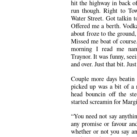
hit the highway in back o
run though. Right to To
Water Street. Got talkin t
Offered me a berth. Vodka
about froze to the ground,
Missed me boat of course.
morning I read me nam
Traynor. It was funny, seein 
and over. Just that bit. Ju
Couple more days beatin 
picked up was a bit of a r
head bouncin off the st
started screamin for Margi
“You need not say anythin
any promise or favour and
whether or not you say a