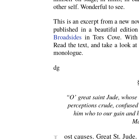
other self. Wonderful to see.
This is an excerpt from a new no
published in a beautiful editio
Broadsides
in Tors Cove. With 
Read the text, and take a look a
monologue.
dg
“O’ great saint Jude, whose
perceptions crude, confused
him who to our gain and h
Ma
ost causes. Great St. Jude