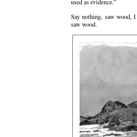
used as evidence.”
Say nothing, saw wood, I 
saw wood.