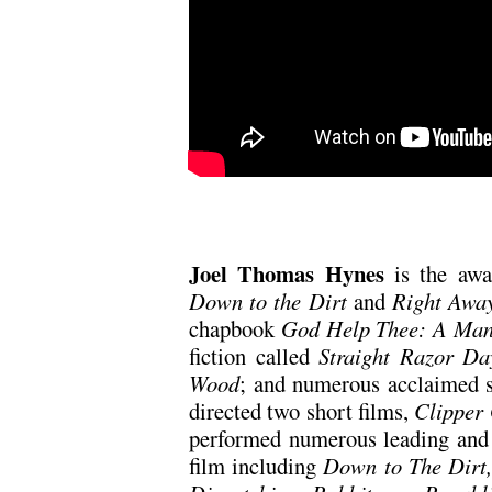
Joel Thomas Hynes
is the awa
Down to the Dirt
and
Right Awa
chapbook
God Help Thee: A Man
fiction called
Straight Razor Da
Wood
; and numerous acclaimed s
directed two short films,
Clipper
performed numerous leading and p
film including
Down to The Dirt,