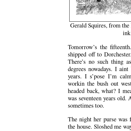
Gerald Squires, from the
ink
Tomorrow’s the fifteenth
shipped off to Dorchester
There’s no such thing a
degrees nowadays. I aint
years. I s’pose I’m cal
workin the bush out west
headed back, what? I mea
was seventeen years old. 
sometimes too.
The night her purse was 
the house. Sloshed me way