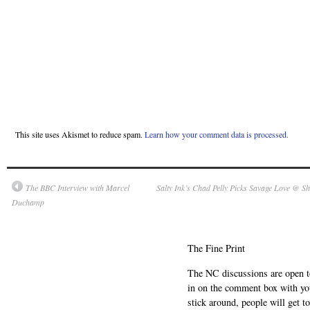
This site uses Akismet to reduce spam.
Learn how your comment data is processed.
The BBC Interview with Marcel
Salty Ink’s Chad Pelly Picks Savage Love @ Sho
Duchamp
The Fine Print
The NC discussions are open to 
in on the comment box with yo
stick around, people will get t