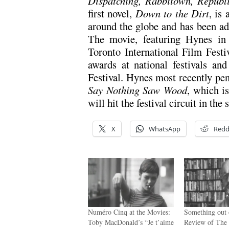
Dispatching, Rabbitown, Republ
first novel,
Down to the Dirt
, is
around the globe and has been ada
The movie, featuring Hynes in 
Toronto International Film Festi
awards at national festivals a
Festival. Hynes most recently pen
Say Nothing Saw Wood
, which i
will hit the festival circuit in the
X
WhatsApp
Redd
Numéro Cinq at the Movies:
Something out 
Toby MacDonald’s “Je t’aime
Review of The 