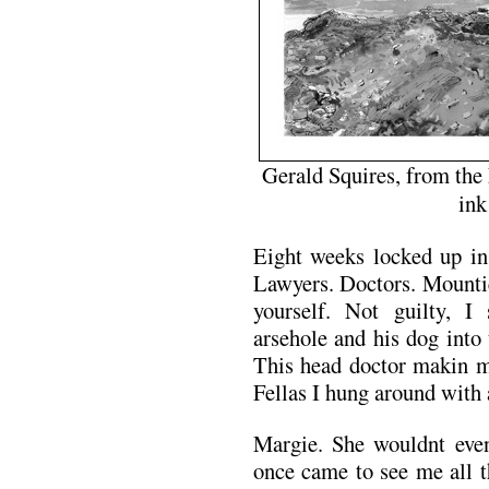
Gerald Squires, from the
ink
Eight weeks locked up in 
Lawyers. Doctors. Mountie
yourself. Not guilty, I
arsehole and his dog into
This head doctor makin m
Fellas I hung around with a
Margie. She wouldnt even
once came to see me all t