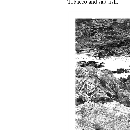
Tobacco and salt fish.