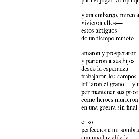
y sin embargo, miren 
vivieron ellos—
estos antiguos
de un tiempo remoto
amaron y prosperaron
y parieron a sus hijos
desde la esperanza
trabajaron los campos
trillaron el grano y 
por mantener sus prov
como héroes murieron 
en una guerra sin final
el sol
perfecciona mi sombra
con una luz afilada