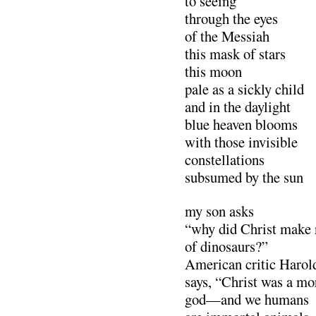
to seeing
through the eyes
of the Messiah
this mask of stars
this moon
pale as a sickly child
and in the daylight
blue heaven blooms
with those invisible
constellations
subsumed by the sun
my son asks
“why did Christ make
of dinosaurs?”
American critic Haro
says, “Christ was a mo
god—and we humans