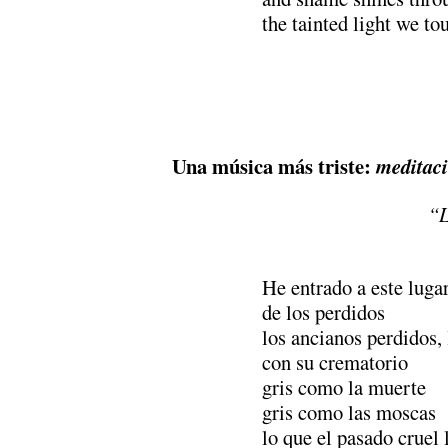
the tainted light we to
Una música más triste:
meditac
“L
He entrado a este luga
de los perdidos
los ancianos perdidos,
con su crematorio
gris como la muerte
gris como las moscas
lo que el pasado cruel