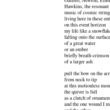
Galileo, Newton, Eins
Hawkins, the resonant
music of cosmic string
living here in these en
on this event horizon
my life like a snowflak
falling onto the surfac
of a great water
or an ember
briefly breath-crimson
of a larger ash
pull the bow on the ar
from nock to tip
at this motionless mo
the quiver is full
as a clutch of ornamen
and the one wound I m
and the other