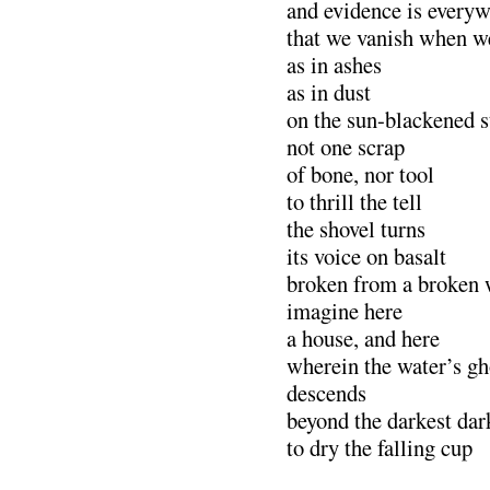
and evidence is every
that we vanish when w
as in ashes
as in dust
on the sun-blackened 
not one scrap
of bone, nor tool
to thrill the tell
the shovel turns
its voice on basalt
broken from a broken 
imagine here
a house, and here 
wherein the water’s gh
descends
beyond the darkest dar
to dry the falling cup