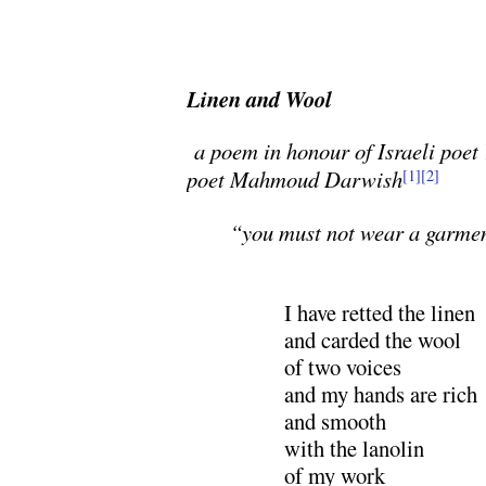
Linen and Wool
a poem in honour of Israeli poe
poet Mahmoud Darwish
[1]
[2]
“you must not wear a garme
I have retted the linen
and carded the wool
of two voices
and my hands are rich
and smooth
with the lanolin
of my work