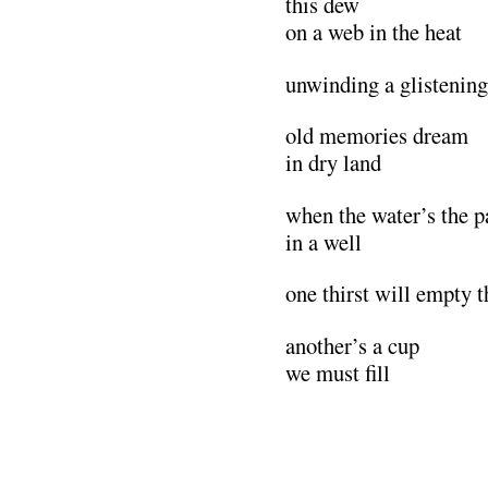
this dew
on a web in the heat
unwinding a glistening
old memories dream
in dry land
when the water’s the p
in a well
one thirst will empty 
another’s a cup
we must fill