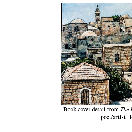
Book cover detail from
The 
poet/artist 