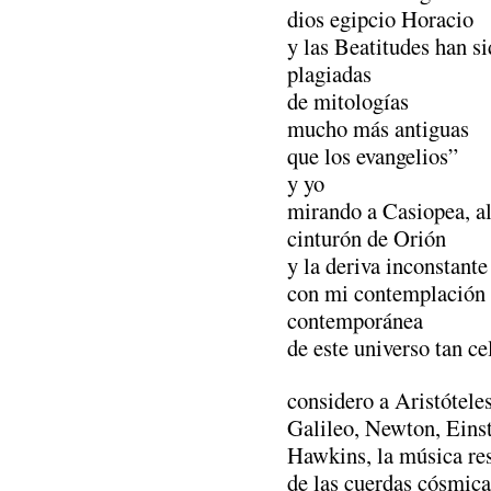
dios egipcio Horacio
y las Beatitudes han s
plagiadas
de mitologías
mucho más antiguas
que los evangelios”
y yo
mirando a Casiopea, a
cinturón de Orión
y la deriva inconstante 
con mi contemplación
contemporánea
de este universo tan ce
considero a Aristótele
Galileo, Newton, Eins
Hawkins, la música re
de las cuerdas cósmica