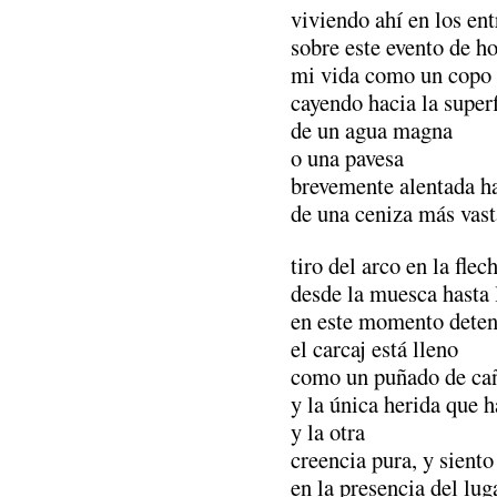
viviendo ahí en los en
sobre este evento de h
mi vida como un copo 
cayendo hacia la superf
de un agua magna
o una pavesa
brevemente alentada ha
de una ceniza más vast
tiro del arco en la fle
desde la muesca hasta 
en este momento dete
el carcaj está lleno
como un puñado de ca
y la única herida que 
y la otra
creencia pura, y siento
en la presencia del lug