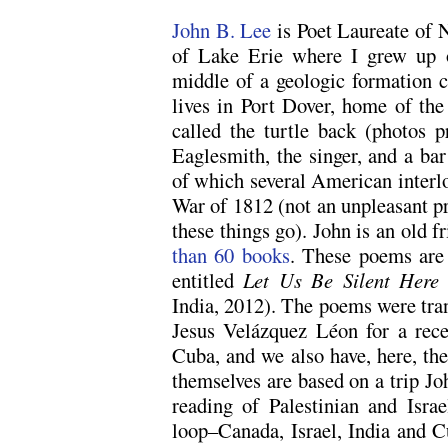
John B. Lee
is Poet Laureate of 
of Lake Erie where I grew up 
middle of a geologic formation c
lives in Port Dover, home of the 
called the turtle back (photos p
Eaglesmith, the singer, and a ba
of which several American interlo
War of 1812 (not an unpleasant pr
these things go). John is an old f
than 60 books
. These poems are 
entitled
Let Us Be Silent Here
India, 2012). The poems were tra
Jesus Velázquez Léon for a rece
Cuba, and we also have, here, th
themselves are based on a trip J
reading of Palestinian and Israe
loop–Canada, Israel, India and 