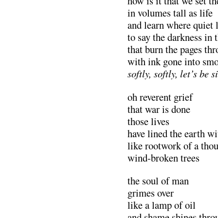
how is it that we set th
in volumes tall as life
and learn where quiet 
to say the darkness in
that burn the pages th
with ink gone into s
softly, softly, let’s be 
oh reverent grief
that war is done
those lives
have lined the earth w
like rootwork of a th
wind-broken trees
the soul of man
grimes over
like a lamp of oil
and shame shines thro