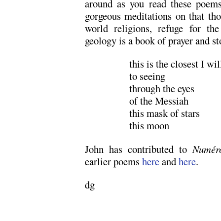
around as you read these poems
gorgeous meditations on that thor
world religions, refuge for th
geology is a book of prayer and st
this is the closest I wi
to seeing
through the eyes
of the Messiah
this mask of stars
this moon
John has contributed to
Numér
earlier poems
here
and
here
.
dg