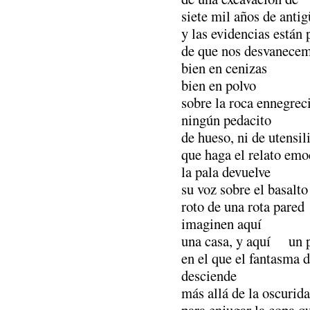
siete mil años de anti
y las evidencias están 
de que nos desvanecem
bien en cenizas
bien en polvo
sobre la roca ennegreci
ningún pedacito
de hueso, ni de utensil
que haga el relato emo
la pala devuelve
su voz sobre el basalto
roto de una rota pared
imaginen aquí
una casa, y aquí un 
en el que el fantasma 
desciende
más allá de la oscurid
para enjugar la copa q