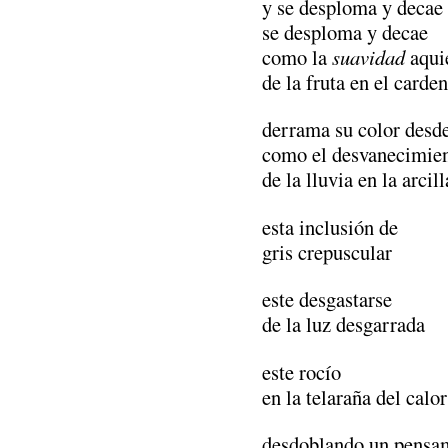
y se desploma y decae
se desploma y decae
como la
suavidad
aqui
de la fruta en el carden
derrama su color desde
como el desvanecimie
de la lluvia en la arci
esta inclusión de
gris crepuscular
este desgastarse
de la luz desgarrada
este rocío
en la telaraña del calor
desdoblando un pensam