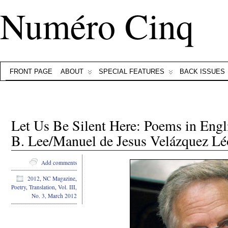
Numéro Cinq
FRONT PAGE
ABOUT
SPECIAL FEATURES
BACK ISSUES
Let Us Be Silent Here: Poems in Eng
B. Lee/Manuel de Jesus Velázquez L
Add comments
2012
,
NC Magazine
,
Poetry
,
Translation
,
Vol. III,
No. 3, March 2012