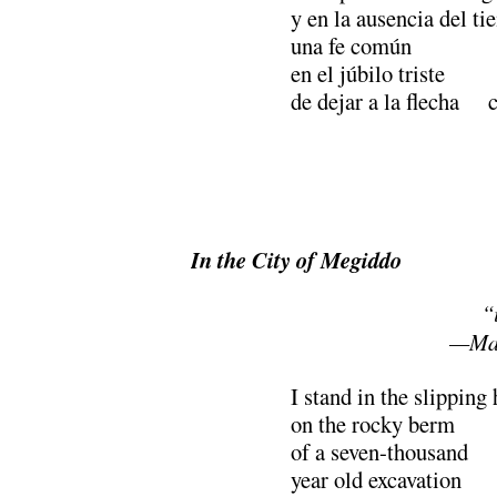
y en la ausencia del t
una fe común
en el júbilo triste
de dejar a la flecha c
In the City of Megiddo
“i
—Mah
I stand in the slipping
on the rocky berm
of a seven-thousand
year old excavation