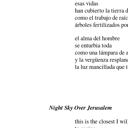
esas vidas
han cubierto la tierra 
como el trabajo de raíc
árboles fertilizados po
el alma del hombre
se enturbia toda
como una lámpara de a
y la vergüenza resplan
la luz mancillada que
Night Sky Over Jerusalem
this is the closest I wi