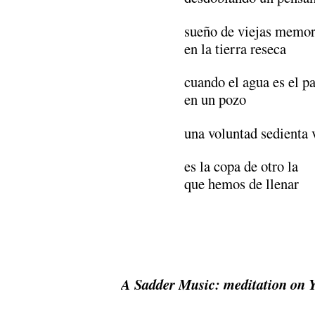
sueño de viejas memor
en la tierra reseca
cuando el agua es el p
en un pozo
una voluntad sedienta 
es la copa de otro la
que hemos de llenar
A Sadder Music:
meditation on