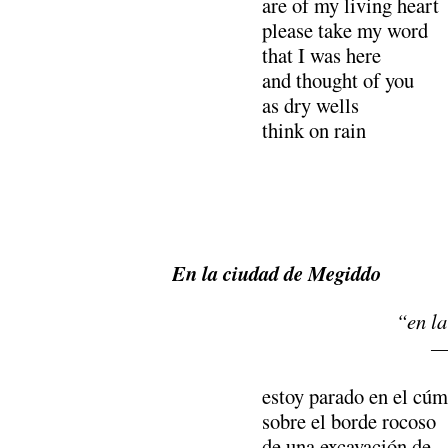
are of my living heart
please take my word
that I was here
and thought of you
as dry wells
think on rain
En la ciudad de Megiddo
“en la
—
estoy parado en el cúm
sobre el borde rocoso
de una excavación de