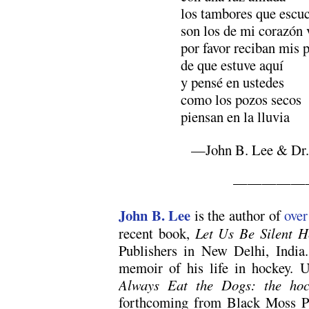
los tambores que escu
son los de mi corazón 
por favor reciban mis 
de que estuve aquí
y pensé en ustedes
como los pozos secos
piensan en la lluvia
—John B. Lee & Dr. 
—————
John B. Lee
is the author of
over
recent book,
Let Us Be Silent H
Publishers in New Delhi, India
memoir of his life in hockey. U
Always Eat the Dogs: the hoc
forthcoming from Black Moss Pr