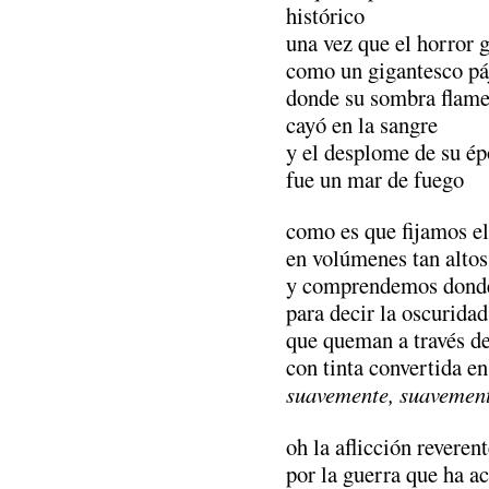
histórico
una vez que el horror 
como un gigantesco pá
donde su sombra flam
cayó en la sangre
y el desplome de su é
fue un mar de fuego
como es que fijamos el
en volúmenes tan altos
y comprendemos donde 
para decir la oscurida
que queman a través de
con tinta convertida 
suavemente, suavement
oh la aflicción reveren
por la guerra que ha a