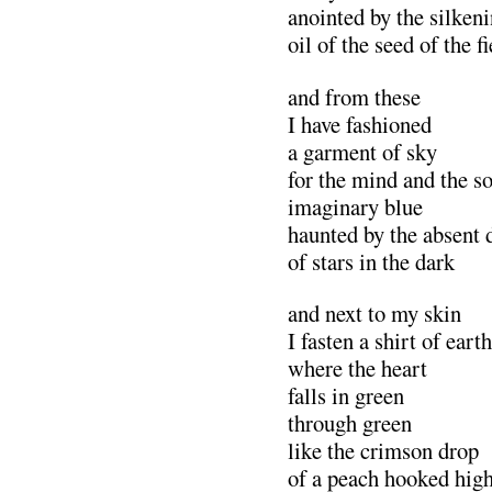
anointed by the silken
oil of the seed of the fi
and from these
I have fashioned
a garment of sky
for the mind and the s
imaginary blue
haunted by the absent 
of stars in the dark
and next to my skin
I fasten a shirt of earth
where the heart
falls in green
through green
like the crimson drop
of a peach hooked hig