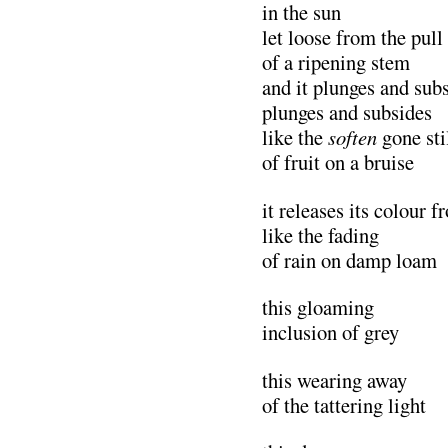
in the sun
let loose from the pull
of a ripening stem
and it plunges and sub
plunges and subsides
like the
soften
gone sti
of fruit on a bruise
it releases its colour 
like the fading
of rain on damp loam
this gloaming
inclusion of grey
this wearing away
of the tattering light