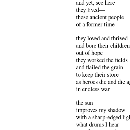
and yet, see here
they lived—
these ancient people
of a former time
they loved and thrived
and bore their children
out of hope
they worked the fields
and flailed the grai
to keep their store
as heroes die and die a
in endless war
the sun
improves my shadow
with a sharp-edged lig
what drums I hear