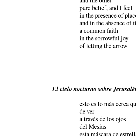
pure belief, and I feel
in the presence of plac
and in the absence of 
a common faith
in the sorrowful joy
of letting the arrow
El cielo nocturno sobre Jerusalé
esto es lo más cerca q
de ver
a través de los ojos
del Mesías
esta máscara de estrell