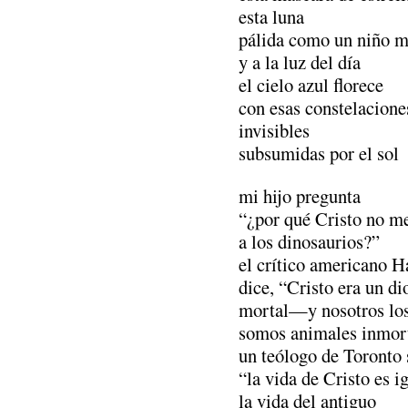
esta luna
pálida como un niño m
y a la luz del día
el cielo azul florece
con esas constelacione
invisibles
subsumidas por el sol
mi hijo pregunta
“¿por qué Cristo no m
a los dinosaurios?”
el crítico americano 
dice, “Cristo era un di
mortal—y nosotros lo
somos animales inmo
un teólogo de Toronto 
“la vida de Cristo es i
la vida del antiguo