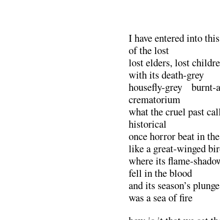
I have entered into thi
of the lost
lost elders, lost child
with its death-grey
housefly-grey burnt-a
crematorium
what the cruel past cal
historical
once horror beat in the
like a great-winged bi
where its flame-shado
fell in the blood
and its season’s plunge
was a sea of fire