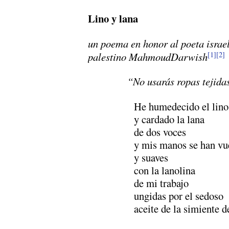
Lino y lana
un poema en honor al poeta israe
palestino MahmoudDarwish
[1]
[2]
“No usarás ropas tejida
He humedecido el lino
y cardado la lana
de dos voces
y mis manos se han vue
y suaves
con la lanolina
de mi trabajo
ungidas por el sedoso
aceite de la simiente 