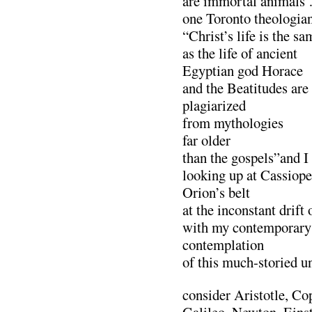
are immortal animals
one Toronto theologian
“Christ’s life is the sa
as the life of ancient
Egyptian god Horace
and the Beatitudes are
plagiarized
from mythologies
far older
than the gospels”and I
looking up at Cassiope
Orion’s belt
at the inconstant drift
with my contemporary
contemplation
of this much-storied u
consider Aristotle, Co