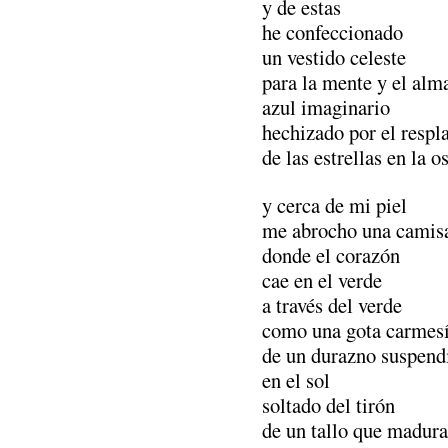
y de estas
he confeccionado
un vestido celeste
para la mente y el alm
azul imaginario
hechizado por el respl
de las estrellas en la o
y cerca de mi piel
me abrocho una camisa
donde el corazón
cae en el verde
a través del verde
como una gota carmes
de un durazno suspend
en el sol
soltado del tirón
de un tallo que madura