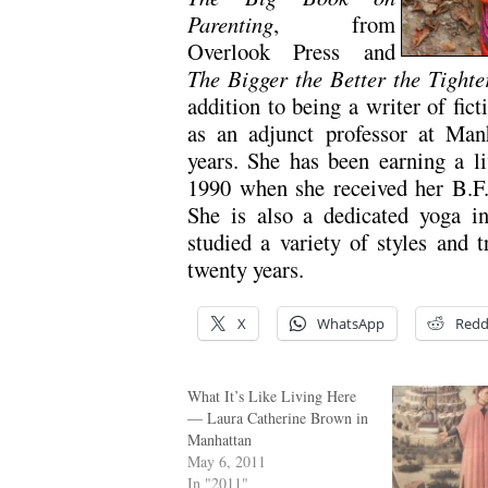
Parenting
, from
Overlook Press and
The Bigger the Better the Tighte
addition to being a writer of fict
as an adjunct professor at Manh
years. She has been earning a li
1990 when she received her B.F.
She is also a dedicated yoga ins
studied a variety of styles and 
twenty years.
X
WhatsApp
Redd
What It’s Like Living Here
— Laura Catherine Brown in
Manhattan
May 6, 2011
In "2011"