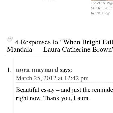
Top of the Pag
March 1, 2017
In "NC Blog"
4 Responses to “When Bright Fai
Mandala — Laura Catherine Brown
nora maynard
says:
March 25, 2012 at 12:42 pm
Beautiful essay – and just the reminde
right now. Thank you, Laura.