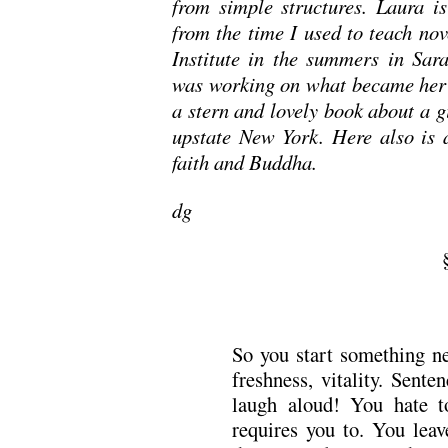
from simple structures. Laura is
from the time I used to teach nov
Institute in the summers in Sara
was working on what became her 
a stern and lovely book about a g
upstate New York. Here also is a
faith and Buddha.
dg
So you start something ne
freshness, vitality. Sent
laugh aloud! You hate t
requires you to. You leav