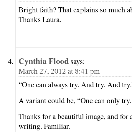
Bright faith? That explains so much a
Thanks Laura.
Cynthia Flood
says:
March 27, 2012 at 8:41 pm
“One can always try. And try. And try.
A variant could be, “One can only try.
Thanks for a beautiful image, and for a
writing. Familiar.