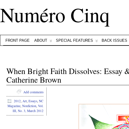
Numéro Cinq
FRONT PAGE
ABOUT
SPECIAL FEATURES
BACK ISSUES
When Bright Faith Dissolves: Essay
Catherine Brown
Add comments
2012
,
Art
,
Essays
,
NC
Magazine
,
Nonfiction
,
Vol.
III, No. 3, March 2012