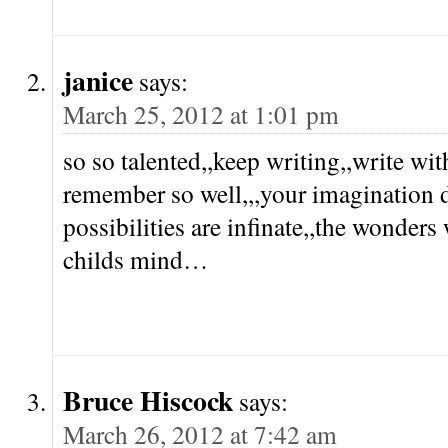
janice
says:
March 25, 2012 at 1:01 pm
so so talented,,keep writing,,write wit
remember so well,,,your imagination d
possibilities are infinate,,the wonder
childs mind…
Bruce Hiscock
says:
March 26, 2012 at 7:42 am