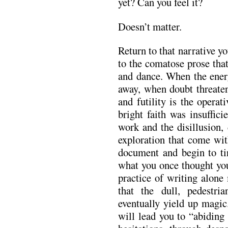
yet? Can you feel it?
Doesn’t matter.
Return to that narrative y
to the comatose prose tha
and dance. When the ener
away, when doubt threaten
and futility is the opera
bright faith was insuffic
work and the disillusion,
exploration that come wit
document and begin to tin
what you once thought yo
practice of writing alone m
that the dull, pedestri
eventually yield up magic
will lead you to “abiding 