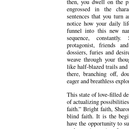
then, you dwell on the p
engrossed in the charac
sentences that you turn 
notice how your daily lif
funnel into this new nar
sequence, constantly.
protagonist, friends an
dossiers, furies and desir
weave through your thoug
like half-blazed trails and
there, branching off, do
eager and breathless explor
This state of love-filled d
of actualizing possibiliti
faith.” Bright faith, Shar
blind faith. It is the be
have the opportunity to su