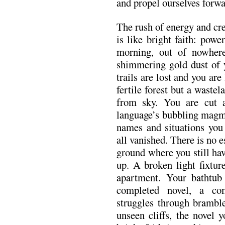
and propel ourselves forwa
The rush of energy and cr
is like bright faith: powe
morning, out of nowhere
shimmering gold dust of y
trails are lost and you are
fertile forest but a wastel
from sky. You are cut ad
language’s bubbling magm
names and situations you
all vanished. There is no 
ground where you still ha
up. A broken light fixtur
apartment. Your bathtub
completed novel, a co
struggles through bramble
unseen cliffs, the novel 