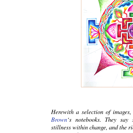
Herewith a selection of images
Brown
‘s notebooks. They say 
stillness within change, and the ri