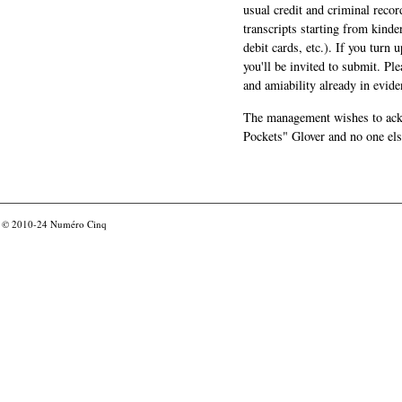
usual credit and criminal recor
transcripts starting from kinde
debit cards, etc.). If you turn 
you'll be invited to submit. Pl
and amiability already in evide
The management wishes to ackn
Pockets" Glover and no one els
© 2010-24
Numéro Cinq