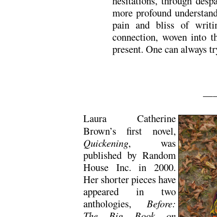
hesitations, through desp
more profound understandi
pain and bliss of writ
connection, woven into th
present. One can always try
—
Laura Catherine
Brown’s first novel,
Quickening
, was
published by Random
House Inc. in 2000.
Her shorter pieces have
appeared in two
anthologies,
Before:
The Big Book on