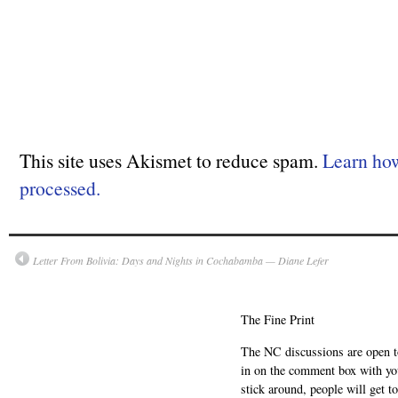
This site uses Akismet to reduce spam.
Learn ho
processed.
Letter From Bolivia: Days and Nights in Cochabamba — Diane Lefer
The Fine Print
The NC discussions are open to 
in on the comment box with yo
stick around, people will get t