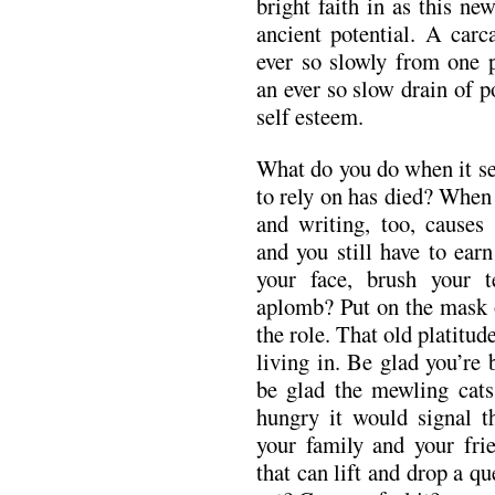
bright faith in as this ne
ancient potential. A carc
ever so slowly from one p
an ever so slow drain of p
self esteem.
What do you do when it s
to rely on has died? When
and writing, too, cause
and you still have to ear
your face, brush your 
aplomb? Put on the mask o
the role. That old platitud
living in. Be glad you’re 
be glad the mewling cats
hungry it would signal th
your family and your fri
that can lift and drop a qu