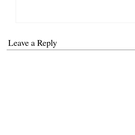
Leave a Reply