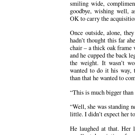
smiling wide, compliment
goodbye, wishing well, as
OK to carry the acquisitio
Once outside, alone, they
hadn’t thought this far ah
chair – a thick oak frame 
and he cupped the back le
the weight. It wasn’t w
wanted to do it his way, 
than that he wanted to com
“This is much bigger than 
“Well, she was standing nex
little. I didn’t expect her t
He laughed at that. Her