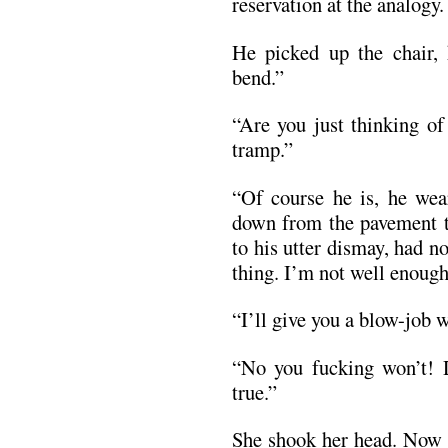
reservation at the analogy.
He picked up the chair, 
bend.”
“Are you just thinking of
tramp.”
“Of course he is, he wear
down from the pavement t
to his utter dismay, had no
thing. I’m not well enough 
“I’ll give you a blow-job
“No you fucking won’t! Do
true.”
She shook her head. Now i