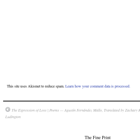
This site uses Akismet to reduce spam.
Learn how your comment data is processed.
The Expression of Loss | Poems — Agustín Fernández Mallo, Translated by Zachary 
Ludington
The Fine Print