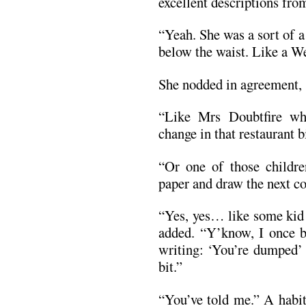
excellent descriptions fro
“Yeah. She was a sort of 
below the waist. Like a W
She nodded in agreement, 
“Like Mrs Doubtfire w
change in that restaurant bi
“Or one of those childre
paper and draw the next
“Yes, yes… like some kid 
added. “Y’know, I once br
writing: ‘You’re dumped’ 
bit.”
“You’ve told me.” A habit