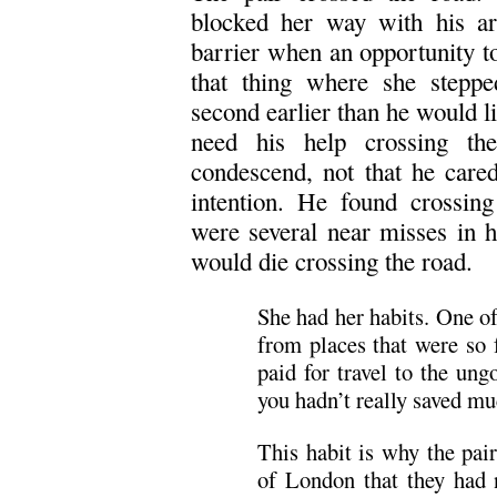
blocked her way with his arm
barrier when an opportunity to
that thing where she steppe
second earlier than he would lif
need his help crossing th
condescend, not that he cared
intention. He found crossing
were several near misses in h
would die crossing the road.
She had her habits. One o
from places that were so 
paid for travel to the un
you hadn’t really saved mu
This habit is why the pai
of London that they had 