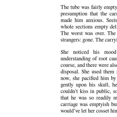
The tube was fairly empty
presumption that the ca
made him anxious. Seein
whole sections empty deli
The worst was over. The
strangers: gone. The carry
She noticed his mood
understanding of root cau
course, and there were als
disposal. She used them 
now, she pacified him by
gently upon his skull, h
couldn’t kiss in public, 
that he was so readily m
carriage was emptyish but
would’ve let her cosset hi