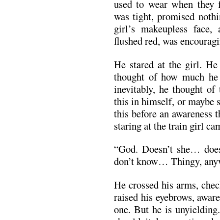
used to wear when they fi
was tight, promised nothi
girl’s makeupless face,
flushed red, was encoura
He stared at the girl. He
thought of how much he w
inevitably, he thought of
this in himself, or maybe
this before an awareness t
staring at the train girl c
“God. Doesn’t she… does
don’t know… Thingy, any
He crossed his arms, check
raised his eyebrows, aware
one. But he is unyielding