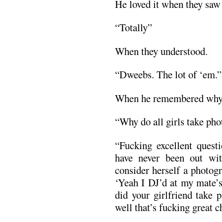
He loved it when they saw
“Totally”
When they understood.
“Dweebs. The lot of ‘em.”
When he remembered why
“Why do all girls take ph
“Fucking excellent questi
have never been out wit
consider herself a photog
‘Yeah I DJ’d at my mate’s
did your girlfriend take 
well that’s fucking great c