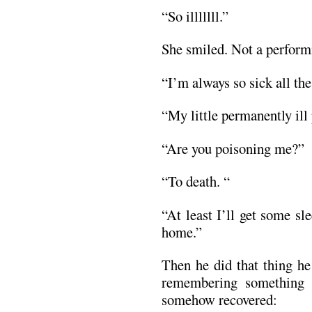
“So illlllll.”
She smiled. Not a perform
“I’m always so sick all the
“My little permanently ill 
“Are you poisoning me?”
“To death. “
“At least I’ll get some sl
home.”
Then he did that thing he
remembering something 
somehow recovered: