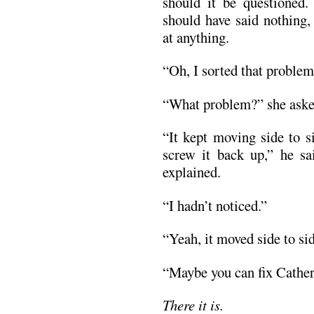
should it be questioned.
should have said nothing,
at anything.
“Oh, I sorted that problem 
“What problem?” she asked
“It kept moving side to s
screw it back up,” he sa
explained.
“I hadn’t noticed.”
“Yeah, it moved side to sid
“Maybe you can fix Catheri
There it is.