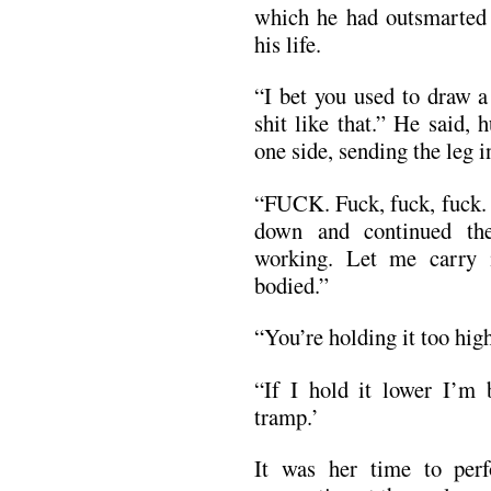
which he had outsmarted o
his life.
“I bet you used to draw a
shit like that.” He said, 
one side, sending the leg i
“FUCK. Fuck, fuck, fuck. 
down and continued the
working. Let me carry
bodied.”
“You’re holding it too high
“If I hold it lower I’m
tramp.’
It was her time to per