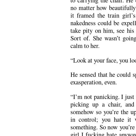
to carrying the chair. He
no matter how beautifully
it framed the train girl’
nakedness could be expell
take pity on him, see his
Sort of. She wasn’t going
calm to her.
“Look at your face, you lo
He sensed that he could s
exasperation, even.
“I’m not panicking. I just
picking up a chair, an
somehow so you’re the up
in control; you hate it
something. So now you’re
girl I fucking hate anywa