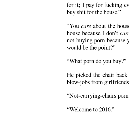
for it; I pay for fucking 
buy shit for the house.”
“You
care
about the house.
house because I don’t
car
not buying porn because y
would be the point?”
“What porn do you buy?”
He picked the chair back
blow-jobs from girlfriends
“Not-carrying-chairs porn
“Welcome to 2016.”