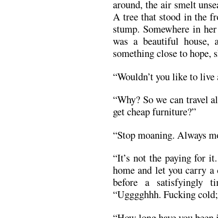
around, the air smelt uns
A tree that stood in the 
stump. Somewhere in her t
was a beautiful house, 
something close to hope, s
“Wouldn’t you like to live
“Why? So we can travel al
get cheap furniture?”
“Stop moaning. Always moa
“It’s not the paying for it
home and let you carry a 
before a satisfyingly 
“Ugggghhh. Fucking cold;
“How long have you been i