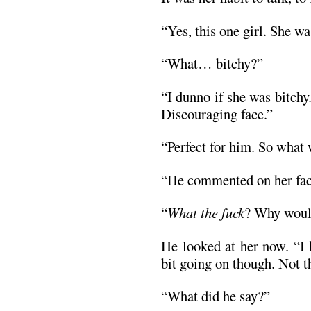
“Yes, this one girl. She wa
“What… bitchy?”
“I dunno if she was bitchy
Discouraging face.”
“Perfect for him. So what
“He commented on her faci
“
What the fuck
? Why woul
He looked at her now. “I 
bit going on though. Not t
“What did he say?”