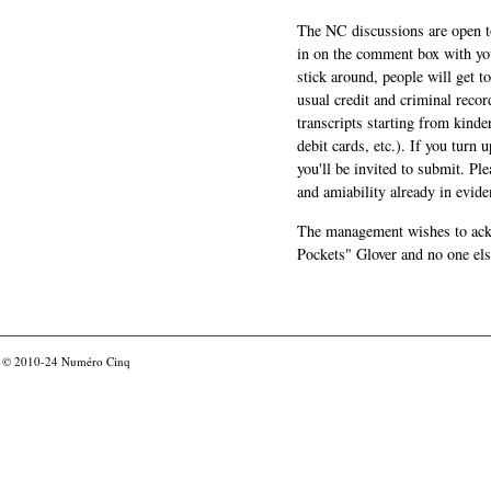
The NC discussions are open to 
in on the comment box with yo
stick around, people will get t
usual credit and criminal recor
transcripts starting from kinde
debit cards, etc.). If you turn 
you'll be invited to submit. Pl
and amiability already in evide
The management wishes to ackn
Pockets" Glover and no one els
© 2010-24
Numéro Cinq