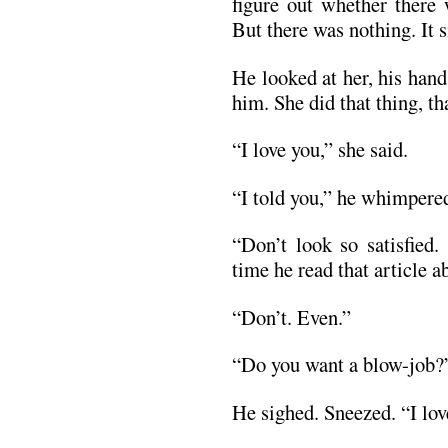
figure out whether there 
But there was nothing. It s
He looked at her, his han
him. She did that thing, t
“I love you,” she said.
“I told you,” he whimpere
“Don’t look so satisfied.
time he read that article a
“Don’t. Even.”
“Do you want a blow-job?
He sighed. Sneezed. “I lov