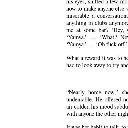
his eyes, sniffed a few m
now to make anyone else w
miserable a conversationa
anything in clubs anymor
me at some bar? ‘Hey, 
‘Yamya.’ … ‘What? Nev
‘Yamya.’ … ‘Oh fuck off.’
What a reward it was to h
had to look away to try and
“Nearly home now,” sh
undeniable. He offered no
air colder, his mood subdu
with anyone the other nigh
It was her habit to talk, t