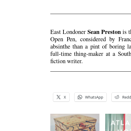
.
Sean Preston
East Londoner
is t
Open Pen, considered by Franc
absinthe than a pint of boring la
full-time thing-maker at a Sout
fiction writer.
.
.
X
WhatsApp
Redd