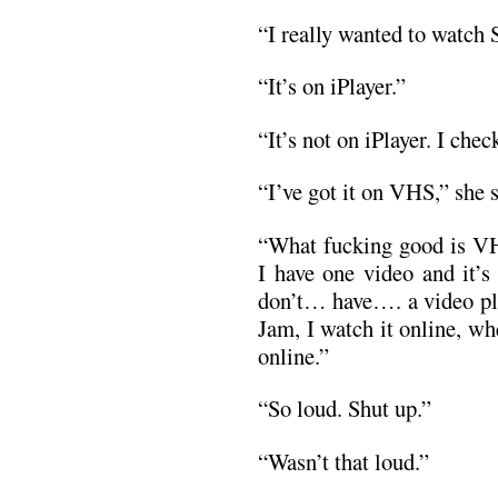
“I really wanted to watch 
“It’s on iPlayer.”
“It’s not on iPlayer. I chec
“I’ve got it on VHS,” she s
“What fucking good is VH
I have one video and it’s
don’t… have…. a video pl
Jam, I watch it online, wh
online.”
“So loud. Shut up.”
“Wasn’t that loud.”