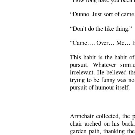
“Dunno. Just sort of cam
“Don’t do the like thing.”
“Came…. Over… Me… l
This habit is the habit of
pursuit. Whatever sim
irrelevant. He believed t
trying to be funny was not
pursuit of humour itself.
Armchair collected, the 
chair arched on his bac
garden path, thanking th