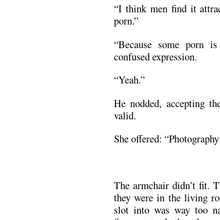
“I think men find it attr
porn.”
“Because some porn is 
confused expression.
“Yeah.”
He nodded, accepting the
valid.
She offered: “Photograph
The armchair didn’t fit. 
they were in the living r
slot into was way too na