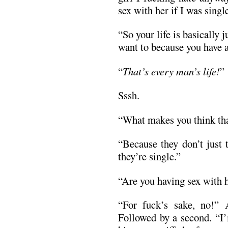
sex with her if I was singl
“So your life is basically 
want to because you have a
“
That’s every man’s life!
”
Sssh.
“What makes you think tha
“Because they don’t just 
they’re single.”
“Are you having sex with 
“For fuck’s sake, no!”
Followed by a second. “I’