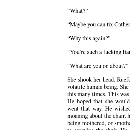
“What?”
“Maybe you can fix Catheri
“Why this again?”
“You’re such a fucking liar
“What are you on about?”
She shook her head. Ruefu
volatile human being. She
this many times. This was t
He hoped that she would
went that way. He wished
moaning about the chair, 
being mothered, or smoth