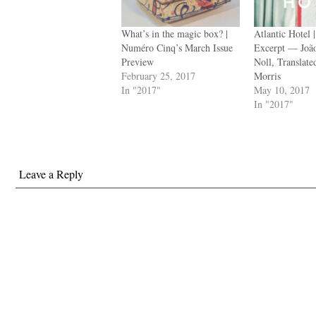
What’s in the magic box? |
Atlantic Hotel 
Numéro Cinq’s March Issue
Excerpt — João
Preview
Noll, Translat
February 25, 2017
Morris
In "2017"
May 10, 2017
In "2017"
Leave a Reply