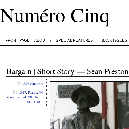
Numéro Cinq
FRONT PAGE
ABOUT
SPECIAL FEATURES
BACK ISSUES
Bargain | Short Story — Sean Preston
Add comments
2017
,
Fiction
,
NC
Magazine
,
Vol. VIII, No. 3,
March 2017