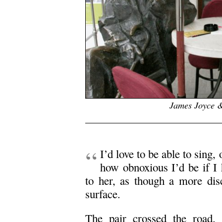
James Joyce &
.
“
I’d love to be able to sing
how obnoxious I’d be if I 
to her, as though a more disc
surface.
The pair crossed the road.