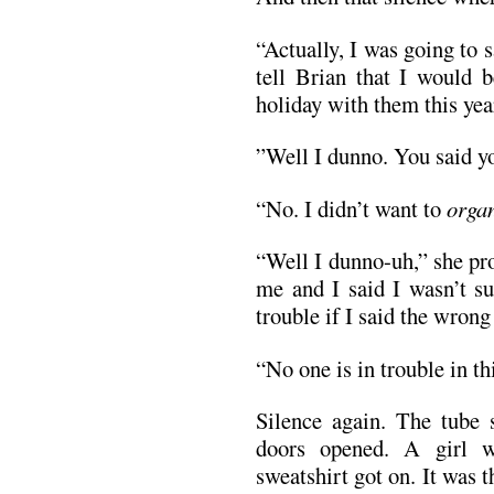
“Actually, I was going to s
tell Brian that I would 
holiday with them this yea
”Well I dunno. You said yo
“No. I didn’t want to
orga
“Well I dunno-uh,” she pr
me and I said I wasn’t s
trouble if I said the wrong
“No one is in trouble in th
Silence again. The tube
doors opened. A girl w
sweatshirt got on. It was t