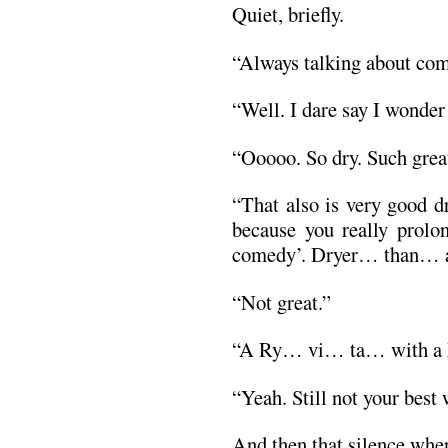
Quiet, briefly.
“Always talking about com
“Well. I dare say I wonder
“Ooooo. So dry. Such grea
“That also is very good 
because you really prolo
comedy’. Dryer… than… a
“Not great.”
“A Ry… vi… ta… with a h
“Yeah. Still not your best 
And then that silence whe