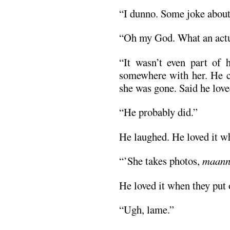
“I dunno. Some joke about
“Oh my God. What an actu
“It wasn’t even part of h
somewhere with her. He c
she was gone. Said he love
“He probably did.”
He laughed. He loved it wh
“’She takes photos,
maan
He loved it when they put
“Ugh, lame.”