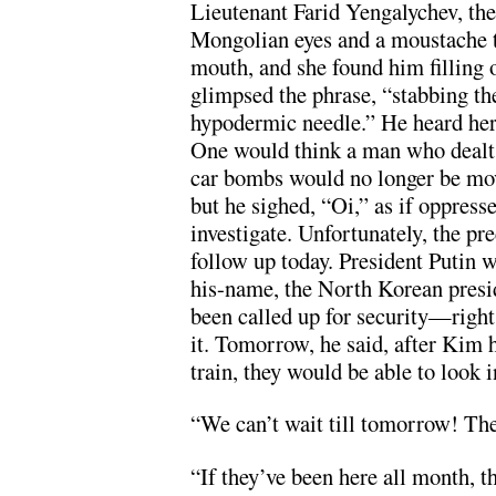
Lieutenant Farid Yengalychev, the 
Mongolian eyes and a moustache th
mouth, and she found him filling 
glimpsed the phrase, “stabbing th
hypodermic needle.” He heard her 
One would think a man who dealt
car bombs would no longer be mov
but he sighed, “Oi,” as if oppress
investigate. Unfortunately, the pre
follow up today. President Putin 
his-name, the North Korean presi
been called up for security—right
it. Tomorrow, he said, after Kim
train, they would be able to look i
“We can’t wait till tomorrow! Th
“If they’ve been here all month, t