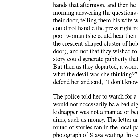
hands that afternoon, and then he
morning answering the questions 
their door, telling them his wife 
could not handle the press right 
poor woman (she could hear thei
the crescent-shaped cluster of hol
door), and not that they wished to
story could generate publicity tha
But then as they departed, a woma
what the devil was she thinking?” 
defend her and said, “I don’t know
The police told her to watch for a
would not necessarily be a bad sig
kidnapper was not a maniac or beg
aims, such as money. The letter arr
round of stories ran in the local 
photograph of Slava wailing, his ey