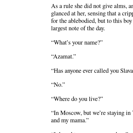
As a rule she did not give alms, 
glanced at her, sensing that a cr
for the ablebodied, but to this bo
largest note of the day.
“What’s your name?”
“Azamat.”
“Has anyone ever called you Slav
“No.”
“Where do you live?”
“In Moscow, but we’re staying in
and my mama.”