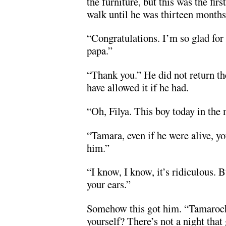
the furniture, but this was the fir
walk until he was thirteen months
“Congratulations. I’m so glad for
papa.”
“Thank you.” He did not return t
have allowed it if he had.
“Oh, Filya. This boy today in th
“Tamara, even if he were alive, y
him.”
“I know, I know, it’s ridiculous. 
your ears.”
Somehow this got him. “Tamaroch
yourself? There’s not a night that 