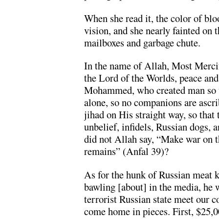
When she read it, the color of blo
vision, and she nearly fainted on t
mailboxes and garbage chute.
In the name of Allah, Most Merci
the Lord of the Worlds, peace and
Mohammed, who created man so t
alone, so no companions are ascr
jihad on His straight way, so that
unbelief, infidels, Russian dogs, 
did not Allah say, “Make war on 
remains” (Anfal 39)?
As for the hunk of Russian meat 
bawling [about] in the media, he w
terrorist Russian state meet our c
come home in pieces. First, $25,0