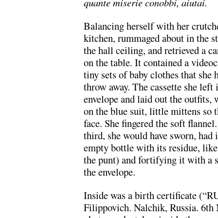
quante miserie conobbi, aiutai.
Balancing herself with her crutch
kitchen, rummaged about in the st
the hall ceiling, and retrieved a 
on the table. It contained a videoc
tiny sets of baby clothes that she 
throw away. The cassette she left i
envelope and laid out the outfits,
on the blue suit, little mittens so
face. She fingered the soft flannel.
third, she would have sworn, had i
empty bottle with its residue, li
the punt) and fortifying it with a
the envelope.
Inside was a birth certificate 
Filippovich. Nalchik, Russia. 6t