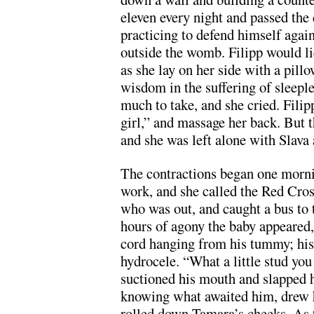
eleven every night and passed the 
practicing to defend himself agai
outside the womb. Filipp would li
as she lay on her side with a pill
wisdom in the suffering of sleep
much to take, and she cried. Fil
girl,” and massage her back. But 
and she was left alone with Slava 
The contractions began one morni
work, and she called the Red Cross
who was out, and caught a bus to 
hours of agony the baby appeared,
cord hanging from his tummy; his
hydrocele. “What a little stud you
suctioned his mouth and slapped h
knowing what awaited him, drew hi
rolled down Tamara’s cheeks. As 