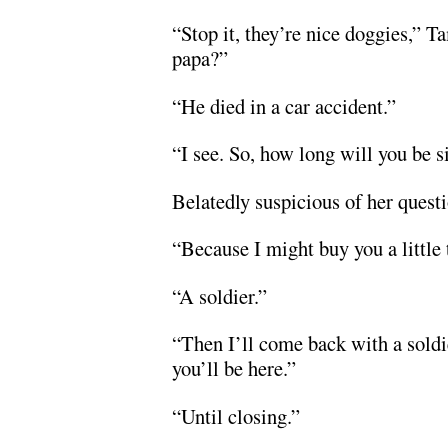
“Stop it, they’re nice doggies,” 
papa?”
“He died in a car accident.”
“I see. So, how long will you be s
Belatedly suspicious of her questio
“Because I might buy you a little 
“A soldier.”
“Then I’ll come back with a soldi
you’ll be here.”
“Until closing.”