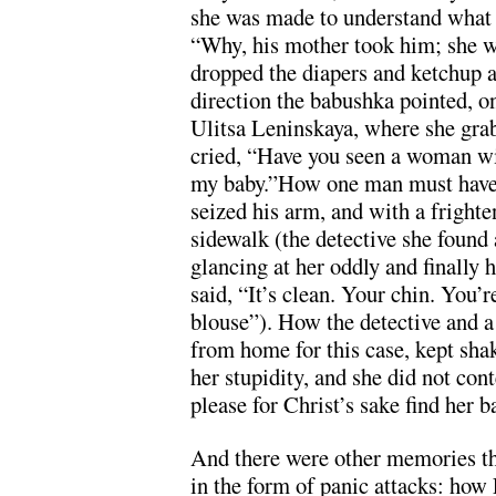
she was made to understand what 
“Why, his mother took him; she 
dropped the diapers and ketchup a
direction the babushka pointed, o
Ulitsa Leninskaya, where she gra
cried, “Have you seen a woman wi
my baby.”How one man must have
seized his arm, and with a frighte
sidewalk (the detective she found 
glancing at her oddly and finally
said, “It’s clean. Your chin. You’r
blouse”). How the detective and a
from home for this case, kept shak
her stupidity, and she did not cont
please for Christ’s sake find her 
And there were other memories th
in the form of panic attacks: how 