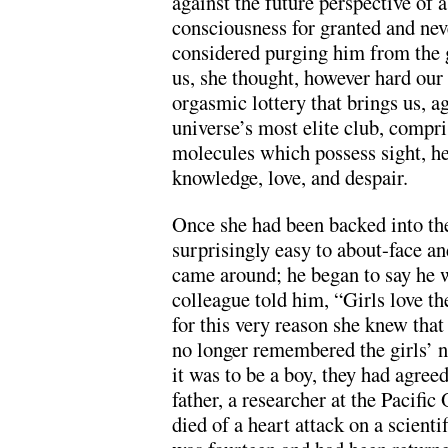
against the future perspective of
consciousness for granted and ne
considered purging him from the g
us, she thought, however hard our 
orgasmic lottery that brings us, ag
universe’s most elite club, compr
molecules which possess sight, hea
knowledge, love, and despair.
Once she had been backed into the 
surprisingly easy to about-face an
came around; he began to say he w
colleague told him, “Girls love th
for this very reason she knew that
no longer remembered the girls’ n
it was to be a boy, they had agreed
father, a researcher at the Pacifi
died of a heart attack on a scient