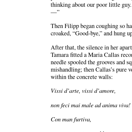
thinking about our poor little guy
—”
Then Filipp began coughing so ha
croaked, “Good-bye,” and hung up
After that, the silence in her apa
Tamara fitted a Maria Callas rec
needle spooled the grooves and s
mishandling; then Callas’s pure vo
within the concrete walls:
Vissi d’arte, vissi d’amore,
non feci mai male ad anima viva!
Con man furtiva,