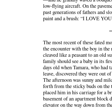
low-flying aircraft. On the paveme
past generations of fathers and sl
paint and a brush: “I LOVE Y
The most recent of these fated mom
the encounter with the boy in the
cleaved like a peasant to an old su
family should see a baby in its fi
days old when Tamara, who had ta
leave, discovered they were out of
The afternoon was sunny and mild
forth from the sticky buds on the
placed him in his carriage for a br
basement of an apartment block do
elevator on the way down from thei