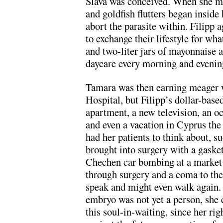
Slava was conceived. When she mi
and goldfish flutters began inside
abort the parasite within. Filipp 
to exchange their lifestyle for wha
and two-liter jars of mayonnaise 
daycare every morning and evenin
Tamara was then earning meager w
Hospital, but Filipp’s dollar-base
apartment, a new television, an oc
and even a vacation in Cyprus th
had her patients to think about, s
brought into surgery with a gasket 
Chechen car bombing at a market 
through surgery and a coma to the
speak and might even walk again. 
embryo was not yet a person, she c
this soul-in-waiting, since her r