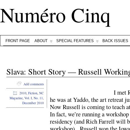
Numéro Cinq
FRONT PAGE
ABOUT
SPECIAL FEATURES
BACK ISSUES
Slava: Short Story — Russell Workin
Add comments
I met 
2010
,
Fiction
,
NC
he was at Yaddo, the art retreat j
Magazine
,
Vol. I, No. 11,
December 2010
Now Russell is coming to teach a
In fact, we’re running a workshop
residency (and Rich Farrell will 
workshop). Russell won the Iowa S