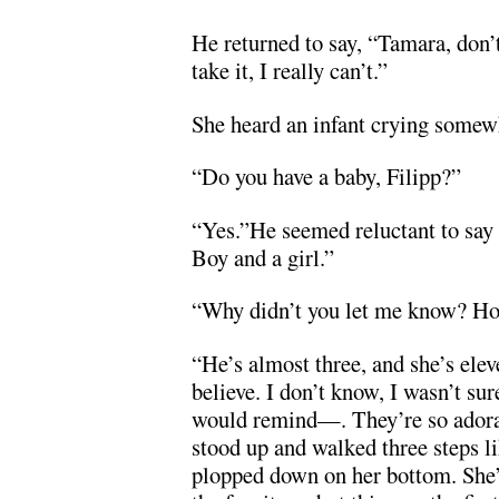
He returned to say, “Tamara, don’t 
take it, I really can’t.”
She heard an infant crying somewh
“Do you have a baby, Filipp?”
“Yes.”He seemed reluctant to say 
Boy and a girl.”
“Why didn’t you let me know? Ho
“He’s almost three, and she’s ele
believe. I don’t know, I wasn’t sur
would remind—. They’re so adora
stood up and walked three steps l
plopped down on her bottom. She’