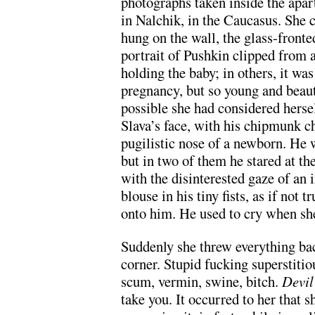
photographs taken inside the apar
in Nalchik, in the Caucasus. She c
hung on the wall, the glass-front
portrait of Pushkin clipped from 
holding the baby; in others, it was
pregnancy, but so young and beautif
possible she had considered hersel
Slava’s face, with his chipmunk c
pugilistic nose of a newborn. He w
but in two of them he stared at the
with the disinterested gaze of an
blouse in his tiny fists, as if not
onto him. He used to cry when sh
Suddenly she threw everything back
corner. Stupid fucking superstitio
scum, vermin, swine, bitch.
Devi
take you. It occurred to her that s