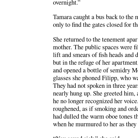
overnight.”
Tamara caught a bus back to the ma
only to find the gates closed for t
She returned to the tenement apar
mother. The public spaces were fil
lift and smears of fish heads and d
but in the refuge of her apartment
and opened a bottle of semidry M
glasses she phoned Filipp, who w
They had not spoken in three yea
nearly hung up. She greeted him,
he no longer recognized her voice.
roughened, as if smoking and orde
had dulled the warm oboe tones th
when he murmured to her as they