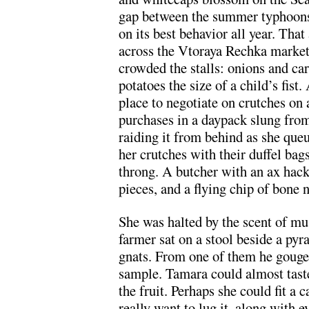
gap between the summer typhoons 
on its best behavior all year. Th
across the Vtoraya Rechka market
crowded the stalls: onions and car
potatoes the size of a child’s fist
place to negotiate on crutches on 
purchases in a daypack slung from
raiding it from behind as she qu
her crutches with their duffel bag
throng. A butcher with an ax hack
pieces, and a flying chip of bone 
She was halted by the scent of m
farmer sat on a stool beside a py
gnats. From one of them he gouge
sample. Tamara could almost tast
the fruit. Perhaps she could fit a 
really want to lug it, along with ev