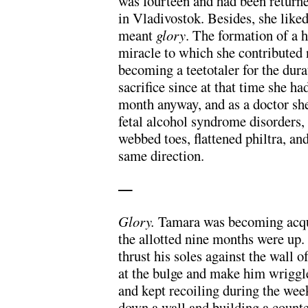
was fourteen and had been returned
in Vladivostok. Besides, she like
meant
glory
. The formation of a 
miracle to which she contributed 
becoming a teetotaler for the dur
sacrifice since at that time she h
month anyway, and as a doctor sh
fetal alcohol syndrome disorders,
webbed toes, flattened philtra, an
same direction.
—
Glory.
Tamara was becoming acqua
the allotted nine months were up.
thrust his soles against the wall 
at the bulge and make him wriggle
and kept recoiling during the we
down a wall and building a count