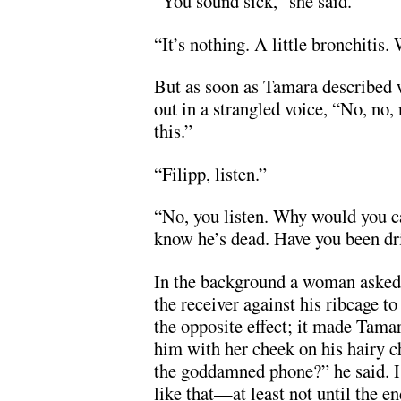
“You sound sick,” she said.
“It’s nothing. A little bronchitis.
But as soon as Tamara described w
out in a strangled voice, “No, no, 
this.”
“Filipp, listen.”
“No, you listen. Why would you c
know he’s dead. Have you been dr
In the background a woman asked,
the receiver against his ribcage t
the opposite effect; it made Tamar
him with her cheek on his hairy ch
the goddamned phone?” he said. 
like that—at least not until the en