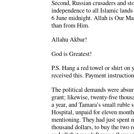
Second, Russian crusaders and st
independence to all Islamic lands
6 June midnight. Allah is Our Mas
than from Him.
Allahu Akbar!
God is Greatest!
P.S. Hang a red towel or shirt on 
received this. Payment instruction
The political demands were absur
grant; likewise, twenty-five thou
a year, and Tamara’s small ruble 
Hospital, unpaid for eleven mont
mentioning. They had just spent mo
thousand dollars, to buy the two 