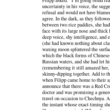
Filipp asked. “I’m going blind rea
uncertainty in his voice, the sugg
refusal and would not have blamed 
agree. In the dark, as they follow
between two rice paddies, she had 
face with its large nose and thick 
deep voice, shy intelligence, and e
(she had known nothing about cla
waxing moon splintered the surfac
which the black forms of Chinese 
Russian waters, and she had let 
(remembering it still amazed her, 
skinny-dipping together. Add to th
when Filipp came home to their a
announce that there was a Red Cro
doctor and was promising a gener
travel on occasion to Chechnya. A
the instant whose exact timing s