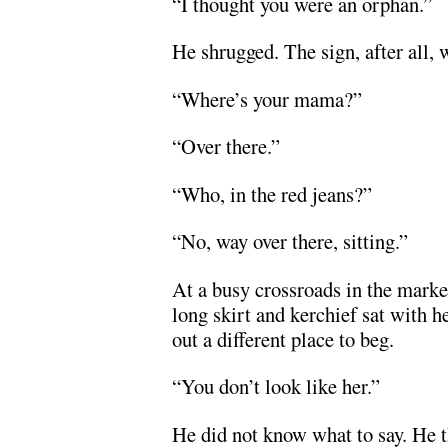
“I thought you were an orphan.”
He shrugged. The sign, after all, 
“Where’s your mama?”
“Over there.”
“Who, in the red jeans?”
“No, way over there, sitting.”
At a busy crossroads in the mark
long skirt and kerchief sat with 
out a different place to beg.
“You don’t look like her.”
He did not know what to say. He 