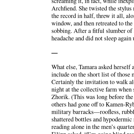
screaming it, in fact, while inexp
Archfiend. She twisted the stylus
the record in half, threw it all, a
window, and then retreated to the 
sobbing. After a fitful slumber of
headache and did not sleep again 
—
What else, Tamara asked herself a
include on the short list of thos
Certainly the invitation to walk 
night at the collective farm when 
Zhorik. (This was long before the 
others had gone off to Kamen-Ryb
military barracks—roofless, rubbl
shattered bottles and hypodermic
reading alone in the men’s quarte