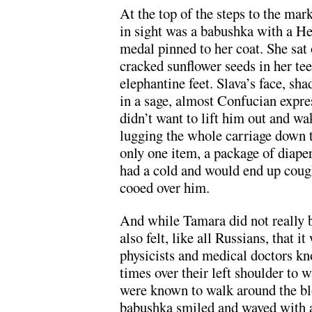
At the top of the steps to the mar
in sight was a babushka with a H
medal pinned to her coat. She sat
cracked sunflower seeds in her teet
elephantine feet. Slava’s face, s
in a sage, almost Confucian expre
didn’t want to lift him out and w
lugging the whole carriage down 
only one item, a package of diape
had a cold and would end up cough
cooed over him.
And while Tamara did not really be
also felt, like all Russians, that i
physicists and medical doctors k
times over their left shoulder to w
were known to walk around the blo
babushka smiled and waved with 