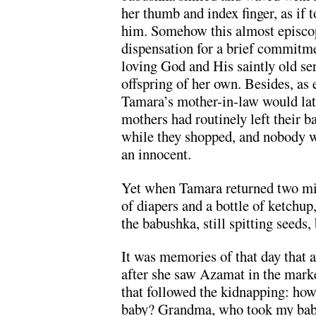
her thumb and index finger, as if t
him. Somehow this almost episcop
dispensation for a brief commitme
loving God and His saintly old s
offspring of her own. Besides, as 
Tamara’s mother-in-law would lat
mothers had routinely left their ba
while they shopped, and nobody 
an innocent.
Yet when Tamara returned two min
of diapers and a bottle of ketchup
the babushka, still spitting seeds,
It was memories of that day that a
after she saw Azamat in the marke
that followed the kidnapping: h
baby? Grandma, who took my bab