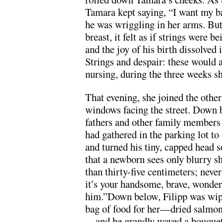
Tamara kept saying, “I want my ba
he was wriggling in her arms. But
breast, it felt as if strings were 
and the joy of his birth dissolved 
Strings and despair: these would 
nursing, during the three weeks sh
That evening, she joined the other
windows facing the street. Down 
fathers and other family members
had gathered in the parking lot to
and turned his tiny, capped head s
that a newborn sees only blurry s
than thirty-five centimeters; never
it’s your handsome, brave, wonderf
him.”Down below, Filipp was wipi
bag of food for her—dried salmon
—and he grandly waved a bouquet o