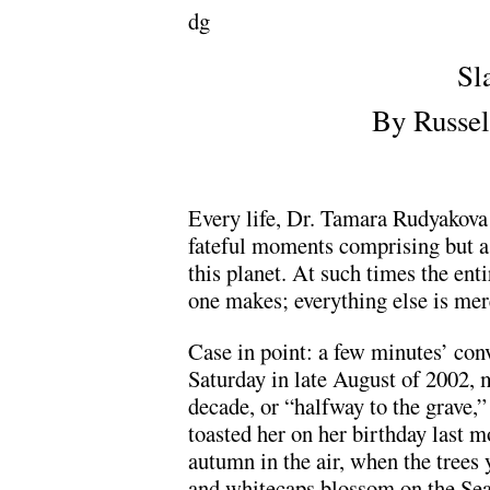
dg
Sl
By Russel
Every life, Dr. Tamara Rudyakova 
fateful moments comprising but a 
this planet. At such times the ent
one makes; everything else is me
Case in point: a few minutes’ con
Saturday in late August of 2002,
decade, or “halfway to the grave,”
toasted her on her birthday last 
autumn in the air, when the trees 
and whitecaps blossom on the Sea 