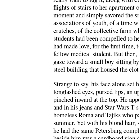
flights of stairs to her apartment 
moment and simply savored the sme
associations of youth, of a time 
crutches, of the collective farm w
students had been compelled to he
had made love, for the first time, 
fellow medical student. But then, 
gaze toward a small boy sitting by
steel building that housed the clo
Strange to say, his face alone set
longlashed eyes, pursed lips, an u
pinched inward at the top. He appe
and in his jeans and Star Wars T-s
homeless Roma and Tajiks who pas
summer. Yet with his blond hair, 
he had the same Petersburg compl
beside him was a cardboard sign d