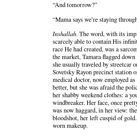
“And tomorrow?”
“Mama says we’re staying throug
Inshallah
. The word, with its imp
scarcely able to contain His infin
race He had created, was a sarcoma
the market, Tamara flagged down a
she usually traveled by streetcar o
Sovetsky Rayon precinct station o
medical doctor, now employed as 
better, but she was afraid the poli
her shabby weekend clothes: a you
windbreaker. Her face, once pretty 
was now haggard, in her view: the
bloodshot, her left cuspid of gold
worn makeup.