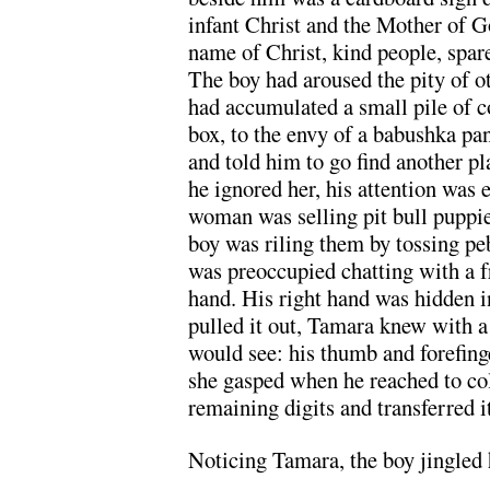
infant Christ and the Mother of G
name of Christ, kind people, spar
The boy had aroused the pity of ot
had accumulated a small pile of c
box, to the envy of a babushka p
and told him to go find another pl
he ignored her, his attention was
woman was selling pit bull puppie
boy was riling them by tossing pe
was preoccupied chatting with a f
hand. His right hand was hidden i
pulled it out, Tamara knew with a
would see: his thumb and forefing
she gasped when he reached to col
remaining digits and transferred it
Noticing Tamara, the boy jingled 