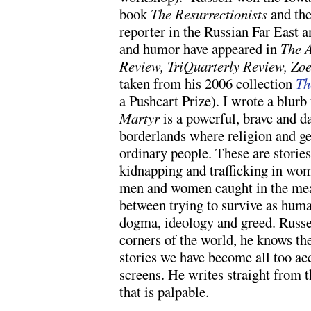
book
The Resurrectionists
and the
reporter in the Russian Far East a
and humor have appeared in
The A
Review, TriQuarterly Review,
Zoe
taken from his 2006 collection
Th
a Pushcart Prize). I wrote a blurb 
Martyr
is a powerful, brave and d
borderlands where religion and geo
ordinary people. These are stories
kidnapping and trafficking in wo
men and women caught in the meat
between trying to survive as huma
dogma, ideology and greed. Russ
corners of the world, he knows th
stories we have become all too a
screens. He writes straight from t
that is palpable.