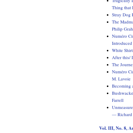
Tragically 
Thing that
Stray Dog 
The Madman
Philip Gra
Numéro Cin
Introduced
White Shirt
After this/
The Journ
Numéro Cin
M. Lavoie
Becoming 
Bushwacked
Farrell
Unmeasured
— Richard 
Vol. III, No. 8, 