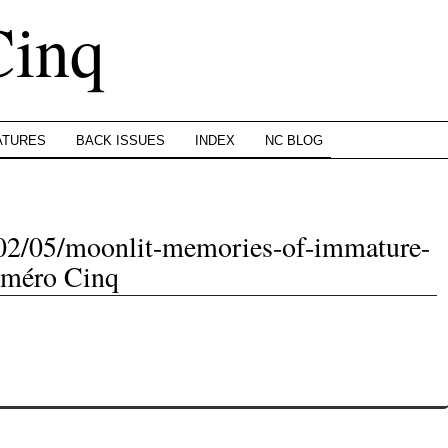
Cinq
ATURES
BACK ISSUES
INDEX
NC BLOG
/02/05/moonlit-memories-of-immature-
uméro Cinq