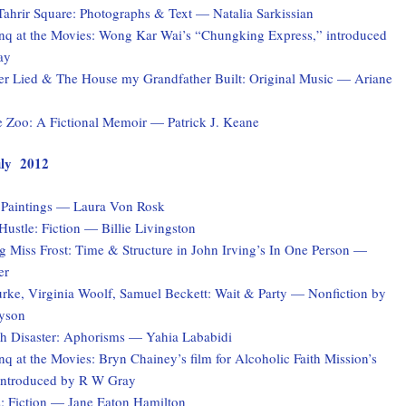
Tahrir Square: Photographs & Text — Natalia Sarkissian
q at the Movies: Wong Kar Wai’s “Chungking Express,” introduced
ay
er Lied & The House my Grandfather Built: Original Music — Ariane
e Zoo: A Fictional Memoir — Patrick J. Keane
July 2012
: Paintings — Laura Von Rosk
ustle: Fiction — Billie Livingston
 Miss Frost: Time & Structure in John Irving’s In One Person —
er
rke, Virginia Woolf, Samuel Beckett: Wait & Party — Nonfiction by
yson
ith Disaster: Aphorisms — Yahia Lababidi
 at the Movies: Bryn Chainey’s film for Alcoholic Faith Mission’s
introduced by R W Gray
s: Fiction — Jane Eaton Hamilton