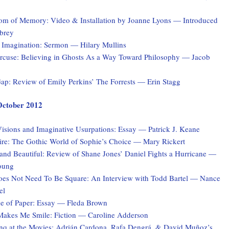
tom of Memory: Video & Installation by Joanne Lyons — Introduced
brey
 Imagination: Sermon — Hilary Mullins
rcuse: Believing in Ghosts As a Way Toward Philosophy — Jacob
ap: Review of Emily Perkins’ The Forrests — Erin Stagg
 October 2012
isions and Imaginative Usurpations: Essay — Patrick J. Keane
ire: The Gothic World of Sophie’s Choice — Mary Rickert
and Beautiful: Review of Shane Jones’ Daniel Fights a Hurricane —
oung
es Not Need To Be Square: An Interview with Todd Bartel — Nance
el
 of Paper: Essay — Fleda Brown
akes Me Smile: Fiction — Caroline Adderson
q at the Movies: Adrián Cardona, Rafa Dengrá, & David Muñoz’s