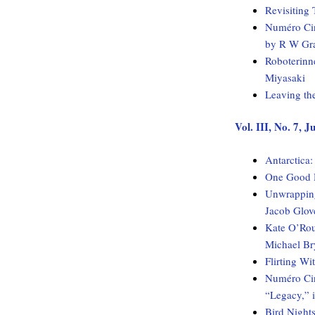
Revisiting 
Numéro Cin
by R W Gr
Roboterinn
Miyasaki
Leaving th
Vol. III, No. 7, 
Antarctica
One Good H
Unwrapping
Jacob Glov
Kate O’Rou
Michael Br
Flirting W
Numéro Cinq
“Legacy,” 
Bird Night