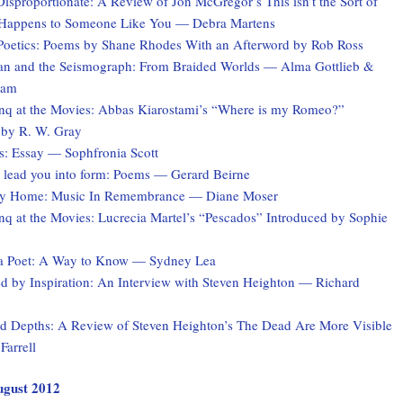
Disproportionate: A Review of Jon McGregor’s This isn’t the Sort of
 Happens to Someone Like You — Debra Martens
Poetics: Poems by Shane Rhodes With an Afterword by Rob Ross
 and the Seismograph: From Braided Worlds — Alma Gottlieb &
ham
q at the Movies: Abbas Kiarostami’s “Where is my Romeo?”
 by R. W. Gray
s: Essay — Sophfronia Scott
 I lead you into form: Poems — Gerard Beirne
ey Home: Music In Remembrance — Diane Moser
q at the Movies: Lucrecia Martel’s “Pescados” Introduced by Sophie
a Poet: A Way to Know — Sydney Lea
 by Inspiration: An Interview with Steven Heighton — Richard
 Depths: A Review of Steven Heighton’s The Dead Are More Visible
Farrell
August 2012