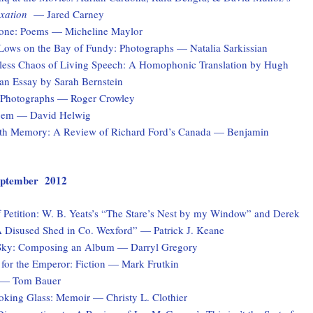
xation
— Jared Carney
one: Poems — Micheline Maylor
Lows on the Bay of Fundy: Photographs — Natalia Sarkissian
ess Chaos of Living Speech: A Homophonic Translation by Hugh
n Essay by Sarah Bernstein
: Photographs — Roger Crowley
Poem — David Helwig
th Memory: A Review of Richard Ford’s Canada — Benjamin
 September 2012
 Petition: W. B. Yeats’s “The Stare’s Nest by my Window” and Derek
 Disused Shed in Co. Wexford” — Patrick J. Keane
Sky: Composing an Album — Darryl Gregory
for the Emperor: Fiction — Mark Frutkin
 — Tom Bauer
ooking Glass: Memoir — Christy L. Clothier