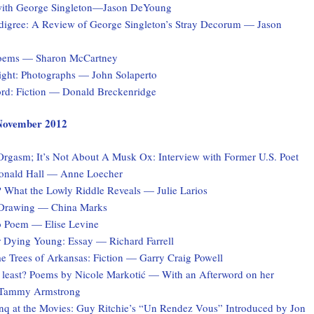
with George Singleton—Jason DeYoung
digree: A Review of George Singleton’s Stray Decorum — Jason
Poems — Sharon McCartney
Light: Photographs — John Solaperto
rd: Fiction — Donald Breckenridge
, November 2012
 Orgasm; It’s Not About A Musk Ox: Interview with Former U.S. Poet
onald Hall — Anne Loecher
What the Lowly Riddle Reveals — Julie Larios
 Drawing — China Marks
o Poem — Elise Levine
r Dying Young: Essay — Richard Farrell
e Trees of Arkansas: Fiction — Garry Craig Powell
at least? Poems by Nicole Markotić — With an Afterword on her
y Tammy Armstrong
q at the Movies: Guy Ritchie’s “Un Rendez Vous” Introduced by Jon