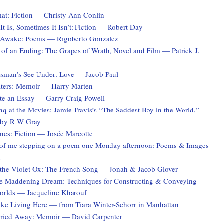
at: Fiction — Christy Ann Conlin
t Is, Sometimes It Isn’t: Fiction — Robert Day
 Awake: Poems — Rigoberto González
 of an Ending: The Grapes of Wrath, Novel and Film — Patrick J.
sman’s See Under: Love — Jacob Paul
ters: Memoir — Harry Marten
te an Essay — Garry Craig Powell
q at the Movies: Jamie Travis’s “The Saddest Boy in the World,”
 by R W Gray
es: Fiction — Josée Marcotte
of me stepping on a poem one Monday afternoon: Poems & Images
u
the Violet Ox: The French Song — Jonah & Jacob Glover
he Maddening Dream: Techniques for Constructing & Conveying
Worlds — Jacqueline Kharouf
Like Living Here — from Tiara Winter-Schorr in Manhattan
rried Away: Memoir — David Carpenter