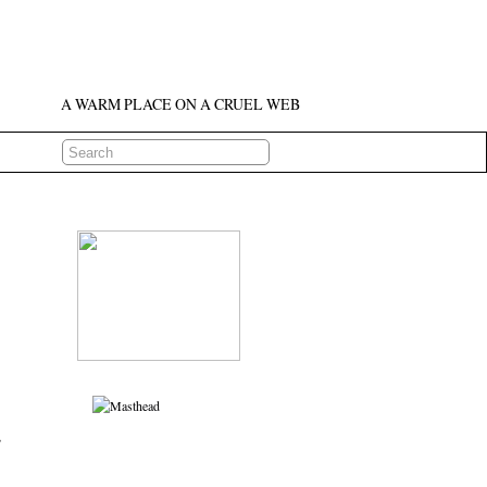
A WARM PLACE ON A CRUEL WEB