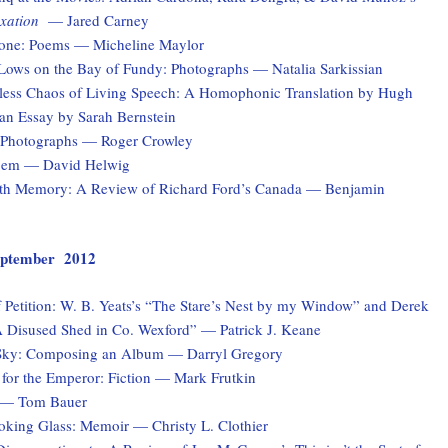
xation
— Jared Carney
one: Poems — Micheline Maylor
Lows on the Bay of Fundy: Photographs — Natalia Sarkissian
ess Chaos of Living Speech: A Homophonic Translation by Hugh
n Essay by Sarah Bernstein
: Photographs — Roger Crowley
Poem — David Helwig
th Memory: A Review of Richard Ford’s Canada — Benjamin
 September 2012
 Petition: W. B. Yeats’s “The Stare’s Nest by my Window” and Derek
 Disused Shed in Co. Wexford” — Patrick J. Keane
Sky: Composing an Album — Darryl Gregory
for the Emperor: Fiction — Mark Frutkin
 — Tom Bauer
ooking Glass: Memoir — Christy L. Clothier