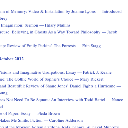
tom of Memory: Video & Installation by Joanne Lyons — Introduced
brey
 Imagination: Sermon — Hilary Mullins
rcuse: Believing in Ghosts As a Way Toward Philosophy — Jacob
ap: Review of Emily Perkins’ The Forrests — Erin Stagg
 October 2012
isions and Imaginative Usurpations: Essay — Patrick J. Keane
ire: The Gothic World of Sophie’s Choice — Mary Rickert
and Beautiful: Review of Shane Jones’ Daniel Fights a Hurricane —
oung
es Not Need To Be Square: An Interview with Todd Bartel — Nance
el
 of Paper: Essay — Fleda Brown
akes Me Smile: Fiction — Caroline Adderson
q at the Movies: Adrián Cardona, Rafa Dengrá, & David Muñoz’s