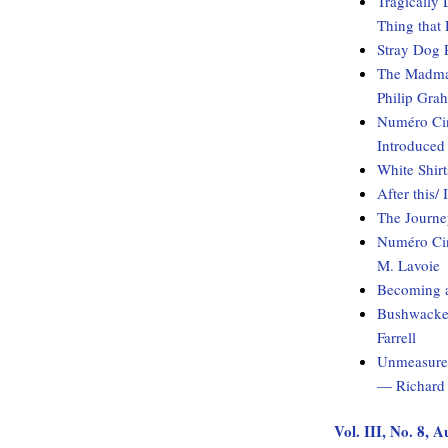
Tragically 
Thing that
Stray Dog 
The Madman
Philip Gra
Numéro Cin
Introduced
White Shirt
After this/
The Journ
Numéro Cin
M. Lavoie
Becoming 
Bushwacked
Farrell
Unmeasured
— Richard 
Vol. III, No. 8, 