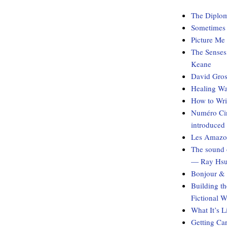
The Diplom
Sometimes I
Picture Me
The Senses
Keane
David Gros
Healing Wa
How to Wri
Numéro Cin
introduced
Les Amazon
The sound 
— Ray Hs
Bonjour & 
Building t
Fictional 
What It’s 
Getting Ca