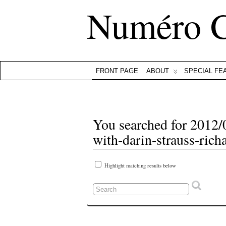
Numéro 
FRONT PAGE
ABOUT
SPECIAL FE
You searched for 2012/
with-darin-strauss-rich
Highlight matching results below