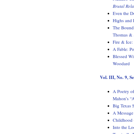
Brutal Rela
Even the D
Highs and 
The Boundl
Thomas & a
Fire & Ice
A Fable: 
Blessed Wi
Woodard
Vol. III, No. 9,
A Poetry of
Mahon’s “A
Big Texas 
A Message 
Childhood
Into the L