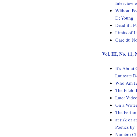
Interview 
Without Pe
DeYoung
Deadlift: 
Limits of 
Gare du No
Vol. III, No. 11
It’s About
Laureate D
Who Am I? 
The Pitch:
Late: Vide
On a Write
The Perfum
at risk or 
Poetics b
Numéro Cin