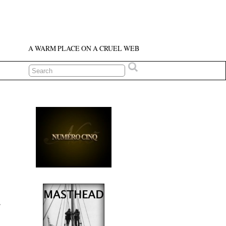
A WARM PLACE ON A CRUEL WEB