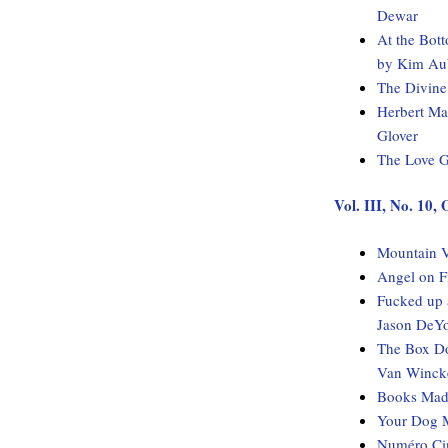
Dewar
At the Bot
by Kim Au
The Divine
Herbert Ma
Glover
The Love G
Vol. III, No. 10,
Mountain V
Angel on F
Fucked up 
Jason DeY
The Box Do
Van Winck
Books Made
Your Dog M
Numéro Cin