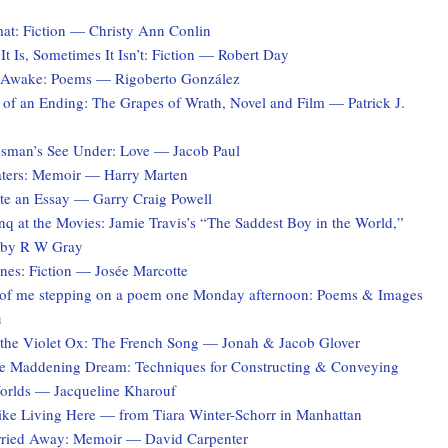
at: Fiction — Christy Ann Conlin
t Is, Sometimes It Isn’t: Fiction — Robert Day
 Awake: Poems — Rigoberto González
 of an Ending: The Grapes of Wrath, Novel and Film — Patrick J.
sman’s See Under: Love — Jacob Paul
ters: Memoir — Harry Marten
te an Essay — Garry Craig Powell
q at the Movies: Jamie Travis’s “The Saddest Boy in the World,”
 by R W Gray
es: Fiction — Josée Marcotte
of me stepping on a poem one Monday afternoon: Poems & Images
u
the Violet Ox: The French Song — Jonah & Jacob Glover
he Maddening Dream: Techniques for Constructing & Conveying
Worlds — Jacqueline Kharouf
Like Living Here — from Tiara Winter-Schorr in Manhattan
rried Away: Memoir — David Carpenter