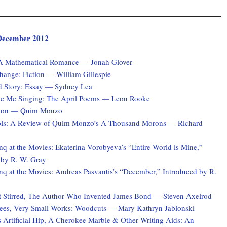
, December 2012
 A Mathematical Romance — Jonah Glover
hange: Fiction — William Gillespie
d Story: Essay — Sydney Lea
e Me Singing: The April Poems — Leon Rooke
ction — Quim Monzo
ols: A Review of Quim Monzo’s A Thousand Morons — Richard
q at the Movies: Ekaterina Vorobyeva’s “Entire World is Mine,”
 by R. W. Gray
q at the Movies: Andreas Pasvantis’s “December,” Introduced by R.
 Stirred, The Author Who Invented James Bond — Steven Axelrod
ees, Very Small Works: Woodcuts — Mary Kathryn Jablonski
 Artificial Hip, A Cherokee Marble & Other Writing Aids: An