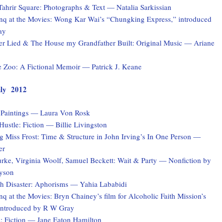
Tahrir Square: Photographs & Text — Natalia Sarkissian
q at the Movies: Wong Kar Wai’s “Chungking Express,” introduced
ay
er Lied & The House my Grandfather Built: Original Music — Ariane
e Zoo: A Fictional Memoir — Patrick J. Keane
July 2012
: Paintings — Laura Von Rosk
ustle: Fiction — Billie Livingston
 Miss Frost: Time & Structure in John Irving’s In One Person —
er
rke, Virginia Woolf, Samuel Beckett: Wait & Party — Nonfiction by
yson
ith Disaster: Aphorisms — Yahia Lababidi
 at the Movies: Bryn Chainey’s film for Alcoholic Faith Mission’s
introduced by R W Gray
s: Fiction — Jane Eaton Hamilton