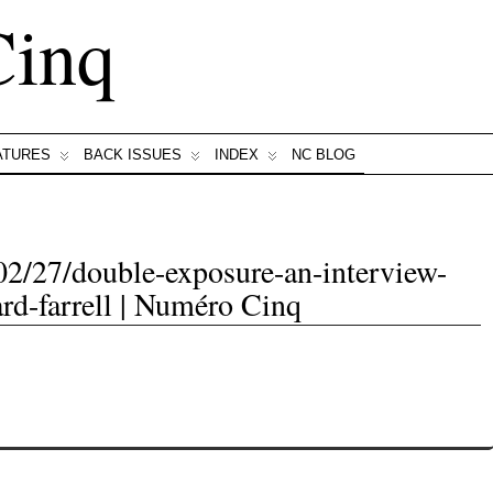
Cinq
ATURES
BACK ISSUES
INDEX
NC BLOG
02/27/double-exposure-an-interview-
ard-farrell | Numéro Cinq