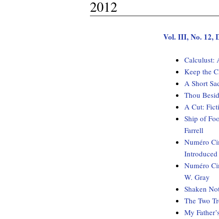
2012
Vol. III, No. 12
Calculust:
Keep the C
A Short Sa
Thou Besid
A Cut: Fi
Ship of Fo
Farrell
Numéro Cin
Introduced
Numéro Cin
W. Gray
Shaken Not
The Two Tr
My Father’s