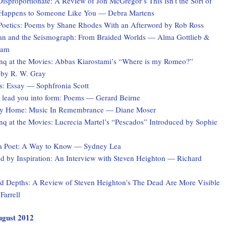
Disproportionate: A Review of Jon McGregor’s This isn’t the Sort of
 Happens to Someone Like You — Debra Martens
Poetics: Poems by Shane Rhodes With an Afterword by Rob Ross
 and the Seismograph: From Braided Worlds — Alma Gottlieb &
ham
q at the Movies: Abbas Kiarostami’s “Where is my Romeo?”
 by R. W. Gray
s: Essay — Sophfronia Scott
 I lead you into form: Poems — Gerard Beirne
ey Home: Music In Remembrance — Diane Moser
q at the Movies: Lucrecia Martel’s “Pescados” Introduced by Sophie
a Poet: A Way to Know — Sydney Lea
 by Inspiration: An Interview with Steven Heighton — Richard
 Depths: A Review of Steven Heighton’s The Dead Are More Visible
Farrell
August 2012