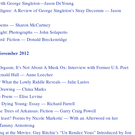
with George Singleton—Jason DeYoung
digree: A Review of George Singleton’s Stray Decorum — Jason
Poems — Sharon McCartney
Light: Photographs — John Solaperto
rd: Fiction — Donald Breckenridge
, November 2012
 Orgasm; It’s Not About A Musk Ox: Interview with Former U.S. Poet
onald Hall — Anne Loecher
What the Lowly Riddle Reveals — Julie Larios
 Drawing — China Marks
o Poem — Elise Levine
r Dying Young: Essay — Richard Farrell
e Trees of Arkansas: Fiction — Garry Craig Powell
at least? Poems by Nicole Markotić — With an Afterword on her
y Tammy Armstrong
q at the Movies: Guy Ritchie’s “Un Rendez Vous” Introduced by Jon