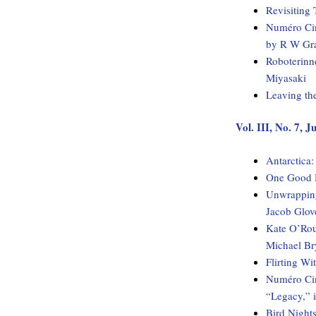
Revisiting 
Numéro Cin
by R W Gr
Roboterinn
Miyasaki
Leaving th
Vol. III, No. 7, 
Antarctica
One Good H
Unwrapping
Jacob Glov
Kate O’Rou
Michael Br
Flirting W
Numéro Cinq
“Legacy,” 
Bird Night