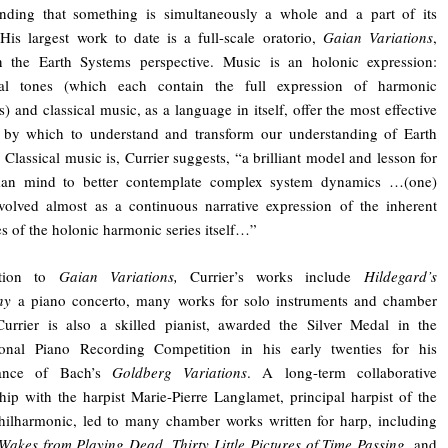
anding that something is simultaneously a whole and a part of its
His largest work to date is a full-scale oratorio,
Gaian Variations
,
n the Earth Systems perspective. Music is an holonic expression:
ual tones (which each contain the full expression of harmonic
s) and classical music, as a language in itself, offer the most effective
by which to understand and transform our understanding of Earth
 Classical music is, Currier suggests, “a brilliant model and lesson for
an mind to better contemplate complex system dynamics …(one)
olved almost as a continuous narrative expression of the inherent
es of the holonic harmonic series itself…”
ition to
Gaian Variations,
Currier’s works include
Hildegard’s
ny
a piano concerto, many works for solo instruments and chamber
urrier is also a skilled pianist, awarded the Silver Medal in the
tional Piano Recording Competition in his early twenties for his
mance of Bach’s
Goldberg Variations
. A long-term collaborative
ship with the harpist Marie-Pierre Langlamet, principal harpist of the
hilharmonic, led to many chamber works written for harp, including
Wakes from Playing Dead
,
Thirty Little Pictures of Time Passing
, and