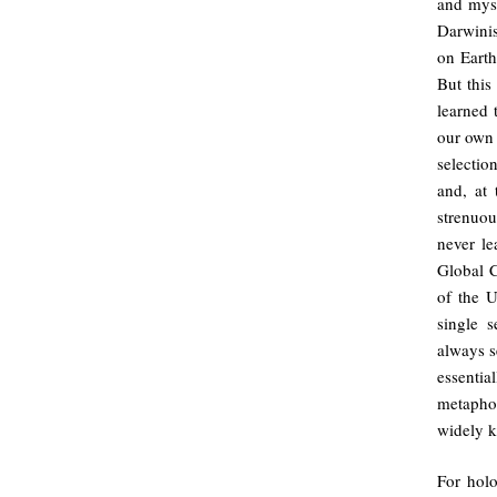
and myst
Darwinis
on Earth
But this
learned 
our own
selectio
and, at 
strenuou
never le
Global C
of the U
single 
always s
essentia
metaphor
widely 
For holo