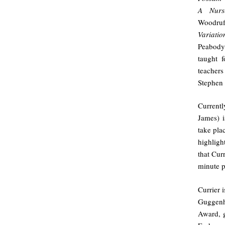
A Nurs
Woodru
Variatio
Peabody 
taught f
teacher
Stephen 
Current
James) i
take pla
highligh
that Cur
minute p
Currier 
Guggenh
Award, g