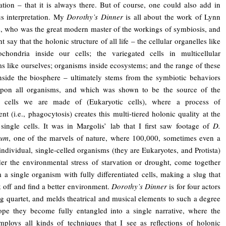
tation – that it is always there. But of course, one could also add in
s interpretation. My
Dorothy’s Dinner
is all about the work of Lynn
, who was the great modern master of the workings of symbiosis, and
 say that the holonic structure of all life – the cellular organelles like
ochondria inside our cells; the variegated cells in multicellular
s like ourselves; organisms inside ecosystems; and the range of these
nside the biosphere – ultimately stems from the symbiotic behaviors
upon all organisms, and which was shown to be the source of the
 cells we are made of (Eukaryotic cells), where a process of
nt (i.e., phagocytosis) creates this multi-tiered holonic quality at the
 single cells. It was in Margolis’ lab that I first saw footage of
D.
ium
, one of the marvels of nature, where 100,000, sometimes even a
 individual, single-celled organisms (they are Eukaryotes, and Protista)
er the environmental stress of starvation or drought, come together
 a single organism with fully differentiated cells, making a slug that
 off and find a better environment.
Dorothy’s Dinner
is for four actors
ng quartet, and melds theatrical and musical elements to such a degree
ope they become fully entangled into a single narrative, where the
ploys all kinds of techniques that I see as reflections of holonic