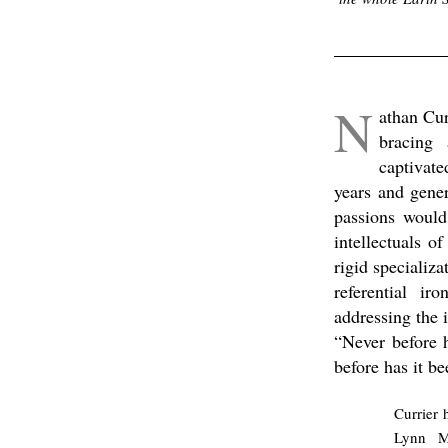
.
N
athan Cur
bracing 
captivate
years and gener
passions would
intellectuals o
rigid specializa
referential ir
addressing the 
“Never before 
before has it b
Currier 
Lynn Ma