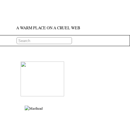
A WARM PLACE ON A CRUEL WEB