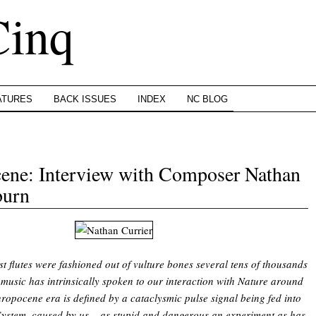
Cinq
ATURES
BACK ISSUES
INDEX
NC BLOG
cene: Interview with Composer Nathan
burn
rst flutes were fashioned out of vulture bones several tens of thousands
 music has intrinsically spoken to our interaction with Nature around
ropocene era is defined by a cataclysmic pulse signal being fed into
System, caused by us – as stupid and dangerous an experiment as has