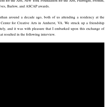
t for the Arts, New York Foundation for the Arts, Fulbright, Fromm,
Ives, Barlow, and ASCAP awards.
than around a decade ago, both of us attending a residency at the
 Center for Creative Arts in Amherst, VA. We struck up a friendship
ely, and it was with pleasure that I embarked upon this exchange of
at resulted in the following interview.