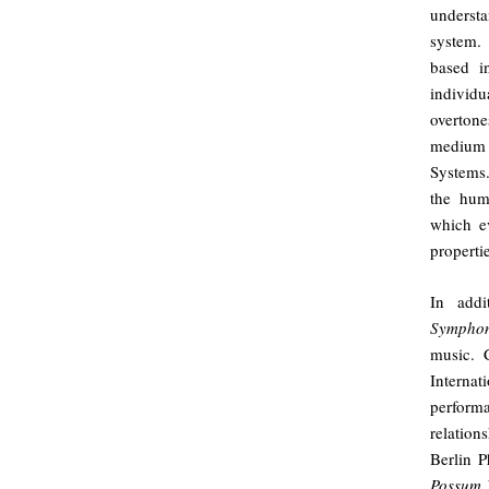
underst
system. 
based i
individ
overtone
medium 
Systems.
the hum
which ev
properti
In add
Sympho
music. C
Interna
perfor
relation
Berlin P
Possum 