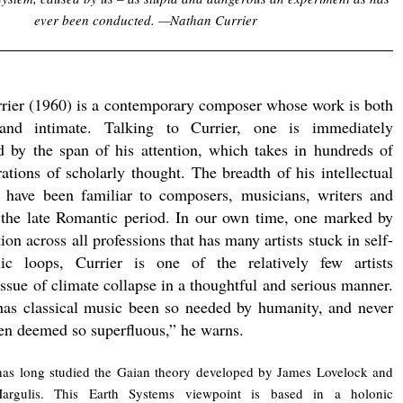
ever been conducted. —Nathan Currier
rier (1960) is a contemporary composer whose work is both
and intimate. Talking to Currier, one is immediately
d by the span of his attention, which takes in hundreds of
ations of scholarly thought. The breadth of his intellectual
 have been familiar to composers, musicians, writers and
f the late Romantic period. In our own time, one marked by
tion across all professions that has many artists stuck in self-
onic loops, Currier is one of the relatively few artists
issue of climate collapse in a thoughtful and serious manner.
has classical music been so needed by humanity, and never
een deemed so superfluous,” he warns.
has long studied the Gaian theory developed by James Lovelock and
rgulis. This Earth Systems viewpoint is based in a holonic