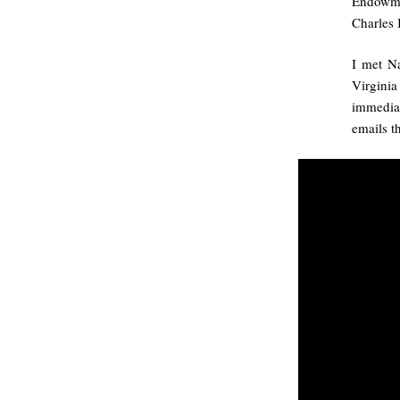
Endowmen
Charles 
I met Na
Virginia
immediat
emails th