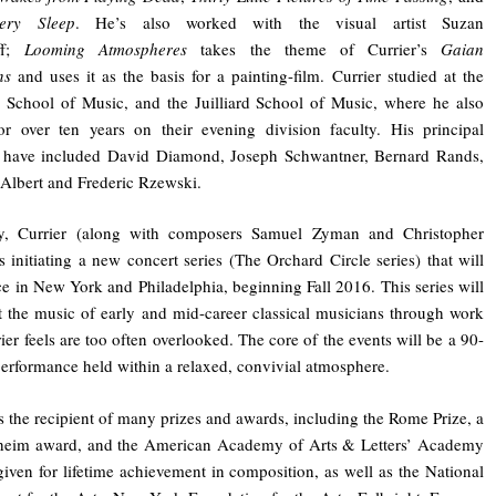
ery Sleep
. He’s also worked with the visual artist Suzan
ff;
Looming Atmospheres
takes the theme of Currier’s
Gaian
ns
and uses it as the basis for a painting-film. Currier studied at the
School of Music, and the Juilliard School of Music, where he also
or over ten years on their evening division faculty. His principal
s have included David Diamond, Joseph Schwantner, Bernard Rands,
Albert and Frederic Rzewski.
ly, Currier (along with composers Samuel Zyman and Christopher
s initiating a new concert series (The Orchard Circle series) that will
ce in New York and Philadelphia, beginning Fall 2016. This series will
t the music of early and mid-career classical musicians through work
rier feels are too often overlooked. The core of the events will be a 90-
erformance held within a relaxed, convivial atmosphere.
is the recipient of many prizes and awards, including the Rome Prize, a
eim award, and the American Academy of Arts & Letters’ Academy
iven for lifetime achievement in composition, as well as the National