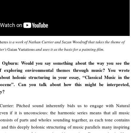
heres
is a work of Nathan Currier and Suzan Woodruff that takes the theme of
ier’s
Gaian Variations
and uses it as the basis for a painting-film.
 Ogburn: Would you say something about the way you see the
f exploring environmental themes through music? You wrote
 about holonic structuring in your essay, “Classical Music in the
ocene”. Can you talk about how this might be interpreted,
ly?
Currier: Pitched sound inherently bids us to engage with Natural
even if it is unconscious: the harmonic series means that all music
onsists of parts and wholes sounding together, as each tone contains
h, and this deeply holonic structuring of music parallels many inspiring