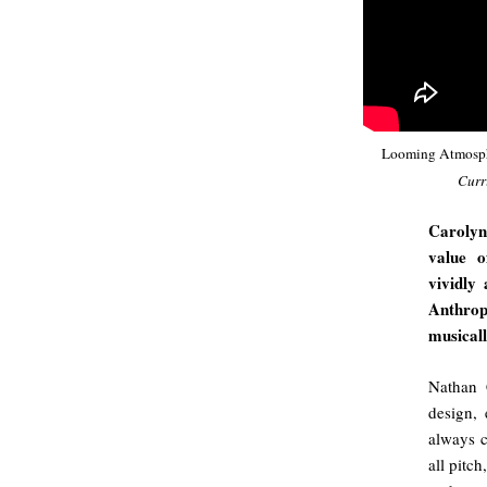
Looming Atmosp
Curr
Carolyn
value o
vividly
Anthrop
musical
Nathan 
design, 
always c
all pitc