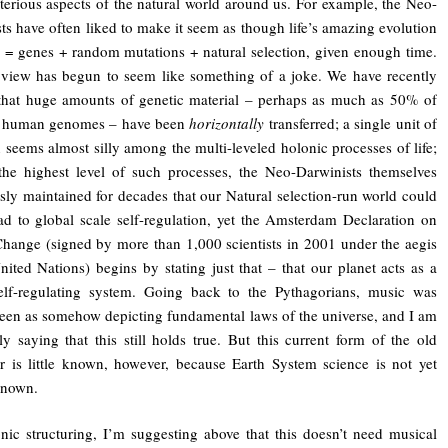
erious aspects of the natural world around us. For example, the Neo-
ts have often liked to make it seem as though life’s amazing evolution
 = genes + random mutations + natural selection, given enough time.
 view has begun to seem like something of a joke. We have recently
that huge amounts of genetic material – perhaps as much as 50% of
 human genomes – have been
horizontally
transferred; a single unit of
n seems almost silly among the multi-leveled holonic processes of life;
the highest level of such processes, the Neo-Darwinists themselves
sly maintained for decades that our Natural selection-run world could
ad to global scale self-regulation, yet the Amsterdam Declaration on
hange (signed by more than 1,000 scientists in 2001 under the aegis
nited Nations) begins by stating just that – that our planet acts as a
self-regulating system. Going back to the Pythagorians, music was
een as somehow depicting fundamental laws of the universe, and I am
lly saying that this still holds true. But this current form of the old
 is little known, however, because Earth System science is not yet
known.
nic structuring, I’m suggesting above that this doesn’t need musical