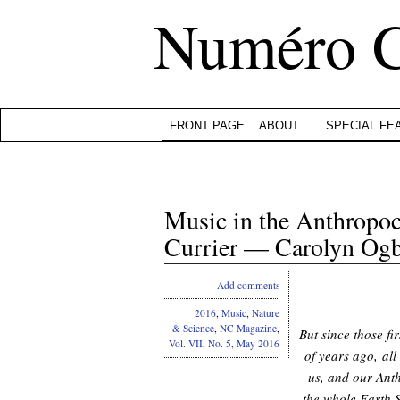
Numéro 
FRONT PAGE
ABOUT
SPECIAL FE
Music in the Anthropo
Currier — Carolyn Og
Add comments
2016
,
Music
,
Nature
& Science
,
NC Magazine
,
But since those fi
Vol. VII, No. 5, May 2016
of years ago, all
us, and our Anth
the whole Earth 