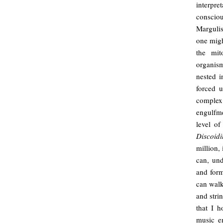
interpre
consciou
Margulis
one might
the mit
organism
nested i
forced 
complex
engulfme
level of
Discoid
million,
can, und
and form
can walk
and stri
that I h
music em