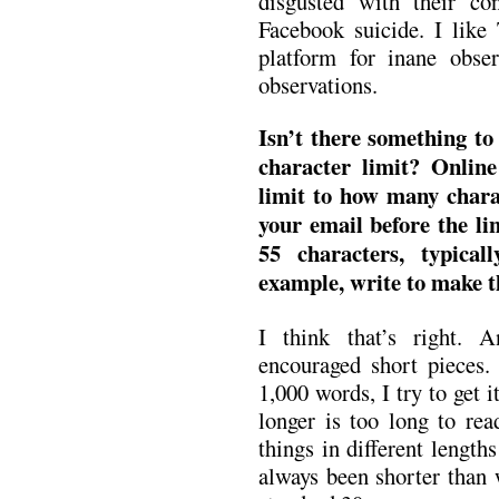
disgusted with their con
Facebook suicide. I like 
platform for inane obse
observations.
Isn’t there something to
character limit? Online 
limit to how many charact
your email before the li
55 characters, typica
example, write to make th
I think that’s right. 
encouraged short pieces.
1,000 words, I try to get i
longer is too long to rea
things in different length
always been shorter than