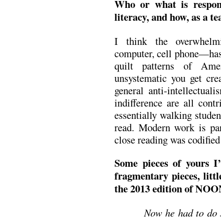
Who or what is respons
literacy, and how, as a te
I think the overwhelm
computer, cell phone—has 
quilt patterns of Ame
unsystematic you get cre
general anti-intellectual
indifference are all cont
essentially walking studen
read. Modern work is part
close reading was codifie
Some pieces of yours I’
fragmentary pieces, littl
the 2013 edition of NOON
Now he had to do s