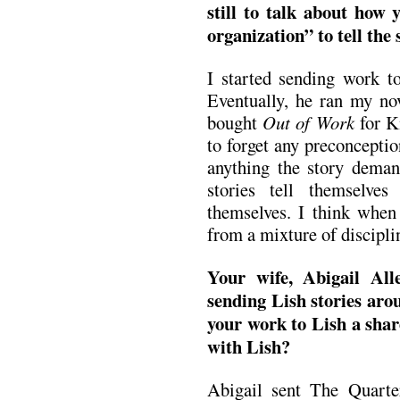
still to talk about how
organization” to tell the 
I started sending work 
Eventually, he ran my nov
bought
Out of Work
for K
to forget any preconceptio
anything the story demand
stories tell themselv
themselves. I think when
from a mixture of discipli
Your wife, Abigail All
sending Lish stories ar
your work to Lish a shar
with Lish?
Abigail sent The Quart