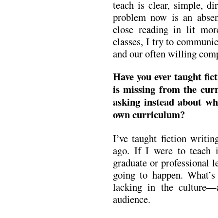
teach is clear, simple, dir
problem now is an absenc
close reading in lit mor
classes, I try to communic
and our often willing compl
Have you ever taught fic
is missing from the cu
asking instead about w
own curriculum?
I’ve taught fiction writi
ago. If I were to teach i
graduate or professional le
going to happen. What’s 
lacking in the culture—a
audience.