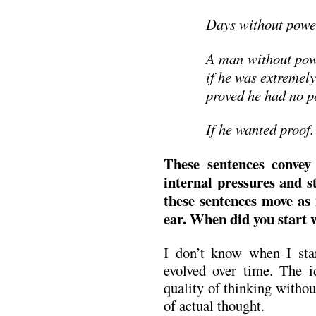
Days without power
A man without pow
if he was extremely
proved he had no p
If he wanted proof.
These sentences convey 
internal pressures and s
these sentences move as
ear. When did you start 
I don’t know when I star
evolved over time. The id
quality of thinking withou
of actual thought.