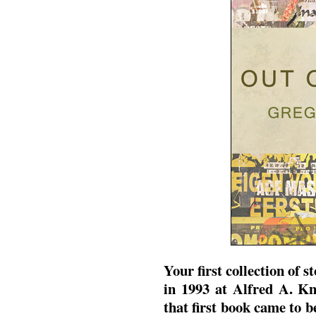
Your first collection of s
in 1993 at Alfred A. K
that first book came to 