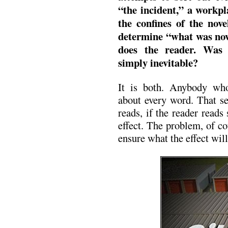
“the incident,” a workp
the confines of the nove
determine “what was now
does the reader. Was 
simply inevitable?
It is both. Anybody who 
about every word. That se
reads, if the reader reads
effect. The problem, of co
ensure what the effect will