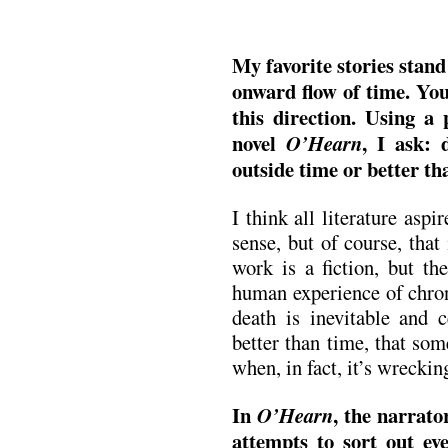
My favorite stories stand
onward flow of time. Your
this direction. Using a
novel
, I ask: 
O’Hearn
outside time or better t
I think all literature aspi
sense, but of course, tha
work is a fiction, but the
human experience of chron
death is inevitable and c
better than time, that so
when, in fact, it’s wrecki
In
, the narrat
O’Hearn
attempts to sort out ev