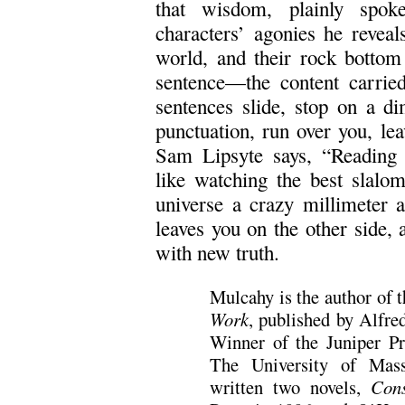
that wisdom, plainly spok
characters’ agonies he reveal
world, and their rock bottom 
sentence—the content carried
sentences slide, stop on a d
punctuation, run over you, lea
Sam Lipsyte says, “Reading 
like watching the best slalom
universe a crazy millimeter at
leaves you on the other side, 
with new truth.
Mulcahy is the author of t
Work
, published by Alfr
Winner of the Juniper Pr
The University of Mass
written two novels,
Cons