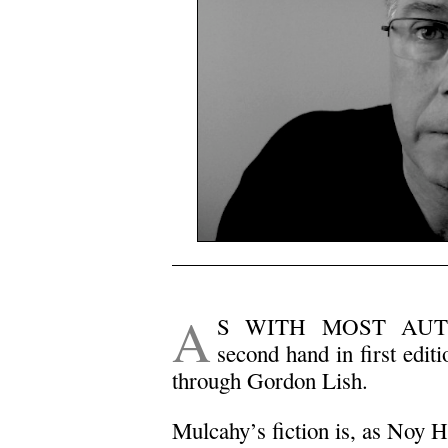
.
A
S WITH MOST AUTH
second hand in first edi
through Gordon Lish.
Mulcahy’s fiction is, as Noy H