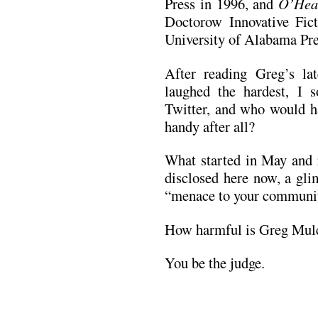
Press in 1996, and
O’Hea
Doctorow Innovative Fic
University of Alabama Pre
After reading Greg’s la
laughed the hardest, I
Twitter, and who would ha
handy after all?
What started in May and r
disclosed here now, a gli
“menace to your communit
How harmful is Greg Mul
You be the judge.