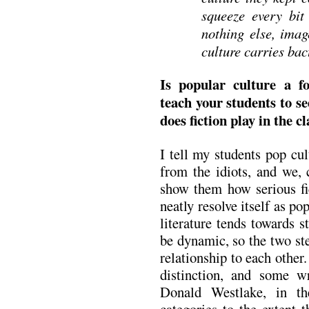
squeeze every bit 
nothing else, imag
culture carries bact
Is popular culture a 
teach your students to se
does fiction play in the 
I tell my students pop cu
from the idiots, and we, c
show them how serious fic
neatly resolve itself as po
literature tends towards s
be dynamic, so the two ste
relationship to each other.
distinction, and some wr
Donald Westlake, in th
categories to the extent 