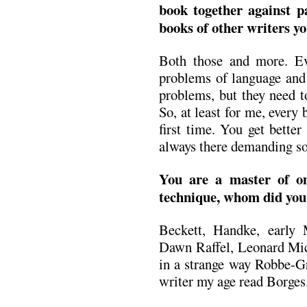
book together against pa
books of other writers yo
Both those and more. E
problems of language and 
problems, but they need t
So, at least for me, every 
first time. You get better
always there demanding solu
You are a master of om
technique, whom did you
Beckett, Handke, early
Dawn Raffel, Leonard Mich
in a strange way Robbe-Gr
writer my age read Borges