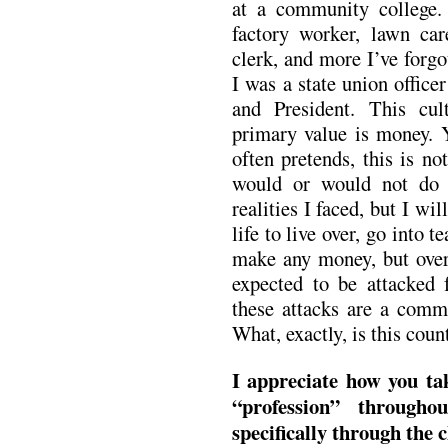
at a community college. 
factory worker, lawn car
clerk, and more I’ve forgo
I was a state union office
and President. This cu
primary value is money. Y
often pretends, this is no
would or would not do 
realities I faced, but I wil
life to live over, go into 
make any money, but over 
expected to be attacked 
these attacks are a commo
What, exactly, is this coun
I appreciate how you ta
“profession” throug
specifically through the