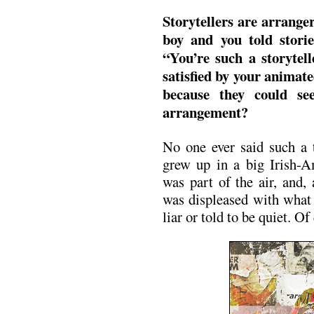
Storytellers are arrange
boy and you told storie
“You’re such a storytel
satisfied by your animate
because they could se
arrangement?
No one ever said such a 
grew up in a big Irish-Am
was part of the air, and,
was displeased with what 
liar or told to be quiet. Of