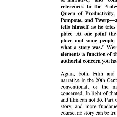
references to the “rol
Queen of Productivity
Pompous, and Twerp—an
tells himself as he tries
place. At one point the
place and some people
what a story was.” Were
elements a function of th
authorial concern you ha
Again, both. Film and l
narrative in the 20th Cen
conventional, or the mi
concerned. In light of tha
and film can not do. Part of
story, and more fundame
course, no story can be tru