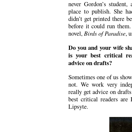
never Gordon’s student, 
place to publish. She ha
didn’t get printed there 
before it could run them.
novel,
Birds of Paradise
, 
Do you and your wife s
is your best critical 
advice on drafts?
Sometimes one of us shows
not. We work very indep
really get advice on draft
best critical readers are
Lipsyte.