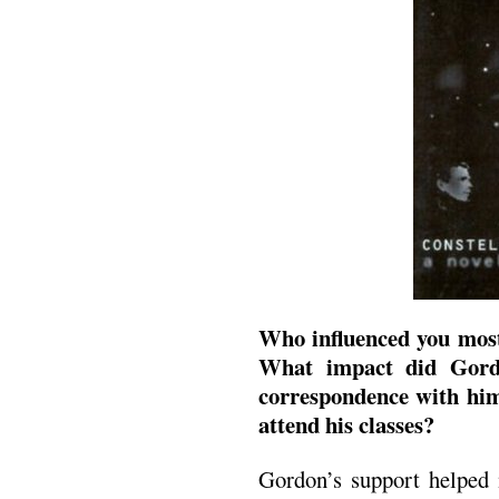
Who influenced you most
What impact did Gord
correspondence with hi
attend his classes?
Gordon’s support helped 