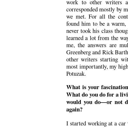
work to other writers
corresponded mostly by ma
we met. For all the cont
found him to be a warm, 
never took his class thoug
learned a lot from the wa
me, the answers are mul
Greenberg and Rick Barthe
other writers starting 
most importantly, my high
Potuzak.
What is your fascinatio
What do you do for a li
would you do—or not do
again?
I started working at a ca