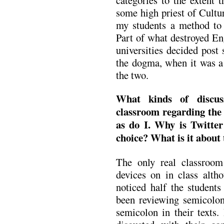
some high priest of Cultu
my students a method to 
Part of what destroyed Eng
universities decided post 
the dogma, when it was a 
the two.
What kinds of discus
classroom regarding the 
as do I. Why is Twitter
choice? What is it about 
The only real classroom
devices on in class altho
noticed half the students
been reviewing semicolon
semicolon in their texts.