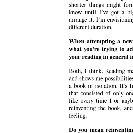
shorter things might for
know until I’ve got a bi
arrange it. I’m envisioni
different duration.
When attempting a new 
what you’re trying to ac
your reading in general i
Both, I think. Reading m
and shows me possibilities
a book in isolation. It’s
that consisted of only on
like every time I or anyb
reinventing the book, and
feeling.
Do you mean reinventing