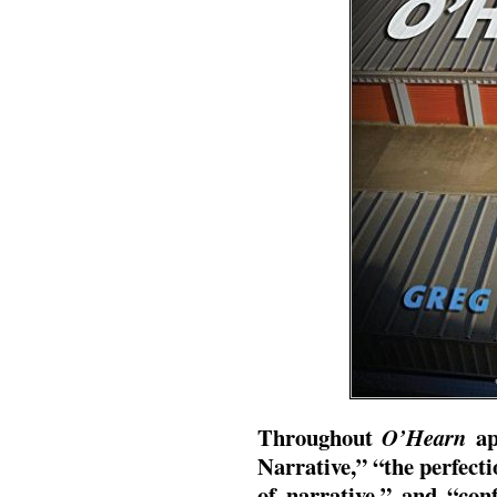
Throughout
ap
O’Hearn
Narrative,” “the perfecti
of narrative,” and “con