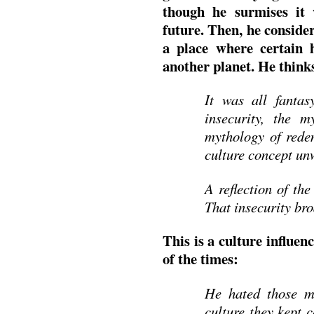
though he surmises it
future. Then, he consider
a place where certain 
another planet. He think
It was all fantas
insecurity, the m
mythology of rede
culture concept unw
A reflection of the
That insecurity bro
This is a culture influe
of the times:
He hated those mo
culture they kept 