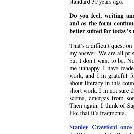
standard 30 years ago.
Do you feel, writing an
and as the form continues
better suited for today’s
That’s a difficult question
my answer. We are all pri
but I don’t want to be. N
me unhappy. I have read
work, and I’m grateful fo
about literacy in this cou
short work. I’m not sure th
seems, emerges from som
Then again, I think of Sa
like that it’s fragments.
Stanley Crawford once 