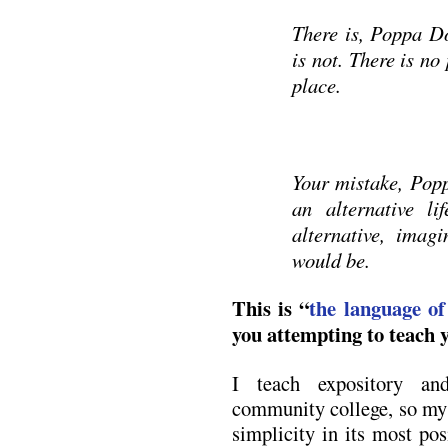
There is, Poppa D
is not. There is no
place.
Your mistake, Pop
an alternative l
alternative, ima
would be.
This is “
the language of
you attempting to teach 
I teach expository an
community college, so my f
simplicity in its most pos