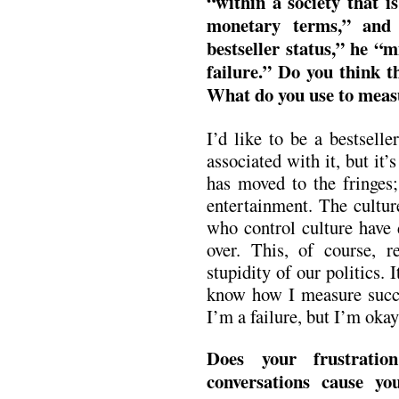
“within a society that i
monetary terms,” and 
bestseller status,” he “m
failure.” Do you think t
What do you use to meas
I’d like to be a bestsell
associated with it, but it
has moved to the fringes;
entertainment. The cultur
who control culture have 
over. This, of course, r
stupidity of our politics. I
know how I measure succe
I’m a failure, but I’m okay
Does your frustratio
conversations cause y