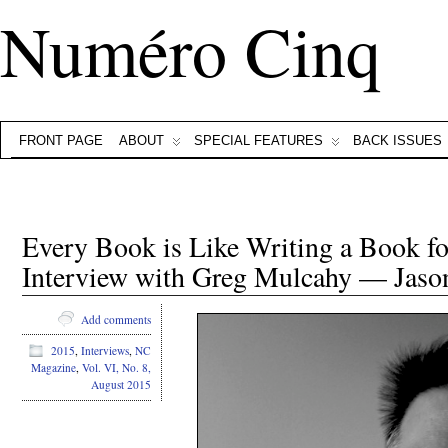
Numéro Cinq
FRONT PAGE
ABOUT
SPECIAL FEATURES
BACK ISSUES
Every Book is Like Writing a Book for
Interview with Greg Mulcahy — Jason
Add comments
2015
,
Interviews
,
NC
Magazine
,
Vol. VI, No. 8,
August 2015