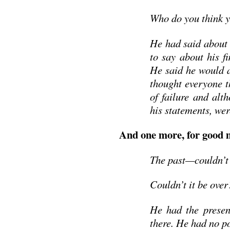
Who do you think y
He had said about 
to say about his fi
He said he would a
thought everyone t
of failure and alt
his statements, we
And one more, for good 
The past—couldn’t h
Couldn’t it be over
He had the presen
there. He had no po