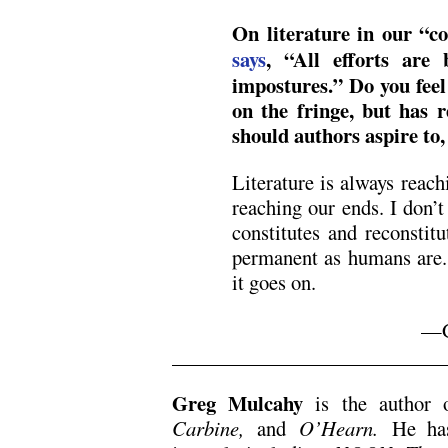
On literature in our “c
says
, “All efforts are 
impostures.” Do you feel 
on the fringe, but has r
should authors aspire to, 
Literature is always reac
reaching our ends. I don’t 
constitutes and reconstitu
permanent as humans are. 
it goes on.
—G
,
Greg Mulcahy
is the author
Carbine,
and
O’Hearn.
He has 