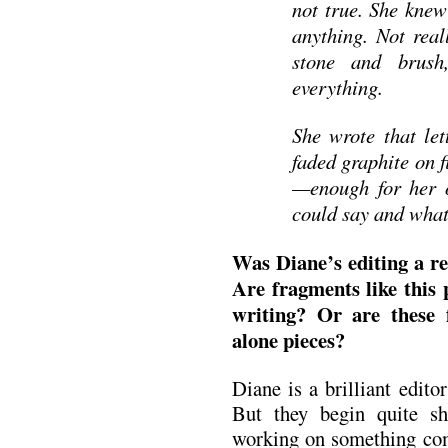
not true. She knew
anything. Not real
stone and brush
everything.
She wrote that let
faded graphite on 
—enough for her o
could say and what
Was Diane’s editing a res
Are fragments like this 
writing? Or are these
alone pieces?
Diane is a brilliant edito
But they begin quite sh
working on something com