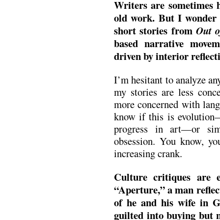
Writers are sometimes h
old work. But I wonder i
short stories from
Out 
based narrative move
driven by interior reflec
I’m hesitant to analyze an
my stories are less conc
more concerned with langu
know if this is evolution
progress in art—or si
obsession. You know, yo
increasing crank.
Culture critiques are 
“Aperture,” a man refle
of he and his wife in G
guilted into buying but n