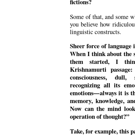
fictions?
Some of that, and some wh
you believe how ridiculou
linguistic constructs.
Sheer force of language i
When I think about the s
them started, I thi
Krishnamurti passage:
consciousness, dull, 
recognizing all its emo
emotions
always it is 
—
memory, knowledge, and 
Now can the mind look
operation of thought?”
Take, for example, this 