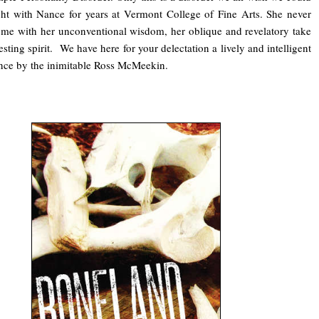
ght with Nance for years at Vermont College of Fine Arts. She never
e me with her unconventional wisdom, her oblique and revelatory take
esting spirit. We have here for your delectation a lively and intelligent
nce by the inimitable Ross McMeekin.