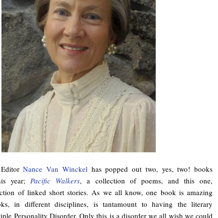
 Editor
Nance Van Winckel
has popped out two, yes, two! books
his year;
Pacific Walkers
, a collection of poems, and this one,
ection of linked short stories. As we all know, one book is amazing
s, in different disciplines, is tantamount to having the literary
iple Personality Disorder. Only this is a disorder we all wish we could