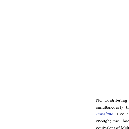
NC Contributing
simultaneously t
Boneland
, a coll
enough; two book
equivalent of Mult