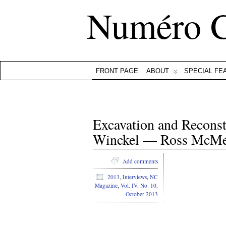
Numéro 
FRONT PAGE
ABOUT
SPECIAL FE
Excavation and Reconst
Winckel — Ross McMe
Add comments
2013
,
Interviews
,
NC
Magazine
,
Vol. IV, No. 10,
October 2013