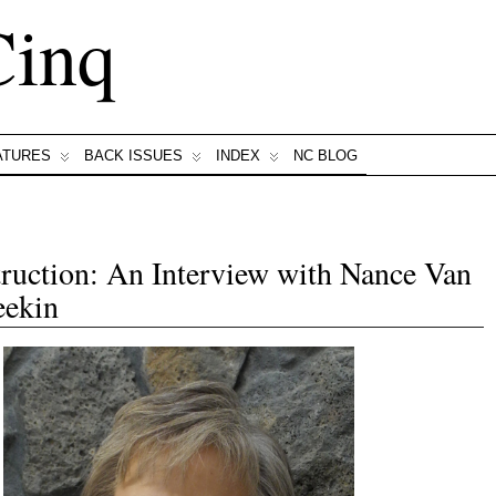
Cinq
ATURES
BACK ISSUES
INDEX
NC BLOG
ruction: An Interview with Nance Van
ekin