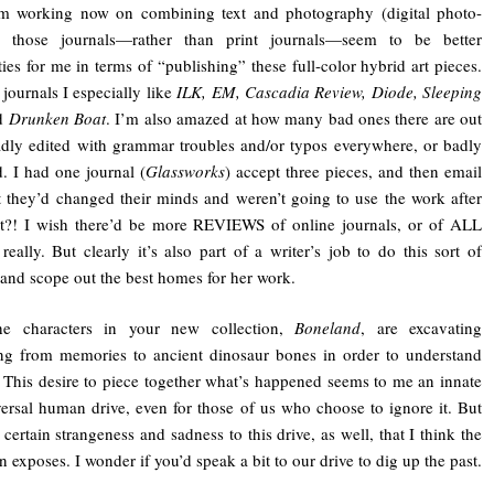
’m working now on combining text and photography (digital photo-
), those journals—rather than print journals—seem to be better
ities for me in terms of “publishing” these full-color hybrid art pieces.
 journals I especially like
ILK, EM, Cascadia Review, Diode, Sleeping
d
Drunken Boat
. I’m also amazed at how many bad ones there are out
adly edited with grammar troubles and/or typos everywhere, or badly
 I had one journal (
Glassworks
) accept three pieces, and then email
at they’d changed their minds and weren’t going to use the work after
at?! I wish there’d be more REVIEWS of online journals, or of ALL
 really. But clearly it’s also part of a writer’s job to do this sort of
and scope out the best homes for her work.
he characters in your new collection,
Boneland
, are excavating
ng from memories to ancient dinosaur bones in order to understand
. This desire to piece together what’s happened seems to me an innate
ersal human drive, even for those of us who choose to ignore it. But
 certain strangeness and sadness to this drive, as well, that I think the
n exposes. I wonder if you’d speak a bit to our drive to dig up the past.