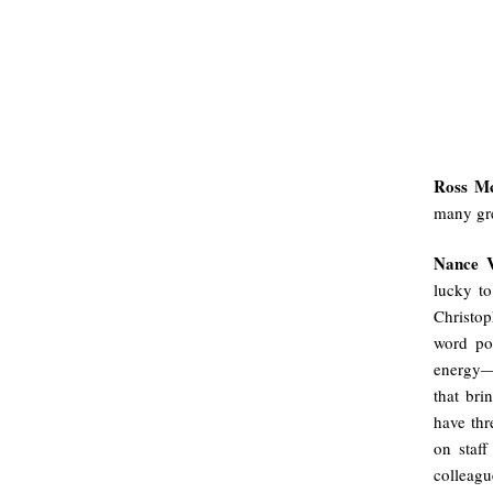
Ross M
many gre
Nance 
lucky to
Christop
word po
energy—i
that bri
have thr
on staff
colleagu