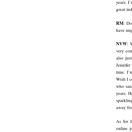
years. I
great in
RM
: Do
have imp
NVW
: 
very com
also jus
Jennife
time. I’
Wish I c
who said
years. H
sparklin
away fro
As for l
online 