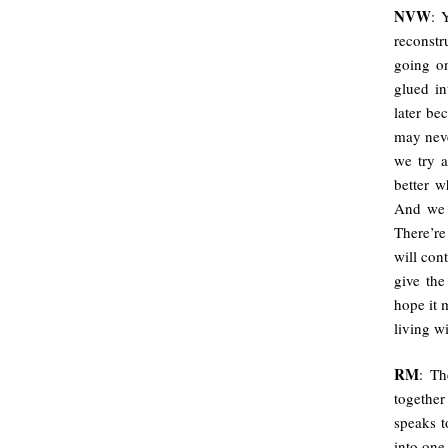
NVW
: 
reconstr
going on
glued in
later be
may neve
we try a
better w
And we n
There’re
will con
give the
hope it 
living w
RM
: Th
together
speaks t
into one