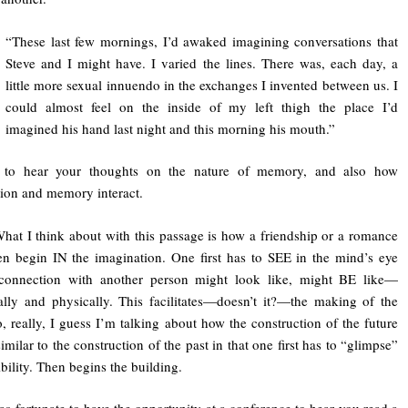
“These last few mornings, I’d awaked imagining conversations that
Steve and I might have. I varied the lines. There was, each day, a
little more sexual innuendo in the exchanges I invented between us. I
could almost feel on the inside of my left thigh the place I’d
imagined his hand last night and this morning his mouth.”
e to hear your thoughts on the nature of memory, and also how
ion and memory interact.
What I think about with this passage is how a friendship or a romance
n begin IN the imagination. One first has to SEE in the mind’s eye
connection with another person might look like, might BE like—
lly and physically. This facilitates—doesn’t it?—the making of the
, really, I guess I’m talking about how the construction of the future
 similar to the construction of the past in that one first has to “glimpse”
ibility. Then begins the building.