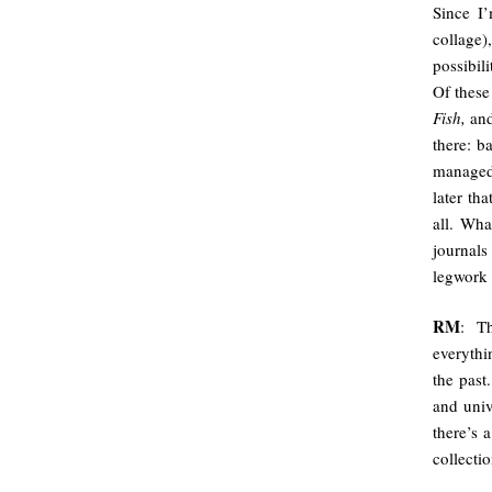
Since I
collage
possibil
Of these
Fish,
an
there: b
managed.
later th
all. Wh
journals
legwork 
RM
: T
everythi
the past
and univ
there’s a
collectio