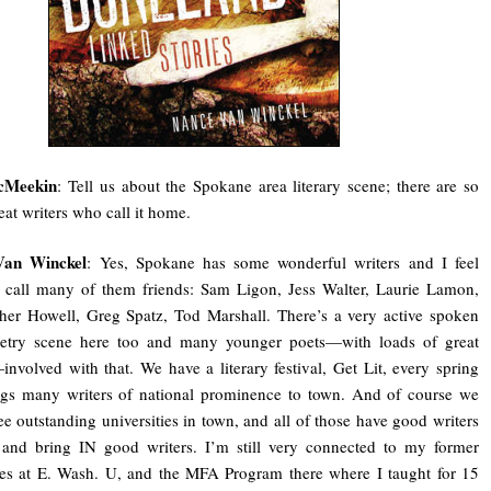
cMeekin
: Tell us about the Spokane area literary scene; there are so
at writers who call it home.
Van Winckel
: Yes, Spokane has some wonderful writers and I feel
 call many of them friends: Sam Ligon, Jess Walter, Laurie Lamon,
her Howell, Greg Spatz, Tod Marshall. There’s a very active spoken
etry scene here too and many younger poets—with loads of great
nvolved with that. We have a literary festival, Get Lit, every spring
ngs many writers of national prominence to town. And of course we
ee outstanding universities in town, and all of those have good writers
 and bring IN good writers. I’m still very connected to my former
es at E. Wash. U, and the MFA Program there where I taught for 15