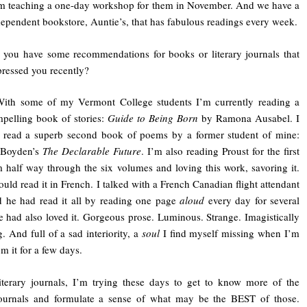
’m teaching a one-day workshop for them in November. And we have a
dependent bookstore, Auntie’s, that has fabulous readings every week.
 you have some recommendations for books or literary journals that
ressed you recently?
With some of my Vermont College students I’m currently reading a
pelling book of stories:
Guide to Being Born
by Ramona Ausabel. I
t read a superb second book of poems by a former student of mine:
r Boyden’s
The Declarable Future
. I’m also reading Proust for the first
m half way through the six volumes and loving this work, savoring it.
ould read it in French. I talked with a French Canadian flight attendant
 he had read it all by reading one page
aloud
every day for several
e had also loved it. Gorgeous prose. Luminous. Strange. Imagistically
g. And full of a sad interiority, a
soul
I find myself missing when I’m
m it for a few days.
iterary journals, I’m trying these days to get to know more of the
journals and formulate a sense of what may be the BEST of those.