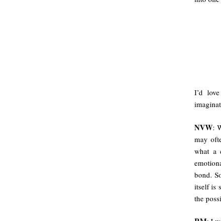
I’d lov
imaginat
NVW
: 
may ofte
what a 
emotiona
bond. So
itself is
the poss