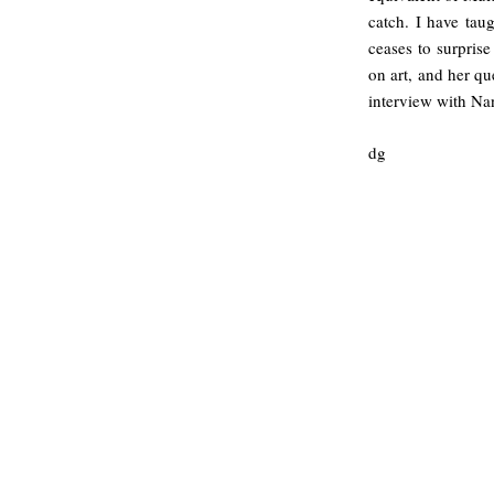
catch. I have tau
ceases to surpris
on art, and her qu
interview with Na
dg