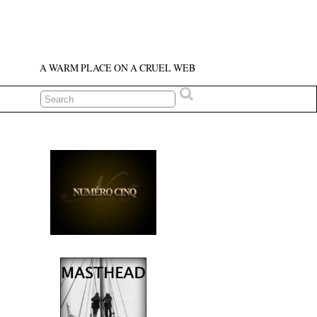
A WARM PLACE ON A CRUEL WEB