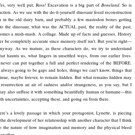
Yes, very well put, Ross! Excavation is a big part of
Boneland
. So is
uction. As we see with the do-it-yourself dinosaur fossil reconstruction
 in the old dairy barn, and probably a few mastodon bones getting
to the dinosaur, what was the ACTUAL past, the reality of the past,
comes a mish-mash. A collage. Made up of facts and guesses. History
r be completely accurate since memory itself isn’t. But you’re right—
nyway. As we mature, as these characters do, we try to understand
hat haunts us, what lingers in unsettled ways, from our earlier lives.
ever can put together a full and perfect rendering of the BEFORE.
 always going to be gaps and holes, things we can’t know, things that
tinue, maybe forever, to remain hidden. But what remains hidden may
 resurrection an air of sadness and/or strangeness, as you say, but I
may also suffuse it with something beautifully human or humane—this
ith uncertainties, accepting these, and going on from there.
ere’s a lovely passage in which your protagonist, Lynette, is piecing
 the development of her relationship with another character that I think
o the nature of how imagination and memory and the physical bleed
 another.