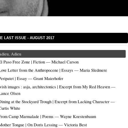
E LAST ISSUE - AUGUST 2017
Adieu, Adieu
El Paso Free Zone | Fiction — Michael Carson
Love Letter from the Anthropocene | Essays — Maria Sledmere
Peripatet | Essay — Grant Maierhofer
wish images : asja, architectonics | Excerpt from My Red Heaven —
Lance Olsen
Dining at the Stockyard Trough | Excerpt from Lacking Character —
Curtis White
From Camp Marmalade | Poems — Wayne Koestenbaum
Mother Tongue | On Doris Lessing — Victoria Best