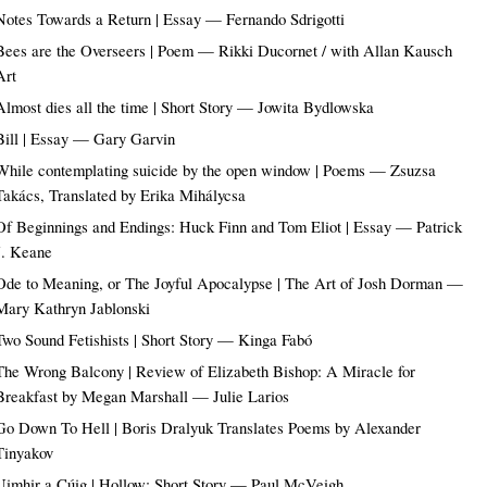
Notes Towards a Return | Essay — Fernando Sdrigotti
Bees are the Overseers | Poem — Rikki Ducornet / with Allan Kausch
Art
Almost dies all the time | Short Story — Jowita Bydlowska
Bill | Essay — Gary Garvin
While contemplating suicide by the open window | Poems — Zsuzsa
Takács, Translated by Erika Mihálycsa
Of Beginnings and Endings: Huck Finn and Tom Eliot | Essay — Patrick
J. Keane
Ode to Meaning, or The Joyful Apocalypse | The Art of Josh Dorman —
Mary Kathryn Jablonski
Two Sound Fetishists | Short Story — Kinga Fabó
The Wrong Balcony | Review of Elizabeth Bishop: A Miracle for
Breakfast by Megan Marshall — Julie Larios
Go Down To Hell | Boris Dralyuk Translates Poems by Alexander
Tinyakov
Uimhir a Cúig | Hollow: Short Story — Paul McVeigh