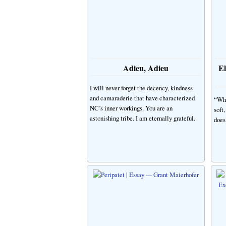
Adieu, Adieu
El
I will never forget the decency, kindness
and camaraderie that have characterized
“Wha
NC’s inner workings. You are an
soft
astonishing tribe. I am eternally grateful.
does