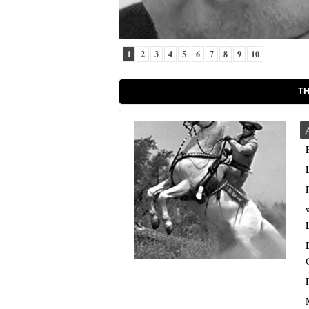
1
2
3
4
5
6
7
8
9
10
TH