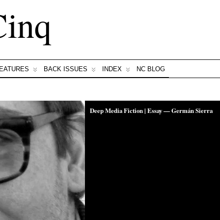
Cinq
FEATURES
BACK ISSUES
INDEX
NC BLOG
Deep Media Fiction | Essay — Germán Sierra