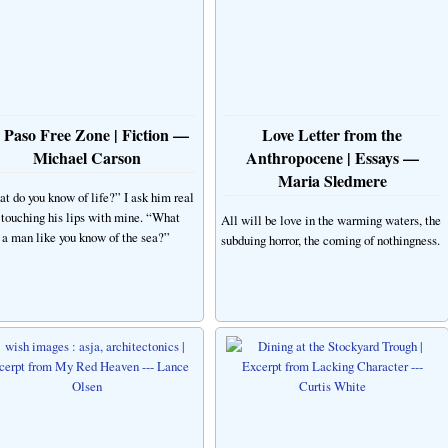
 Paso Free Zone | Fiction —
Love Letter from the
Michael Carson
Anthropocene | Essays —
Maria Sledmere
t do you know of life?” I ask him real
, touching his lips with mine. “What
All will be love in the warming waters, the
 a man like you know of the sea?”
subduing horror, the coming of nothingness.