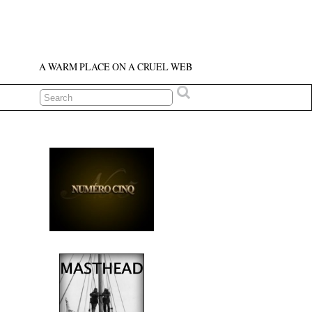
A WARM PLACE ON A CRUEL WEB