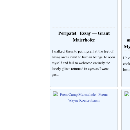
Peripatet | Essay — Grant
Maierhofer
a
My
I walked, then, to put myself at the feet of
living and submit to human beings, to open
He c
myself and fail to welcome entirely the
chok
lonely glints returned in eyes as I went
lostn
past.