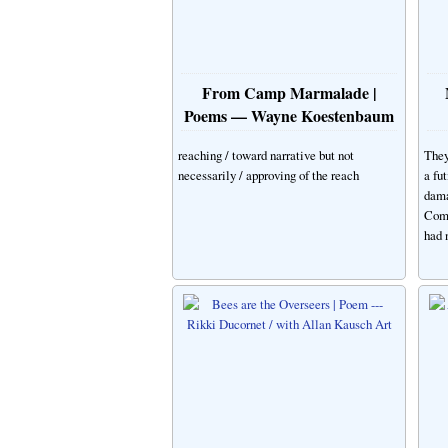
From Camp Marmalade |
Poems — Wayne Koestenbaum
reaching / toward narrative but not
They
necessarily / approving of the reach
a fu
dama
Comp
had 