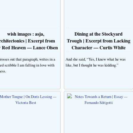
wish images : asja,
Dining at the Stockyard
rchitectonics | Excerpt from
Trough | Excerpt from Lacking
 Red Heaven — Lance Olsen
Character — Curtis White
rosses out that paragraph, writes in a
And she said, “Yes, I knew what he was
ed scribble I am falling in love with
like, but I thought he was kidding.”
ess.