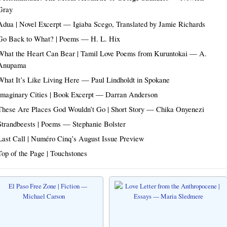
Gray
Adua | Novel Excerpt — Igiaba Scego, Translated by Jamie Richards
Go Back to What? | Poems — H. L. Hix
What the Heart Can Bear | Tamil Love Poems from Kuruntokai — A.
Anupama
What It’s Like Living Here — Paul Lindholdt in Spokane
Imaginary Cities | Book Excerpt — Darran Anderson
These Are Places God Wouldn’t Go | Short Story — Chika Onyenezi
Strandbeests | Poems — Stephanie Bolster
Last Call | Numéro Cinq’s August Issue Preview
Top of the Page | Touchstones