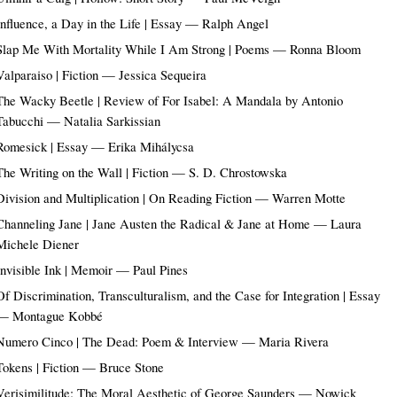
Influence, a Day in the Life | Essay — Ralph Angel
Slap Me With Mortality While I Am Strong | Poems — Ronna Bloom
Valparaiso | Fiction — Jessica Sequeira
The Wacky Beetle | Review of For Isabel: A Mandala by Antonio
Tabucchi — Natalia Sarkissian
Romesick | Essay — Erika Mihálycsa
The Writing on the Wall | Fiction — S. D. Chrostowska
Division and Multiplication | On Reading Fiction — Warren Motte
Channeling Jane | Jane Austen the Radical & Jane at Home — Laura
Michele Diener
Invisible Ink | Memoir — Paul Pines
Of Discrimination, Transculturalism, and the Case for Integration | Essay
— Montague Kobbé
Numero Cinco | The Dead: Poem & Interview — Maria Rivera
Tokens | Fiction — Bruce Stone
Verisimilitude: The Moral Aesthetic of George Saunders — Nowick