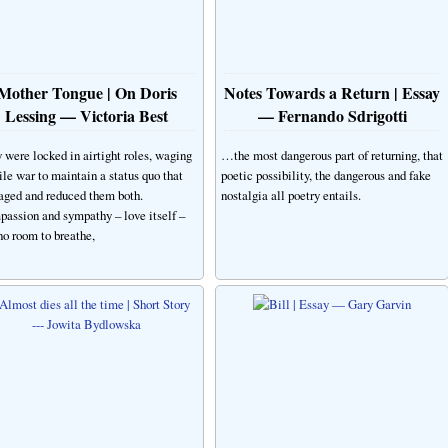
Mother Tongue | On Doris
Notes Towards a Return | Essay
Lessing — Victoria Best
— Fernando Sdrigotti
 were locked in airtight roles, waging
…the most dangerous part of returning, that
tile war to maintain a status quo that
poetic possibility, the dangerous and fake
ged and reduced them both.
nostalgia all poetry entails.
assion and sympathy – love itself –
no room to breathe,