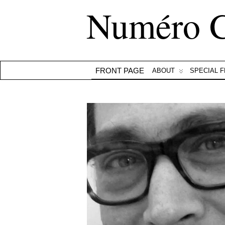
Numéro 
FRONT PAGE
ABOUT
SPECIAL 