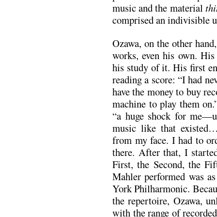
music and the material
th
comprised an indivisible u
Ozawa, on the other hand, 
works, even his own. Hi
his study of it. His first
reading a score: “I had ne
have the money to buy reco
machine to play them on.”
“a huge shock for me—un
music like that existed…
from my face. I had to or
there. After that, I star
First, the Second, the Fi
Mahler performed was as 
York Philharmonic. Becaus
the repertoire, Ozawa, un
with the range of recorde