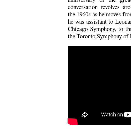
conversation revolves ar
the 1960s as he moves fr
he was assistant to Leona
Chicago Symphony, to th
the Toronto Symphony of 