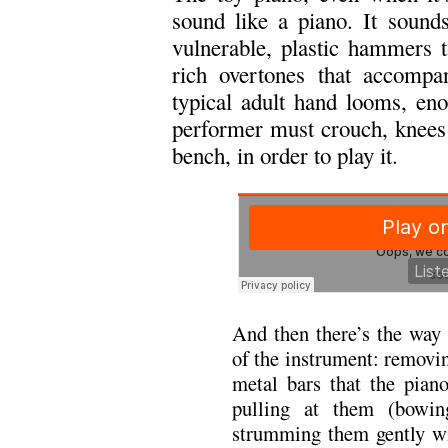
sound like a piano. It sounds 
vulnerable, plastic hammers t
rich overtones that accompa
typical adult hand looms, en
performer must crouch, knees 
bench, in order to play it.
And then there’s the way 
of the instrument: removing
metal bars that the pian
pulling at them (bowin
strumming them gently wit