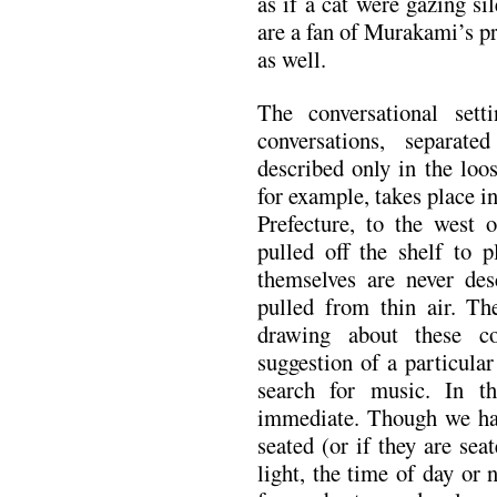
as if a cat were gazing si
are a fan of Murakami’s pr
as well.
The conversational sett
conversations, separate
described only in the loos
for example, takes place
Prefecture, to the west
pulled off the shelf to p
themselves are never desc
pulled from thin air. Th
drawing about these co
suggestion of a particula
search for music. In t
immediate. Though we hav
seated (or if they are sea
light, the time of day or 