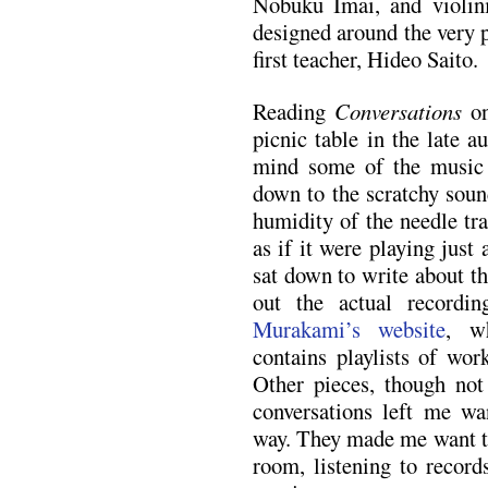
Nobuku Imai, and violin
designed around the very 
first teacher, Hideo Saito.
Reading
Conversations
on
picnic table in the late a
mind some of the music
down to the scratchy sound
humidity of the needle tr
as if it were playing just
sat down to write about th
out the actual record
Murakami’s website
, w
contains playlists of wor
Other pieces, though not
conversations left me wa
way. They made me want to 
room, listening to records