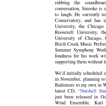
rubbing the soundboa
conversation, Smooke is s
to laugh. He currently te
Conservatory, and has t
University, the Chicago
Roosevelt University, 
University of Chicago,
Birch Creek Music Perfor
Summer Symphony Worksh
fondness for his work wit
supporting them without l
We’d initially scheduled o
in November, planning to 
Baltimore to my own in W
latest CD,
“Nutshell Stu
just been released in Oc
Wind Ensemble, Karl 