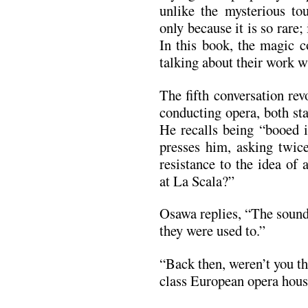
unlike the mysterious tou
only because it is so rare;
In this book, the magic 
talking about their work wi
The fifth conversation re
conducting opera, both st
He recalls being “booed 
presses him, asking twic
resistance to the idea of
at La Scala?”
Osawa replies, “The sound
they were used to.”
“Back then, weren’t you th
class European opera hou