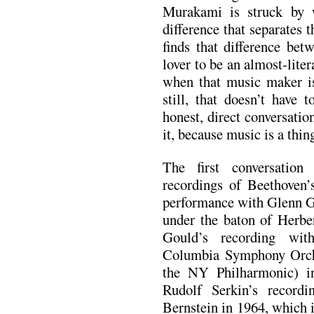
Murakami is struck by 
difference that separates
finds that difference be
lover to be an almost-liter
when that music maker is
still, that doesn’t have 
honest, direct conversation
it, because music is a thin
The first conversation
recordings of Beethoven
performance with Glenn G
under the baton of Herbe
Gould’s recording wit
Columbia Symphony Orch
the NY Philharmonic) i
Rudolf Serkin’s record
Bernstein in 1964, which i