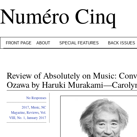
Numéro Cinq
FRONT PAGE
ABOUT
SPECIAL FEATURES
BACK ISSUES
Review of Absolutely on Music: Conve
Ozawa by Haruki Murakami—Caroly
No Responses
2017
,
Music
,
NC
Magazine
,
Reviews
,
Vol.
VIII, No. 1, January 2017