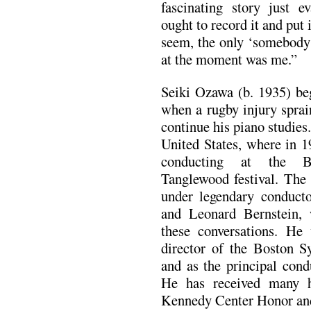
fascinating story just e
ought to record it and put 
seem, the only ‘somebody
at the moment was me.”
Seiki Ozawa (b. 1935) be
when a rugby injury sprai
continue his piano studies
United States, where in 1
conducting at the B
Tanglewood festival. The
under legendary conduct
and Leonard Bernstein, 
these conversations. He
director of the Boston S
and as the principal cond
He has received many h
Kennedy Center Honor a