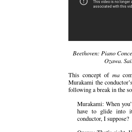
Beethoven: Piano Concer
Ozawa. Sai
This concept of
ma
come
Murakami the conductor’s 
following a break in the s
Murakami: When you’
have to glide into i
conductor, I suppose?