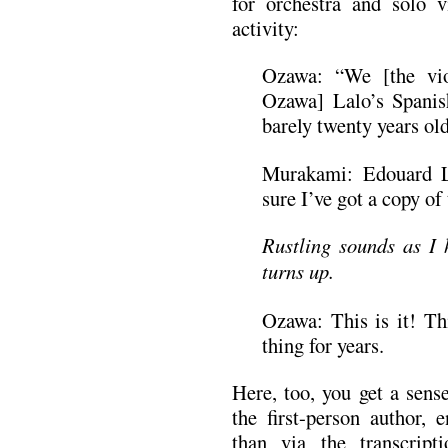
for orchestra and solo vi
activity:
Ozawa: “We [the vio
Ozawa] Lalo’s Spanis
barely twenty years old
Murakami: Edouard L
sure I’ve got a copy o
Rustling sounds as I h
turns up.
Ozawa: This is it! Thi
thing for years.
Here, too, you get a sen
the first-person author, 
than via the transcrip