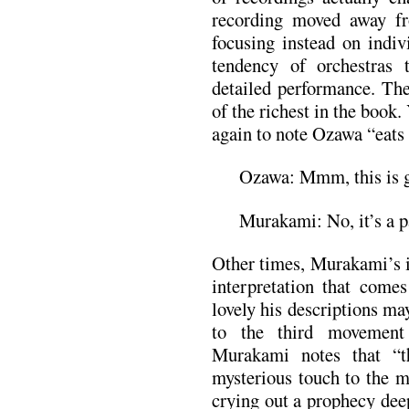
recording moved away fr
focusing instead on indiv
tendency of orchestras 
detailed performance. Th
of the richest in the book
again to note Ozawa “eats a
Ozawa: Mmm, this is 
Murakami: No, it’s a p
Other times, Murakami’s i
interpretation that comes
lovely his descriptions ma
to the third movement
Murakami notes that “th
mysterious touch to the m
crying out a prophecy deep