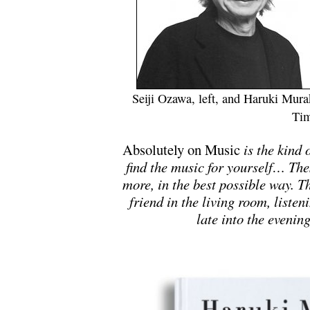
Seiji Ozawa, left, and Haruki Mur
Tim
Absolutely on Music
is the kind 
find the music for yourself… The
more, in the best possible way. T
friend in the living room, listen
late into the eveni