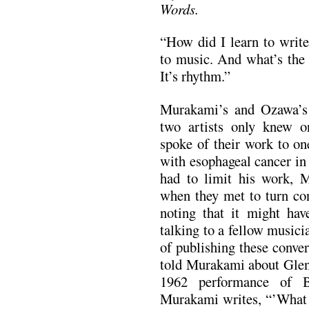
Words.
“How did I learn to writ
to music. And what’s the 
It’s rhythm.”
Murakami’s and Ozawa’s 
two artists only knew o
spoke of their work to on
with esophageal cancer i
had to limit his work, 
when they met to turn con
noting that it might hav
talking to a fellow musici
of publishing these conve
told Murakami about Glen
1962 performance of B
Murakami writes, “’What a