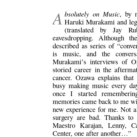
.
A
bsolutely on Music
, by 
Haruki Murakami and leg
(translated by Jay R
eavesdropping. Although the
described as series of “conver
is music, and the conversa
Murakami’s interviews of O
storied career in the afterma
cancer. Ozawa explains that 
busy making music every day 
once I started remembering
memories came back to me with
new experience for me. Not al
surgery are bad. Thanks to 
Maestro Karajan, Lenny, Ca
Center, one after another…”