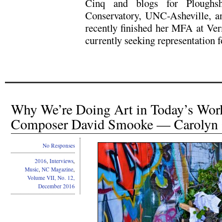
Cinq and blogs for Ploughsh
Conservatory, UNC-Asheville, a
recently finished her MFA at Ver
currently seeking representation fo
Why We’re Doing Art in Today’s Worl
Composer David Smooke — Carolyn
No Responses
2016
,
Interviews
,
Music
,
NC Magazine
,
Volume VII, No. 12,
December 2016