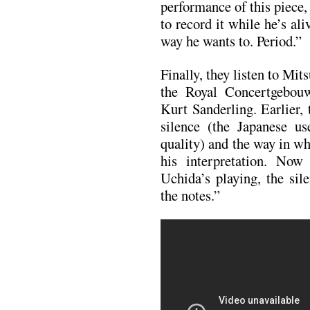
performance of this piece,
to record it while he’s ali
way he wants to. Period.”
Finally, they listen to Mi
the Royal Concertgebou
Kurt Sanderling. Earlier,
silence (the Japanese 
quality) and the way in w
his interpretation. Now
Uchida’s playing, the sile
the notes.”