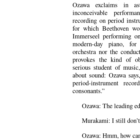
Ozawa exclaims in ast
inconceivable perform
recording on period instr
for which Beethoven wo
Immerseel performing on 
modern-day piano, for 
orchestra nor the conduc
provokes the kind of ob
serious student of music
about sound: Ozawa says, 
period-instrument reco
consonants.”
Ozawa: The leading ed
Murakami: I still don’t 
Ozawa: Hmm, how can I