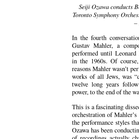
Seiji Ozawa conducts B
Toronto Symphony Orchest
–
In the fourth conversati
Gustav Mahler, a comp
performed until Leonard
in the 1960s. Of course
reasons Mahler wasn’t per
works of all Jews, was “q
twelve long years follo
power, to the end of the wa
This is a fascinating diss
orchestration of Mahler’s
the performance styles th
Ozawa has been conductin
of recordings actually ch