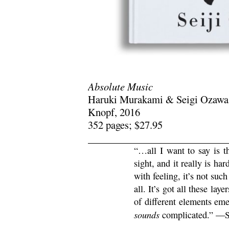
Absolute Music
Haruki Murakami & Seigi Ozawa
Knopf, 2016
352 pages; $27.95
“…all I want to say is 
sight, and it really is har
with feeling, it’s not suc
all. It’s got all these lay
of different elements eme
sounds
complicated.” —S