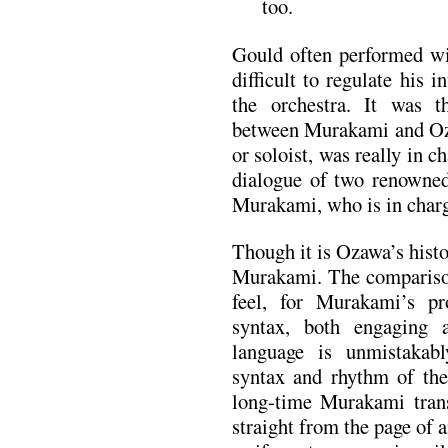
too.
Gould often performed wit
difficult to regulate his i
the orchestra. It was t
between Murakami and Oza
or soloist, was really in c
dialogue of two renowned
Murakami, who is in char
Though it is Ozawa’s histo
Murakami. The comparison
feel, for Murakami’s pr
syntax, both engaging a
language is unmistakab
syntax and rhythm of the 
long-time Murakami trans
straight from the page of 