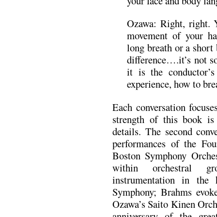
your face and body lan
Ozawa: Right, right.
movement of your ha
long breath or a short 
difference….it’s not s
it is the conductor’
experience, how to bre
Each conversation focuses
strength of this book is 
details. The second conv
performances of the Fo
Boston Symphony Orchest
within orchestral gr
instrumentation in the
Symphony; Brahms evok
Ozawa’s Saito Kinen Orch
anniversary of the grea