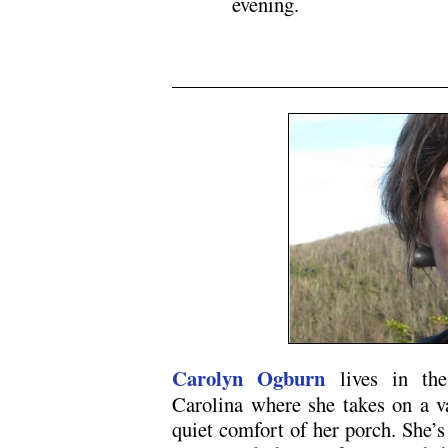
evening.
N5
Carolyn Ogburn
lives in the
Carolina where she takes on a va
quiet comfort of her porch. She’s