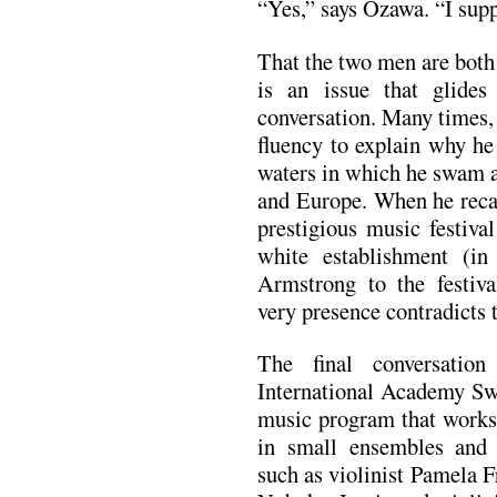
“Yes,” says Ozawa. “I supp
That the two men are both
is an issue that glides
conversation. Many times,
fluency to explain why he 
waters in which he swam 
and Europe. When he recal
prestigious music festiva
white establishment (in
Armstrong to the festiva
very presence contradicts 
The final conversatio
International Academy Sw
music program that works
in small ensembles and e
such as violinist Pamela F