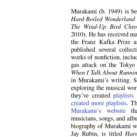
Murakami (b. 1949) is bes
Hard-Boiled Wonderland 
The Wind-Up Bird Chron
2010). He has received ma
the Franz Kafka Prize a
published several collec
works of nonfiction, incl
gas attack on the Toky
When I Talk About Runni
in Murakami’s writing. S
exploring the musical wor
they’ve created
playlists
created
more playlists
. T
Murakami’s website
tha
musicians, songs, and alb
biography of Murakami wri
Jay Rubin, is titled
Har