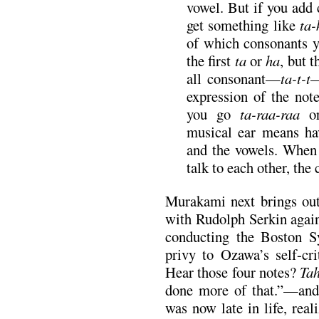
vowel. But if you add 
get something like
ta-
of which consonants y
the first
ta
or
ha
, but t
all consonant—
ta-t-t
—
expression of the no
you go
ta-raa-raa
musical ear means ha
and the vowels. When 
talk to each other, the
Murakami next brings out
with Rudolph Serkin again
conducting the Boston S
privy to Ozawa’s self-c
Hear those four notes?
Tah
done more of that.”—and 
was now late in life, real