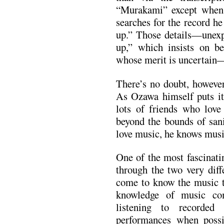
“Murakami” except when 
searches for the record he
up.” Those details—unexpl
up,” which insists on b
whose merit is uncertain
There’s no doubt, however
As Ozawa himself puts it 
lots of friends who love
beyond the bounds of sanit
love music, he knows musi
One of the most fascinati
through the two very diff
come to know the music t
knowledge of music co
listening to recorded
performances when possi