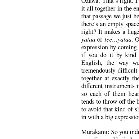
Ozawa: That’s right. I
it all together in the e
that passage we just h
there’s an empty space
right? It makes a hug
yataa
or
tee…yataa
. 
expression by coming 
if you do it by kind
English, the way we
tremendously difficult
together at exactly t
different instruments i
so each of them hears
tends to throw off the b
to avoid that kind of 
in with a big expressio
Murakami: So you indic