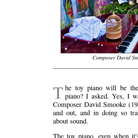
Composer David Smo
.
T
he toy piano will be the
piano? I asked. Yes, I w
Composer David Smooke (1969)
and out, and in doing so tra
about sound.
The toy piano, even when it’s