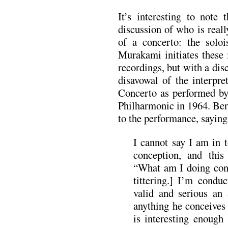
It’s interesting to note 
discussion of who is real
of a concerto: the soloi
Murakami initiates these
recordings, but with a di
disavowal of the interpre
Concerto as performed b
Philharmonic in 1964. Ber
to the performance, saying
I cannot say I am in 
conception, and this 
“What am I doing con
tittering.] I’m condu
valid and serious an 
anything he conceives 
is interesting enough 