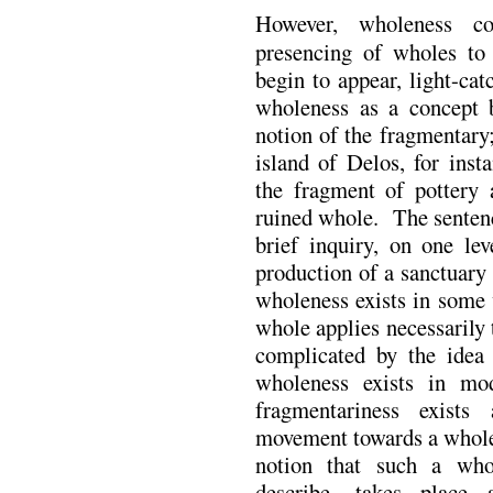
However, wholeness co
presencing of wholes to
begin to appear, light-cat
wholeness as a concept b
notion of the fragmentary
island of Delos, for inst
the fragment of pottery
ruined whole. The sentence
brief inquiry, on one lev
production of a sanctuary
wholeness exists in some 
whole applies necessarily t
complicated by the idea 
wholeness exists in mod
fragmentariness exist
movement towards a whole.
notion that such a who
describe, takes place