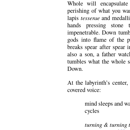
Whole will encapsulate
perishing of what you wan
lapis
tesserae
and medallio
hands pressing stone 
impenetrable. Down tumbl
gods into flame of the p
breaks spear after spear 
also a son, a father wat
tumbles what the whole s
Down.
At the labyrinth’s center
covered voice:
mind sleeps and wa
cycles
turning & turning