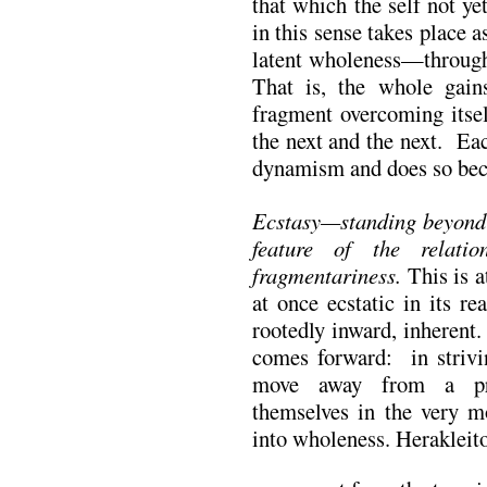
that which the self not y
in this sense takes place 
latent wholeness—through
That is, the whole gains
fragment overcoming itsel
the next and the next. Eac
dynamism and does so bec
Ecstasy—standing beyond s
feature of the relati
fragmentariness.
This is a
at once ecstatic in its re
rootedly inward, inherent
comes forward: in strivi
move away from a prev
themselves in the very 
into wholeness. Herakleit