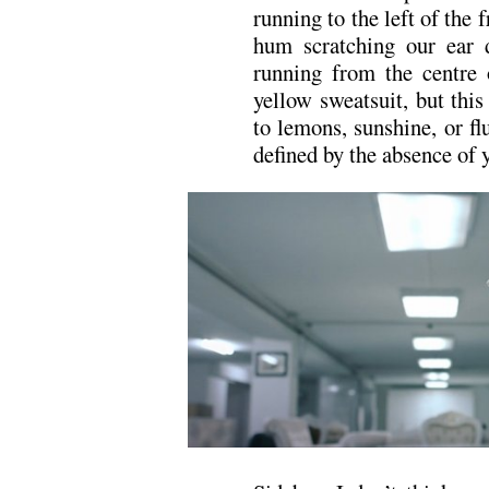
running to the left of the f
hum scratching our ear
running from the centre o
yellow sweatsuit, but this
to lemons, sunshine, or fl
defined by the absence of 