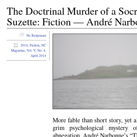
The Doctrinal Murder of a Socra
Suzette: Fiction — André Nar
No Responses
2014
,
Fiction
,
NC
Magazine
,
Vol. V, No. 4,
April 2014
More fable than short story, yet a
grim psychological mystery o
abnegation, André Narbonne’s “Th