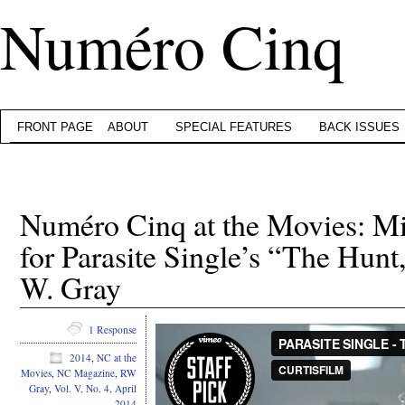
Numéro Cinq
FRONT PAGE
ABOUT
SPECIAL FEATURES
BACK ISSUES
Numéro Cinq at the Movies: Mi
for Parasite Single’s “The Hunt
W. Gray
1 Response
2014
,
NC at the
Movies
,
NC Magazine
,
RW
Gray
,
Vol. V, No. 4, April
2014