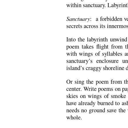
within sanctuary. Labyrint
Sanctuary
: a forbidden v
secrets across its innermos
Into the labyrinth unwind 
poem takes flight from t
with wings of syllables a
sanctuary’s enclosure u
island’s craggy shoreline 
Or sing the poem from the
center. Write poems on pa
skies on wings of smoke 
have already burned to as
needs no ground save the 
whole.