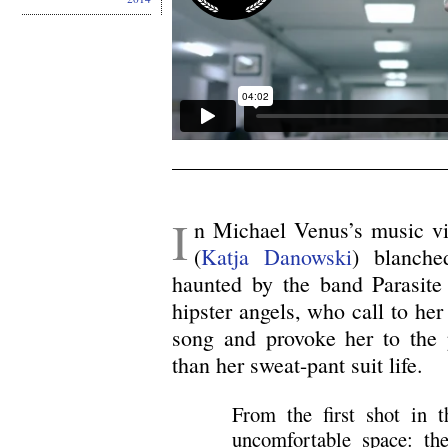
I
n Michael Venus’s music v
(
Katja Danowski
) blanche
haunted by the band Parasite 
hipster angels, who call to her
song and provoke her to the p
than her sweat-pant suit life.
From the first shot in t
uncomfortable space: the