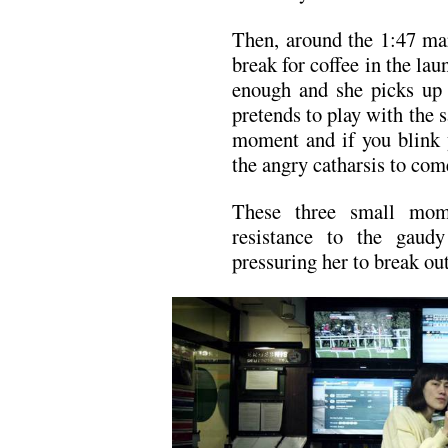
Then, around the 1:47 mar
break for coffee in the l
enough and she picks up 
pretends to play with the s
moment and if you blink y
the angry catharsis to com
These three small mome
resistance to the gaud
pressuring her to break out