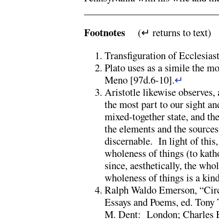
Footnotes
(↵ returns to text)
Transfiguration of Ecclesiast
Plato uses as a simile the mo
Meno [97d.6-10].
↵
Aristotle likewise observes, a
the most part to our sight and
mixed-together state, and the
the elements and the sources 
discernable. In light of this
wholeness of things (to kath
since, aesthetically, the wh
wholeness of things is a ki
Ralph Waldo Emerson, “Cir
Essays and Poems, ed. Tony 
M. Dent: London; Charles E