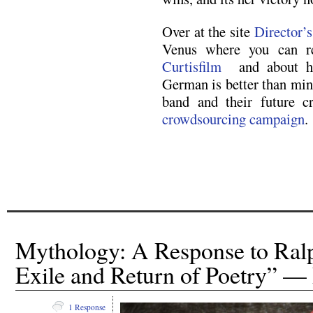
Over at the site
Director’
Venus where you can r
Curtisfilm
and about how
German is better than min
band and their future cr
crowdsourcing campaign
.
Mythology: A Response to Ral
Exile and Return of Poetry” — 
1 Response