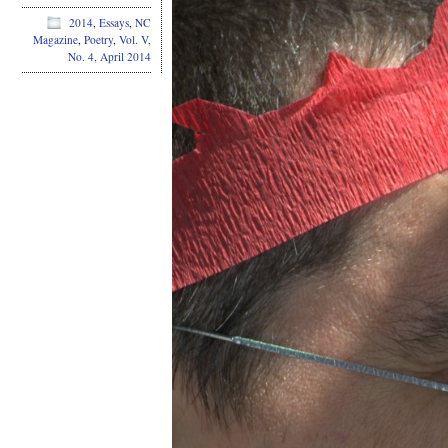
2014
,
Essays
,
NC
Magazine
,
Poetry
,
Vol. V,
No. 4, April 2014