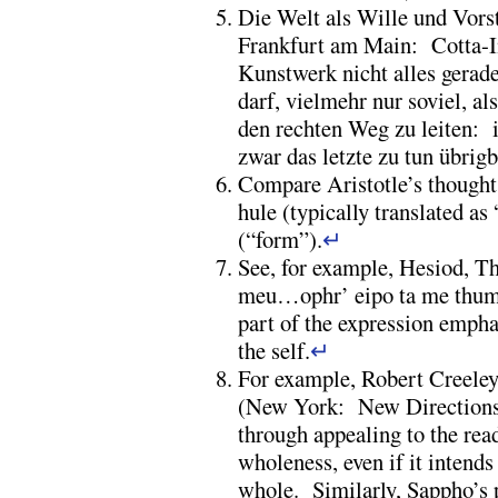
Die Welt als Wille und Vorste
Frankfurt am Main: Cotta-I
Kunstwerk nicht alles gerad
darf, vielmehr nur soviel, als
den rechten Weg zu leiten:
zwar das letzte zu tun übri
Compare Aristotle’s thought 
hule (typically translated as
(“form”).
↵
See, for example, Hesiod, T
meu…ophr’ eipo ta me thumos
part of the expression empha
the self.
↵
For example, Robert Creele
(New York: New Directions, 
through appealing to the rea
wholeness, even if it intends
whole. Similarly, Sappho’s p