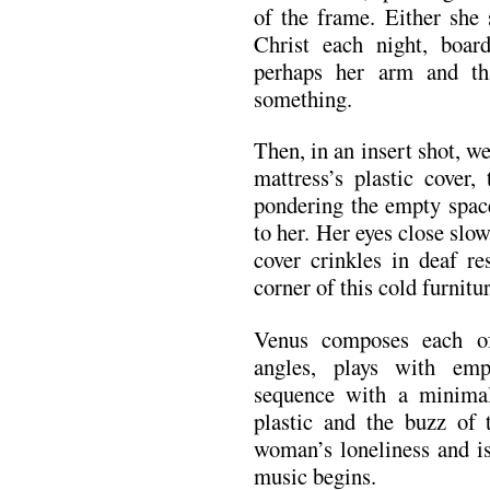
of the frame. Either she 
Christ each night, board
perhaps her arm and th
something.
Then, in an insert shot, w
mattress’s plastic cover,
pondering the empty space
to her. Her eyes close slow
cover crinkles in deaf r
corner of this cold furnitu
Venus composes each of
angles, plays with em
sequence with a minimali
plastic and the buzz of t
woman’s loneliness and is
music begins.