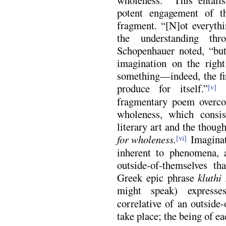
potent engagement of t
fragment. “[N]ot everythi
the understanding th
Schopenhauer noted, “but
imagination on the right
something—indeed, the fi
produce for itself.”
O
[v]
fragmentary poem overcom
wholeness, which consis
literary art and the thoug
for wholeness.
Imaginat
[vi]
inherent to phenomena, 
outside-of-themselves t
Greek epic phrase
kluthi
might speak) expresses
correlative of an outside-
take place; the being of e