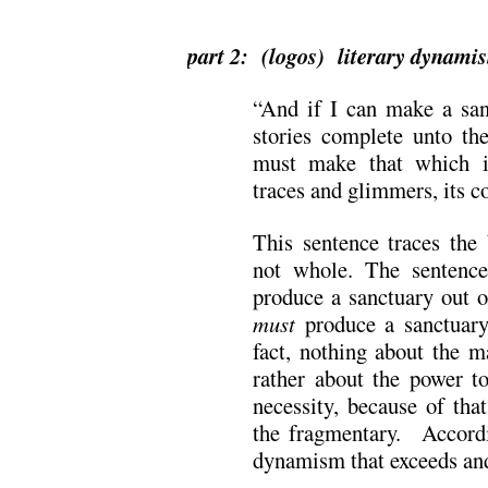
.
part 2: (logos) literary dynami
“And if I can make a san
stories complete unto the
must make that which 
traces and glimmers, its c
This sentence traces the
not whole. The sentenc
produce a sanctuary out o
must
produce a sanctuary
fact, nothing about the m
rather about the power t
necessity, because of tha
the fragmentary. Accordi
dynamism that exceeds and