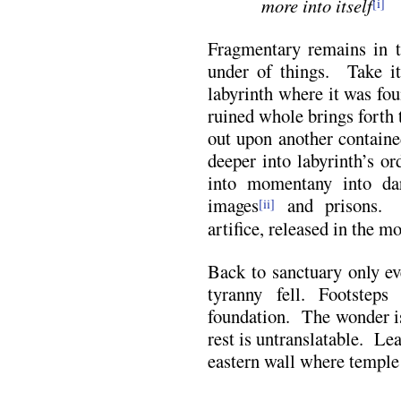
more
into itself
[i]
Fragmentary remains in t
under of things. Take it
labyrinth where it was fo
ruined whole brings forth 
out upon another containe
deeper into labyrinth’s o
into momentany into da
images
and prisons. T
[ii]
artifice, released in the m
Back to sanctuary only ev
tyranny fell. Footstep
foundation. The wonder is
rest is untranslatable. Lea
eastern wall where temple 