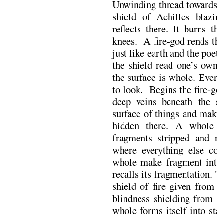
Unwinding thread towards t
shield of Achilles blaz
reflects there. It burns 
knees. A fire-god rends th
just like earth and the poe
the shield read one’s ow
the surface is whole. Ever
to look. Begins the fire-
deep veins beneath the 
surface of things and mak
hidden there. A whole
fragments stripped and r
where everything else co
whole make fragment int
recalls its fragmentation.
shield of fire given from
blindness shielding from
whole forms itself into sta