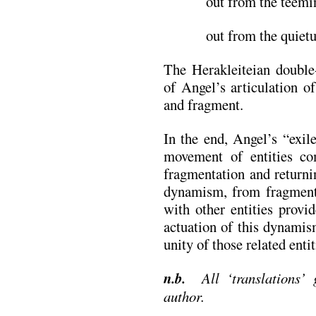
out from the teemin
out from the quietu
The Herakleiteian double
of Angel’s articulation o
and fragment.
In the end, Angel’s “exil
movement of entities co
fragmentation and returni
dynamism, from fragment
with other entities provi
actuation of this dynamis
unity of those related entit
n.b.
All ‘translations’ g
author.