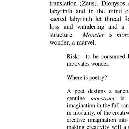
translation (Zeus). Dionysos 
labyrinth and in the mind of
sacred labyrinth let thread f
loss and wandering and a h
Monster
mon
structure.
is
wonder, a marvel.
Risk: to be consumed by
motivates wonder.
Where is poetry?
A poet designs a sanct
genuine
monstrum
—is 
imagination in the full ra
in modality, of the creati
creative imagination into
making creativity will al