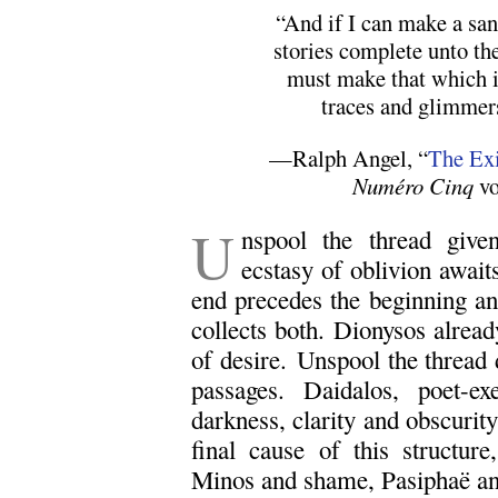
“And if I can make a sa
stories complete unto th
must make that which 
traces and glimmers
—Ralph Angel, “
The Exi
Numéro Cinq
vo
U
nspool the thread giv
ecstasy of oblivion awai
end precedes the beginning a
collects both. Dionysos alread
of desire. Unspool the threa
passages. Daidalos, poet-ex
darkness, clarity and obscurity 
final cause of this structur
Minos and shame, Pasiphaë and