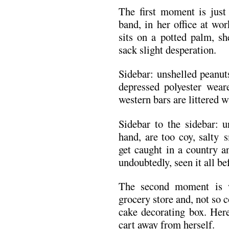
The first moment is just 
band, in her office at wo
sits on a potted palm, sh
sack slight desperation.
Sidebar: unshelled peanut
depressed polyester wear
western bars are littered w
Sidebar to the sidebar: u
hand, are too coy, salty 
get caught in a country a
undoubtedly, seen it all be
The second moment is 
grocery store and, not so 
cake decorating box. Here
cart away from herself.