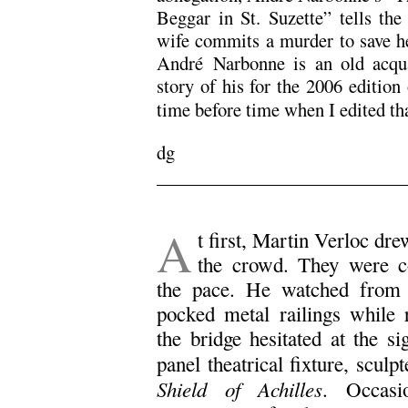
Beggar in St. Suzette” tells the 
wife commits a murder to save h
André Narbonne is an old acqua
story of his for the 2006 edition
time before time when I edited th
dg
A
t first, Martin Verloc dr
the crowd. They were c
the pace. He watched from a
pocked metal railings while 
the bridge hesitated at the si
panel theatrical fixture, scul
Shield of Achilles
. Occasi