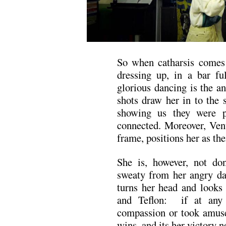
So when catharsis comes f
dressing up, in a bar fu
glorious dancing is the a
shots draw her in to the 
showing us they were p
connected. Moreover, Venu
frame, positions her as the
She is, however, not don
sweaty from her angry dan
turns her head and looks 
and Teflon: if at any 
compassion or took amuse
wins, and its her victory n