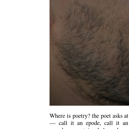
Where is poetry? the poet asks at
— call it an epode, call it an