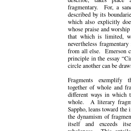
fragmentary. For, a sanc
described by its boundari
which also explicitly do
whose praise and worship 
that which is limited, w
nevertheless fragmentary 
from all else. Emerson c
principle in the essay “Ci
circle another can be draw
Fragments exemplify t
together of whole and fr
different ways in which t
whole. A literary fragme
Sappho, leans toward the 
the dynamism of fragmenta
itself and exceeds its
wholeness. This entails a