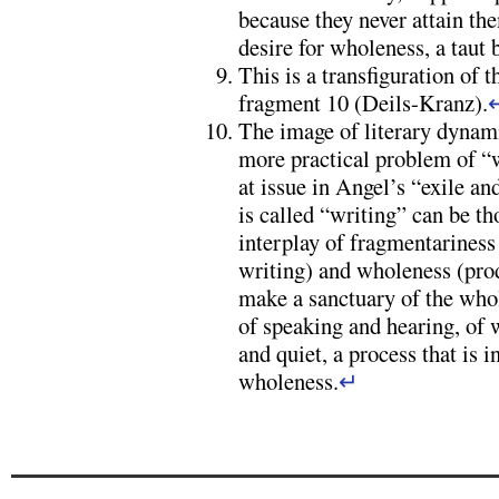
because they never attain the
desire for wholeness, a taut
This is a transfiguration of t
fragment 10 (Deils-Kranz).
The image of literary dyna
more practical problem of “w
at issue in Angel’s “exile an
is called “writing” can be t
interplay of fragmentariness 
writing) and wholeness (prod
make a sanctuary of the whol
of speaking and hearing, of 
and quiet, a process that is 
wholeness.
↵