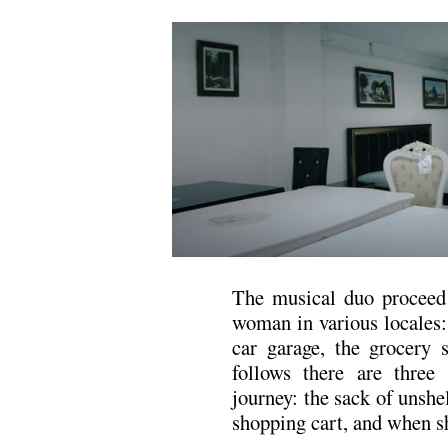
The musical duo proceed 
woman in various locales: 
car garage, the grocery 
follows there are three
journey: the sack of unshe
shopping cart, and when s