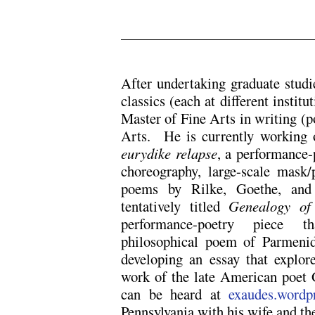
.
After undertaking graduate studie
classics (each at different institu
Master of Fine Arts in writing (p
Arts. He is currently working 
eurydike relapse
, a performance-
choreography, large-scale mask
poems by Rilke, Goethe, and 
tentatively titled
Genealogy of
performance-poetry piece th
philosophical poem of Parmenid
developing an essay that explor
work of the late American poet
can be heard at
exaudes.wordp
Pennsylvania with his wife and the