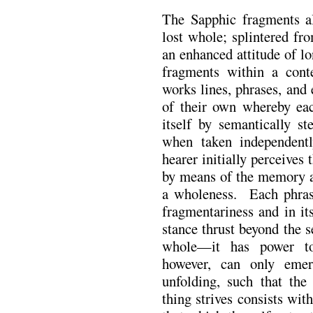
The Sapphic fragments al
lost whole; splintered fr
an enhanced attitude of lo
fragments within a con
works lines, phrases, and 
of their own whereby ea
itself by semantically st
when taken independent
hearer initially perceives
by means of the memory a
a wholeness. Each phrase
fragmentariness and in it
stance thrust beyond the 
whole—it has power to
however, can only emer
unfolding, such that the
thing strives consists with