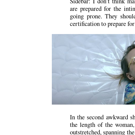
Sidebar: I don’t think ma
are prepared for the inti
going prone. They shoul
certification to prepare for
In the second awkward sho
the length of the woman,
outstretched, spanning the