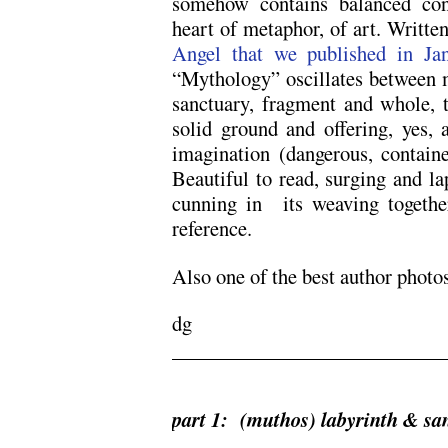
somehow contains balanced cont
heart of metaphor, of art. Writte
Angel that we published in Jan
“Mythology” oscillates between m
sanctuary, fragment and whole, 
solid ground and offering, yes,
imagination (dangerous, contain
Beautiful to read, surging and la
cunning in its weaving together
reference.
Also one of the best author photos
dg
part 1: (muthos) labyrinth & sa