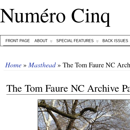
Numéro Cinq
FRONT PAGE
ABOUT
SPECIAL FEATURES
BACK ISSUES
Home
»
Masthead
» The Tom Faure NC Arch
The Tom Faure NC Archive P