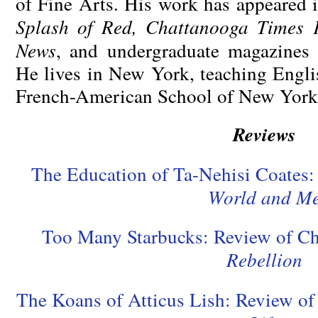
of Fine Arts. His work has appeared 
Splash of Red, Chattanooga Times F
News
, and undergraduate magazines 
He lives in New York, teaching Engli
French-American School of New York
Reviews
The Education of Ta-Nehisi Coates
World and M
Too Many Starbucks: Review of C
Rebellion
The Koans of Atticus Lish: Review o