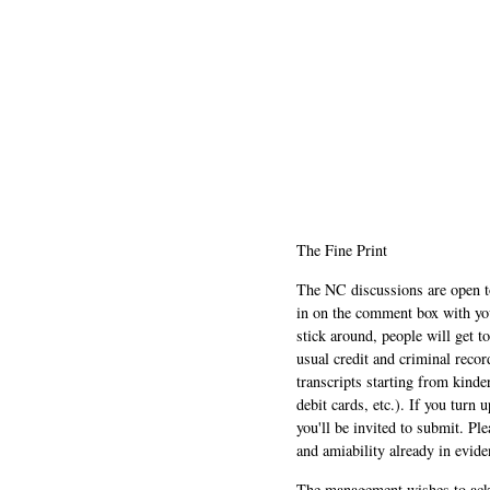
The Fine Print
The NC discussions are open to 
in on the comment box with yo
stick around, people will get t
usual credit and criminal recor
transcripts starting from kinde
debit cards, etc.). If you turn 
you'll be invited to submit. Pl
and amiability already in evide
The management wishes to ackn