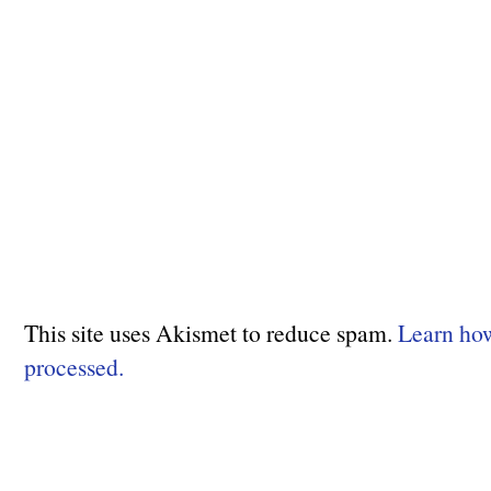
This site uses Akismet to reduce spam.
Learn ho
processed.