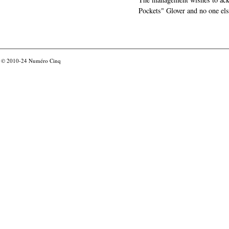
Pockets" Glover and no one els
© 2010-24
Numéro Cinq