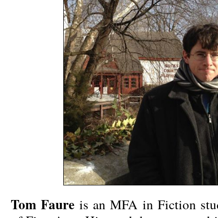
Tom Faure
is an MFA in Fiction st