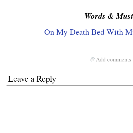
Words & Musi
On My Death Bed With My
Add comments
Leave a Reply