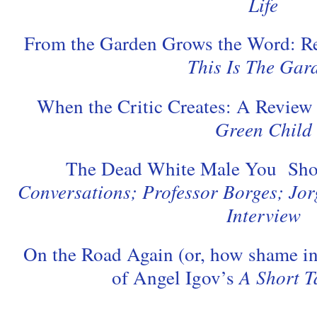
Life
From the Garden Grows the Word: Re
This Is The Gar
When the Critic Creates: A Review
Green Child
The Dead White Male You Sho
Conversations; Professor Borges; Jor
Interview
On the Road Again (or, how shame in
of Angel Igov’s
A Short T
.