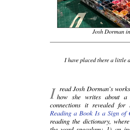
Josh Dorman in
.
I have placed there a little
I
read Josh Dorman’s works 
how she writes about a 
connections it revealed for
Reading a Book Is a Sign of 
reading the dictionary, wher
the word speculum: 1) an ins