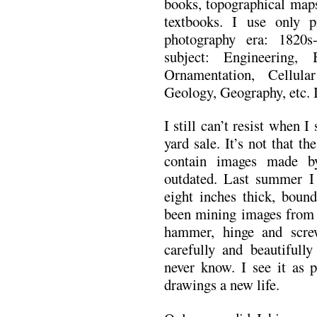
books, topographical maps
textbooks. I use only p
photography era: 1820s
subject: Engineering, 
Ornamentation, Cellul
Geology, Geography, etc. I
I still can’t resist when 
yard sale. It’s not that th
contain images made b
outdated. Last summer I 
eight inches thick, bound
been mining images from i
hammer, hinge and scre
carefully and beautifull
never know. I see it as 
drawings a new life.