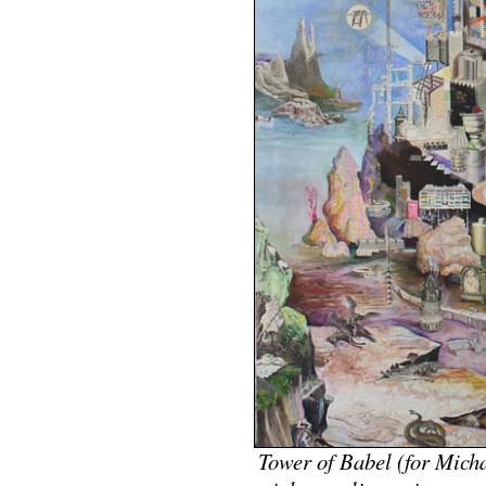
Tower of Babel (for Mic