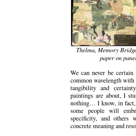
Thelma, Memory Bridge p
paper on panel
We can never be certain
common wavelength with an
tangibility and certai
paintings are about, I st
nothing… I know, in fact, 
some people will embr
specificity, and others 
concrete meaning and resol