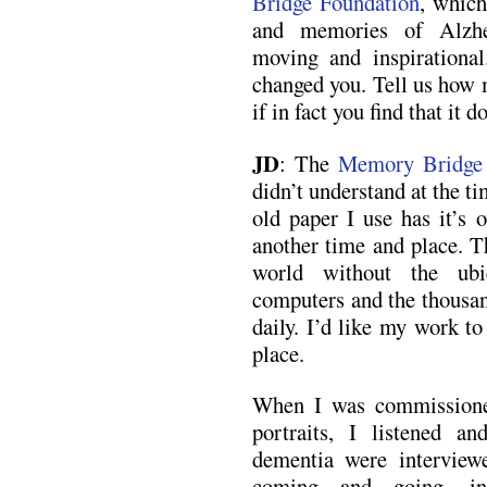
Bridge Foundation
, which
and memories of Alzhe
moving and inspirational
changed you. Tell us how 
if in fact you find that it d
JD
: The
Memory Bridge 
didn’t understand at the t
old paper I use has it’s 
another time and place. T
world without the ubi
computers and the thousan
daily. I’d like my work to 
place.
When I was commissione
portraits, I listened a
dementia were interview
coming and going, int