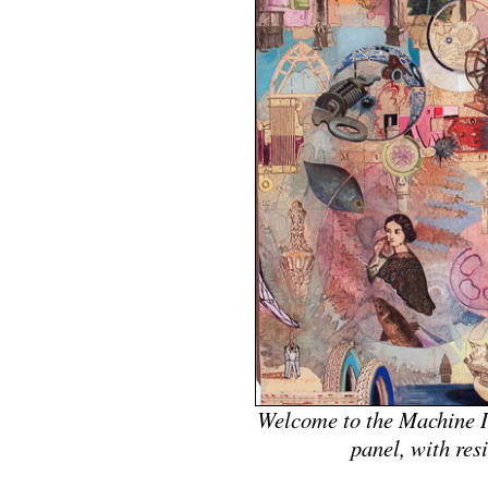
Welcome to the Machine II
panel, with res