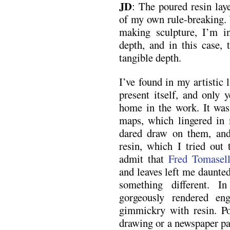
JD
: The poured resin lay
of my own rule-breaking. 
making sculpture, I’m in
depth, and in this case, 
tangible depth.
I’ve found in my artistic 
present itself, and only y
home in the work. It was
maps, which lingered in m
dared draw on them, and
resin, which I tried out 
admit that
Fred Tomasell
and leaves left me daunted
something different. I
gorgeously rendered en
gimmickry with resin. Pou
drawing or a newspaper pa