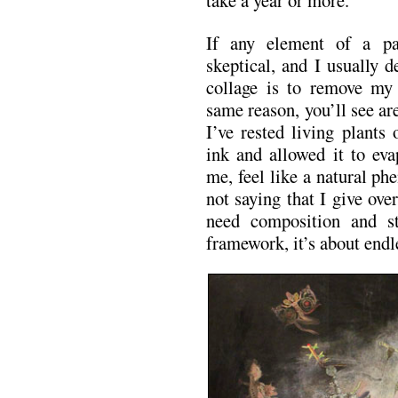
take a year or more.
If any element of a pa
skeptical, and I usually d
collage is to remove my
same reason, you’ll see a
I’ve rested living plants
ink and allowed it to eva
me, feel like a natural p
not saying that I give ov
need composition and str
framework, it’s about endl