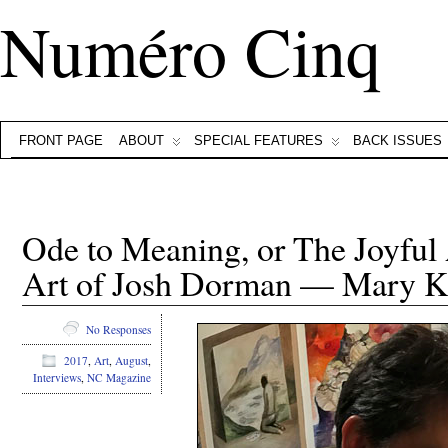
Numéro Cinq
FRONT PAGE
ABOUT
SPECIAL FEATURES
BACK ISSUES
Ode to Meaning, or The Joyful
Art of Josh Dorman — Mary Ka
No Responses
2017
,
Art
,
August
,
Interviews
,
NC Magazine