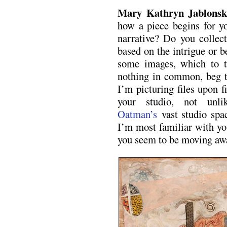
Mary Kathryn Jablons
how a piece begins for 
narrative? Do you collec
based on the intrigue or 
some images, which to t
nothing in common, beg t
I’m picturing files upon f
your studio, not un
Oatman’s
vast studio spac
I’m most familiar with yo
you seem to be moving awa