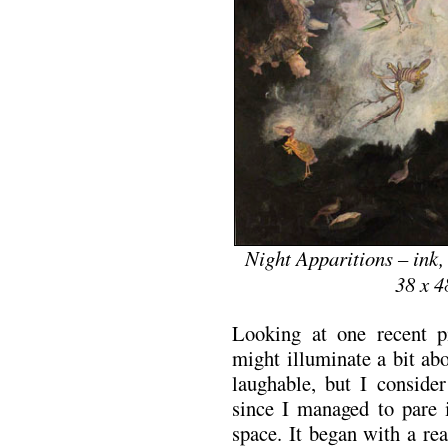
Night Apparitions – ink,
38 x 4
Looking at one recent p
might illuminate a bit ab
laughable, but I conside
since I managed to pare 
space. It began with a re