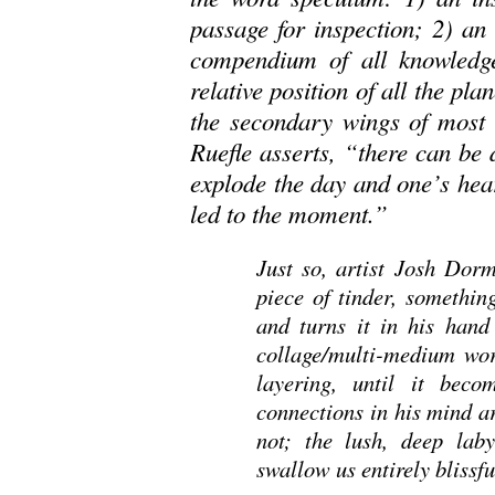
passage for inspection; 2) an
compendium of all knowledg
relative position of all the pla
the secondary wings of most 
Ruefle asserts, “there can be 
explode the day and one’s hear
led to the moment.”
Just so, artist Josh Dorm
piece of tinder, somethin
and turns it in his hand
collage/multi-medium work
layering, until it bec
connections in his mind a
not; the lush, deep la
swallow us entirely blissful