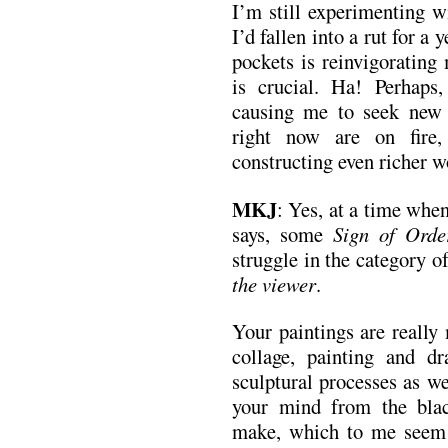
I’m still experimenting wit
I’d fallen into a rut for a 
pockets is reinvigorating
is crucial. Ha! Perhaps
causing me to seek new t
right now are on fire,
constructing even richer w
MKJ
: Yes, at a time whe
says, some
Sign of Orde
struggle in the category o
the viewer
.
Your paintings are really
collage, painting and d
sculptural processes as we
your mind from the bla
make, which to me seem 