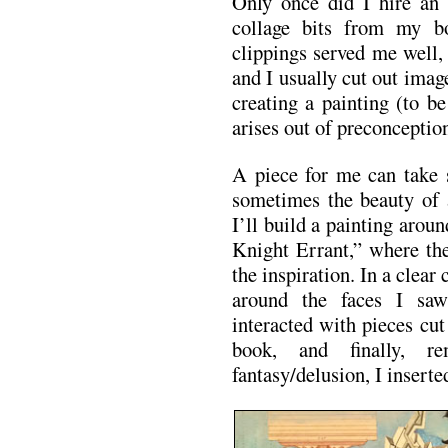
Only once did I hire an 
collage bits from my b
clippings served me well,
and I usually cut out image
creating a painting (to be
arises out of preconception
A piece for me can take 
sometimes the beauty of 
I’ll build a painting arou
Knight Errant,” where th
the inspiration. In a clear
around the faces I sa
interacted with pieces cut
book, and finally, r
fantasy/delusion, I inserte