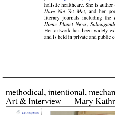
holistic healthcare. She is autho
Have Not Yet Met
, and her po
literary journals including the
Home Planet News
,
Salmagund
Her artwork has been widely exh
and is held in private and public c
x
x
methodical, intentional, mecha
Art & Interview — Mary Kathr
No Responses