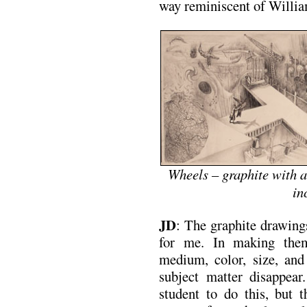
way reminiscent of Willi
Wheels – graphite with a
in
JD
: The graphite drawing
for me. In making them
medium, color, size, and
subject matter disappear
student to do this, but t