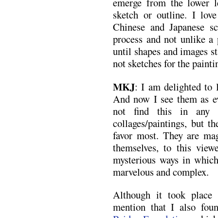
emerge from the lower l
sketch or outline. I love
Chinese and Japanese scr
process and not unlike a 
until shapes and images st
not sketches for the painti
MKJ
: I am delighted to 
And now I see them as ev
not find this in any
collages/paintings, but 
favor most. They are mag
themselves, to this view
mysterious ways in which
marvelous and complex.
Although it took place
mention that I also fou