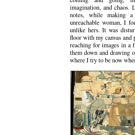
imagination, and chaos. 
notes, while making a 
unreachable woman, I fou
unlike hers. It was distu
floor with my canvas and 
reaching for images in a f
them down and drawing on
where I try to be now whe