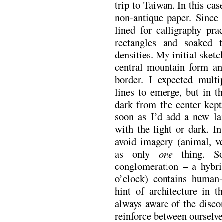
trip to Taiwan. In this ca
non-antique paper. Since 
lined for calligraphy pra
rectangles and soaked 
densities. My initial sketc
central mountain form an
border. I expected mult
lines to emerge, but in th
dark from the center kept 
soon as I’d add a new la
with the light or dark. In
avoid imagery (animal, ve
as only
one
thing. So
conglomeration – a hybri
o’clock) contains human
hint of architecture in 
always aware of the disc
reinforce between ourselve