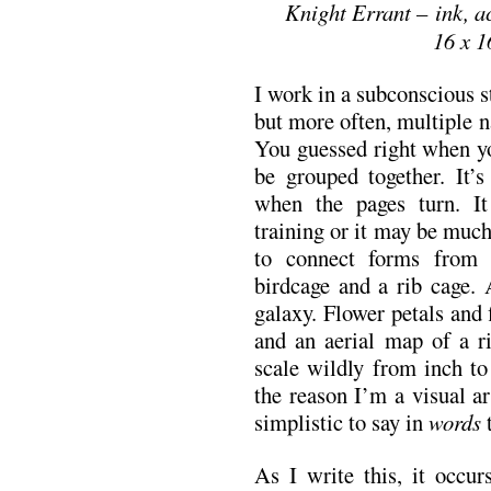
Knight Errant – ink, a
16 x 1
I work in a subconscious st
but more often, multiple 
You guessed right when yo
be grouped together. It’s
when the pages turn. 
training or it may be much
to connect forms from d
birdcage and a rib cage. 
galaxy. Flower petals and 
and an aerial map of a ri
scale wildly from inch to
the reason I’m a visual ar
simplistic to say in
words
t
As I write this, it occu