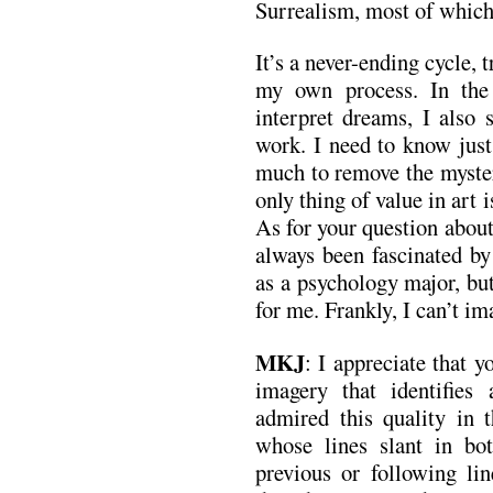
Surrealism, most of which 
It’s a never-ending cycle, 
my own process. In the
interpret dreams, I als
work. I need to know just
much to remove the myste
only thing of value in art 
As for your question about 
always been fascinated by
as a psychology major, but
for me. Frankly, I can’t im
MKJ
: I appreciate that y
imagery that identifies
admired this quality in 
whose lines slant in bot
previous or following li