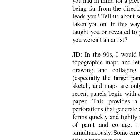
you had in mind for a pie
being far from the direct
leads you? Tell us about 
taken you on. In this way
taught you or revealed to
you weren’t an artist?
JD
: In the 90s, I would
topographic maps and let
drawing and collagin
(especially the larger pa
sketch, and maps are only
recent panels begin with a
paper. This provides a 
perforations that generate 
forms quickly and lightly 
of paint and collage. 
simultaneously. Some emer