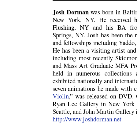
x
Josh Dorman
was born in Balti
New York, NY. He received h
Flushing, NY and his BA fro
Springs, NY. Josh has been the r
and fellowships including Yaddo,
He has been a visiting artist and
including most recently Skidmor
and Mass Art Graduate MFA Pro
held in numerous collections 
exhibited nationally and internati
seven animations he made with c
Violin
,” was released on DVD. C
Ryan Lee Gallery in New York C
Seattle, and John Martin Gallery
http://www.joshdorman.net
x