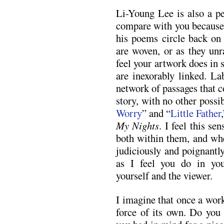
Li-Young Lee is also a pe
compare with you because 
his poems circle back on 
are woven, or as they unr
feel your artwork does in
are inexorably linked. La
network of passages that c
story, with no other possib
Worry
” and “
Little Father
My Nights
. I feel this se
both within them, and whe
judiciously and poignantl
as I feel you do in you
yourself and the viewer.
I imagine that once a work
force of its own. Do you 