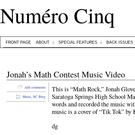
Numéro Cinq
FRONT PAGE
ABOUT
SPECIAL FEATURES
BACK ISSUES
Jonah’s Math Contest Music Video
This is “Math Rock,” Jonah Glover
Add comments
Saratoga Springs High School Mat
Music
,
NC Blog
words and recorded the music wit
music is a cover of “Tik Tok” by
dg