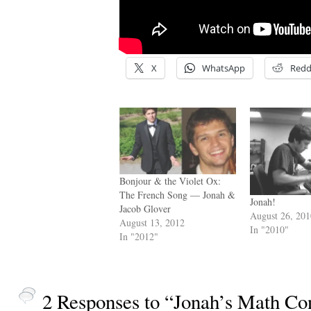
X
WhatsApp
Redd
Bonjour & the Violet Ox:
The French Song — Jonah &
Jonah!
Jacob Glover
August 26, 20
August 13, 2012
In "2010"
In "2012"
2 Responses to “Jonah’s Math Co