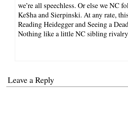
we’re all speechless. Or else we NC f
Ke$ha and Sierpinski. At any rate, this
Reading Heidegger and Seeing a Dead 
Nothing like a little NC sibling rivalry
Leave a Reply