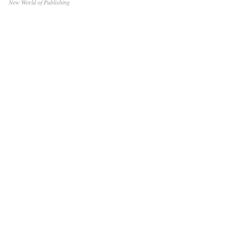
New World of Publishing