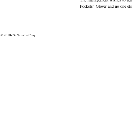
Pockets" Glover and no one els
© 2010-24
Numéro Cinq