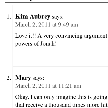
Kim Aubrey
says:
March 2, 2011 at 9:49 am
Love it!! A very convincing argument 
powers of Jonah!
Mary
says:
March 2, 2011 at 11:21 am
Okay. I can only imagine this is going
that receive a thousand times more h