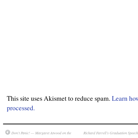
This site uses Akismet to reduce spam.
Learn ho
processed.
Don’t Panic! — Margaret Atwood on the
Richard Farrell’s Graduation Speec