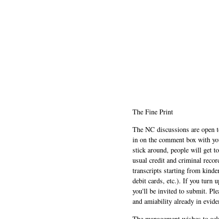
The Fine Print
The NC discussions are open to 
in on the comment box with yo
stick around, people will get t
usual credit and criminal recor
transcripts starting from kinde
debit cards, etc.). If you turn 
you'll be invited to submit. Pl
and amiability already in evide
The management wishes to ackn