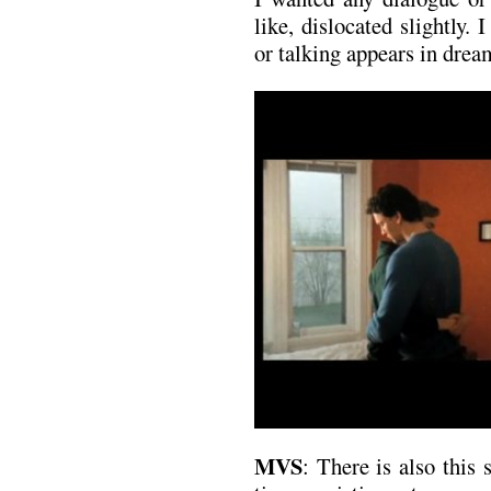
like, dislocated slightly.
or talking appears in drea
MVS
: There is also this 