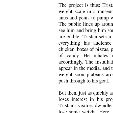
The project is thus: Tris
weight scale in a museum
anus and penis to pump w
The public lines up aroun
see him and bring him som
are edible, Tristan sets a
everything his audienc
chicken, boxes of pizzas, 
of candy. He inhales 
accordingly. The installa
appear in the media, and 
weight soon plateaus aro
push through to his goal.
But then, just as quickly 
loses interest in his pr
Tristan’s visitors dwindle 
lose some weight. Here, 