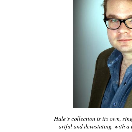
Hale’s collection is its own, sin
artful and devastating, with a 