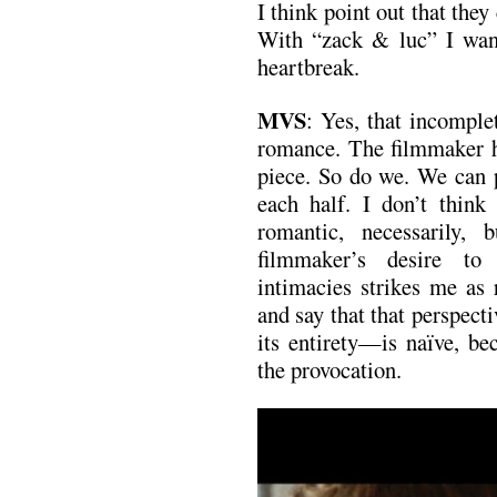
I think point out that they 
With “zack & luc” I want
heartbreak.
MVS
: Yes, that incomple
romance. The filmmaker ha
piece. So do we. We can p
each half. I don’t think 
romantic, necessarily,
filmmaker’s desire to 
intimacies strikes me as 
and say that that perspec
its entirety—is naïve, be
the provocation.