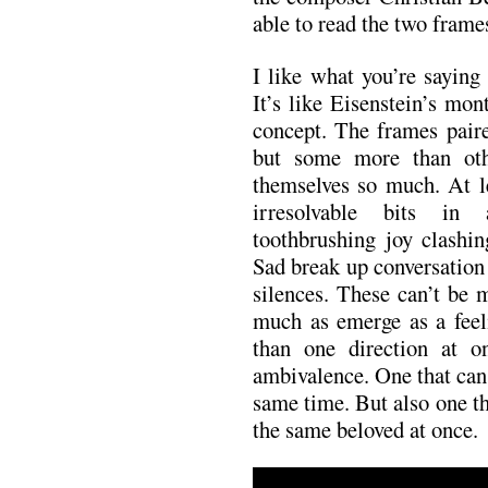
able to read the two frame
I like what you’re saying
It’s like Eisenstein’s mo
concept. The frames paire
but some more than othe
themselves so much. At l
irresolvable bits in
toothbrushing joy clashin
Sad break up conversation 
silences. These can’t be 
much as emerge as a feel
than one direction at o
ambivalence. One that can
same time. But also one th
the same beloved at once.