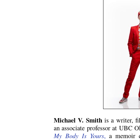
Michael V. Smith
is a writer, f
an associate professor at UBC O
My Body Is Yours
,
a memoir d