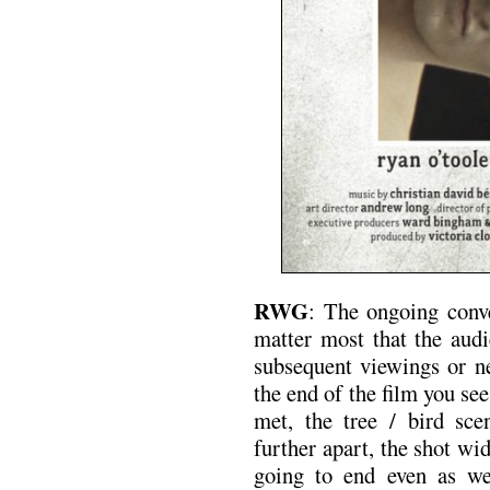
RWG
: The ongoing conv
matter most that the audi
subsequent viewings or ne
the end of the film you see
met, the tree / bird scen
further apart, the shot wi
going to end even as w