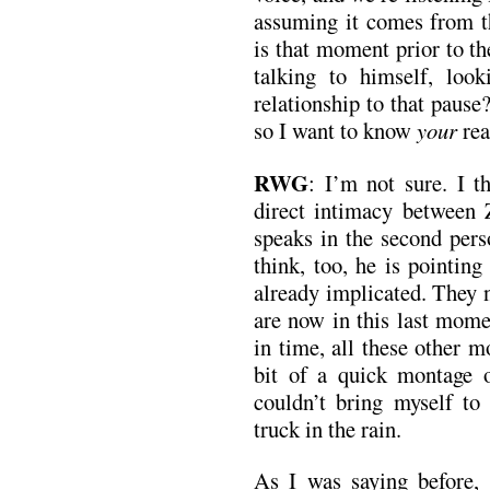
assuming it comes from 
is that moment prior to the
talking to himself, loo
relationship to that pause?
so I want to know
your
rea
RWG
: I’m not sure. I 
direct intimacy between 
speaks in the second pers
think, too, he is pointing
already implicated. They 
are now in this last mome
in time, all these other 
bit of a quick montage 
couldn’t bring myself to
truck in the rain.
As I was saying before, 