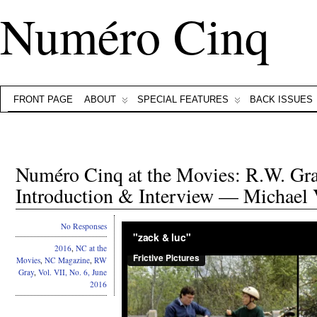
Numéro Cinq
FRONT PAGE
ABOUT
SPECIAL FEATURES
BACK ISSUES
Numéro Cinq at the Movies: R.W. Gray
Introduction & Interview — Michael 
No Responses
2016
,
NC at the
Movies
,
NC Magazine
,
RW
Gray
,
Vol. VII, No. 6, June
2016