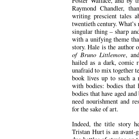
Foster Wallace, and by th
Raymond Chandler, than
writing prescient tales 
twentieth century. What’s 
singular thing – sharp and
with a unifying theme tha
story. Hale is the author 
of Bruno Littlemore
, an
hailed as a dark, comic r
unafraid to mix together 
book lives up to such a r
with bodies: bodies that 
bodies that have aged and 
need nourishment and res
for the sake of art.
Indeed, the title story h
Tristan Hurt is an avant-