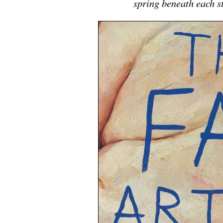
spring beneath each 