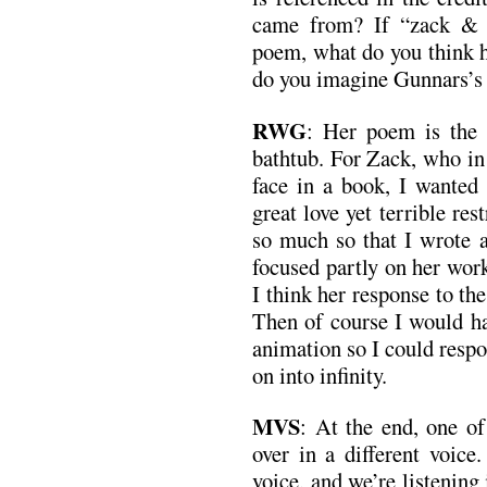
came from? If “zack & 
poem, what do you think 
do you imagine Gunnars’s 
RWG
: Her poem is the 
bathtub. For Zack, who in
face in a book, I wanted 
great love yet terrible res
so much so that I wrote a
focused partly on her wor
I think her response to th
Then of course I would h
animation so I could respo
on into infinity.
MVS
: At the end, one of
over in a different voice.
voice, and we’re listening