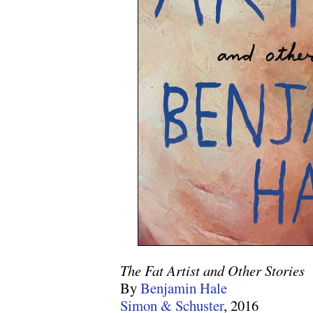
The Fat Artist and Other Stories
By
Benjamin Hale
Simon & Schuster
, 2016