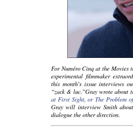
For Numéro Cinq at the Movies t
experimental filmmaker extraor
this month’s issue interviews o
“zack & luc.”Gray wrote about th
at First Sight, or The Problem 
Gray will interview Smith about
dialogue the other direction.