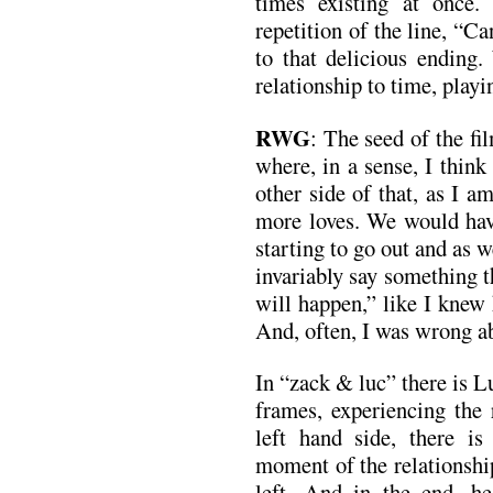
times existing at once.
repetition of the line, “Ca
to that delicious ending.
relationship to time, playi
RWG
: The seed of the fi
where, in a sense, I think
other side of that, as I 
more loves. We would hav
starting to go out and as
invariably say something 
will happen,” like I knew 
And, often, I was wrong a
In “zack & luc” there is L
frames, experiencing the 
left hand side, there i
moment of the relationshi
left. And in the end, h