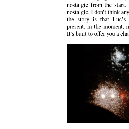
nostalgic from the start.
nostalgic. I don’t think a
the story is that Luc’s
present, in the moment, n
It’s built to offer you a c