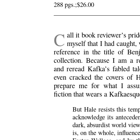
288 pgs.;$26.00
.
C
all it book reviewer’s prid
myself that I had caught, 
reference in the title of Be
collection. Because I am a re
and reread Kafka’s fabled ta
even cracked the covers of H
prepare me for what I ass
fiction that wears a Kafkaesq
But Hale resists this temp
acknowledge its antecede
dark, absurdist world vie
is, on the whole, influen