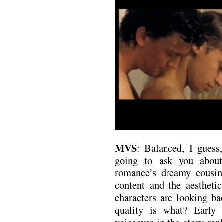
MVS
: Balanced, I guess
going to ask you about
romance’s dreamy cousin
content and the aestheti
characters are looking ba
quality is what? Early 
voiceover in the story re