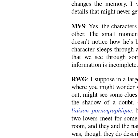
changes the memory. I w
details that might never ge
MVS
: Yes, the character
other. The small moment
doesn’t notice how he’s b
character sleeps through 
that we see through so
information is incomplete.
RWG
: I suppose in a larg
where you might wonder w
out, might see some clues
the shadow of a doubt. 
liaison pornographique
, 
two lovers meet for some 
room, and they and the na
was, though they do descr