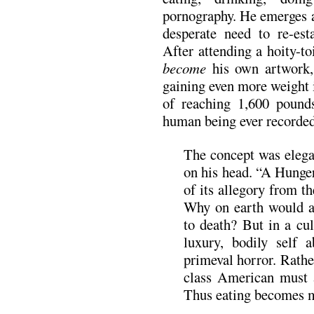
pornography. He emerges a
desperate need to re-est
After attending a hoity-to
become
his own artwork, 
gaining even more weight i
of reaching 1,600 pound
human being ever recorded 
The concept was elegan
on his head. “A Hunger
of its allegory from t
Why on earth would an
to death? But in a cu
luxury, bodily self 
primeval horror. Rathe
class American must 
Thus eating becomes m