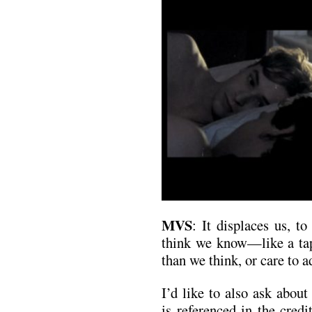
MVS
: It displaces us, t
think we know—like a ta
than we think, or care to a
I’d like to also ask abou
is referenced in the cred