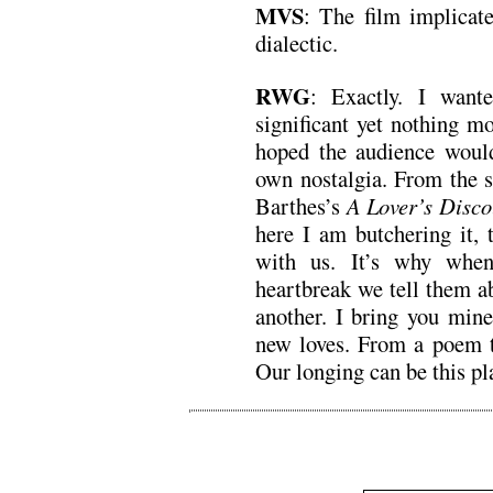
MVS
: The film implicate
dialectic.
RWG
: Exactly. I want
significant yet nothing m
hoped the audience would
own nostalgia. From the s
Barthes’s
A Lover’s Disco
here I am butchering it, 
with us. It’s why when
heartbreak we tell them a
another. I bring you min
new loves. From a poem to
Our longing can be this 