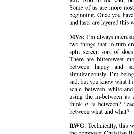
Some of us are more nosta
beginning. Once you have 
and lasts are layered this w
MVS
: I’m always interes
two things that in turn cr
split screen sort of does
There are bittersweet mo
between happy and sa
simultaneously. I’m bein
sad, but you know what I 
scale between white-and-b
using the in-between as 
think
it
is between? “za
between what and what?
RWG
: Technically, this 
the composer Christian B