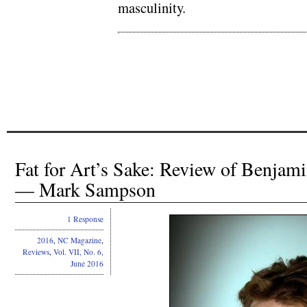
masculinity.
.
.
Fat for Art’s Sake: Review of Benjami
— Mark Sampson
1 Response
2016
,
NC Magazine
,
Reviews
,
Vol. VII, No. 6,
June 2016