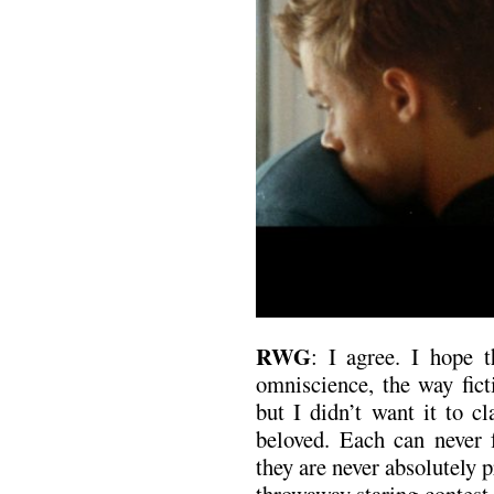
RWG
: I agree. I hope t
omniscience, the way fict
but I didn’t want it to c
beloved. Each can never f
they are never absolutely p
throwaway staring contest 