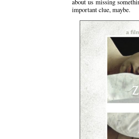
about us missing somethi
important clue, maybe.