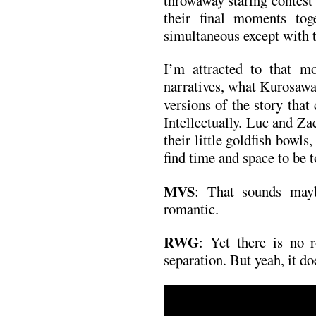
their final moments tog
simultaneous except with t
I’m attracted to that mo
narratives, what Kurosaw
versions of the story that
Intellectually. Luc and Zac
their little goldfish bowl
find time and space to be t
MVS
: That sounds maybe
romantic.
RWG
: Yet there is no 
separation. But yeah, it doe