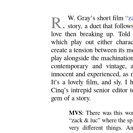
R.
W. Gray’s short film
“z
story, a duet that follo
love then breaking up. Told 
which play out either charac
create a tension between its m
play alongside the machination
contemporary and vintage, a
innocent and experienced, as m
It’s a lovely film, and sly. 
Cinq’s intrepid senior editor to
gem of a story.
MVS
: There was this w
“zack & luc” where the spl
very different things. A