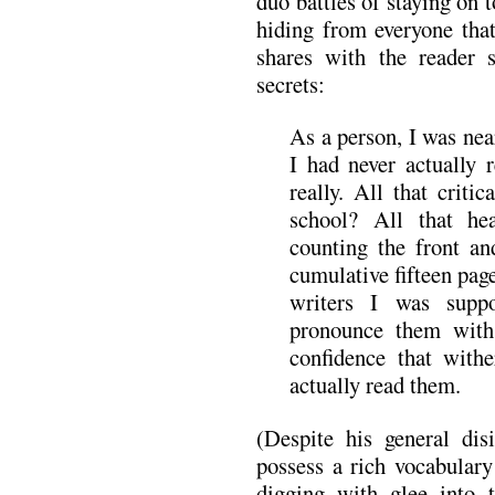
duo battles of staying on
hiding from everyone that
shares with the reader
secrets:
As a person, I was nea
I had never actually
really. All that criti
school? All that h
counting the front an
cumulative fifteen pag
writers I was supp
pronounce them with
confidence that with
actually read them.
(Despite his general disi
possess a rich vocabulary
digging with glee into th