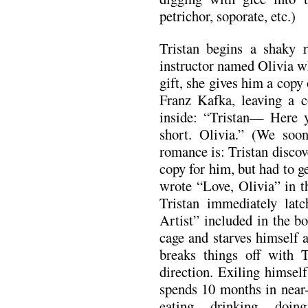
petrichor, soporate, etc.)
Tristan begins a shaky 
instructor named Olivia w
gift, she gives him a copy 
Franz Kafka, leaving a c
inside: “Tristan— Here 
short. Olivia.” (We soon
romance is: Tristan discov
copy for him, but had to g
wrote “Love, Olivia” in t
Tristan immediately lat
Artist” included in the b
cage and starves himself 
breaks things off with T
direction. Exiling himsel
spends 10 months in near-
eating, drinking, doi