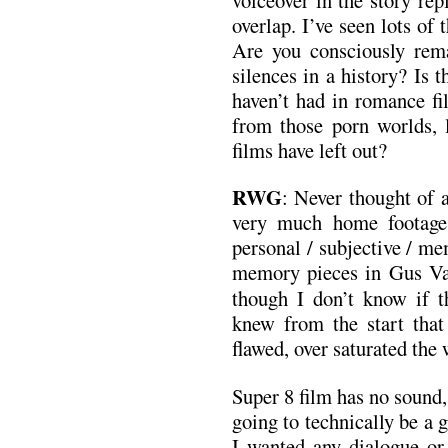
overlap. I’ve seen lots of
Are you consciously remak
silences in a history? Is t
haven’t had in romance fi
from those porn worlds, l
films have left out?
RWG
: Never thought of 
very much home footage 
personal / subjective / me
memory pieces in Gus V
though I don’t know if th
knew from the start that
flawed, over saturated the
Super 8 film has no sound,
going to technically be a
I wanted any dialogue or 