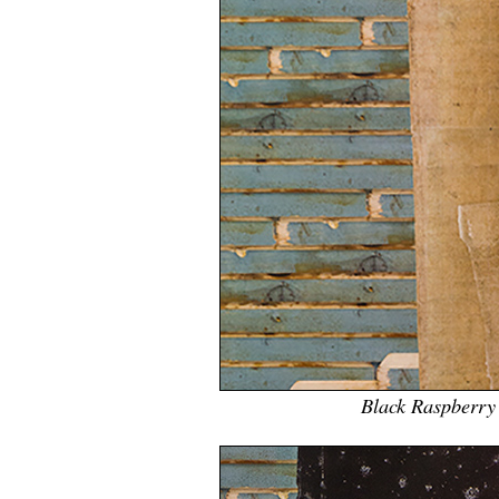
Black Raspberry 