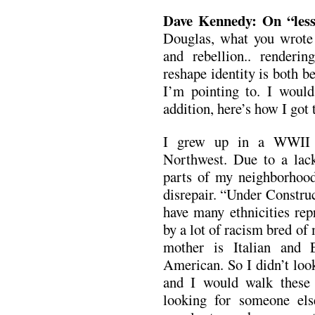
Dave Kennedy: On “less
Douglas, what you wrote a
and rebellion.. renderin
reshape identity is both b
I’m pointing to. I would 
addition, here’s how I got
I grew up in a WWII h
Northwest. Due to a lac
parts of my neighborhood 
disrepair. “Under Constru
have many ethnicities re
by a lot of racism bred o
mother is Italian and 
American. So I didn’t loo
and I would walk these m
looking for someone el