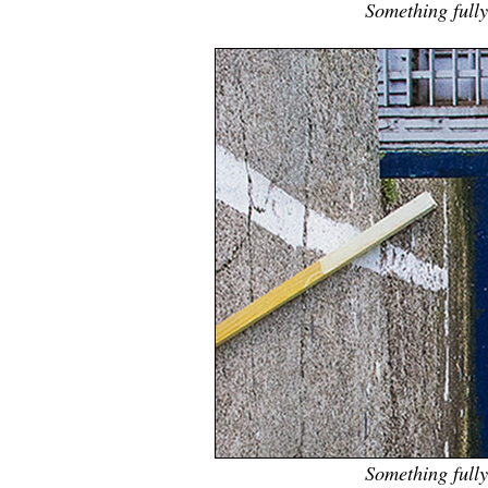
Something fully 
Something fully 