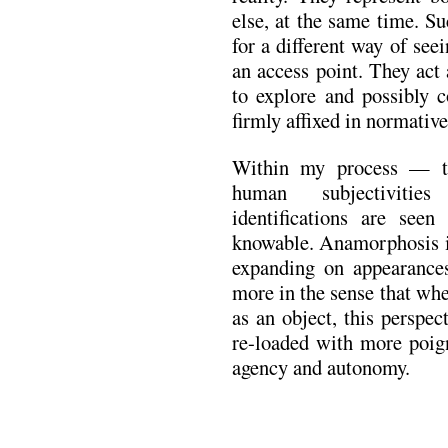
else, at the same time. S
for a different way of seei
an access point. They act
to explore and possibly c
firmly affixed in normativ
Within my process — th
human subjectivitie
identifications are see
knowable. Anamorphosis i
expanding on appearanc
more in the sense that whe
as an object, this perspe
re-loaded with more poig
agency and autonomy.