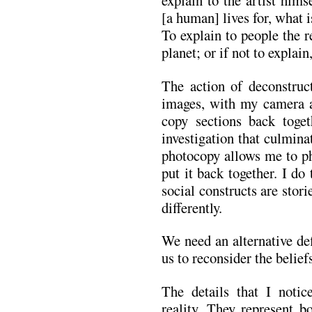
explain to the artist him
[a human] lives for, what i
To explain to people the r
planet; or if not to explain
The action of deconstruc
images, with my camera a
copy sections back toget
investigation that culmina
photocopy allows me to ph
put it back together. I do 
social constructs are stori
differently.
We need an alternative def
us to reconsider the belief
The details that I noti
reality. They represent 