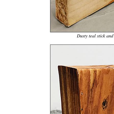
Dusty teal stick an