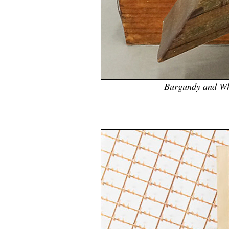
Burgundy and Whi