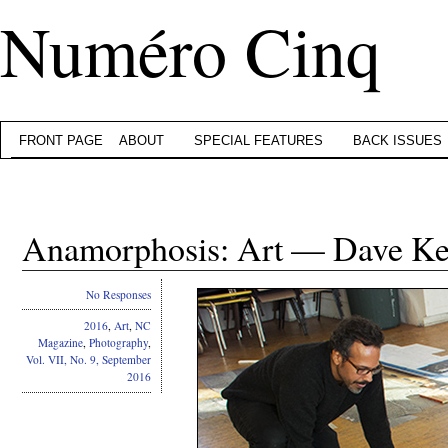
Numéro Cinq
FRONT PAGE
ABOUT
SPECIAL FEATURES
BACK ISSUES
Anamorphosis: Art — Dave K
No Responses
2016
,
Art
,
NC
Magazine
,
Photography
,
Vol. VII, No. 9, September
2016