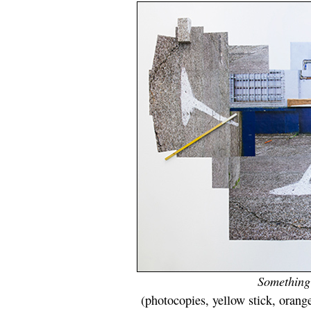
Something f
(photocopies, yellow stick, orange