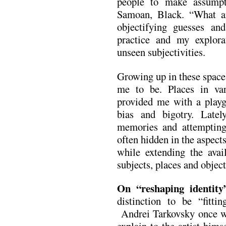
people to make assump
Samoan, Black. “What a
objectifying guesses a
practice and my explor
unseen subjectivities.
Growing up in these space
me to be. Places in var
provided me with a playg
bias and bigotry. Latel
memories and attempting 
often hidden in the aspects
while extending the avail
subjects, places and object
On “reshaping identity
distinction to be “fitt
Andrei Tarkovsky once wro