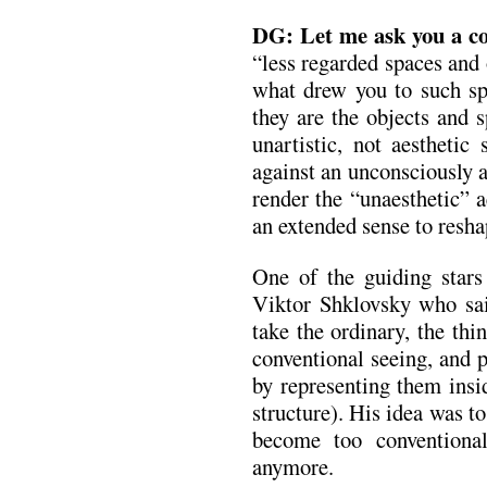
DG:
Let me ask you a co
“less regarded spaces and
what drew you to such sp
they are the objects and s
unartistic, not aesthetic 
against an unconsciously a
render the “unaesthetic” a
an extended sense to reshap
One of the guiding stars
Viktor Shklovsky who sai
take the ordinary, the thi
conventional seeing, and 
by representing them insi
structure). His idea was 
become too conventional
anymore.