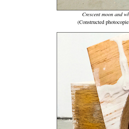
Crescent moon and whi
(Constructed photocopie