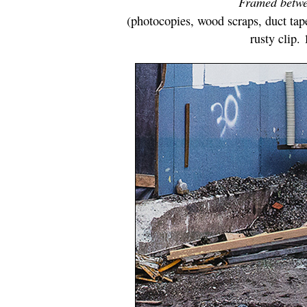
Framed betwe
(photocopies, wood scraps, duct tape
rusty clip.