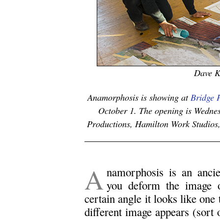
Dave K
Anamorphosis is showing at
Bridge P
October 1. The opening is Wednes
Productions, Hamilton Work Studios, 
A
namorphosis is an ancien
you deform the image o
certain angle it looks like one
different image appears (sort 