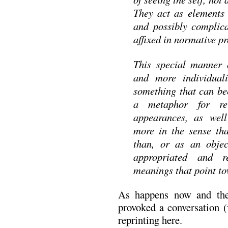
They act as elements 
and possibly complica
affixed in normative p
This special manner 
and more individuali
something that can b
a metaphor for re
appearances, as wel
more in the sense th
than, or as an objec
appropriated and r
meanings that point t
As happens now and th
provoked a conversation (
reprinting here.