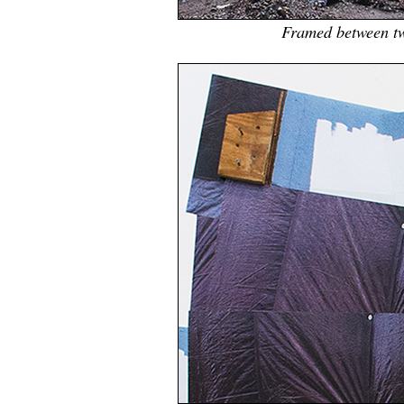
Framed between tw