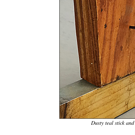
Dusty teal stick an