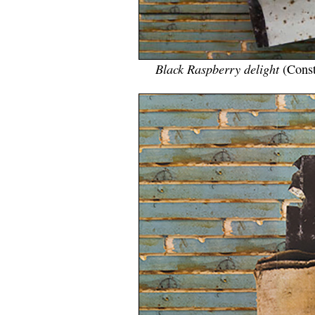
Black Raspberry delight
(Const