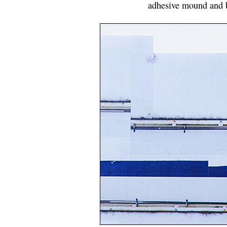
adhesive mound and b