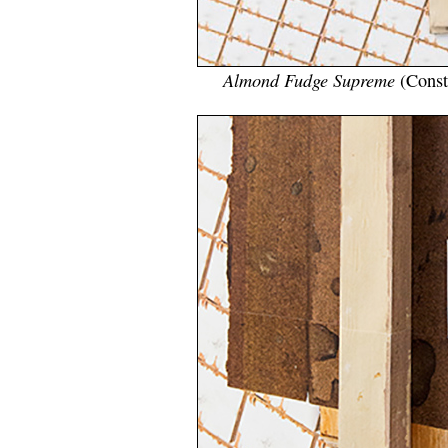
Almond Fudge Supreme
(Const