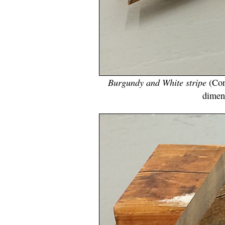
Burgundy and White stripe
(Con
dimen