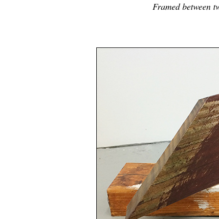
Framed between tw