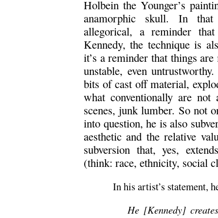
Holbein the Younger’s painti
anamorphic skull. In that 
allegorical, a reminder tha
Kennedy, the technique is also
it’s a reminder that things are
unstable, even untrustworthy.
bits of cast off material, expl
what conventionally are not a
scenes, junk lumber. So not on
into question, he is also subve
aesthetic and the relative val
subversion that, yes, extend
(think: race, ethnicity, social c
In his artist’s statement, h
He [Kennedy] creates