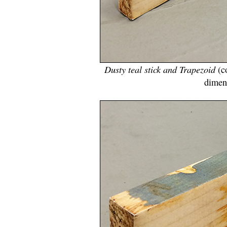
Dusty teal stick and Trapezoid
(co
dimen