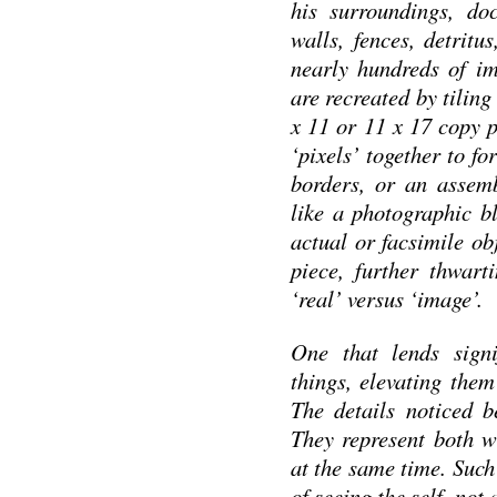
his surroundings, do
walls, fences, detritu
nearly hundreds of im
are recreated by tilin
x 11 or 11 x 17 copy p
‘pixels’ together to f
borders, or an assem
like a photographic bl
actual or facsimile ob
piece, further thwart
‘real’ versus ‘image’.
One that lends signi
things, elevating them
The details noticed b
They represent both w
at the same time. Such
of seeing the self, not