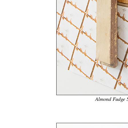
Almond Fudge 