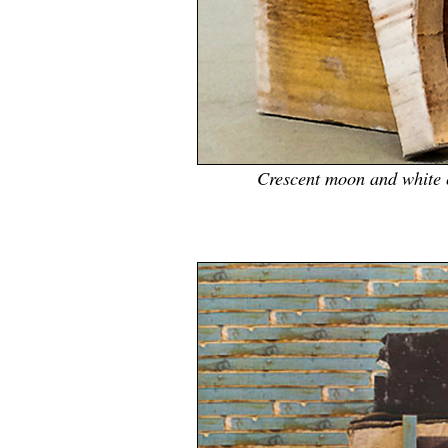
Crescent moon and white c