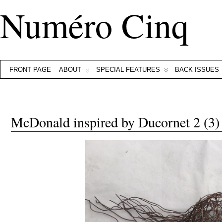
Numéro Cinq
FRONT PAGE
ABOUT
SPECIAL FEATURES
BACK ISSUES
McDonald inspired by Ducornet 2 (3)