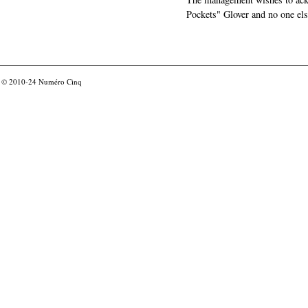
Pockets" Glover and no one els
© 2010-24
Numéro Cinq