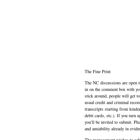
The Fine Print
The NC discussions are open to 
in on the comment box with yo
stick around, people will get t
usual credit and criminal recor
transcripts starting from kinde
debit cards, etc.). If you turn 
you'll be invited to submit. Pl
and amiability already in evide
The management wishes to ackn