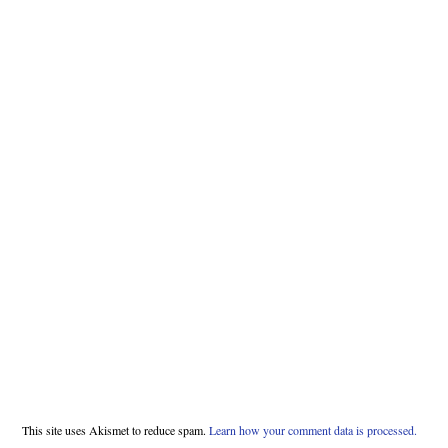
This site uses Akismet to reduce spam.
Learn how your comment data is processed.