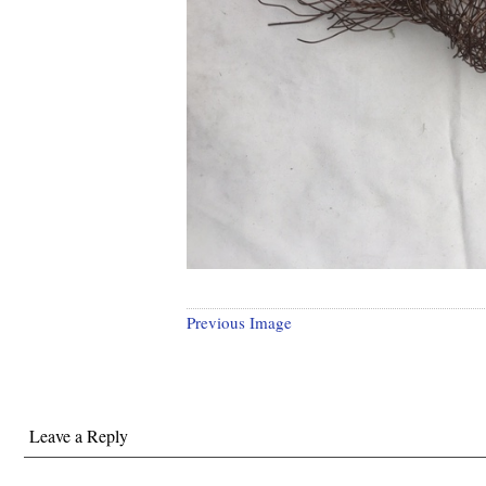
Previous Image
Leave a Reply