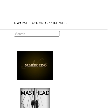
A WARM PLACE ON A CRUEL WEB