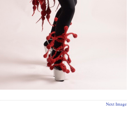
Next Image