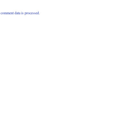
comment data is processed.