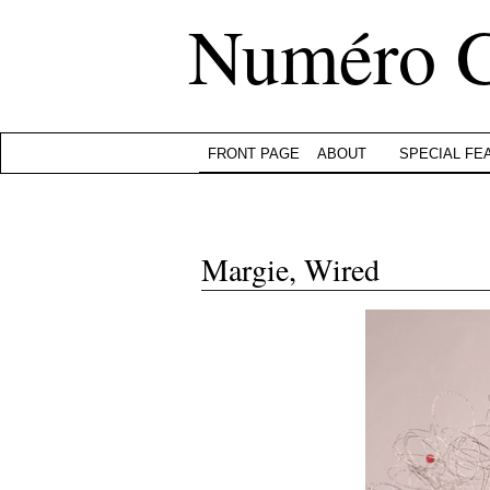
Numéro 
FRONT PAGE
ABOUT
SPECIAL FE
Margie, Wired