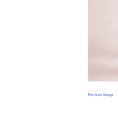
Previous Image