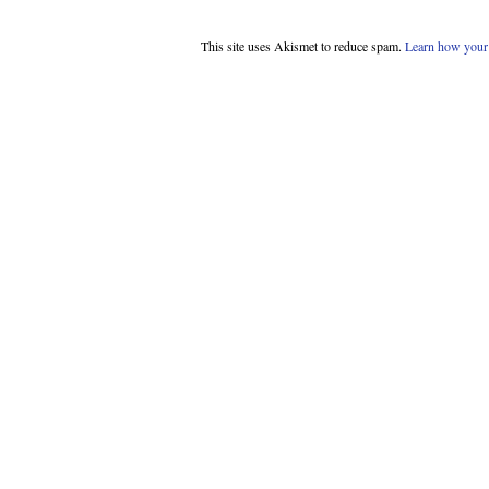
This site uses Akismet to reduce spam.
Learn how your 