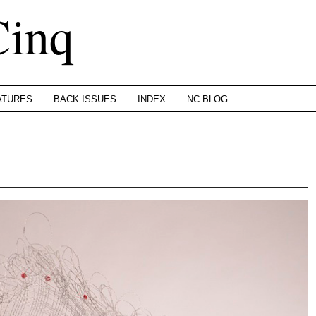
Cinq
ATURES
BACK ISSUES
INDEX
NC BLOG