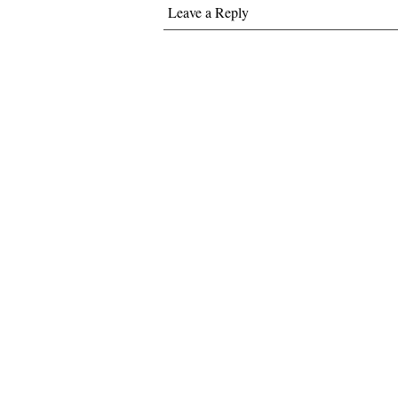
Leave a Reply