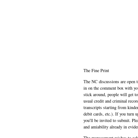
The Fine Print
The NC discussions are open to 
in on the comment box with yo
stick around, people will get t
usual credit and criminal recor
transcripts starting from kinde
debit cards, etc.). If you turn 
you'll be invited to submit. Pl
and amiability already in evide
The management wishes to ackn