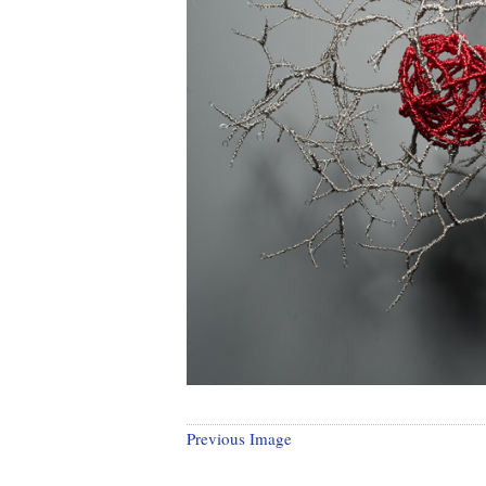
Previous Image