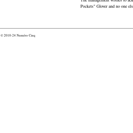
Pockets" Glover and no one els
© 2010-24
Numéro Cinq