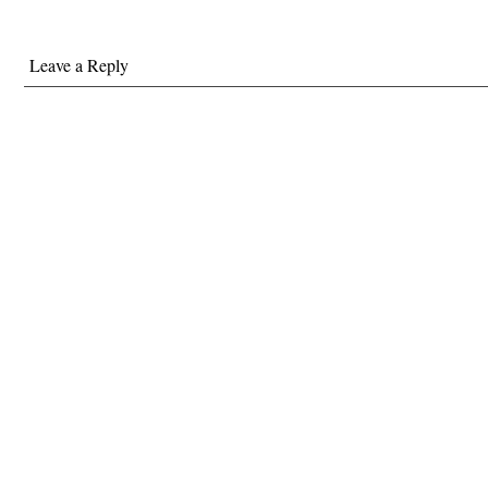
Leave a Reply