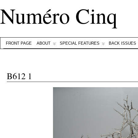
Numéro Cinq
FRONT PAGE
ABOUT
SPECIAL FEATURES
BACK ISSUES
B612 1