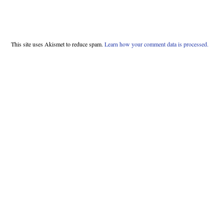
This site uses Akismet to reduce spam.
Learn how your comment data is processed.