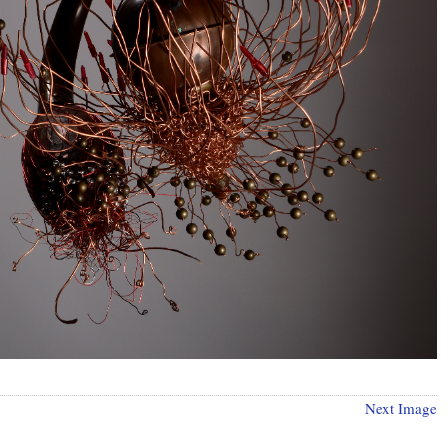
Next Image