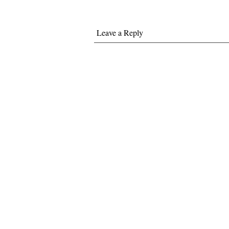
Leave a Reply