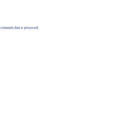
comment data is processed.