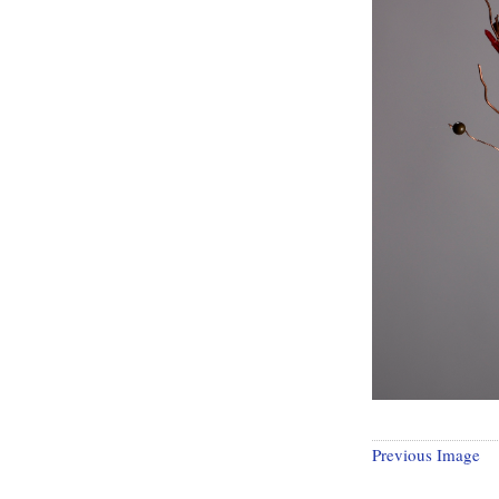
Previous Image