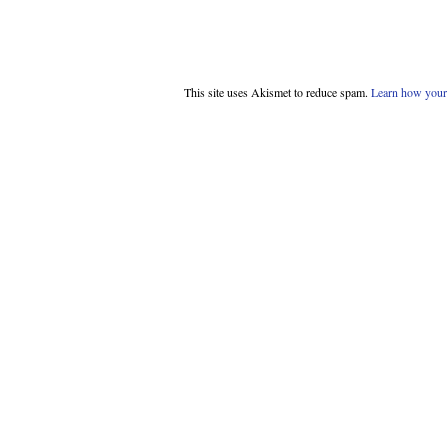
This site uses Akismet to reduce spam.
Learn how your 