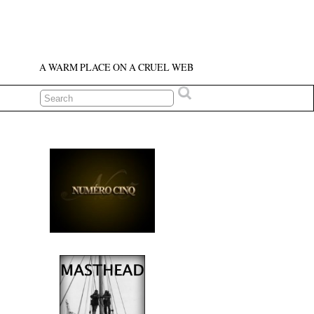
A WARM PLACE ON A CRUEL WEB