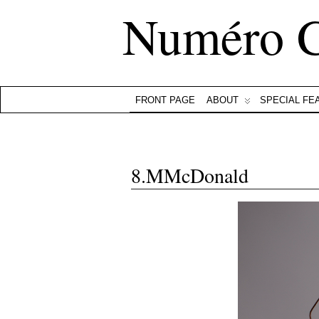
Numéro 
FRONT PAGE
ABOUT
SPECIAL FE
8.MMcDonald