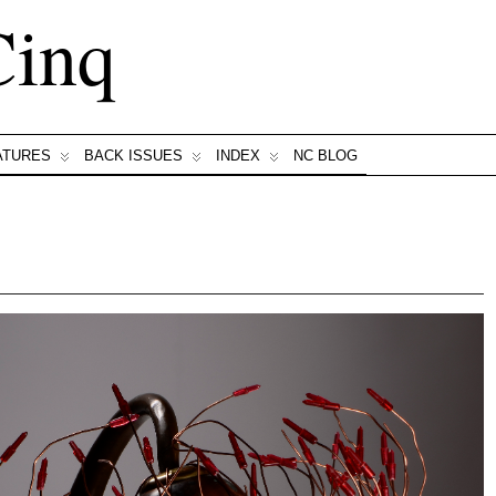
Cinq
ATURES
BACK ISSUES
INDEX
NC BLOG