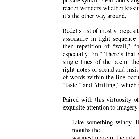
private syntax. / Pun and slang
reader wonders whether kissin
it’s the other way around.
Redel’s list of mostly preposit
assonance in tight sequence 
then repetition of “wall,” “
especially “in.” There’s that
single lines of the poem, the
right notes of sound and insis
of words within the line occ
“taste,” and “drifting,” which i
Paired with this virtuosity o
exquisite attention to imagery
Like something windy, li
mouths the
warmest place in the city.