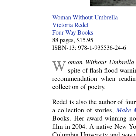
Woman Without Umbrella
Victoria Redel
Four Way Books
88 pages, $15.95
ISBN-13: 978-1-935536-24-6
W
oman Without Umbrella
spite of flash flood warn
recommendation when reading 
collection of poetry.
Redel is also the author of four
Make 
a collection of stories,
Books. Her award-winning no
film in 2004. A native New Yo
Columbia University and was a