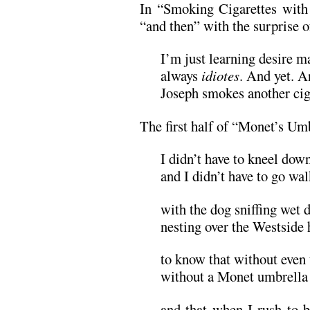
In “Smoking Cigarettes with 
“and then” with the surprise o
I’m just learning desire m
always
idiotes
. And yet. A
Joseph smokes another cig
The first half of “Monet’s Umb
I didn’t have to kneel down
and I didn’t have to go wa
with the dog sniffing wet d
nesting over the Westside
to know that without even 
without a Monet umbrella o
and that when I rush to b