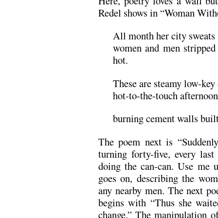
Here, poetry loves a wall but 
Redel shows in “Woman Witho
All month her city sweats 
women and men stripped d
hot.
These are steamy low-key d
hot-to-the-touch afternoon
burning cement walls built
The poem next is “Suddenly
turning forty-five, every las
doing the can-can. Use me u
goes on, describing the wom
any nearby men. The next p
begins with “Thus she waited
change.” The manipulation 