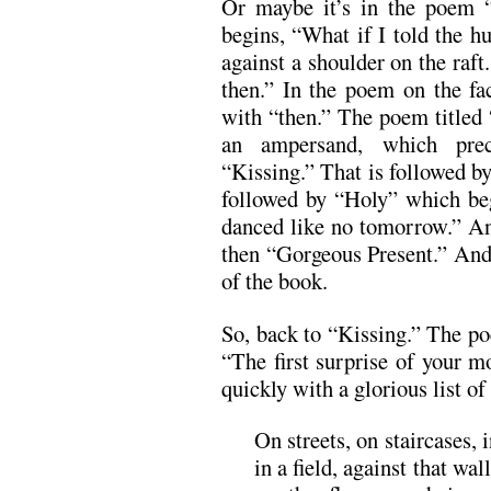
Or maybe it’s in the poem “
begins, “What if I told the h
against a shoulder on the raft.
then.” In the poem on the fa
with “then.” The poem titled
an ampersand, which prece
“Kissing.” That is followed b
followed by “Holy” which be
danced like no tomorrow.” An
then “Gorgeous Present.” And 
of the book.
So, back to “Kissing.” The poe
“The first surprise of your 
quickly with a glorious list of
On streets, on staircases, 
in a field, against that wa