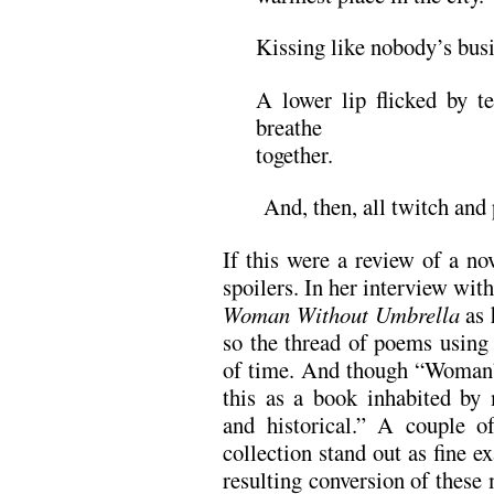
Kissing like nobody’s busi
A lower lip flicked by te
breathe
together.
And, then, all twitch and 
If this were a review of a nov
spoilers. In her interview wi
Woman Without Umbrella
as 
so the thread of poems using 
of time. And though “Woman” i
this as a book inhabited b
and historical.” A couple o
collection stand out as fine e
resulting conversion of these