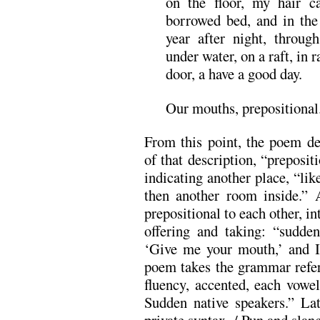
on the floor, my hair ca
borrowed bed, and in the 
year after night, throu
under water, on a raft, in r
door, a have a good day.
Our mouths, prepositional
From this point, the poem del
of that description, “preposit
indicating another place, “lik
then another room inside.” A
prepositional to each other, in
offering and taking: “sudde
‘Give me your mouth,’ and 
poem takes the grammar refer
fluency, accented, each vowe
Sudden native speakers.” La