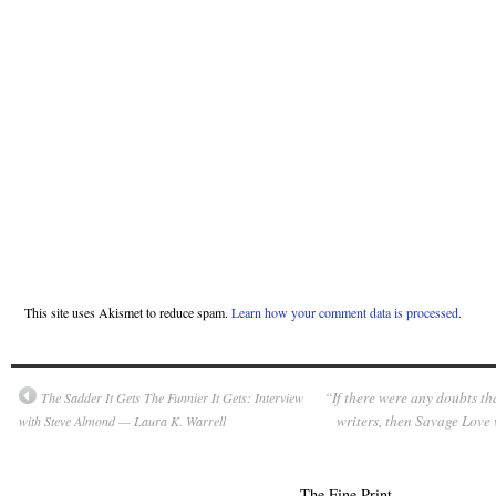
This site uses Akismet to reduce spam.
Learn how your comment data is processed.
“If there were any doubts th
The Sadder It Gets The Funnier It Gets: Interview
writers, then Savage Love
with Steve Almond — Laura K. Warrell
The Fine Print