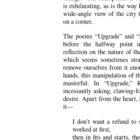
is exhilarating, as is the way
wide-angle view of the city 
on a corner.
The poems “Upgrade” and “B
before the halfway point i
reflection on the nature of th
which seems sometimes stra
remove ourselves from it enou
hands, this manipulation of t
masterful. In “Upgrade,” 
incessantly asking, clawing-fo
desire. Apart from the heart,
it—
I don’t want a refund to s
worked at first,
then in fits and starts, th