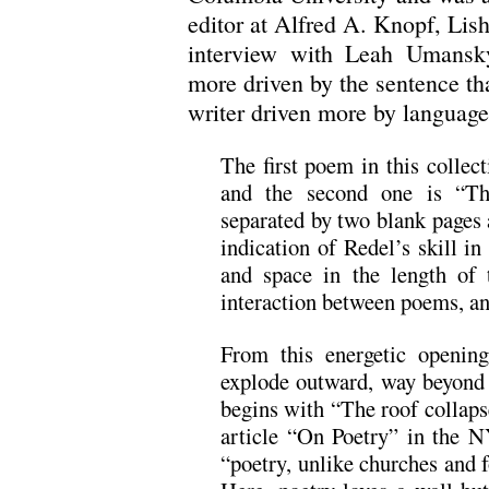
editor at Alfred A. Knopf, Lish
interview with Leah Umansky
more driven by the sentence tha
writer driven more by language
The first poem in this collec
and the second one is “T
separated by two blank pages
indication of Redel’s skill 
and space in the length of 
interaction between poems, an
From this energetic openin
explode outward, way beyond s
begins with “The roof collaps
article “On Poetry” in the
“poetry, unlike churches and f