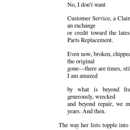
No, I don’t want
Customer Service, a Claim
an exchange
or credit toward the late
Parts Replacement.
Even now, broken, chipped,
the original
gone—there are times, sti
I am amazed
by what is beyond fra
generously, wrecked
and beyond repair, we m
years. And then.
The way her lists topple into o