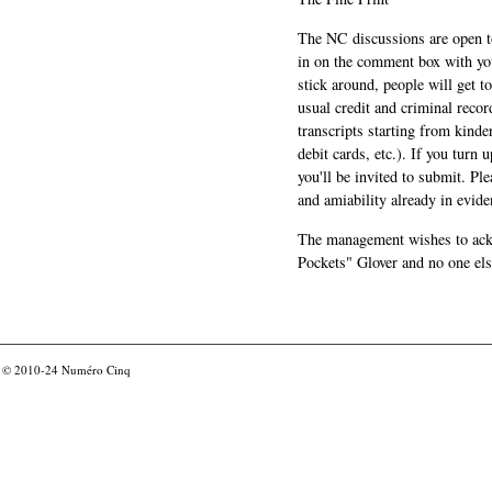
The NC discussions are open to 
in on the comment box with yo
stick around, people will get t
usual credit and criminal recor
transcripts starting from kinde
debit cards, etc.). If you turn 
you'll be invited to submit. Pl
and amiability already in evide
The management wishes to ackn
Pockets" Glover and no one els
© 2010-24
Numéro Cinq