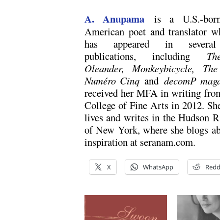
A. Anupama
is a U.S.-born
American poet and translator 
has appeared in several 
publications, including
Th
Oleander, Monkeybicycle, The
Numéro Cinq
and
decomP maga
received her MFA in writing fr
College of Fine Arts in 2012. Sh
lives and writes in the Hudson R
of New York, where she blogs ab
inspiration at seranam.com.
X
WhatsApp
Redd