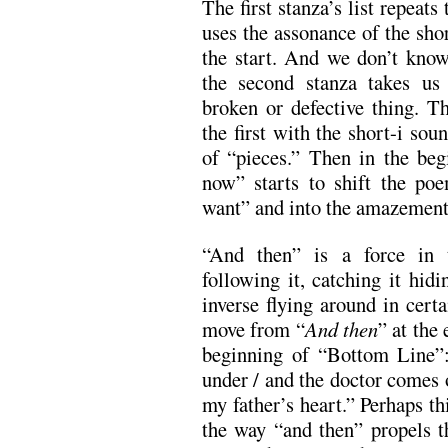
The first stanza’s list repeat
uses the assonance of the sho
the start. And we don’t know
the second stanza takes us
broken or defective thing. Thi
the first with the short-i sou
of “pieces.” Then in the beg
now” starts to shift the poe
want” and into the amazement
“And then” is a force in t
following it, catching it hidi
inverse flying around in cert
move from “
And then
” at the
beginning of “Bottom Line”
under / and the doctor comes o
my father’s heart.” Perhaps t
the way “and then” propels th