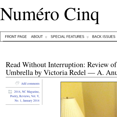
Numéro Cinq
FRONT PAGE
ABOUT
SPECIAL FEATURES
BACK ISSUES
Read Without Interruption: Review 
Umbrella by Victoria Redel — A. A
Add comments
2014
,
NC Magazine
,
Poetry
,
Reviews
,
Vol. V,
No. 1, January 2014