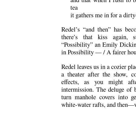
tea
it gathers me in for a dirt
Redel’s “and then” has be
there’s that kiss again, s
“Possibility” an Emily Dicki
in Possibility — / A fairer ho
Redel leaves us in a cozier pl
a theater after the show, co
effects, as you might aft
intermission. The deluge of b
turn manhole covers into ge
white-water rafts, and then—