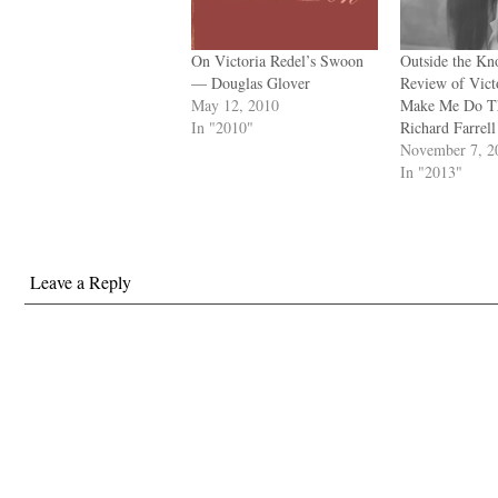
On Victoria Redel’s Swoon
Outside the Kn
— Douglas Glover
Review of Vict
May 12, 2010
Make Me Do T
In "2010"
Richard Farrell
November 7, 2
In "2013"
Leave a Reply