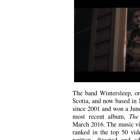
The band Wintersleep, or
Scotia, and now based in
since 2001 and won a Juno
most recent album,
The
March 2016. The music vi
ranked in the top 50 vi
written, directed and e