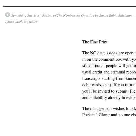
Something Survives | Review of The Némirovsky Question by Susan Rubin Suleiman —
Laura Michele Diener
The Fine Print
The NC discussions are open to 
in on the comment box with yo
stick around, people will get t
usual credit and criminal recor
transcripts starting from kinde
debit cards, etc.). If you turn 
you'll be invited to submit. Pl
and amiability already in evide
The management wishes to ackn
Pockets" Glover and no one els