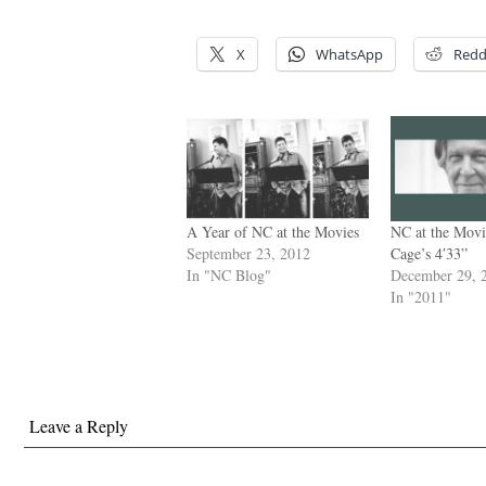
X
WhatsApp
Redd
A Year of NC at the Movies
NC at the Movi
September 23, 2012
Cage’s 4′33”
In "NC Blog"
December 29, 
In "2011"
Leave a Reply