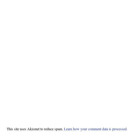
This site uses Akismet to reduce spam.
Learn how your comment data is processed.