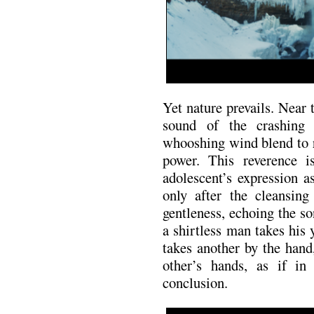
Yet nature prevails. Near 
sound of the crashing
whooshing wind blend to r
power. This reverence i
adolescent’s expression as
only after the cleansin
gentleness, echoing the so
a shirtless man takes his
takes another by the hand
other’s hands, as if in 
conclusion.