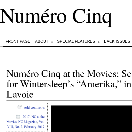
Numéro Cinq
FRONT PAGE
ABOUT
SPECIAL FEATURES
BACK ISSUES
Numéro Cinq at the Movies: Sc
for Wintersleep’s “Amerika,” i
Lavoie
Add comments
2017
,
NC at the
Movies
,
NC Magazine
,
Vol.
VIII, No. 2, February 2017