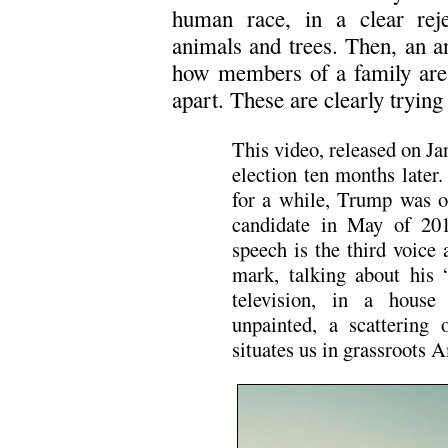
human race, in a clear rej
animals and trees. Then, an a
how members of a family are 
apart. These are clearly trying
This video, released on Ja
election ten months later
for a while, Trump was o
candidate in May of 20
speech is the third voice 
mark, talking about his “
television, in a house 
unpainted, a scattering o
situates us in grassroots 