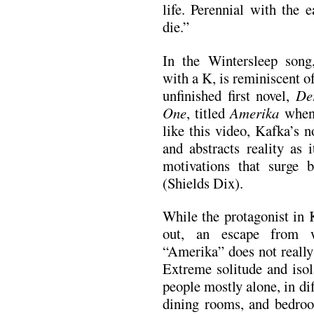
life. Perennial with the 
die.”
In the Wintersleep song,
with a K, is reminiscent 
unfinished first novel,
De
One
, titled
Amerika
when 
like this video, Kafka’s n
and abstracts reality as 
motivations that surge b
(Shields Dix).
While the protagonist in 
out, an escape from w
“Amerika” does not really
Extreme solitude and isol
people mostly alone, in dif
dining rooms, and bedro