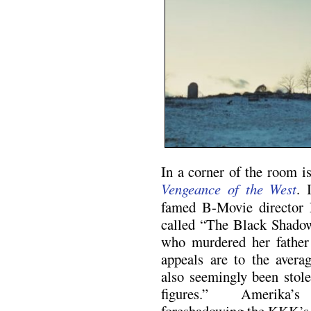
In a corner of the room is
Vengeance of the West
. 
famed B-Movie director 
called “The Black Shado
who murdered her father 
appeals are to the aver
also seemingly been stole
figures.” Amerika’s