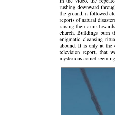
In the video, the repeat
rushing downward through
the ground, is followed cl
reports of natural disaster
raising their arms toward
church. Buildings burn t
enigmatic cleansing ritu
abound. It is only at the
television report, that w
mysterious comet seemingl