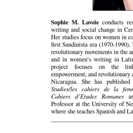
Sophie M. Lavoie
conducts res
writing and social change in Ce
Her studies focus on women in c
first Sandinista era (1970-1990), 
revolutionary movements in the a
and in women’s writing in Lati
project focuses on the lin
empowerment, and revolutionary ac
Nicaragua. She has published
Studies/les cahiers de la fem
Cahiers d’Etudes Romanes
Professor at the University of 
where she teaches Spanish and L
.
.