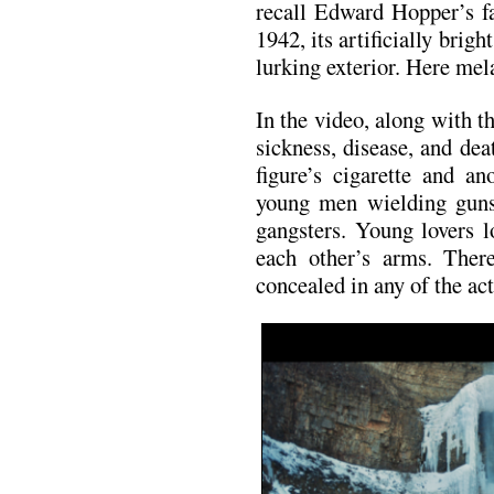
recall Edward Hopper’s 
1942, its artificially brigh
lurking exterior. Here mel
In the video, along with 
sickness, disease, and de
figure’s cigarette and a
young men wielding guns,
gangsters. Young lovers 
each other’s arms. There
concealed in any of the act