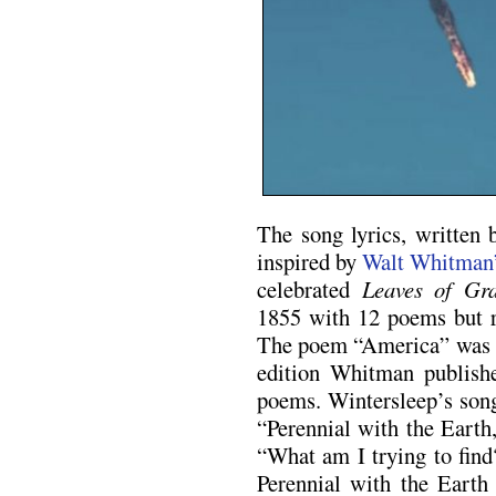
The song lyrics, written
inspired by
Walt Whitman’
celebrated
Leaves of Gr
1855 with 12 poems but re
The poem “America” was a
edition Whitman publish
poems. Wintersleep’s song
“Perennial with the Eart
“What am I trying to fin
Perennial with the Earth