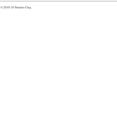
© 2010-24
Numéro Cinq