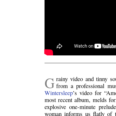
.
G
rainy video and tinny s
from a professional mus
Wintersleep
’s video for “Ame
most recent album, melds for
explosive one-minute prelud
woman informs us flatly of t