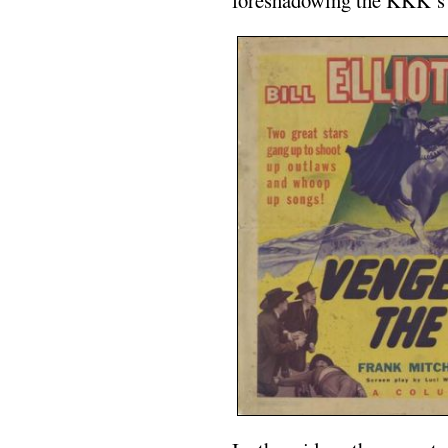
foreshadowing the KKK’s 