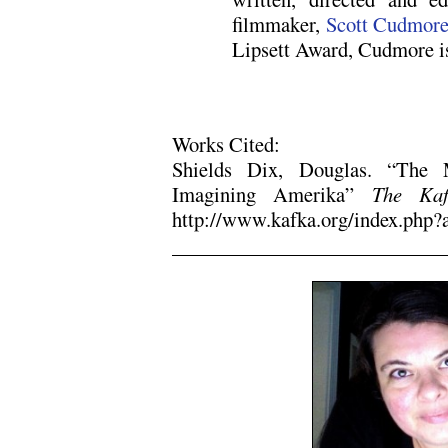
filmmaker,
Scott Cudmor
Lipsett Award, Cudmore i
Works Cited:
Shields Dix, Douglas. “The
Imagining Amerika”
The Kaf
http://www.kafka.org/index.php?
.