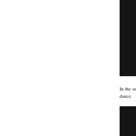
In the s
dance.