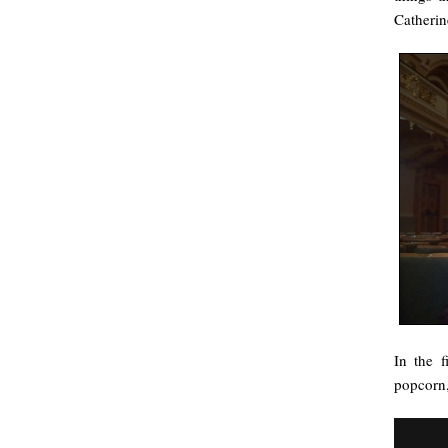
Catherin
In the f
popcorn,