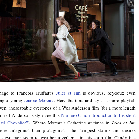
age to Francois Truffaut’s
Jules et Jim
is obvious, Seydoux even
ing a young
Jeanne Moreau
. Here the tone and style is more playful,
ven, inescapable overtones of a Wes Anderson film (for a more length
ion of Anderson’s style see this
Numéro Cinq introduction to his short
tel Chevalier”
). Where Moreau’s Catherine at times in
Jules et Jim
ore antagonist than protagonist – her tempest storms and desires
he two men seem to weather together – in this short film Candy has