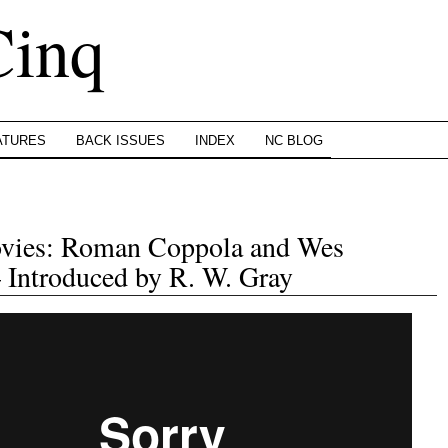
Cinq
ATURES
BACK ISSUES
INDEX
NC BLOG
ovies: Roman Coppola and Wes
Introduced by R. W. Gray