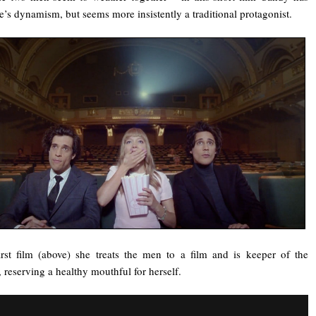
e’s dynamism, but seems more insistently a traditional protagonist.
irst film (above) she treats the men to a film and is keeper of the
 reserving a healthy mouthful for herself.