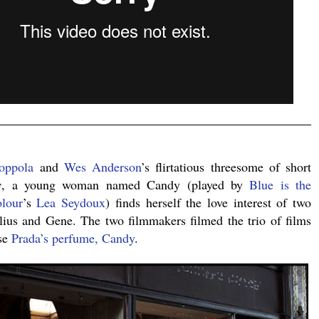
.
oppola
and
Wes Anderson
’s flirtatious threesome of short
y
, a young woman named Candy (played by
Blue is the
lour
’s
Lea Seydoux
) finds herself the love interest of two
ulius and Gene. The two filmmakers filmed the trio of films
use
Prada’s perfume, Candy
.