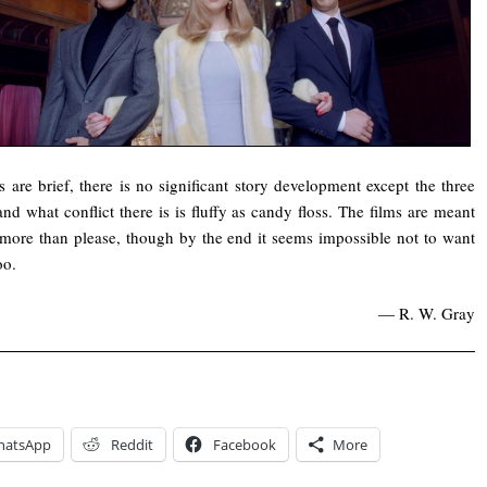
s are brief, there is no significant story development except the three
 and what conflict there is is fluffy as candy floss. The films are meant
 more than please, though by the end it seems impossible not to want
oo.
— R. W. Gray
hatsApp
Reddit
Facebook
More