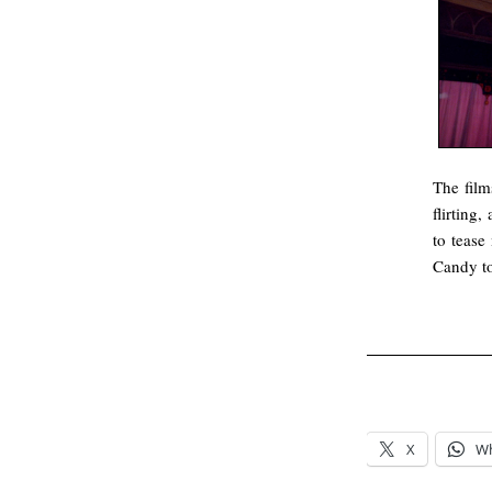
The film
flirting,
to tease
Candy t
.
.
X
W