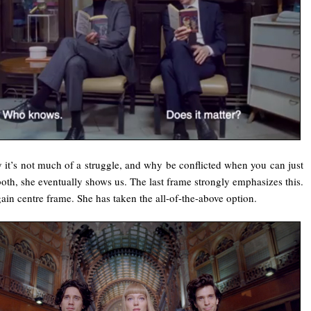
y it’s not much of a struggle, and why be conflicted when you can just
oth, she eventually shows us. The last frame strongly emphasizes this.
gain centre frame. She has taken the all-of-the-above option.