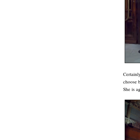
Certainl
choose b
She is a