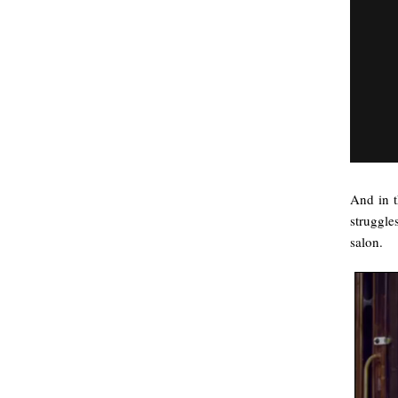
And in t
struggle
salon.