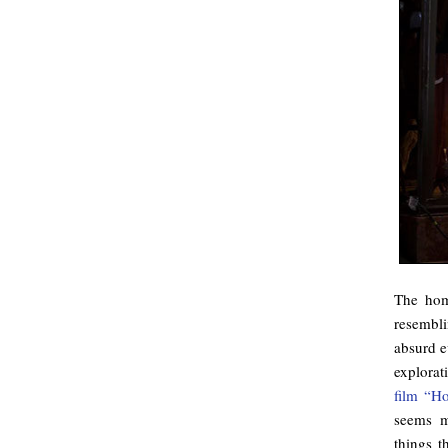
The hom
resembl
absurd e
explorat
film “Ho
seems m
things t