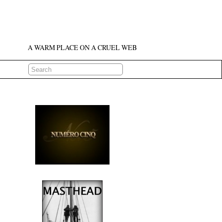
A WARM PLACE ON A CRUEL WEB