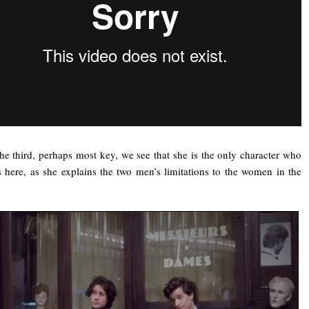
he third, perhaps most key, we see that she is the only character who
s here, as she explains the two men’s limitations to the women in the