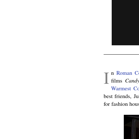
I
n
Roman C
films
Cand
Warmest Co
best friends, J
for fashion ho