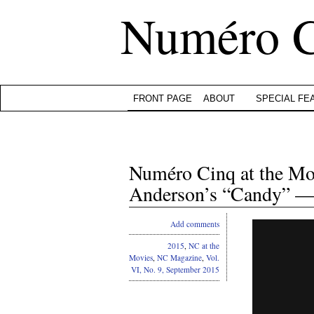
Numéro 
FRONT PAGE
ABOUT
SPECIAL FE
Numéro Cinq at the M
Anderson’s “Candy” — 
Add comments
2015
,
NC at the
Movies
,
NC Magazine
,
Vol.
VI, No. 9, September 2015