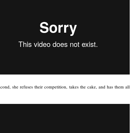
econd, she refuses their competition, takes the cake, and has them all