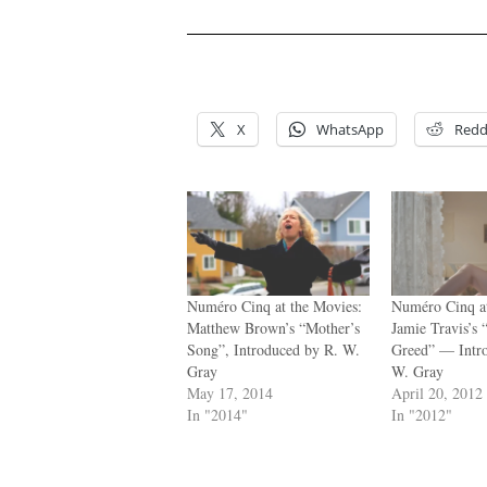
.
.
X
WhatsApp
Redd
Numéro Cinq at the Movies:
Numéro Cinq at
Matthew Brown’s “Mother’s
Jamie Travis’s 
Song”, Introduced by R. W.
Greed” — Intr
Gray
W. Gray
May 17, 2014
April 20, 2012
In "2014"
In "2012"