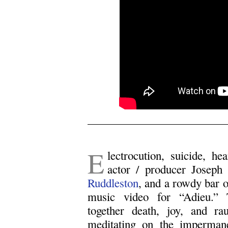
.
E
lectrocution, suicide, he
actor / producer Joseph
Ruddleston
, and a rowdy bar o
music video for “Adieu.” 
together death, joy, and ra
meditating on the impermane