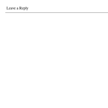
Leave a Reply