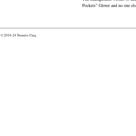
Pockets" Glover and no one els
© 2010-24
Numéro Cinq