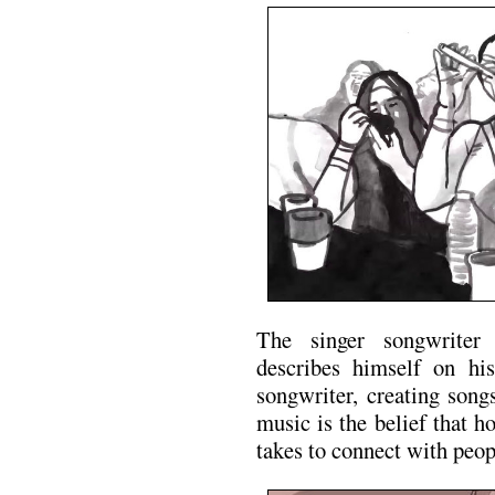
The singer songwriter
describes himself on his
songwriter, creating song
music is the belief that h
takes to connect with peop