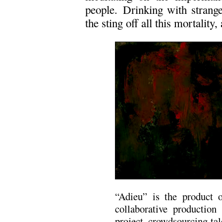
people. Drinking with strange
the sting off all this mortality, 
“Adieu” is the product 
collaborative productio
project, crowdsourcing tal