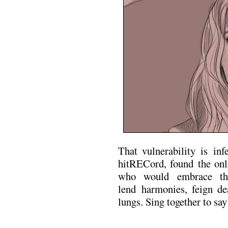
That vulnerability is inf
hitRECord, found the onli
who would embrace the 
lend harmonies, feign dea
lungs. Sing together to sa