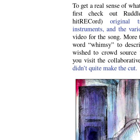
To get a real sense of wha
first check out Ruddl
hitRECord)
original 
instruments, and the var
video for the song. More 
word “whimsy” to descri
wished to crowd source 
you visit the collaborati
didn’t quite make the cut.