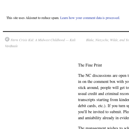
This site uses Akismet to reduce spam.
Learn how your comment data is processed.
Farm Crisis Kid: A Midwest Childhood — Kali
Blake, Nietzsche, Wilde, and Y
VanBaale
The Fine Print
The NC discussions are open to 
in on the comment box with yo
stick around, people will get t
usual credit and criminal recor
transcripts starting from kinde
debit cards, etc.). If you turn 
you'll be invited to submit. Pl
and amiability already in evide
The management wishes to ackn