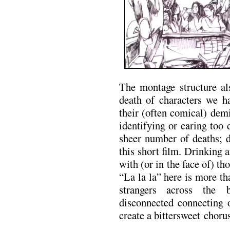
The montage structure als
death of characters we h
their (often comical) dem
identifying or caring too 
sheer number of deaths; d
this short film. Drinking 
with (or in the face of) t
“La la la” here is more tha
strangers across the 
disconnected connecting 
create a bittersweet chorus