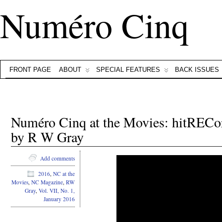
Numéro Cinq
FRONT PAGE
ABOUT
SPECIAL FEATURES
BACK ISSUES
Numéro Cinq at the Movies: hitRECor
by R W Gray
Add comments
2016
,
NC at the
Movies
,
NC Magazine
,
RW
Gray
,
Vol. VII, No. 1,
January 2016