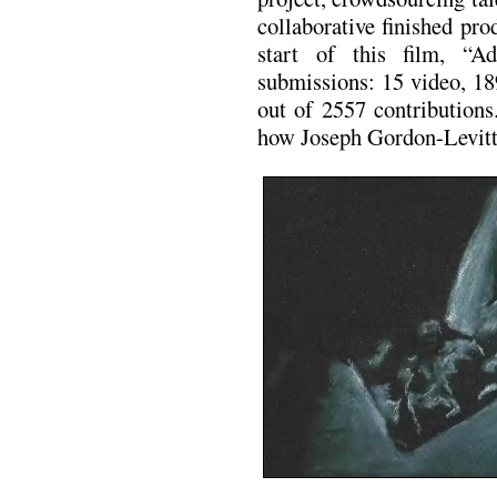
collaborative finished pro
start of this film, “
submissions: 15 video, 18
out of 2557 contribution
how Joseph Gordon-Levitt 