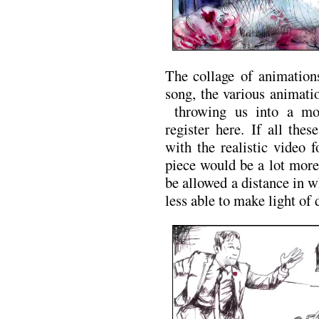
The collage of animation
song, the various animati
throwing us into a mor
register here. If all the
with the realistic video 
piece would be a lot more
be allowed a distance in 
less able to make light of 