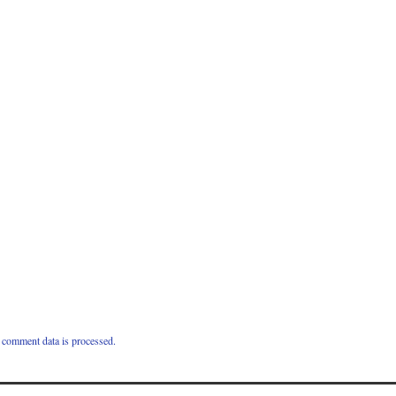
comment data is processed.