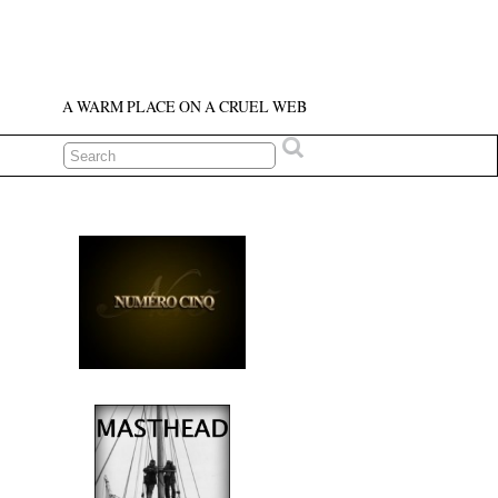
A WARM PLACE ON A CRUEL WEB