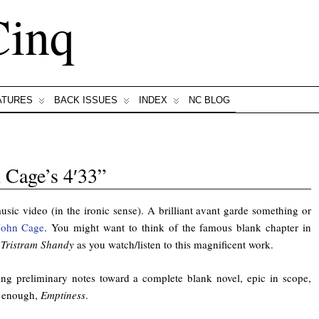
Cinq
ATURES
BACK ISSUES
INDEX
NC BLOG
 Cage’s 4′33”
music video (in the ironic sense). A brilliant avant garde something or
John Cage
. You might want to think of the famous blank chapter in
s
Tristram Shandy
as you watch/listen to this magnificent work.
ng preliminary notes toward a complete blank novel, epic in scope,
y enough,
Emptiness
.