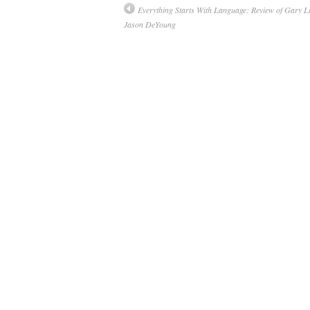
Everything Starts With Language: Review of Gary L
Jason DeYoung