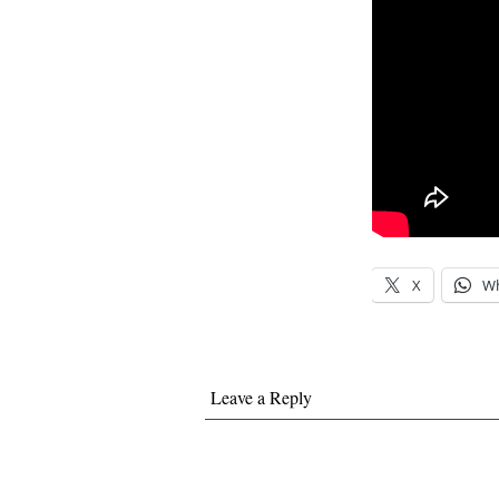
X
W
Leave a Reply