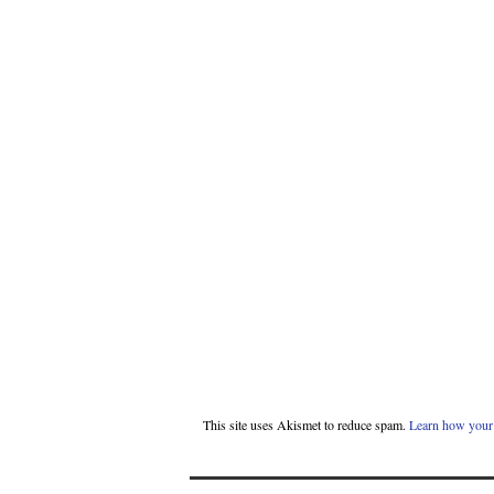
This site uses Akismet to reduce spam.
Learn how your 