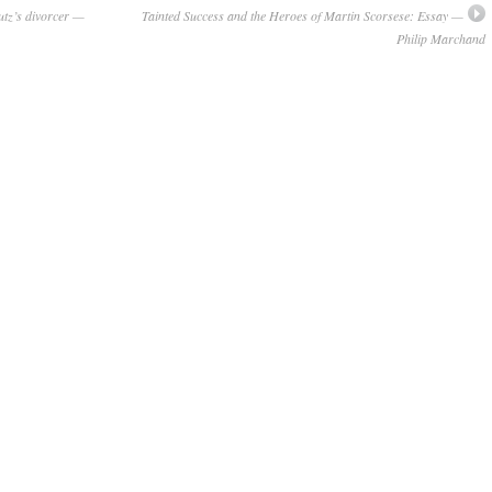
utz’s divorcer —
Tainted Success and the Heroes of Martin Scorsese: Essay —
Philip Marchand