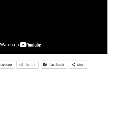
hatsApp
Reddit
Facebook
More