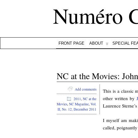
Numéro 
FRONT PAGE
ABOUT
SPECIAL FE
NC at the Movies: John
Add comments
This is a classic 
other written by
2011
,
NC at the
Movies
,
NC Magazine
,
Vol.
Laurence Sterne’
II, No. 12, December 2011
I myself am maki
called, poignantl