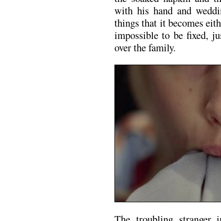
with his hand and weddi
things that it becomes ei
impossible to be fixed, j
over the family.
The troubling stranger 