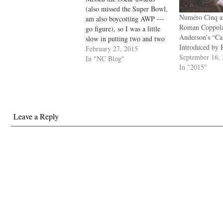
(also missed the Super Bowl,
Numéro Cinq at
am also boycotting AWP ---
Roman Coppol
go figure), so I was a little
Anderson’s “C
slow in putting two and two
Introduced by 
together. Wes Anderson's
February 27, 2015
September 16,
movie The Grand Hotel
In "NC Blog"
In "2015"
Budapest was nominated for
Best Picture but only
managed to win the Costume
Design, Make-Up,
Production…
Leave a Reply