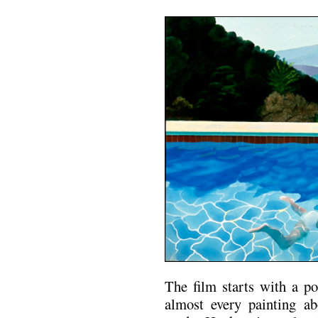
The film starts with a p
almost every painting a