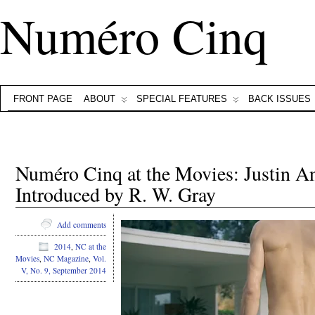
Numéro Cinq
FRONT PAGE
ABOUT
SPECIAL FEATURES
BACK ISSUES
Numéro Cinq at the Movies: Justin A
Introduced by R. W. Gray
Add comments
2014
,
NC at the
Movies
,
NC Magazine
,
Vol.
V, No. 9, September 2014