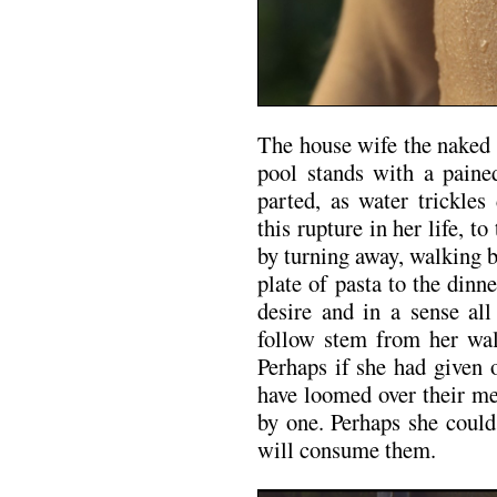
The house wife the naked 
pool stands with a paine
parted, as water trickles
this rupture in her life, t
by turning away, walking b
plate of pasta to the din
desire and in a sense all
follow stem from her wa
Perhaps if she had given 
have loomed over their me
by one. Perhaps she coul
will consume them.