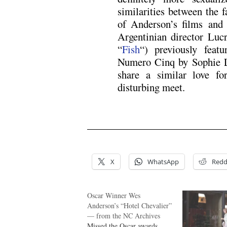
similarities between the 
of Anderson’s films and 
Argentinian director Luc
“
Fish
“) previously feat
Numero Cinq by Sophie L
share a similar love f
disturbing meet.
X
WhatsApp
Redd
Oscar Winner Wes
Anderson’s “Hotel Chevalier”
— from the NC Archives
Missed the Oscar awards