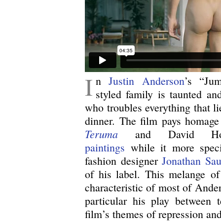
I
n
Justin Anderson
’s “Jum
styled family is taunted a
who troubles everything that l
dinner. The film pays homage 
Teruma
and David Ho
paintings
while it more specif
fashion designer
Jonathan Sau
of his label. This melange of 
characteristic of most of Ander
particular his play between t
film’s themes of repression and