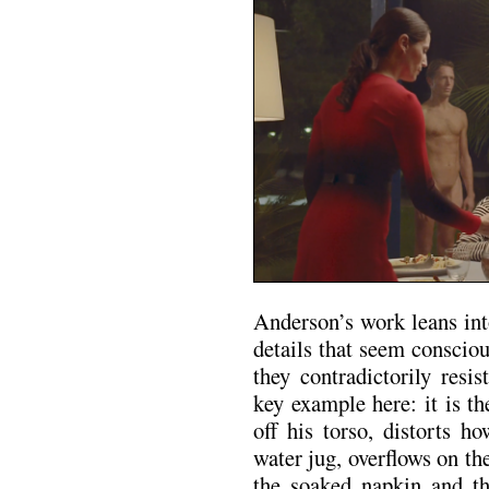
Anderson’s work leans int
details that seem conscio
they contradictorily resi
key example here: it is t
off his torso, distorts h
water jug, overflows on th
the soaked napkin and the