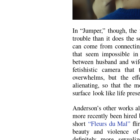
In “Jumper,” though, the 
trouble than it does the 
can come from connecting
that seem impossible in 
between husband and wif
fetishistic camera that
overwhelms, but the effe
alienating, so that the 
surface look like life prese
Anderson’s other works al
more recently been hired 
short
“Fleurs du Mal”
fli
beauty and violence of
definitely more sexuali