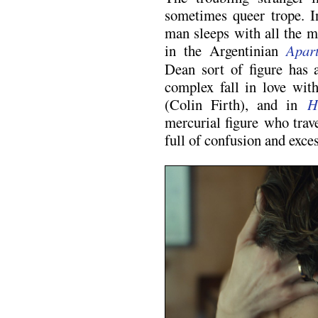
sometimes queer trope. 
man sleeps with all the m
in the Argentinian
Apar
Dean sort of figure has 
complex fall in love wit
(Colin Firth), and in
H
mercurial figure who trave
full of confusion and exces