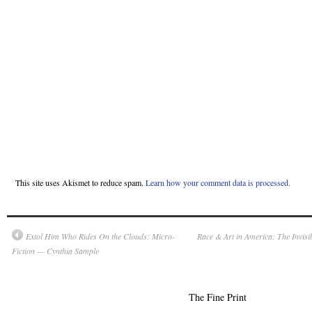
This site uses Akismet to reduce spam.
Learn how your comment data is processed.
Extol Him Who Rides On the Clouds: Micro-
Race & Art in America: The Invi
Fiction — Cynthia Sample
The Fine Print