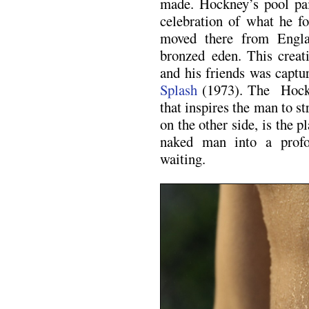
made. Hockney’s pool pai
celebration of what he 
moved there from Englan
bronzed eden. This creat
and his friends was capt
Splash
(1973). The Hockn
that inspires the man to s
on the other side, is the 
naked man into a prof
waiting.