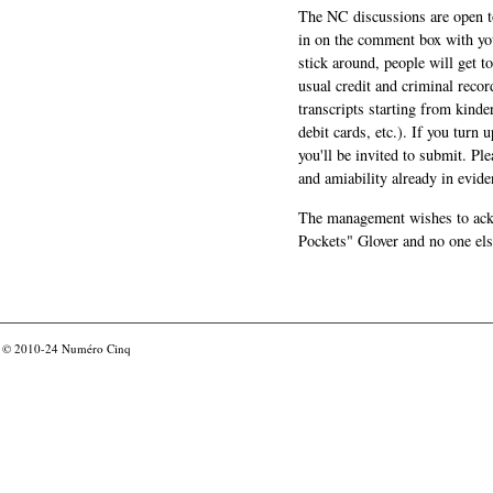
The NC discussions are open to 
in on the comment box with yo
stick around, people will get t
usual credit and criminal recor
transcripts starting from kinde
debit cards, etc.). If you turn 
you'll be invited to submit. Pl
and amiability already in evide
The management wishes to ackn
Pockets" Glover and no one els
© 2010-24
Numéro Cinq