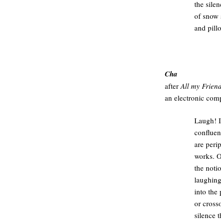
the silen
of snow 
and pillo
.
Cha
after
All my Frien
an electronic com
Laugh! I 
confluen
are peri
works. 
the noti
laughing
into the
or cross
silence 