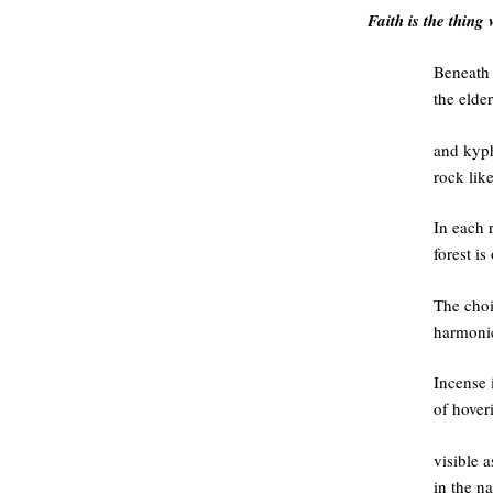
Faith is the thing 
Beneath 
the elde
and kyph
rock lik
In each 
forest is
The choi
harmonic
Incense i
of hover
visible 
in the na