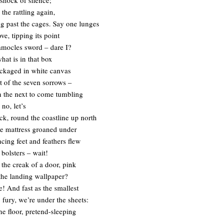
the rattling again,
ng past the cages. Say one lunges
ve, tipping its point
amocles sword – dare I?
hat is in that box
packaged in white canvas
st of the seven sorrows –
en the next to come tumbling
 no, let’s
ack, round the coastline up north
e mattress groaned under
cing feet and feathers flew
 bolsters – wait!
 the creak of a door, pink
the landing wallpaper?
e! And fast as the smallest
 fury, we’re under the sheets:
he floor, pretend-sleeping