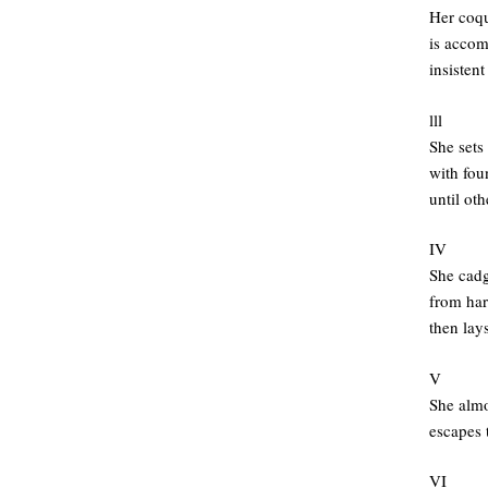
Her coqu
is accom
insistent
lll
She sets 
with fou
until ot
IV
She cadg
from har
then lays
V
She alm
escapes 
VI