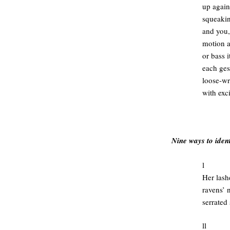
up again
squeakin
and you,
motion 
or bass i
each gest
loose-wri
with exc
.
Nine ways to ident
l
Her lash
ravens’ n
serrated
ll