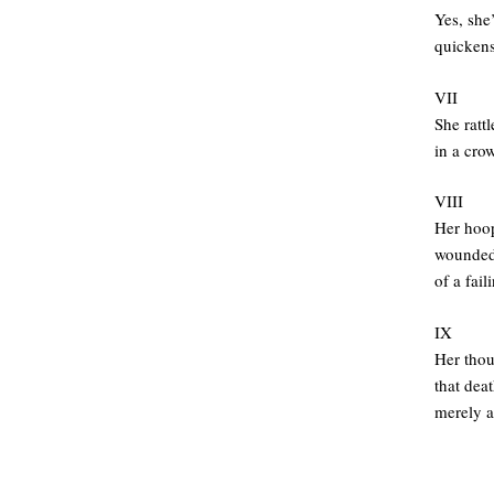
Yes, she’
quickens
VII
She rattl
in a cro
VIII
Her hoop
wounded 
of a fail
IX
Her thou
that deat
merely a
.