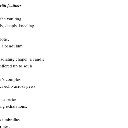
with feathers
the vaulting,
rly, deeply-kneeling
otic,
e a pendulum.
radiating chapel, a candle
 offered up to souls.
r’s complex
s echo across pews.
s a series
ing exhalations,
as umbrellas
rthex.