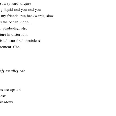
st wayward torques
g liquid and you and you
 my friends, run backwards, slow
as the ocean. Shhh…
t. Strobe-light-fix
ure in distortion,
sted, star-fired, brainless
itement. Cha.
ify an alley cat
es are upstart
ests;
 shadows.