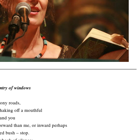
untry of windows
bony roads,
haking off a mouthful
, and you
forward than me, or inward perhaps
ed bush – stop.
 shock of silence;