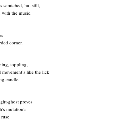
s scratched, but still,
 with the music.
es
wded corner.
ing, toppling,
movement’s like the lick
ing candle.
ght-ghost proves
h’s mutation’s
 ruse.