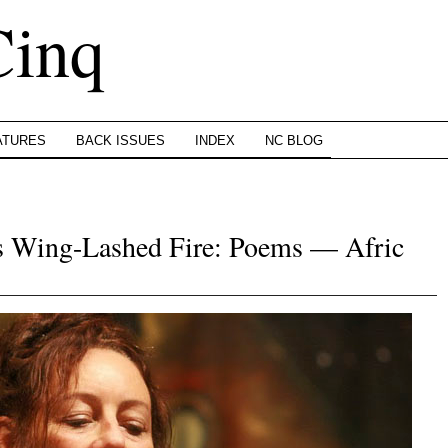
Cinq
ATURES
BACK ISSUES
INDEX
NC BLOG
’s Wing-Lashed Fire: Poems — Afric