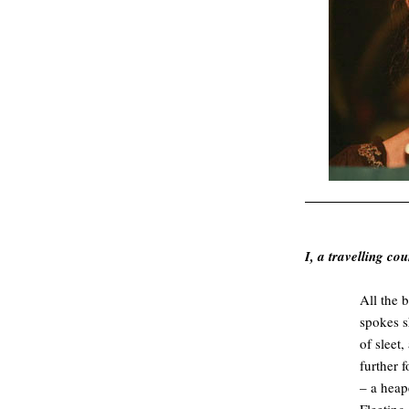
.
I, a travelling co
All the 
spokes s
of sleet
further 
– a heap
Fleeting