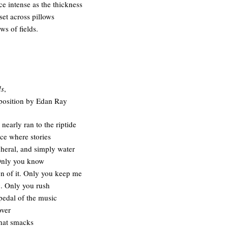
ce intense as the thickness
set across pillows
ws of fields.
ds
,
position by Edan Ray
nearly ran to the riptide
ce where stories
pheral, and simply water
Only you know
on of it. Only you keep me
. Only you rush
 pedal of the music
over
that smacks