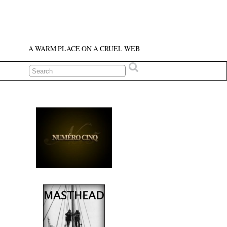
A WARM PLACE ON A CRUEL WEB