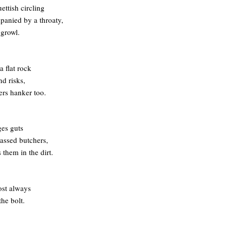
ettish circling
panied by a throaty,
 growl.
a flat rock
nd risks,
hers hanker too.
es guts
assed butchers,
 them in the dirt.
ost always
the bolt.