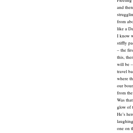
and then 
struggli
from abo
like a D
I know w
stiffly 
– the fir
this, th
will be –
travel b
where th
our boun
from the
Was that
glow of 
He’s her
laughing
one on t