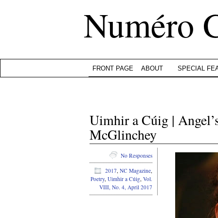
Numéro 
FRONT PAGE
ABOUT
SPECIAL FE
Uimhir a Cúig | Angel
McGlinchey
No Responses
2017
,
NC Magazine
,
Poetry
,
Uimhir a Cúig
,
Vol.
VIII, No. 4, April 2017