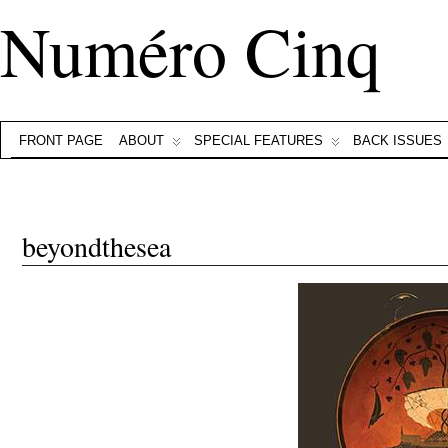
Numéro Cinq
FRONT PAGE
ABOUT
SPECIAL FEATURES
BACK ISSUES
beyondthesea