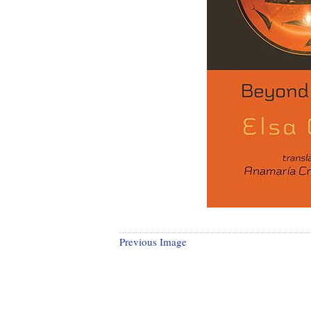
Previous Image