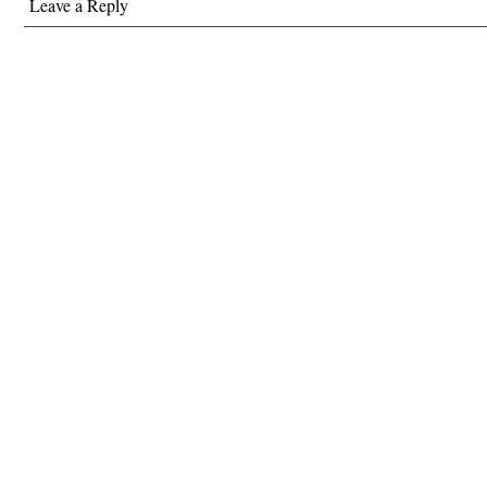
Leave a Reply