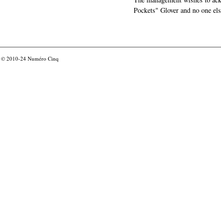
Pockets" Glover and no one els
© 2010-24
Numéro Cinq