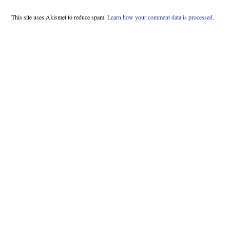
This site uses Akismet to reduce spam.
Learn how your comment data is processed.