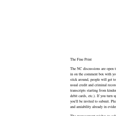
The Fine Print
The NC discussions are open to 
in on the comment box with yo
stick around, people will get t
usual credit and criminal recor
transcripts starting from kinde
debit cards, etc.). If you turn 
you'll be invited to submit. Pl
and amiability already in evide
The management wishes to ackn