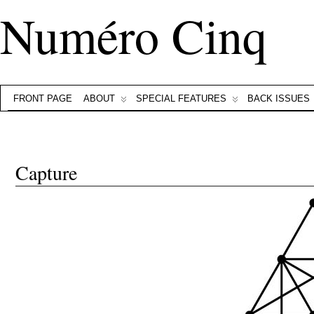
Numéro Cinq
FRONT PAGE
ABOUT
SPECIAL FEATURES
BACK ISSUES
Capture