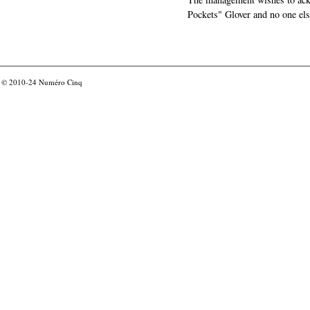
Pockets" Glover and no one els
© 2010-24
Numéro Cinq