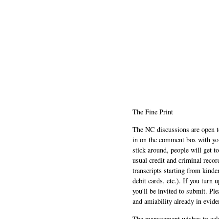
The Fine Print
The NC discussions are open to 
in on the comment box with yo
stick around, people will get t
usual credit and criminal recor
transcripts starting from kinde
debit cards, etc.). If you turn 
you'll be invited to submit. Pl
and amiability already in evide
The management wishes to ackn