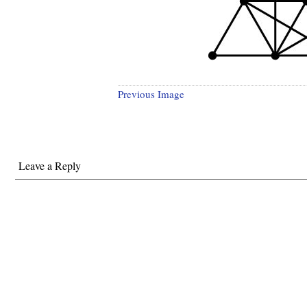
Previous Image
Leave a Reply