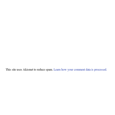
This site uses Akismet to reduce spam.
Learn how your comment data is processed.