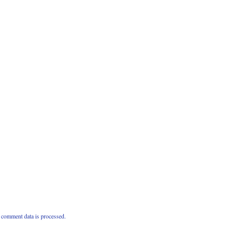
comment data is processed.