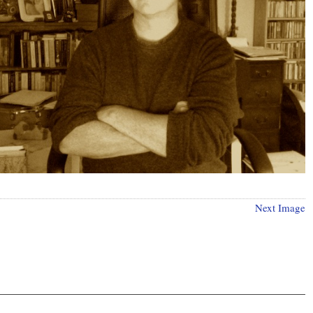
Next Image