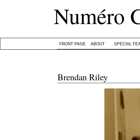
Numéro 
FRONT PAGE
ABOUT
SPECIAL FE
Brendan Riley