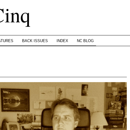
Cinq
ATURES
BACK ISSUES
INDEX
NC BLOG