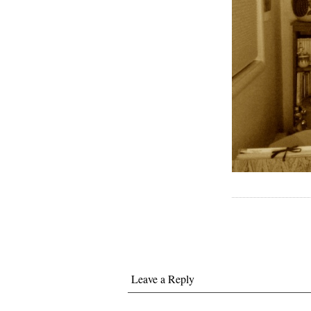
Leave a Reply