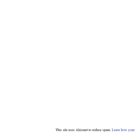
This site uses Akismet to reduce spam.
Learn how your 