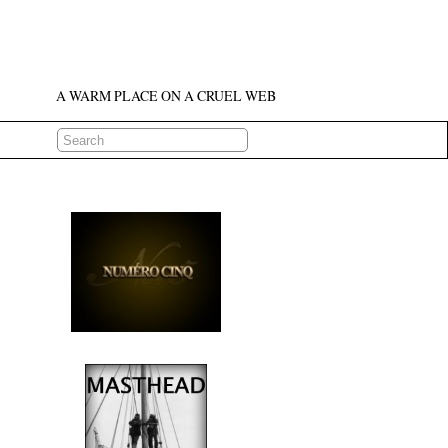
A WARM PLACE ON A CRUEL WEB