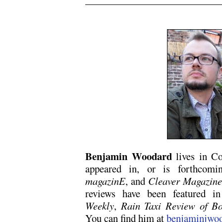
.
Benjamin Woodard
lives in Co
appeared in, or is forthcom
magazinE
, and
Cleaver Magazin
reviews have been featured 
Weekly
,
Rain Taxi Review of B
You can find him at
benjaminjwo