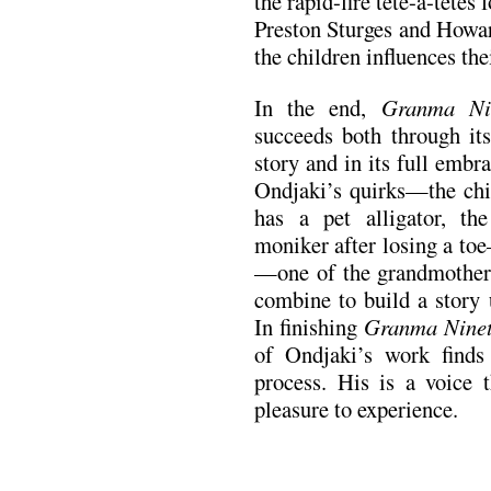
the rapid-fire tête-à-têtes
Preston Sturges and Howa
the children influences thei
In the end,
Granma Nin
succeeds both through its
story and in its full embr
Ondjaki’s quirks—the ch
has a pet alligator, th
moniker after losing a to
—one of the grandmother
combine to build a story 
In finishing
Granma Nine
of Ondjaki’s work finds 
process. His is a voice 
pleasure to experience.