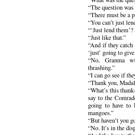
“The question was a
“There must be a pa
“You can’t just len
“‘Just lend them’?
“Just like that.”
“And if they catch
‘just’ going to giv
“No, Granma wi
thrashing.”
“I can go see if the
“Thank you, Madal
“What’s this thank
say to the Comrade
going to have to 
mangoes.”
“But haven’t you go
“No. It’s in the dis