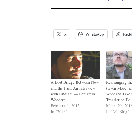
/
/
X
WhatsApp
Redd
A Lost Bridge Between Now
Rearranging th
and the Past: An Interview
(Even More) a
with Ondjaki — Benjamin
Woodard Takes
Woodard
Translation Edi
February 1, 2015
March 22, 201
In "2015"
In "NC Blog"