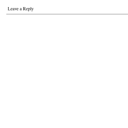
Leave a Reply