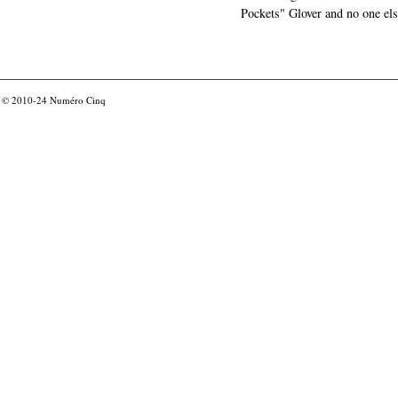
Pockets" Glover and no one els
© 2010-24
Numéro Cinq