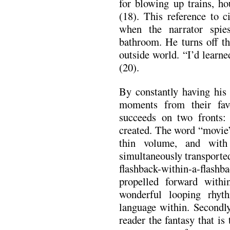
for blowing up trains, ho
(18). This reference to c
when the narrator spi
bathroom. He turns off th
outside world. “I’d learn
(20).
By constantly having his 
moments from their favo
succeeds on two fronts: 
created. The word “movie”
thin volume, and with
simultaneously transporte
flashback-within-a-flas
propelled forward withi
wonderful looping rhy
language within. Secondly
reader the fantasy that is