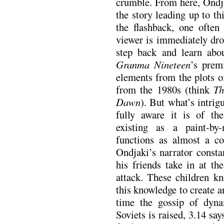
crumble. From here, Ondja
the story leading up to th
the flashback, one often
viewer is immediately dro
step back and learn abou
Granma Nineteen
’s premi
elements from the plots o
from the 1980s (think
Th
Dawn
). But what’s intrig
fully aware it is of the
existing as a paint-by
functions as almost a c
Ondjaki’s narrator consta
his friends take in at th
attack. These children 
this knowledge to create a
time the gossip of dyn
Soviets is raised, 3.14 s