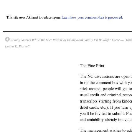
This site uses Akismet to reduce spam.
Learn how your comment data is processed.
Telling Stories While We Die: Review of Kyung-sook Shin’s I’ll Be Right There —
Toni
Laura K. Warrell
The Fine Print
The NC discussions are open to 
in on the comment box with yo
stick around, people will get t
usual credit and criminal recor
transcripts starting from kinde
debit cards, etc.). If you turn 
you'll be invited to submit. Pl
and amiability already in evide
The management wishes to ackn