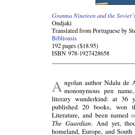
Granma Nineteen and the Soviet’s
Ondjaki
Translated from Portuguese by S
Biblioasis
192 pages ($18.95)
ISBN 978-1927428658
.
A
ngolan author Ndalu de 
mononymous pen name, 
literary wunderkind: at 36 
published 20 books, won t
Literature, and been named
o
The Guardian
. And yet, tho
homeland, Europe, and South A