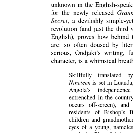
unknown in the English-speaki
Granm
for the newly released
Secret
, a devilishly simple-ye
revolution (and just the third
English), proves how behind 
are: so often doused by lite
serious, Ondjaki’s writing, f
character, is a whimsical breath
Skillfully translated
Nineteen
is set in Luanda
Angola’s independenc
entrenched in the countr
occurs off-screen), and
residents of Bishop’s
children and grandmother
eyes of a young, nameles