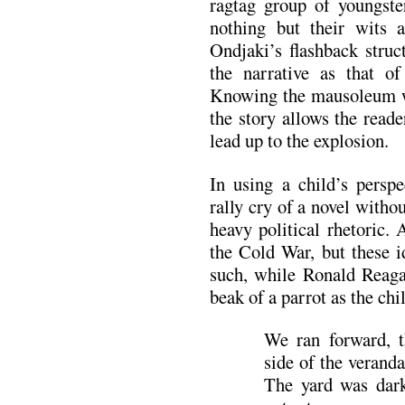
ragtag group of youngste
nothing but their wits 
Ondjaki’s flashback struc
the narrative as that of
Knowing the mausoleum wi
the story allows the reade
lead up to the explosion.
In using a child’s perspe
rally cry of a novel witho
heavy political rhetoric.
the Cold War, but these i
such, while Ronald Reagan
beak of a parrot as the chi
We ran forward, t
side of the verand
The yard was dar