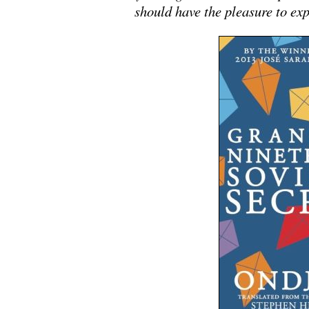
should have the pleasure to e