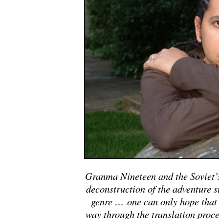
Granma Nineteen and the Soviet’s
deconstruction of the adventure st
genre … one can only hope that 
way through the translation proces