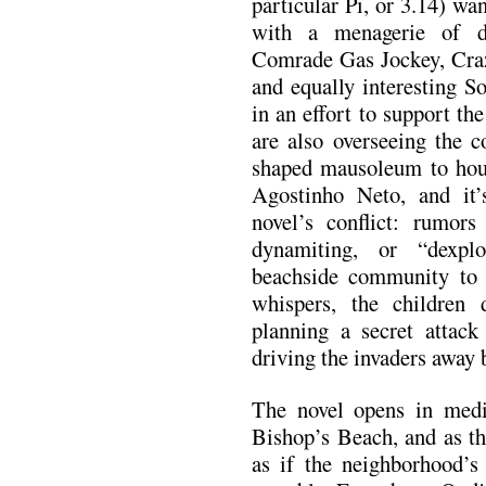
particular Pi, or 3.14) w
with a menagerie of d
Comrade Gas Jockey, Cr
and equally interesting S
in an effort to support the
are also overseeing the c
shaped mausoleum to hous
Agostinho Neto, and it’s
novel’s conflict: rumors
dynamiting, or “dexpl
beachside community to 
whispers, the children 
planning a secret attac
driving the invaders away b
The novel opens in media
Bishop’s Beach, and as the
as if the neighborhood’s