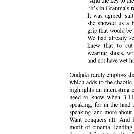
“And the key to the
“It’s in Granma’s 
It was agreed: salt
she showed us a hu
grip that would be 
We had already se
knew that to cut
wearing shoes, wra
and not have wet ha
Ondjaki rarely employs dia
which adds to the chaotic
highlights an interesting 
need to know when 3.14 
speaking, for in the land 
speaking, and more about t
Want conquers all. And h
motif of cinema, lending 