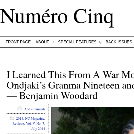
Numéro Cinq
FRONT PAGE
ABOUT
SPECIAL FEATURES
BACK ISSUES
I Learned This From A War Mo
Ondjaki’s Granma Nineteen and 
— Benjamin Woodard
Add comments
2014
,
NC Magazine
,
Reviews
,
Vol. V, No. 7,
July 2014