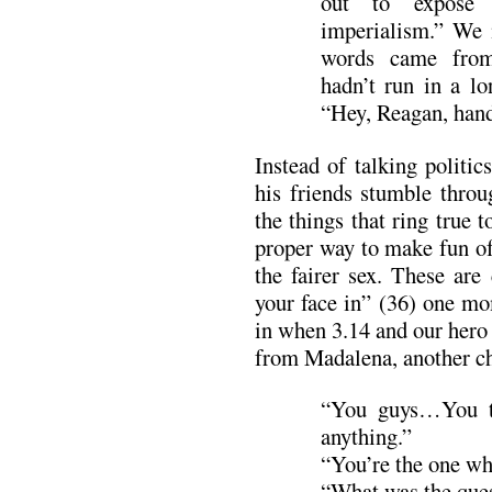
out to expose
imperialism.” We 
words came from
hadn’t run in a lo
“Hey, Reagan, hand
Instead of talking politic
his friends stumble throu
the things that ring true 
proper way to make fun of
the fairer sex. These are
your face in” (36) one mo
in when 3.14 and our hero 
from Madalena, another ch
“You guys…You ta
anything.”
“You’re the one wh
“What was the que