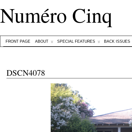
Numéro Cinq
FRONT PAGE
ABOUT
SPECIAL FEATURES
BACK ISSUES
DSCN4078