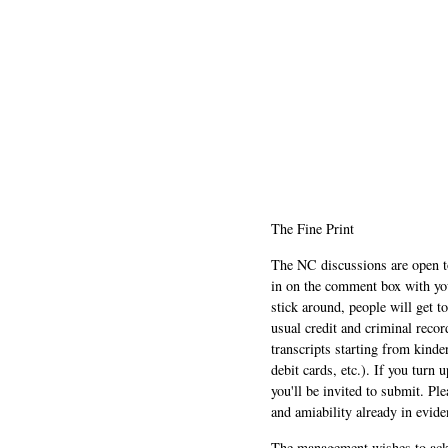
The Fine Print
The NC discussions are open to 
in on the comment box with yo
stick around, people will get t
usual credit and criminal recor
transcripts starting from kinde
debit cards, etc.). If you turn 
you'll be invited to submit. Pl
and amiability already in evide
The management wishes to ackn