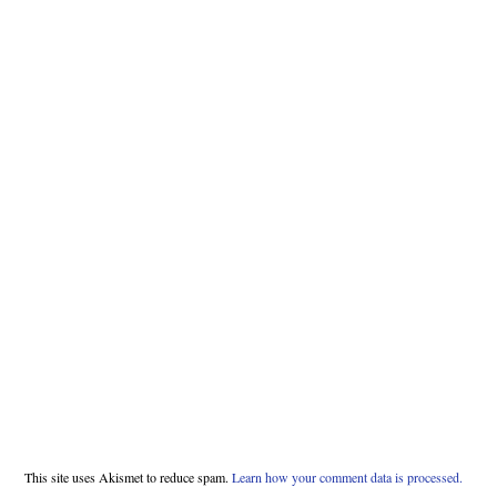
This site uses Akismet to reduce spam.
Learn how your comment data is processed.