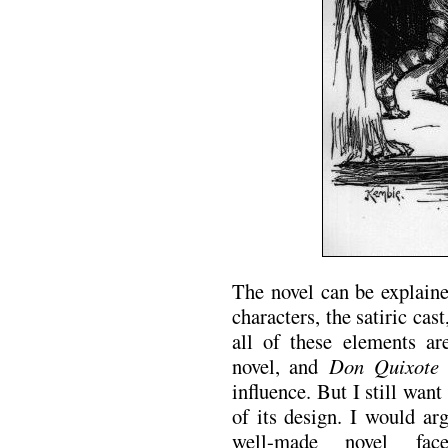
The novel can be explaine
characters, the satiric cas
all of these elements ar
novel, and
Don Quixote
i
influence. But I still want
of its design. I would arg
well-made novel fa