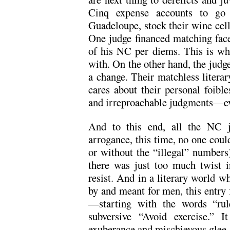
Cinq expense accounts to go 
Guadeloupe, stock their wine cella
One judge financed matching face 
of his NC per diems. This is wh
with. On the other hand, the judg
a change. Their matchless litera
cares about their personal foible
and irreproachable judgments—ev
And to this end, all the NC j
arrogance, this time, no one coul
or without the “illegal” numbers).
there was just too much twist in
resist. And in a literary world w
by and meant for men, this entry f
—starting with the words “rule
subversive “Avoid exercise.” I
exuberance and mischievous glee.