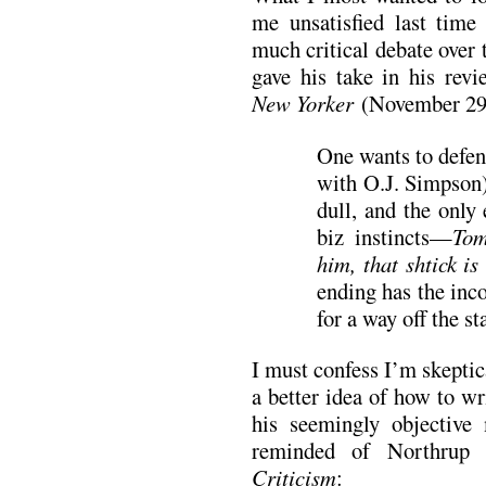
me unsatisfied last time
much critical debate over
gave his take in his rev
New Yorker
(November 29
One wants to defen
with O.J. Simpson),
dull, and the only
biz instincts—
Tom
him, that shtick is
ending has the inc
for a way off the st
I must confess I’m skeptic
a better idea of how to wr
his seemingly objective 
reminded of Northrup
Criticism
: