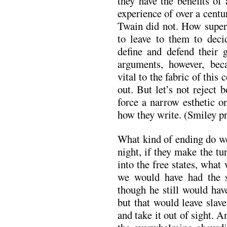
they have the benefits of
experience of over a centu
Twain did not. How superi
to leave to them to deci
define and defend their g
arguments, however, beca
vital to the fabric of this
out. But let’s not reject
force a narrow esthetic o
how they write. (Smiley p
What kind of ending do we 
night, if they make the t
into the free states, what
we would have had the sa
though he still would hav
but that would leave slav
and take it out of sight. A