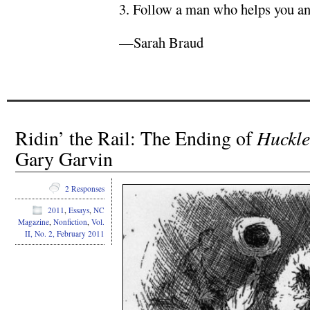
3. Follow a man who helps you and
—Sarah Braud
Ridin’ the Rail: The Ending of
Huckle
Gary Garvin
2 Responses
2011
,
Essays
,
NC
Magazine
,
Nonfiction
,
Vol.
II, No. 2, February 2011