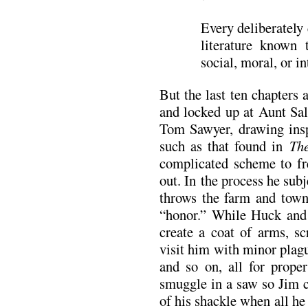
Every deliberately 
literature known
social, moral, or in
But the last ten chapters a
and locked up at Aunt Sal
Tom Sawyer, drawing insp
such as that found in
Th
complicated scheme to fr
out. In the process he sub
throws the farm and town 
“honor.” While Huck and
create a coat of arms, sc
visit him with minor plagu
and so on, all for prope
smuggle in a saw so Jim ca
of his shackle when all he 