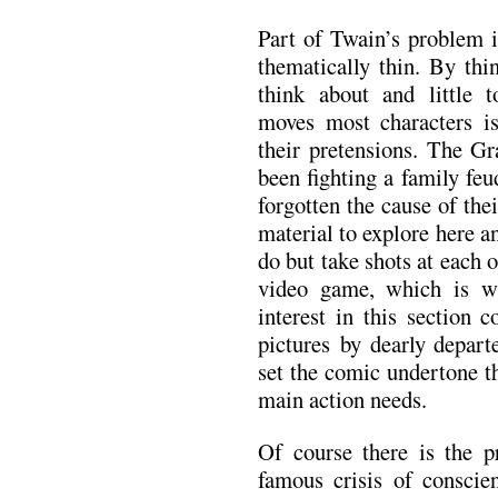
Part of Twain’s problem i
thematically thin. By thi
think about and little 
moves most characters i
their pretensions. The G
been fighting a family feu
forgotten the cause of the
material to explore here an
do but take shots at each 
video game, which is w
interest in this section
pictures by dearly depar
set the comic undertone th
main action needs.
Of course there is the p
famous crisis of consci