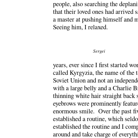
people, also searching the deplani
that their loved ones had arrived
a master at pushing himself and m
Seeing him, I relaxed.
Sergei
years, ever since I first started 
called Kyrgyzia, the name of the t
Soviet Union and not an independ
with a large belly and a Charlie 
thinning white hair straight back 
eyebrows were prominently feature
enormous smile. Over the past fiv
established a routine, which seld
established the routine and I com
around and take charge of everythi