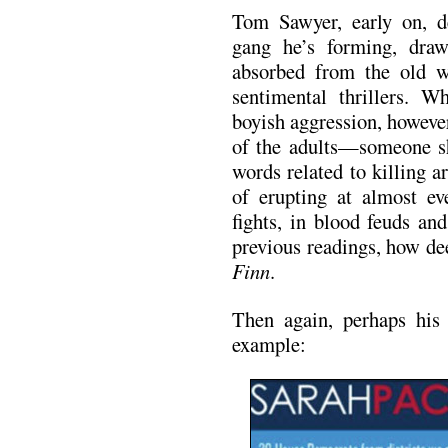
Tom Sawyer, early on, de
gang he’s forming, draw
absorbed from the old w
sentimental thrillers. W
boyish aggression, however,
of the adults—someone s
words related to killing 
of erupting at almost eve
fights, in blood feuds an
previous readings, how de
Finn
.
Then again, perhaps his 
example: