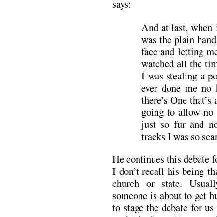
says:
And at last, when i
was the plain hand
face and letting 
watched all the ti
I was stealing a p
ever done me no
there’s One that’s 
going to allow no 
just so fur and n
tracks I was so sca
He continues this debate f
I don’t recall his being 
church or state. Usual
someone is about to get h
to stage the debate for u