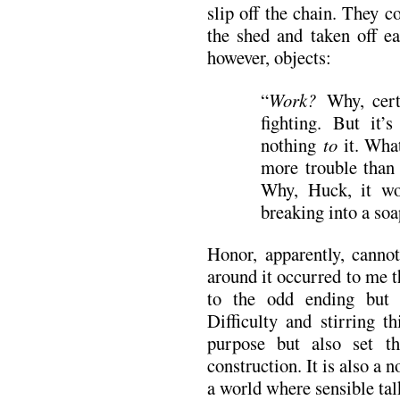
slip off the chain. They c
the shed and taken off e
however, objects:
“
Work?
Why, cert
fighting. But it’
nothing
to
it. What
more trouble than 
Why, Huck, it wo
breaking into a soa
Honor, apparently, cannot
around it occurred to me 
to the odd ending but 
Difficulty and stirring t
purpose but also set th
construction. It is also a n
a world where sensible talk 