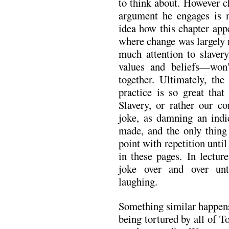
to think about. However c
argument he engages is n
idea how this chapter app
where change was largely 
much attention to slaver
values and beliefs—won’
together. Ultimately, the
practice is so great tha
Slavery, or rather our co
joke, as damning an ind
made, and the only thin
point with repetition until
in these pages. In lectur
joke over and over unti
laughing.
Something similar happens 
being tortured by all of T