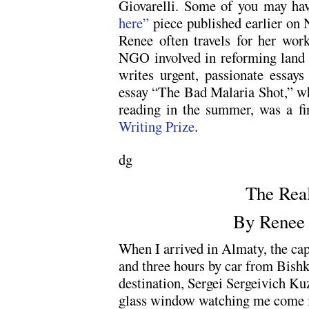
Giovarelli. Some of you may ha
here”
piece published earlier on 
Renee often travels for her work
NGO involved in reforming land a
writes urgent, passionate essays
essay “The Bad Malaria Shot,” wh
reading in the summer, was a fi
Writing Prize
.
dg
The Rea
By Renee 
When I arrived in Almaty, the cap
and three hours by car from Bishk
destination, Sergei Sergeivich Ku
glass window watching me come 