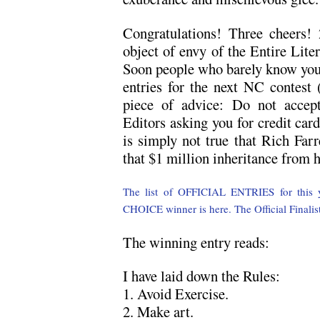
Congratulations! Three cheers!
object of envy of the Entire Lite
Soon people who barely know you w
entries for the next NC contest
piece of advice: Do not accep
Editors asking you for credit car
is simply not true that Rich Farr
that $1 million inheritance from 
The list of OFFICIAL ENTRIES for this ye
CHOICE winner is here.
The Official Finalis
The winning entry reads:
I have laid down the Rules:
1. Avoid Exercise.
2. Make art.