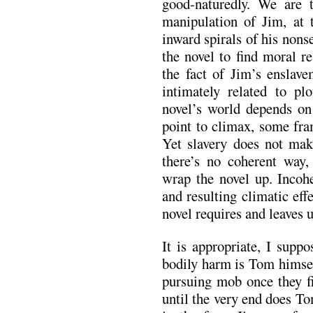
good-naturedly. We are
manipulation of Jim, at t
inward spirals of his non
the novel to find moral r
the fact of Jim’s enslav
intimately related to pl
novel’s world depends on
point to climax, some fram
Yet slavery does not make
there’s no coherent way, 
wrap the novel up. Inco
and resulting climatic eff
novel requires and leaves 
It is appropriate, I supp
bodily harm is Tom himsel
pursuing mob once they fi
until the very end does Tom