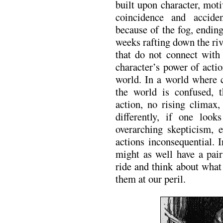
built upon character, moti
coincidence and accid
because of the fog, endin
weeks rafting down the ri
that do not connect with
character’s power of acti
world. In a world where c
the world is confused, 
action, no rising climax,
differently, if one loo
overarching skepticism, e
actions inconsequential. 
might as well have a pair
ride and think about wha
them at our peril.