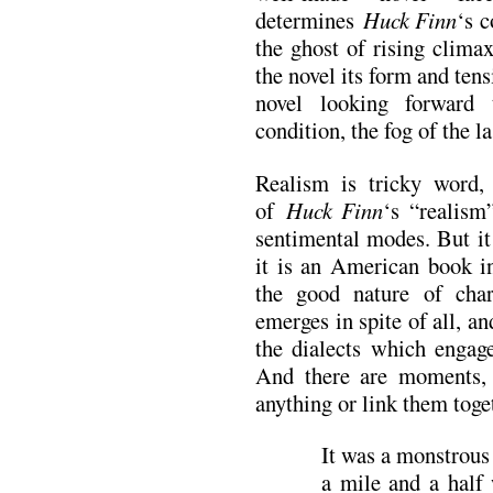
determines
Huck Finn
‘s c
the ghost of rising clima
the novel its form and tensi
novel looking forward
condition, the fog of the l
Realism is tricky word, 
of
Huck Finn
‘s “realism
sentimental modes. But it
it is an American book in
the good nature of cha
emerges in spite of all, an
the dialects which engage
And there are moments, 
anything or link them toget
It was a monstrou
a mile and a half 