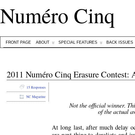
Numéro Cinq
FRONT PAGE
ABOUT
SPECIAL FEATURES
BACK ISSUES
2011 Numéro Cinq Erasure Contest
15 Responses
NC Magazine
Not the official winner. Th
of the actual 
At long last, after much delay o
are next thing to derelicts and j