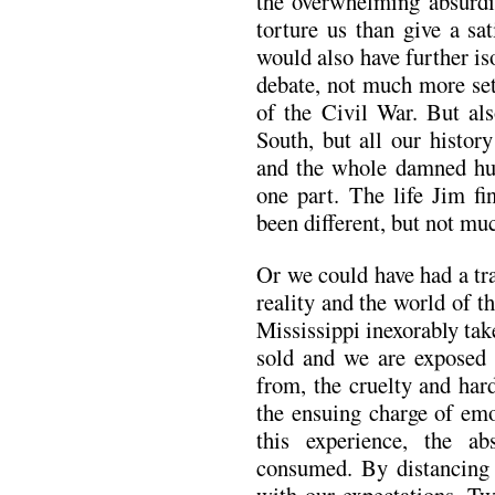
the overwhelming absurdit
torture us than give a sa
would also have further is
debate, not much more set
of the Civil War. But als
South, but all our histo
and the whole damned h
one part. The life Jim fi
been different, but not muc
Or we could have had a tr
reality and the world of t
Mississippi inexorably ta
sold and we are exposed 
from, the cruelty and har
the ensuing charge of emo
this experience, the ab
consumed. By distancing 