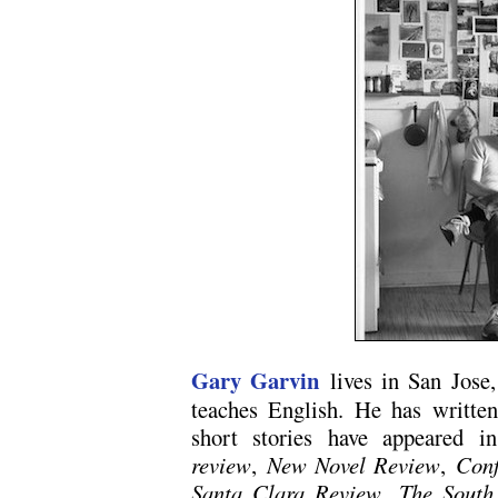
Gary Garvin
lives in San Jose,
teaches English. He has written
short stories have appeared 
review
,
New Novel Review
,
Conf
Santa Clara Review
,
The South