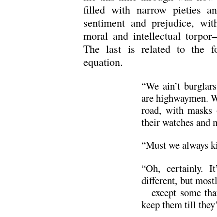
filled with narrow pieties an
sentiment and prejudice, wit
moral and intellectual torpor
The last is related to the f
equation.
“We ain’t burglars
are highwaymen. We
road, with masks 
their watches and 
“Must we always ki
“Oh, certainly. I
different, but most
—except some that
keep them till the