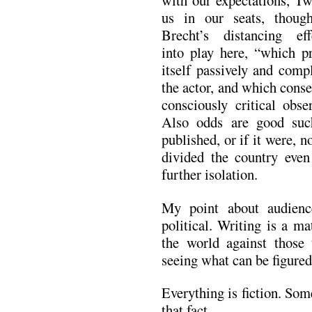
with our expectations, Tw
us in our seats, thoug
Brecht’s distancing ef
into play here, “which p
itself passively and comp
the actor, and which conse
consciously critical obs
Also odds are good su
published, or if it were, n
divided the country even
further isolation.
My point about audienc
political. Writing is a ma
the world against those 
seeing what can be figured
Everything is fiction. Som
that fact.