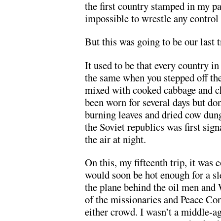
the first country stamped in my pa
impossible to wrestle any control
But this was going to be our last t
It used to be that every country i
the same when you stepped off th
mixed with cooked cabbage and chi
been worn for several days but don
burning leaves and dried cow dung
the Soviet republics was first sig
the air at night.
On this, my fifteenth trip, it was 
would soon be hot enough for a sle
the plane behind the oil men and 
of the missionaries and Peace Cor
either crowd. I wasn’t a middle-ag