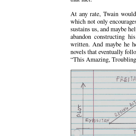
At any rate, Twain would
which not only encourages
sustains us, and maybe he
abandon constructing hi
written. And maybe he he
novels that eventually fo
“This Amazing, Troubling