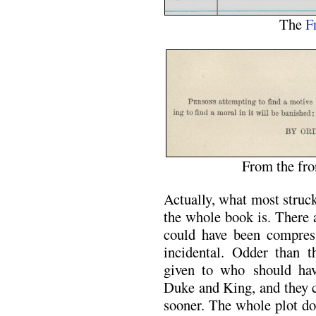
The
F
From the fro
Actually, what most struc
the whole book is. There a
could have been compres
incidental. Odder than th
given to who should hav
Duke and King, and they 
sooner. The whole plot do