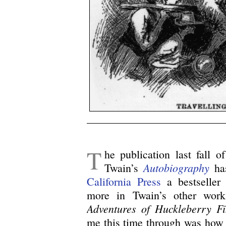
/
T
he publication last fall o
Autobiography
Twain’s
has
California Press
a bestseller 
more in Twain’s other wor
Adventures of Huckleberry F
me this time through was how 