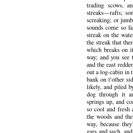
trading scows, a
streaks—rafts; so
screaking; or jumbl
sounds come so fa
streak on the wat
the streak that the
which breaks on it
way; and you see t
and the east redde
out a log-cabin in 
bank on t’other si
likely, and piled 
dog through it a
springs up, and co
so cool and fresh 
the woods and the
way, because they’
gars and such, and