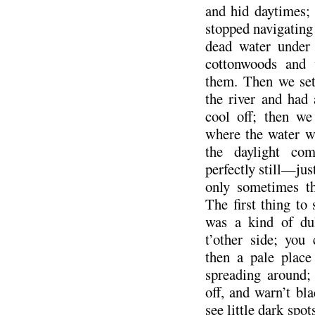
and hid daytimes;
stopped navigating
dead water under
cottonwoods and 
them. Then we set 
the river and had
cool off; then w
where the water w
the daylight c
perfectly still—jus
only sometimes th
The first thing to
was a kind of du
t’other side; you
then a pale place
spreading around;
off, and warn’t bl
see little dark spo