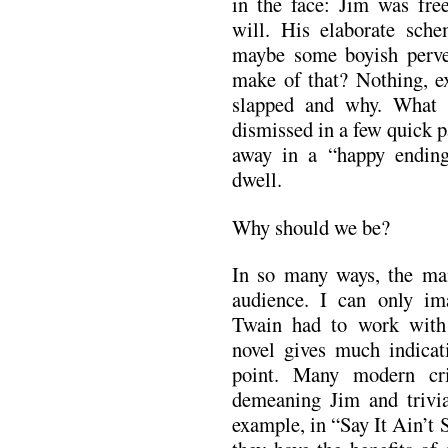
in the face: Jim was fr
will. His elaborate sche
maybe some boyish perve
make of that? Nothing, ex
slapped and why. What t
dismissed in a few quick 
away in a “happy endin
dwell.
Why should we be?
In so many ways, the ma
audience. I can only i
Twain had to work with 
novel gives much indicati
point. Many modern cri
demeaning Jim and trivia
example, in “Say It Ain’