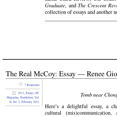
Graduate
,
and
The Crescent Rev
collection of essays and another n
.
.
The Real McCoy: Essay — Renee Giov
7 Responses
Tomb near Chong
2011
,
Essays
,
NC
Magazine
,
Nonfiction
,
Vol.
II, No. 2, February 2011
Here’s a delightful essay, a ch
cultural (mis)communication,