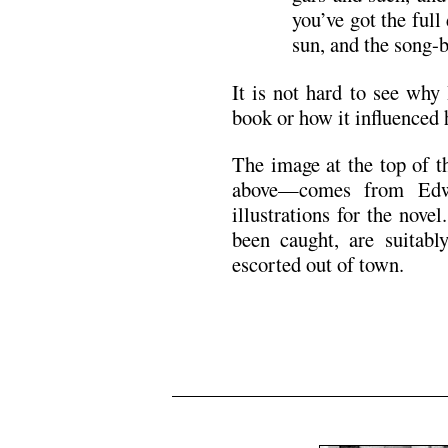
you’ve got the full
sun, and the song-b
It is not hard to see wh
book or how it influenced 
The image at the top of t
above—comes from Edwa
illustrations for the nov
been caught, are suitably
escorted out of town.
.