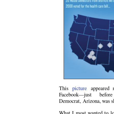
This
picture
appeared n
Facebook—just befor
Democrat, Arizona, was s
What I most wanted to lo