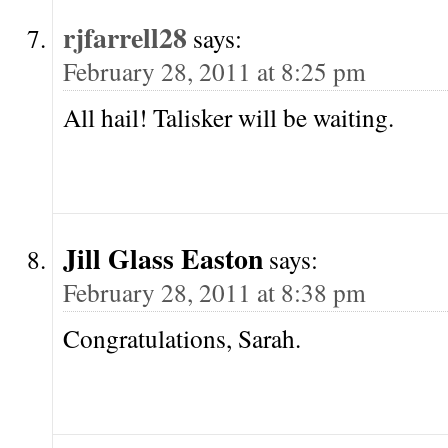
rjfarrell28
says:
February 28, 2011 at 8:25 pm
All hail! Talisker will be waiting.
Jill Glass Easton
says:
February 28, 2011 at 8:38 pm
Congratulations, Sarah.