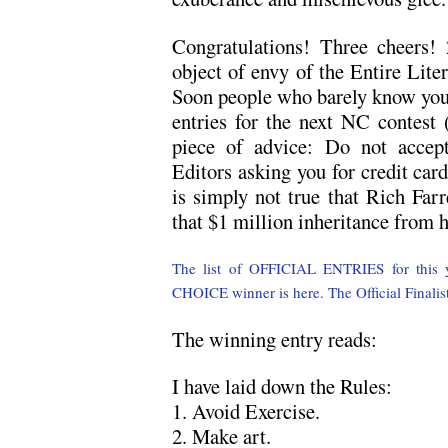
Congratulations! Three cheers!
object of envy of the Entire Lite
Soon people who barely know you w
entries for the next NC contest
piece of advice: Do not accep
Editors asking you for credit car
is simply not true that Rich Farr
that $1 million inheritance from 
The list of OFFICIAL ENTRIES for this ye
CHOICE winner is here.
The Official Finalis
The winning entry reads:
I have laid down the Rules:
1. Avoid Exercise.
2. Make art.