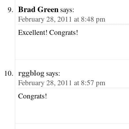
Brad Green
says:
February 28, 2011 at 8:48 pm
Excellent! Congrats!
rggblog
says:
February 28, 2011 at 8:57 pm
Congrats!