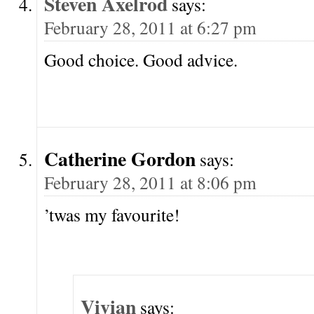
Steven Axelrod
says:
February 28, 2011 at 6:27 pm
Good choice. Good advice.
Catherine Gordon
says:
February 28, 2011 at 8:06 pm
’twas my favourite!
Vivian
says: