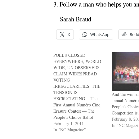
3. Follow a man who helps you and
—Sarah Braud
X
WhatsApp
Redd
POLLS CLOSED
EVERYWHERE, WORLD
WIDE, UN OBSERVERS
CLAIM WIDESPREAD
VOTING
IRREGULARITIES: THE
TENSION IS
And the winner 
EXCRUCIATING— The
annual Numéro
First Annual Numéro Cinq
People’s Choic
Erasure Contest — The
Competition i
People’s Choice Ballot
February 8, 20
February 1, 2011
In "NC Magazi
In "NC Magazine"