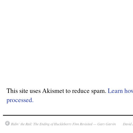
This site uses Akismet to reduce spam.
Learn ho
processed.
Ridin’ the Rail: The Ending of
Huckleberry Finn
Revisited — Gary Garvin
David 