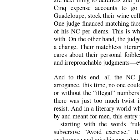
Cinq expense accounts to go 
Guadeloupe, stock their wine cella
One judge financed matching face 
of his NC per diems. This is wh
with. On the other hand, the judg
a change. Their matchless litera
cares about their personal foible
and irreproachable judgments—ev
And to this end, all the NC j
arrogance, this time, no one coul
or without the “illegal” numbers).
there was just too much twist in
resist. And in a literary world w
by and meant for men, this entry f
—starting with the words “rule
subversive “Avoid exercise.” I
exuberance and mischievous glee.