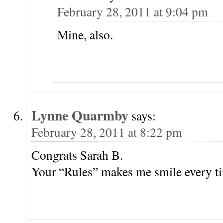
February 28, 2011 at 9:04 pm
Mine, also.
Lynne Quarmby
says:
February 28, 2011 at 8:22 pm
Congrats Sarah B.
Your “Rules” makes me smile every tim