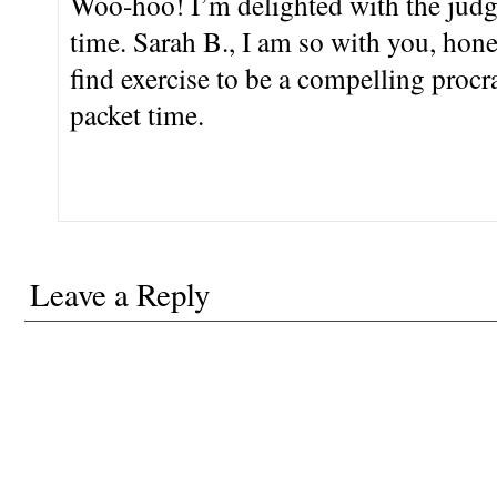
Woo-hoo! I’m delighted with the judges
time. Sarah B., I am so with you, honey
find exercise to be a compelling procra
packet time.
Leave a Reply