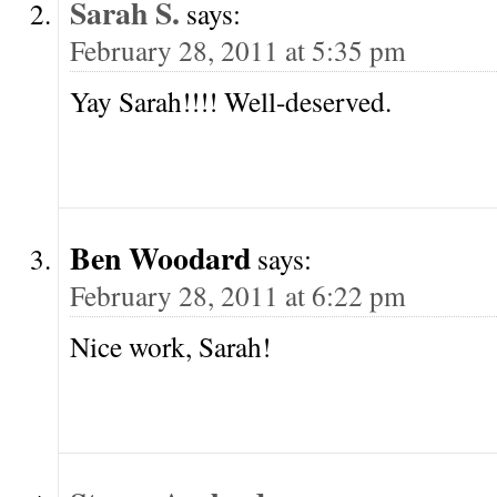
Sarah S.
says:
February 28, 2011 at 5:35 pm
Yay Sarah!!!! Well-deserved.
Ben Woodard
says:
February 28, 2011 at 6:22 pm
Nice work, Sarah!