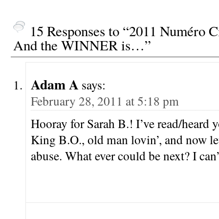
15 Responses to “2011 Numéro Ci
And the WINNER is…”
Adam A
says:
February 28, 2011 at 5:18 pm
Hooray for Sarah B.! I’ve read/heard 
King B.O., old man lovin’, and now le
abuse. What ever could be next? I can’