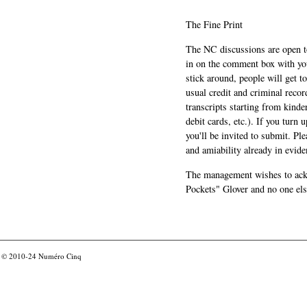
The Fine Print
The NC discussions are open to 
in on the comment box with yo
stick around, people will get t
usual credit and criminal recor
transcripts starting from kinde
debit cards, etc.). If you turn 
you'll be invited to submit. Pl
and amiability already in evide
The management wishes to ackn
Pockets" Glover and no one els
© 2010-24
Numéro Cinq