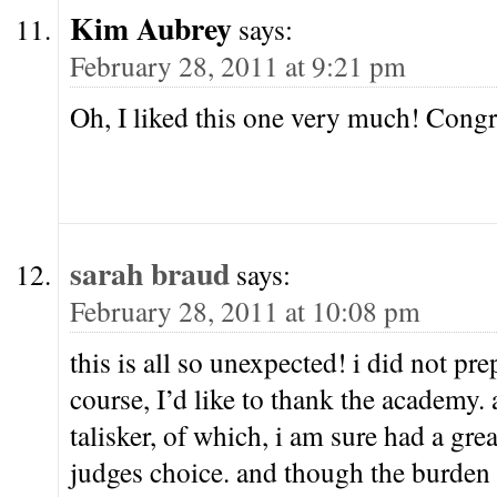
Kim Aubrey
says:
February 28, 2011 at 9:21 pm
Oh, I liked this one very much! Congr
sarah braud
says:
February 28, 2011 at 10:08 pm
this is all so unexpected! i did not pre
course, I’d like to thank the academy.
talisker, of which, i am sure had a grea
judges choice. and though the burden 