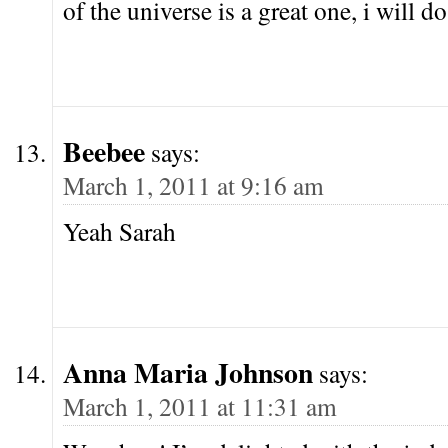
of the universe is a great one, i will do
Beebee
says:
March 1, 2011 at 9:16 am
Yeah Sarah
Anna Maria Johnson
says:
March 1, 2011 at 11:31 am