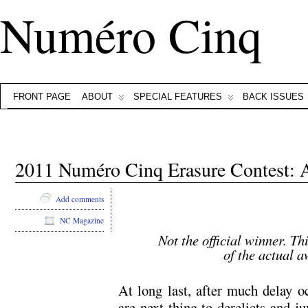
Numéro Cinq
FRONT PAGE
ABOUT
SPECIAL FEATURES
BACK ISSUES
2011 Numéro Cinq Erasure Contest
Add comments
NC Magazine
Not the official winner. Th
of the actual 
At long last, after much delay o
are next thing to derelicts and j