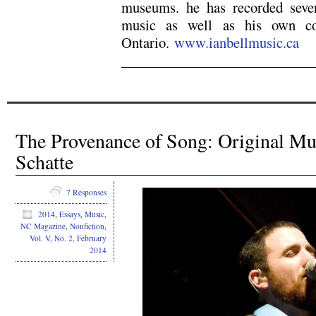
museums. he has recorded sever
music as well as his own com
Ontario.
www.ianbellmusic.ca
The Provenance of Song: Original M
Schatte
7 Responses
2014
,
Essays
,
Music
,
NC Magazine
,
Nonfiction
,
Vol. V, No. 2, February
2014