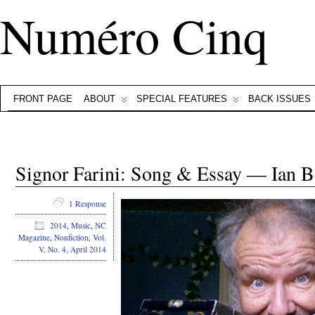
Numéro Cinq
FRONT PAGE
ABOUT
SPECIAL FEATURES
BACK ISSUES
Signor Farini: Song & Essay — Ian B
1 Response
2014
,
Music
,
NC
Magazine
,
Nonfiction
,
Vol.
V, No. 4, April 2014