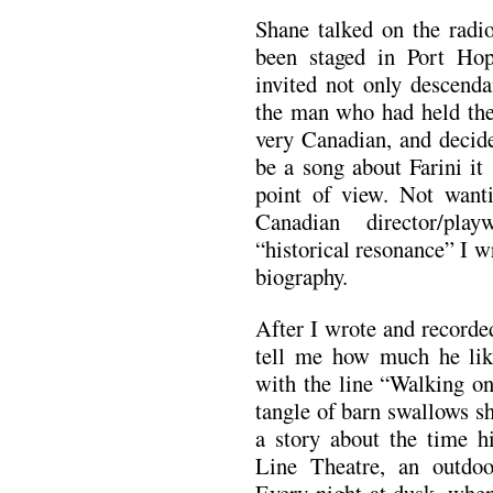
Shane talked on the radio
been staged in Port Hop
invited not only descenda
the man who had held the 
very Canadian, and decide
be a song about Farini it
point of view. Not want
Canadian director/pla
“historical resonance” I w
biography.
After I wrote and recorde
tell me how much he like
with the line “Walking on
tangle of barn swallows s
a story about the time h
Line Theatre, an outdoo