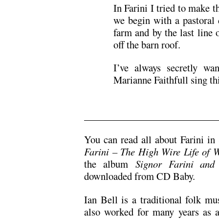
In Farini I tried to make t
we begin with a pastoral 
farm and by the last line
off the barn roof.
I’ve always secretly w
Marianne Faithfull sing th
.
You can read all about Farini i
Farini – The High Wire Life of 
the album
Signor Farini and
downloaded from CD Baby.
Ian Bell is a traditional folk m
also worked for many years as a