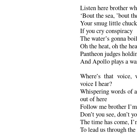
Listen here brother whe
‘Bout the sea, ’bout th
Your smug little chuc
If you cry conspiracy
The water’s gonna boil 
Oh the heat, oh the hea
Pantheon judges holdi
And Apollo plays a wa
Where’s that voice, 
voice I hear?
Whispering words of a
out of here
Follow me brother I’m 
Don’t you see, don’t yo
The time has come, I’
To lead us through the