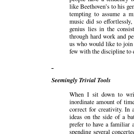
like Beethoven’s to his gen
tempting to assume a mi
music did so effortlessly,
genius lies in the consis
through hard work and pe
us who would like to join 
few with the discipline to 
Seemingly Trivial Tools
When I sit down to wri
inordinate amount of time
correct for creativity. In
ideas on the side of a b
prefer to have a familiar
spending several concerted