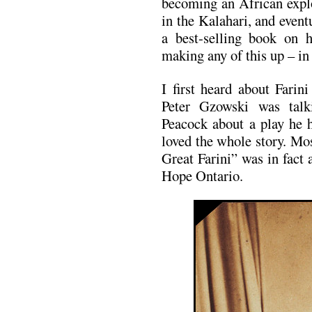
becoming an African explo
in the Kalahari, and event
a best-selling book on 
making any of this up – in f
I first heard about Fari
Peter Gzowski was talk
Peacock about a play he h
loved the whole story. Mos
Great Farini” was in fact
Hope Ontario.