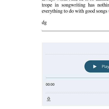
trope in songwriting has noth
everything to do with good songs 
dg