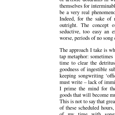
themselves for interminab
be a very real phenomenon
Indeed, for the sake of 
outright. The concept o
seductive, too easy an e
worse, periods of no song 
The approach I take is wh
tap metaphor: sometimes t
time to clear the detritu
goodness of ingestible sub
keeping songwriting ‘off
must write – lack of immi
I prime the mind for the
goods that will become mu
This is not to say that gre
of these scheduled hours,
of my time with songw