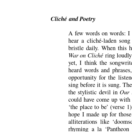
.
Cliché and Poetry
A few words on words: I f
hear a cliché-laden song
bristle daily. When this
War on Cliché
ring loudly
yet, I think the songwrit
heard words and phrases, 
opportunity for the liste
sing before it is sung. Th
the stylistic devil in
Our 
could have come up with
‘the place to be’ (verse 1
hope I made up for those
alliterations like ‘dooms
rhyming a la ‘Pantheon 