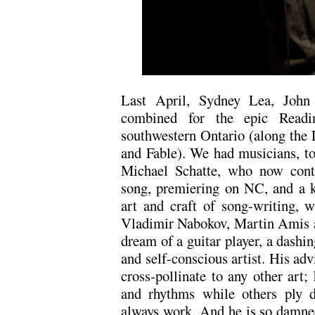
Last April, Sydney Lea, John
combined for the epic Readi
southwestern Ontario (along the L
and Fable). We had musicians, to
Michael Schatte, who now contr
song, premiering on NC, and a k
art and craft of song-writing, 
Vladimir Nabokov, Martin Amis a
dream of a guitar player, a dashin
and self-conscious artist. His ad
cross-pollinate to any other art
and rhythms while others ply d
always work. And he is so damne