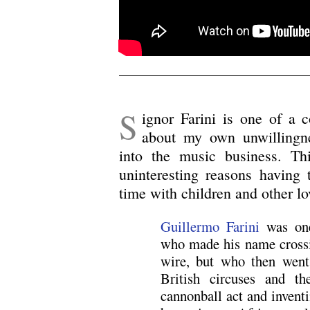
S
ignor Farini is one of a 
about my own unwillingn
into the music business. Thi
uninteresting reasons having
time with children and other l
Guillermo Farini
was one
who made his name crossi
wire, but who then went 
British circuses and t
cannonball act and inventi