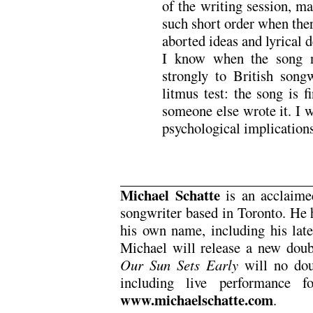
of the writing session, m
such short order when ther
aborted ideas and lyrical 
I know when the song ne
strongly to British song
litmus test: the song is 
someone else wrote it. I w
psychological implications
Michael Schatte
is an acclaimed
songwriter based in Toronto. He 
his own name, including his lat
Michael will release a new doub
Our Sun Sets Early
will no dou
including live performance f
www.michaelschatte.com
.