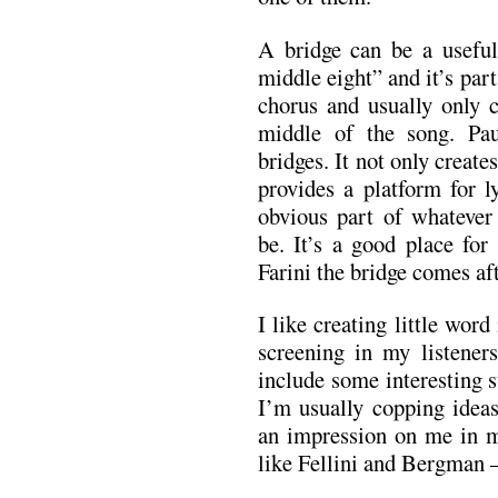
A bridge can be a useful
middle eight” and it’s part
chorus and usually only
middle of the song. Pa
bridges. It not only creates
provides a platform for l
obvious part of whatever
be. It’s a good place for 
Farini the bridge comes af
I like creating little wor
screening in my listener
include some interesting s
I’m usually copping ide
an impression on me in m
like Fellini and Bergman –