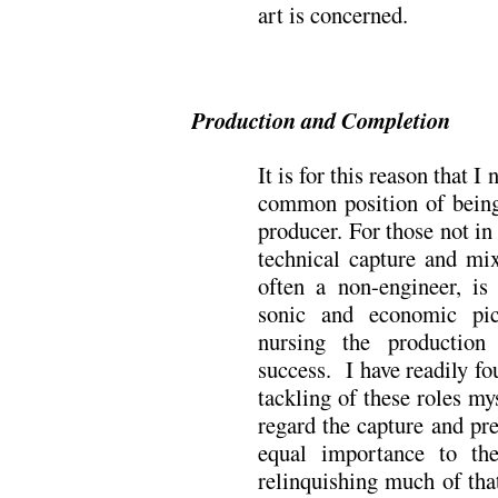
art is concerned.
Production and Completion
It is for this reason that I
common position of bein
producer. For those not in
technical capture and mix
often a non-engineer, is
sonic and economic pic
nursing the production
success. I have readily fo
tackling of these roles my
regard the capture and pr
equal importance to the
relinquishing much of tha