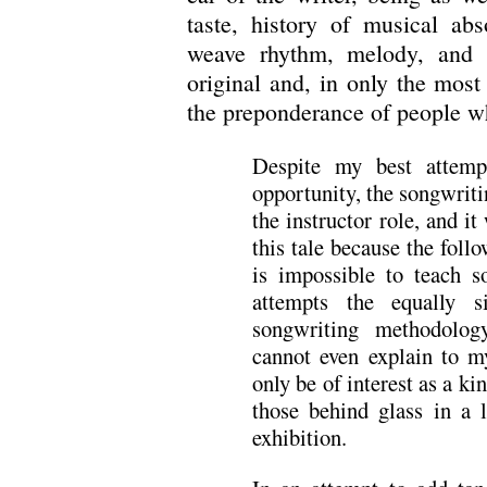
taste, history of musical abs
weave rhythm, melody, and l
original and, in only the most 
the preponderance of people wh
Despite my best attemp
opportunity, the songwrit
the instructor role, and it
this tale because the follo
is impossible to teach 
attempts the equally 
songwriting methodolog
cannot even explain to m
only be of interest as a ki
those behind glass in a 
exhibition.