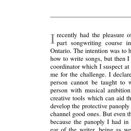
I
recently had the pleasure o
part songwriting course 
Ontario. The intention was to h
how to write songs, but then I
coordinator which I suspect at
me for the challenge. I declar
person cannot be taught to w
person with musical ambition
creative tools which can aid th
develop the protective panoply 
channel good ones. But even thi
because the panoply I had in 
ear of the writer, being as w