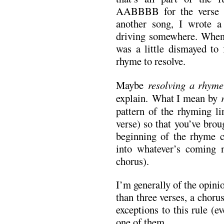
AABBBB for the verse 
another song, I wrote a 
driving somewhere. When
was a little dismayed to 
rhyme to resolve.
Maybe
resolving a rhyme
explain.
What I mean by
pattern of the rhyming li
verse) so that you’ve brou
beginning of the rhyme c
into whatever’s coming 
chorus).
I’m generally of the opini
than three verses, a choru
exceptions to this rule (e
one of them.