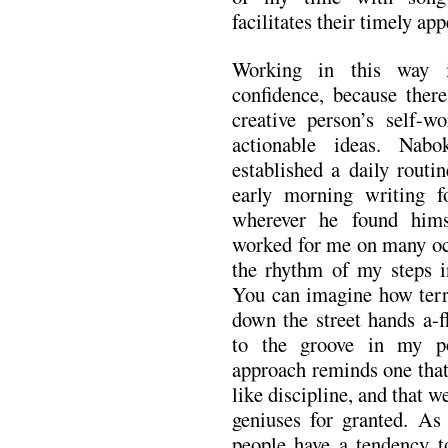
facilitates their timely ap
Working in this way i
confidence, because ther
creative person’s self-w
actionable ideas. Nabo
established a daily routi
early morning writing f
wherever he found hims
worked for me on many occ
the rhythm of my steps i
You can imagine how terri
down the street hands a-f
to the groove in my p
approach reminds one that
like discipline, and that w
geniuses for granted. As
people have a tendency to