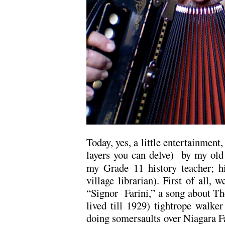
Today, yes, a little entertainment
layers you can delve) by my old
my Grade 11 history teacher; h
village librarian). First of all, 
“Signor Farini,” a song about The
lived till 1929) tightrope walke
doing somersaults over Niagara Fa