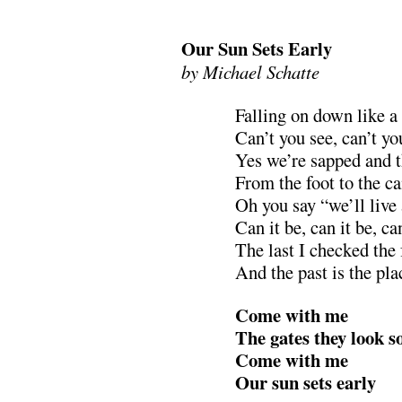
.
Our Sun Sets Early
by Michael Schatte
Falling on down like a 
Can’t you see, can’t yo
Yes we’re sapped and t
From the foot to the c
Oh you say “we’ll live
Can it be, can it be, ca
The last I checked the
And the past is the pla
Come with me
The gates they look s
Come with me
Our sun sets early