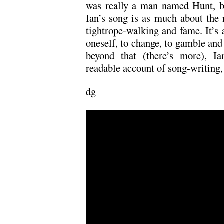
was really a man named Hunt, b
Ian’s song is as much about the m
tightrope-walking and fame. It’s
oneself, to change, to gamble and 
beyond that (there’s more), Ia
readable account of song-writing, t
dg