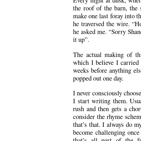
Every night at dusk, when
the roof of the barn, th
make one last foray into t
he traversed the wire. “H
he asked me. “Sorry Shane
it up”.
The actual making of thi
which I believe I carried
weeks before anything els
popped out one day.
I never consciously choos
I start writing them. Usua
rush and then gets a chor
consider the rhyme schem
that’s that. I always do my
become challenging once I
that’s all part of the 