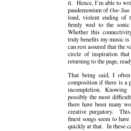
it. Hence, I’m able to wr
pandemonium of
Our Sun 
loud, violent ending of 
firmly wed to the sonic
Whether this connectivity
truly benefits my music is
can rest assured that the v
circle of inspiration tha
returning to the page, read
That being said, I often 
composition if there is a 
incompletion. Knowing 
possibly the most difficul
there have been many wor
creative purgatory. This 
finest songs seem to have
quickly at that. In these c