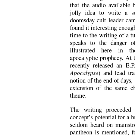
that the audio available
jolly idea to write a 
doomsday cult leader cam
found it interesting enou
time to the writing of a t
speaks to the danger of 
illustrated here in th
apocalyptic prophecy. At 
recently released an E.P
Apocalypse
) and lead tra
notion of the end of days,
extension of the same c
theme.
The writing proceeded 
concept’s potential for a b
seldom heard on mainst
pantheon is mentioned, f