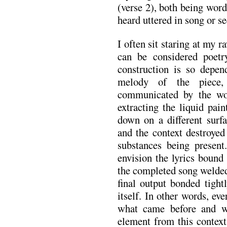
(verse 2), both being wor
heard uttered in song or se
I often sit staring at my 
can be considered poetry
construction is so depe
melody of the piece,
communicated by the wor
extracting the liquid pai
down on a different surfa
and the context destroyed
substances being present
envision the lyrics bound
the completed song welded
final output bonded tight
itself. In other words, eve
what came before and wi
element from this context