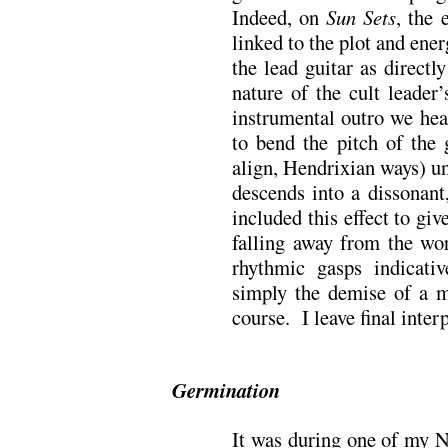
Indeed, on
Sun Sets
, the 
linked to the plot and ener
the lead guitar as directl
nature of the cult leader
instrumental outro we he
to bend the pitch of the 
align, Hendrixian ways) u
descends into a dissonant
included this effect to giv
falling away from the wor
rhythmic gasps indicati
simply the demise of a 
course. I leave final interp
Germination
It was during one of my N