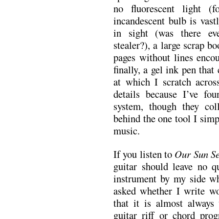
no fluorescent light 
incandescent bulb is vast
in sight (was there ev
stealer?), a large scrap b
pages without lines encou
finally, a gel ink pen tha
at which I scratch acros
details because I’ve fo
system, though they coll
behind the one tool I sim
music.
If you listen to
Our Sun Se
guitar should leave no q
instrument by my side wh
asked whether I write wo
that it is almost always
guitar riff or chord prog