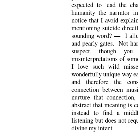
expected to lead the cha
humanity the narrator in
notice that I avoid explai
mentioning suicide direct
sounding word? — I allud
and pearly gates. Not har
suspect, though yo
misinterpretations of som
I love such wild miss
wonderfully unique way ea
and therefore the cons
connection between musi
nurture that connection,
abstract that meaning is 
instead to find a midd
listening but does not req
divine my intent.