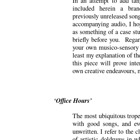
In an attempt to add tang
included herein a bra
previously unreleased song
accompanying audio, I h
as something of a case stu
briefly before you. Regar
your own musico-sensory r
least my explanation of th
this piece will prove inte
own creative endeavours, 
‘Office Hours’
The most ubiquitous trope
with good songs, and ev
unwritten. I refer to the cl
of artistic doldrums in w