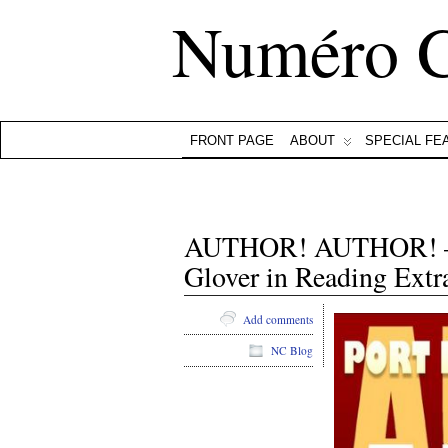
Numéro 
FRONT PAGE
ABOUT
SPECIAL FE
AUTHOR! AUTHOR! — 
Glover in Reading Extr
Add comments
NC Blog