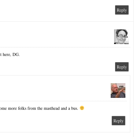
Reply
ut here, DG.
Reply
some more folks from the masthead and a bus.
Reply