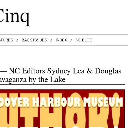
Cinq
ATURES
BACK ISSUES
INDEX
NC BLOG
NC Editors Sydney Lea & Douglas
avaganza by the Lake