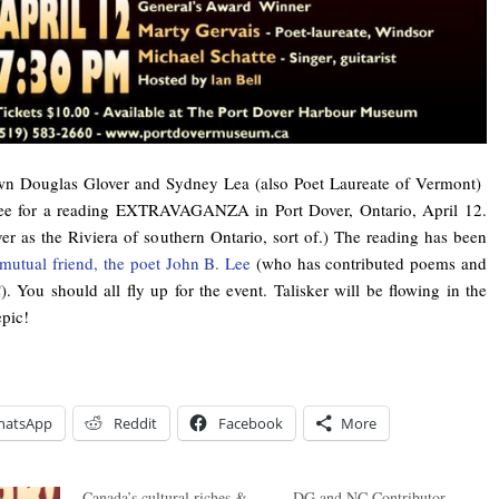
wn Douglas Glover and Sydney Lea (also Poet Laureate of Vermont)
ee for a reading EXTRAVAGANZA in Port Dover, Ontario, April 12.
er as the Riviera of southern Ontario, sort of.) The reading has been
mutual friend, the poet John B. Lee
(who has contributed poems and
). You should all fly up for the event. Talisker will be flowing in the
epic!
hatsApp
Reddit
Facebook
More
Canada’s cultural riches &
DG and NC Contributor