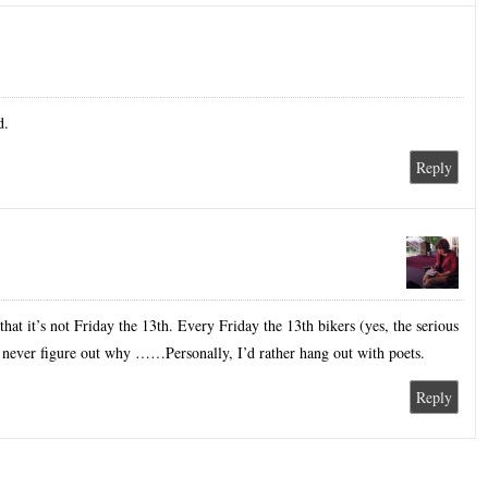
d.
Reply
that it’s not Friday the 13th. Every Friday the 13th bikers (yes, the serious
 never figure out why ……Personally, I’d rather hang out with poets.
Reply