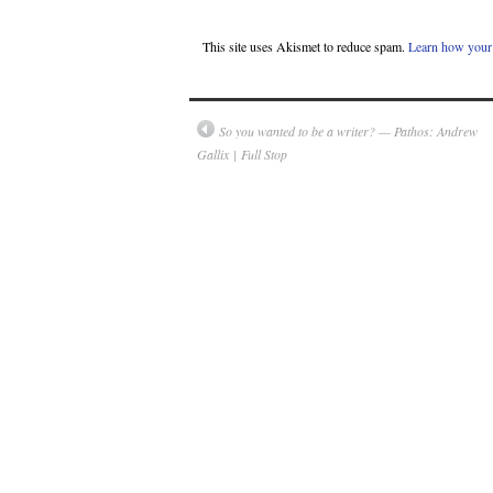
This site uses Akismet to reduce spam.
Learn how your 
So you wanted to be a writer? — Pathos: Andrew
Gallix | Full Stop