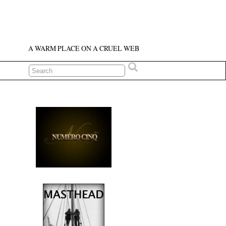
A WARM PLACE ON A CRUEL WEB