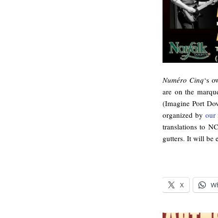
Numéro Cinq
‘s o
are on the marqu
(Imagine Port Dov
organized by
our 
translations to NC
gutters. It will be 
X
W