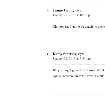
Jeanie Chung
says:
January 21, 2013 at 10:38 pm
Oh, how sad I am to be unable to atten
Kathy Storring
says:
January 22, 2013 at 5:54 pm
We just might go to this! I am grateful 
types) converge on Port Dover. I could