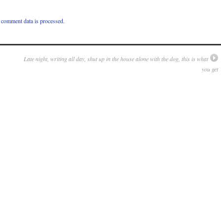
comment data is processed.
Late night, writing all day, shut up in the house alone with the dog, this is what
you get