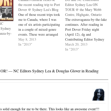
the recent reading trip to Port
Editor Sydney Lea ON
Dover @ Sydney Lea’s Blog
TOUR @ the Mary Webb
One of those recent trips took
Centre, Highgate, Ontario
me to Canada, where I was
The extravaganza-by-the-lake
NC
one of six artists participating
continues. After reading in
r Sydney
in a couple of mixed-genre
Port Dover Friday night
anza-by-
events. These were arranged
(April 12), dg and
by the wonderful Ontario
May 8, 2013
Contributing Editor Sydney
poet and essayist John B.
In "2013"
Lea, along with John B. Lee
March 20, 2013
Lee, whose works are so
(multiple appearances in
In "2013"
copious, accomplished and
NC), will travel to Highgate
varied that I can't single out
for another event Saturday
any…
(April 13). Immense crowds
are expected. dg The Mary
R! — NC Editors Sydney Lea & Douglas Glover in Reading
Webb Cultural & Community
Centre, 87…
 is solid enough for me to be there. This looks like an awesome event!!!