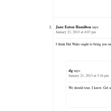
Jane Eaton Hamilton
says:
January 21, 2013 at 4:07 pm
I think Hal Wake ought to bring you o
dg
says:
January 21, 2013 at 5:16 pm
We should tour, I know. Get 