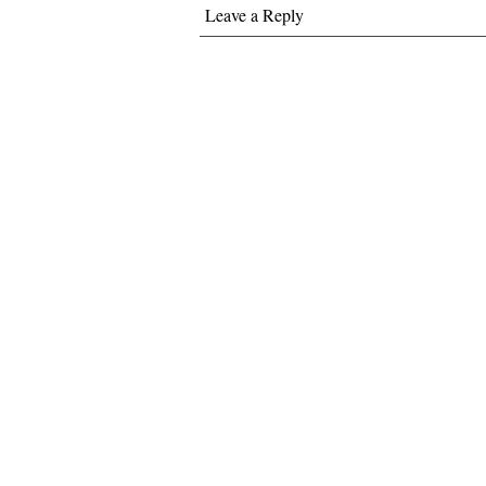
Leave a Reply