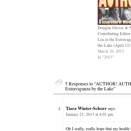
Douglas Glover & 
Contributing Edito
Lea in the Extravag
the-Lake (April 12)
March 20, 2013
In "2013"
5 Responses to “AUTHOR! AUTHO
Extravaganza by the Lake”
Tiara Winter-Schorr
says:
January 21, 2013 at 4:01 pm
Oh I really, really hope that my health