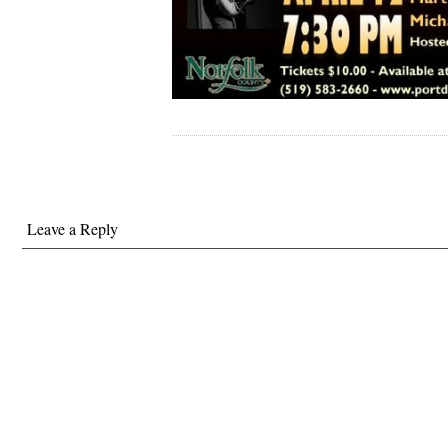
Leave a Reply