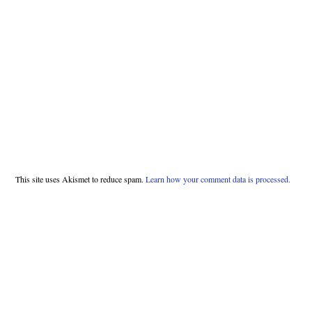
This site uses Akismet to reduce spam.
Learn how your comment data is processed.