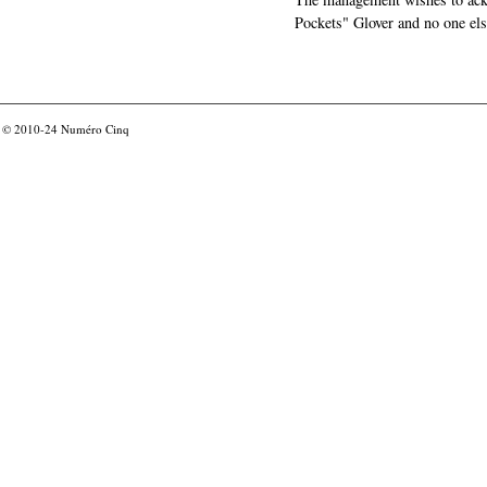
Pockets" Glover and no one els
© 2010-24
Numéro Cinq