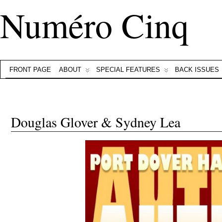
Numéro Cinq
FRONT PAGE
ABOUT
SPECIAL FEATURES
BACK ISSUES
Douglas Glover & Sydney Lea