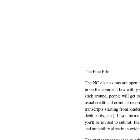
The Fine Print
The NC discussions are open to 
in on the comment box with yo
stick around, people will get t
usual credit and criminal recor
transcripts starting from kinde
debit cards, etc.). If you turn 
you'll be invited to submit. Pl
and amiability already in evide
The management wishes to ackn