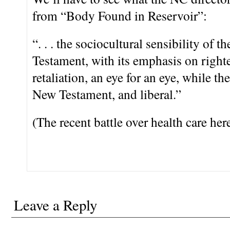
from “Body Found in Reservoir”:
“. . . the sociocultural sensibility of t
Testament, with its emphasis on right
retaliation, an eye for an eye, while 
New Testament, and liberal.”
(The recent battle over health care her
Leave a Reply