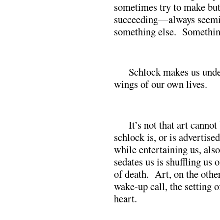
sometimes try to make but
succeeding—always seemin
something else. Something
Schlock makes us under
wings of our own lives.
It’s not that art canno
schlock is, or is advertised
while entertaining us, als
sedates us is shuffling us 
of death. Art, on the other
wake-up call, the setting of
heart.