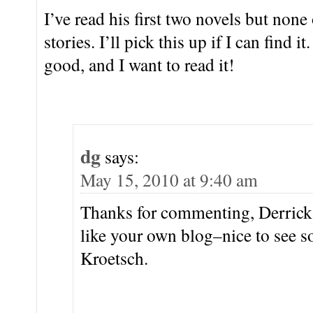
I’ve read his first two novels but none 
stories. I’ll pick this up if I can find i
good, and I want to read it!
dg
says:
May 15, 2010 at 9:40 am
Thanks for commenting, Derrick.
like your own blog–nice to see
Kroetsch.