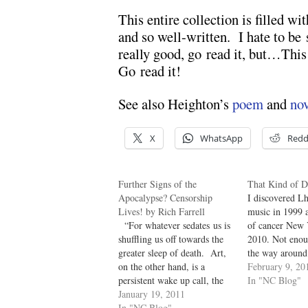
This entire collection is filled wit
and so well-written. I hate to be
really good, go read it, but…This 
Go read it!
See also Heighton’s
poem
and
nov
X
WhatsApp
Redd
Further Signs of the
That Kind of 
Apocalypse? Censorship
I discovered Lh
Lives! by Rich Farrell
music in 1999 
“For whatever sedates us is
of cancer New 
shuffling us off towards the
2010. Not enou
greater sleep of death. Art,
the way around
on the other hand, is a
born American, 
February 9, 20
persistent wake up call, the
in Mexic0, and
In "NC Blog"
setting off of a quiet siren in
January 19, 2011
living and sing
the heart.” Steven Heighton
In "NC Blog"
Montreal. And 