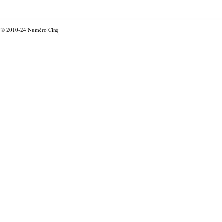
© 2010-24
Numéro Cinq