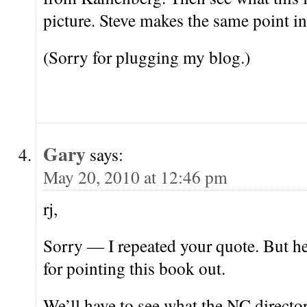
picture. Steve makes the same point in
(Sorry for plugging my blog.)
Gary
says:
May 20, 2010 at 12:46 pm
rj,
Sorry — I repeated your quote. But he
for pointing this book out.
We’ll have to see what the NC director