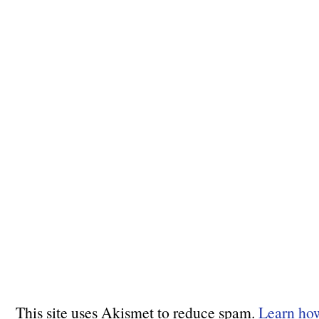
This site uses Akismet to reduce spam.
Learn ho