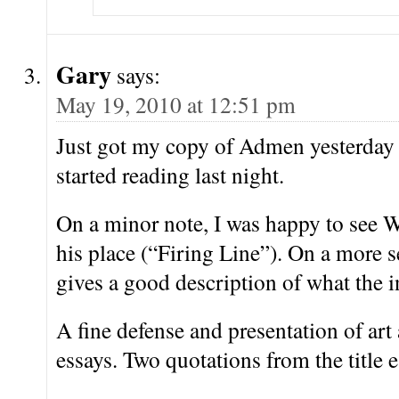
Gary
says:
May 19, 2010 at 12:51 pm
Just got my copy of Admen yesterday
started reading last night.
On a minor note, I was happy to see W
his place (“Firing Line”). On a more s
gives a good description of what the i
A fine defense and presentation of art 
essays. Two quotations from the title e