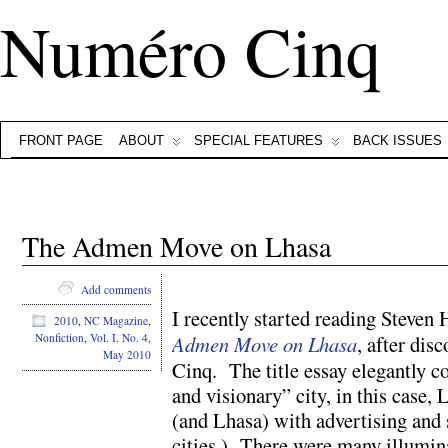
Numéro Cinq
FRONT PAGE
ABOUT
SPECIAL FEATURES
BACK ISSUES
The Admen Move on Lhasa
Add comments
I recently started reading Steven 
2010
,
NC Magazine
,
Admen Move on Lhasa
, after dis
Nonfiction
,
Vol. I, No. 4,
May 2010
Cinq. The title essay elegantly c
and visionary” city, in this case,
(and Lhasa) with advertising and
cities.) There were many illumina