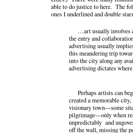
able to do justice to here. The fo
ones I underlined and double star
…art usually involves a
the entry and collaboratio
advertising usually implie
this meandering trip towar
into the city along any ava
advertising dictates wher
Perhaps artists can beg
created a memorable city,
visionary town—some site
pilgrimage—only when res
unpredictably and ungover
off the wall, missing the p