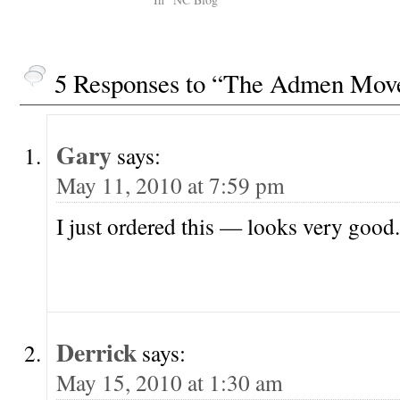
In Reynolds Price's
sing. dg Lloran
introduction to James
a…
Salter's novel, A Sport and A
Pastime, Price alludes…
5 Responses to “The Admen Mov
Gary
says:
May 11, 2010 at 7:59 pm
I just ordered this — looks very good.
Derrick
says:
May 15, 2010 at 1:30 am