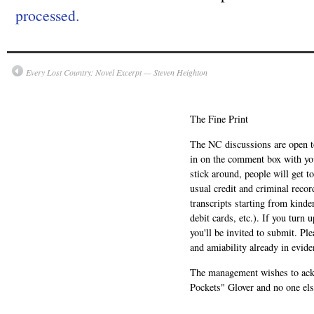
processed.
Every Lost Country: Novel Excerpt — Steven Heighton
The Fine Print
The NC discussions are open to 
in on the comment box with yo
stick around, people will get t
usual credit and criminal recor
transcripts starting from kinde
debit cards, etc.). If you turn 
you'll be invited to submit. Pl
and amiability already in evide
The management wishes to ackn
Pockets" Glover and no one els