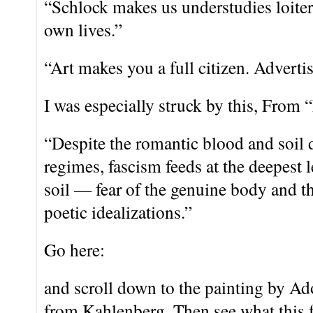
“Schlock makes us understudies loiter
own lives.”
“Art makes you a full citizen. Adverti
I was especially struck by this, From 
“Despite the romantic blood and soil 
regimes, fascism feeds at the deepest l
soil — fear of the genuine body and the
poetic idealizations.”
Go here:
and scroll down to the painting by A
from Kahlenberg. Then see what this fe