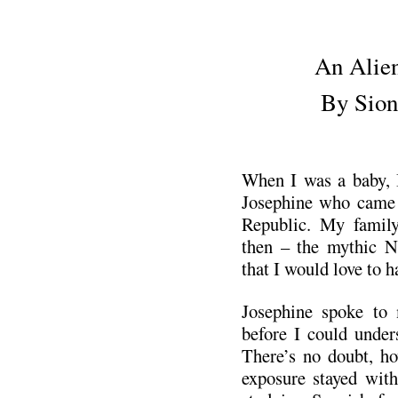
.
An Alien
By Sion
.
When I was a baby, 
Josephine who came
Republic. My famil
then – the mythic N
that I would love to 
Josephine spoke to 
before I could under
There’s no doubt, how
exposure stayed wit