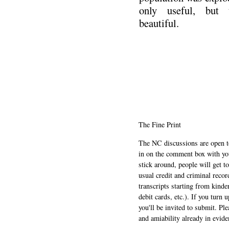
only useful, but 
beautiful.
.
The Fine Print
The NC discussions are open to 
in on the comment box with yo
stick around, people will get t
usual credit and criminal recor
transcripts starting from kinde
debit cards, etc.). If you turn 
you'll be invited to submit. Pl
and amiability already in evide