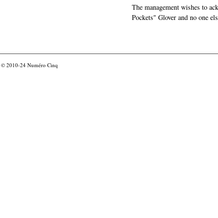
The management wishes to ackn
Pockets" Glover and no one els
© 2010-24
Numéro Cinq