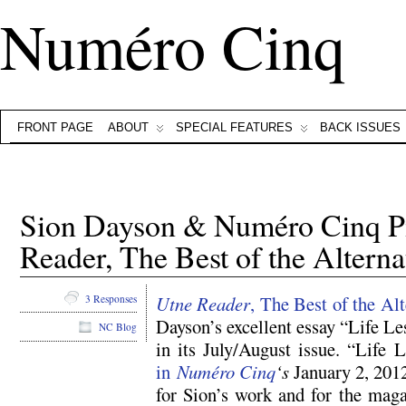
Numéro Cinq
FRONT PAGE
ABOUT
SPECIAL FEATURES
BACK ISSUES
Sion Dayson & Numéro Cinq P
Reader, The Best of the Alterna
Utne Reader
, The Best of the Alt
3 Responses
Dayson’s excellent essay “Life L
NC Blog
in its July/August issue. “Life
in
Numéro Cinq
‘s
January 2, 2012
for Sion’s work and for the maga