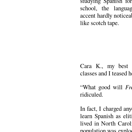
studying Spanish for
school, the langua
accent hardly noticea
like scotch tape.
.
Cara K., my best f
classes and I teased he
“What good will
Fr
ridiculed.
In fact, I charged an
learn Spanish as elit
lived in North Carol
population was explo