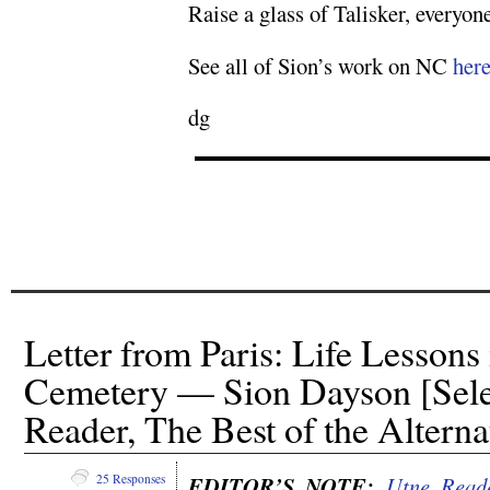
Raise a glass of Talisker, everyon
See all of Sion’s work on NC
her
dg
Letter from Paris: Life Lessons
Cemetery — Sion Dayson [Sele
Reader, The Best of the Alterna
EDITOR’S NOTE:
Utne Read
25 Responses