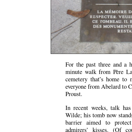
For the past three and a ha
minute walk from Père Lac
cemetery that’s home to m
everyone from Abelard to C
Proust.
In recent weeks, talk has
Wilde; his tomb now stands 
barrier aimed to protec
admirers’ kisses. (Of co