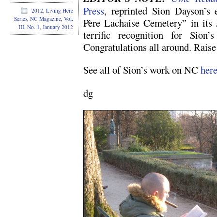
Press
, reprinted Sion Dayson’s 
2012
,
Living Here
Series
,
NC Magazine
,
Vol.
Père Lachaise Cemetery” in its J
III, No. 1, January 2012
terrific recognition for Sion
Congratulations all around. Raise 
See all of Sion’s work on NC
her
dg