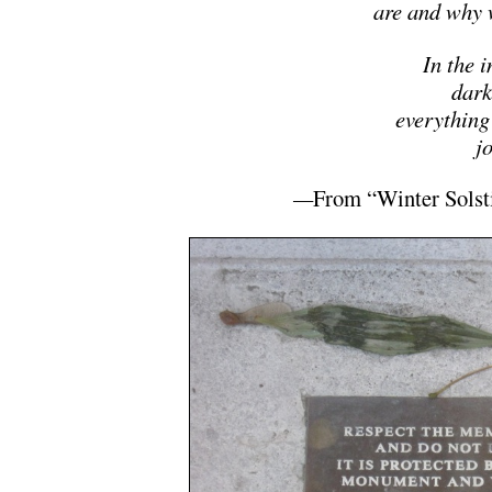
are and why 
In the 
dark
everything
jo
—
From “Winter Solst