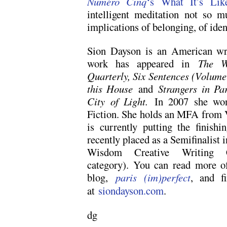
Numéro Cinq
‘s What It’s Lik
intelligent meditation not so 
implications of belonging, of iden
Sion Dayson is an American writ
work has appeared in
The W
Quarterly, Six Sentences (Volum
this House
and
Strangers in Pa
City of Light.
In 2007 she wo
Fiction. She holds an MFA from 
is currently putting the finishi
recently placed as a Semifinalist
Wisdom Creative Writing Com
category). You can read more of
blog,
paris (im)perfect
, and f
at
siondayson.com
.
dg