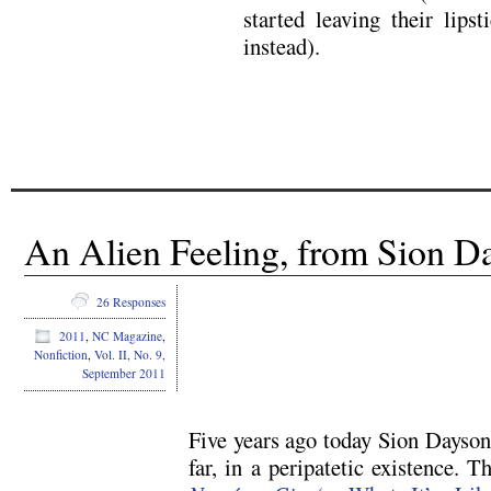
started leaving their lipst
instead).
An Alien Feeling, from Sion Da
.
26 Responses
2011
,
NC Magazine
,
Nonfiction
,
Vol. II, No. 9,
September 2011
.
Five years ago today Sion Dayson 
far, in a peripatetic existence. T