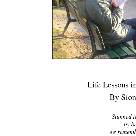
Life Lessons i
By Sion
Stunned to
by b
we rememb