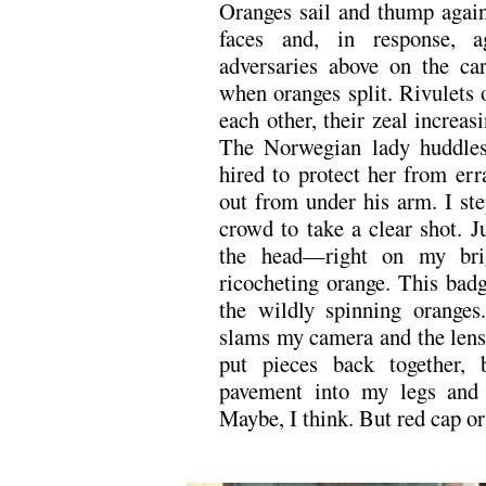
Oranges sail and thump agains
faces and, in response, a
adversaries above on the car
when oranges split. Rivulets 
each other, their zeal increas
The Norwegian lady huddles
hired to protect her from err
out from under his arm. I st
crowd to take a clear shot. J
the head—right on my bri
ricocheting orange. This badg
the wildly spinning oranges
slams my camera and the lens j
put pieces back together, 
pavement into my legs and 
Maybe, I think. But red cap or
.