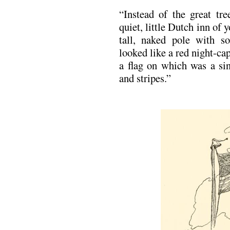
“Instead of the great tre
quiet, little Dutch inn of 
tall, naked pole with s
looked like a red night-cap
a flag on which was a sin
and stripes.”
.