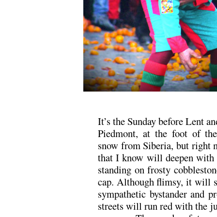
It’s the Sunday before Lent an
Piedmont, at the foot of the
snow from Siberia, but right n
that I know will deepen with 
standing on frosty cobbleston
cap. Although flimsy, it will 
sympathetic bystander and pr
streets will run red with the j