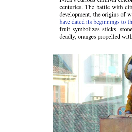
centuries. The battle with ci
development, the origins of 
have dated its beginnings to t
fruit symbolizes sticks, ston
deadly, oranges propelled with
.