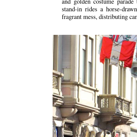
and golden costume parade 
stand-in rides a horse-drawn
fragrant mess, distributing ca
.