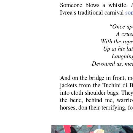
Someone blows a whistle. 
Ivrea’s traditional carnival
so
“Once upo
A crue
With the rope
Up at his lai
Laughing
Devoured us, me
And on the bridge in front, m
jackets from the Tuchini di B
into cloth shoulder bags. The
the bend, behind me, warrior
horses, don their terrifying, f
.