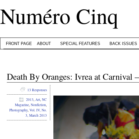
Numéro Cinq
FRONT PAGE
ABOUT
SPECIAL FEATURES
BACK ISSUES
Death By Oranges: Ivrea at Carnival 
.
13 Responses
2013
,
Art
,
NC
Magazine
,
Nonfiction
,
Photography
,
Vol. IV, No.
3, March 2013