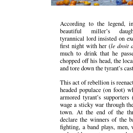
According to the legend, 
beautiful miller’s daug
tyrannical lord insisted on ex
first night with her (
le droit 
much to drink that he pass
chopped off his head, the loca
and tore down the tyrant’s cast
This act of rebellion is reenac
headed populace (on foot) wh
armored tyrant’s supporters 
wage a sticky war through the
town. At the end of the thr
declare the winners of the ba
fighting, a band plays, men,