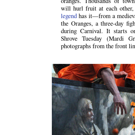
oranges. Thousands of towns
will hurl fruit at each othe
legend
has it—from a medieval
the Oranges, a three-day figh
during Carnival. It starts 
Shrove Tuesday (Mardi Gr
photographs from the front lin
.