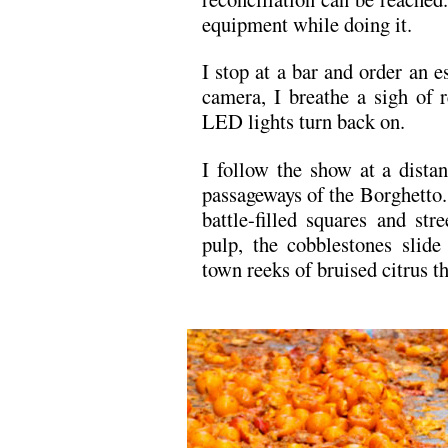
equipment while doing it.
I stop at a bar and order an es
camera, I breathe a sigh of 
LED lights turn back on.
I follow the show at a dista
passageways of the Borghetto.
battle-filled squares and str
pulp, the cobblestones slide
town reeks of bruised citrus th
.