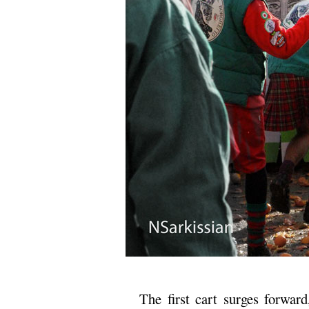
The first cart surges forward