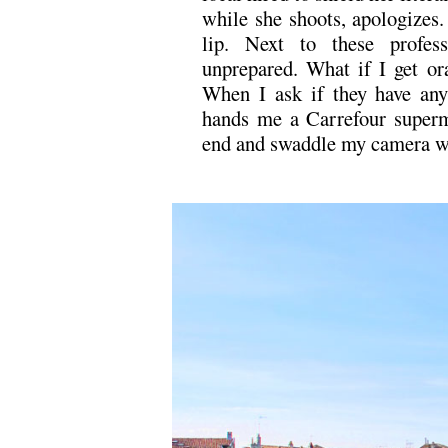
while she shoots, apologizes.
lip. Next to these profes
unprepared. What if I get o
When I ask if they have any 
hands me a Carrefour superma
end and swaddle my camera wi
.