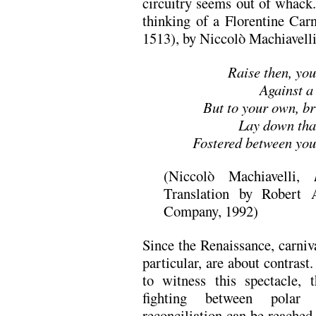
circuitry seems out of whack.
thinking of a Florentine Car
1513), by Niccolò Machiavelli
Raise then, yo
Against a 
But to your own, br
Lay down that
Fostered between you 
(Niccolò Machiavelli,
Translation by Robert
Company, 1992)
Since the Renaissance, carniva
particular, are about contrast
to witness this spectacle, 
fighting between polar 
reconciliation can be reached