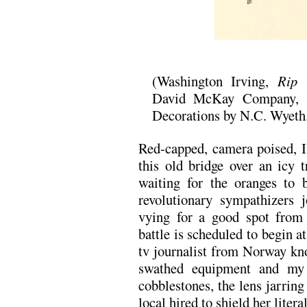
(Washington Irving,
Rip 
David McKay Company, 19
Decorations by N.C. Wyeth
Red-capped, camera poised, 
this old bridge over an icy t
waiting for the oranges to 
revolutionary sympathizers j
vying for a good spot from 
battle is scheduled to begin a
tv journalist from Norway kno
swathed equipment and my c
cobblestones, the lens jarring
local hired to shield her liter