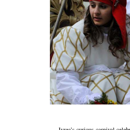
.
Ivrea’s curious carnival celeb