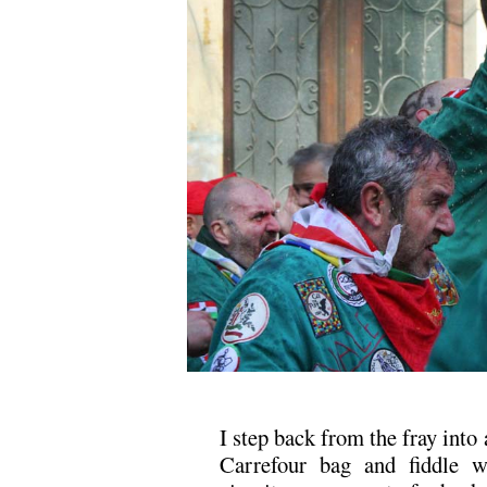
I step back from the fray into 
Carrefour bag and fiddle w