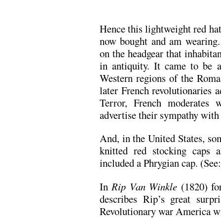
Hence this lightweight red h
now bought and am wearing.
on the headgear that inhabita
in antiquity. It came to be a
Western regions of the Roma
later French revolutionaries a
Terror, French moderates w
advertise their sympathy with
And, in the United States, so
knitted red stocking caps 
included a Phrygian cap. (See
In
Rip Van Winkle
(1820) fo
describes Rip’s great surpr
Revolutionary war America wi