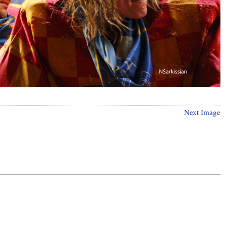
Next Image