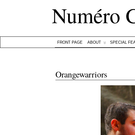
Numéro 
FRONT PAGE
ABOUT
SPECIAL FE
Orangewarriors