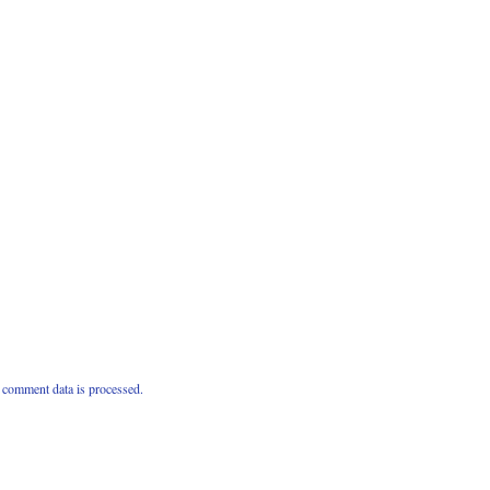
comment data is processed.