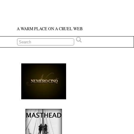
A WARM PLACE ON A CRUEL WEB