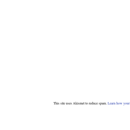
This site uses Akismet to reduce spam.
Learn how your 