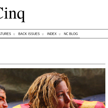
Cinq
ATURES
BACK ISSUES
INDEX
NC BLOG