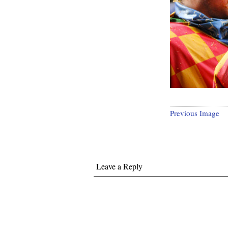
Previous Image
Leave a Reply