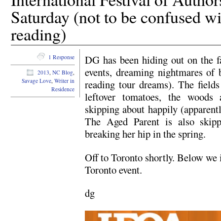
Saturday (not to be confused wi
reading)
DG has been hiding out on the f
1 Response
events, dreaming nightmares of b
2013
,
NC Blog
,
Savage Love
,
Writer in
reading tour dreams). The field
Residence
leftover tomatoes, the woods 
skipping about happily (apparentl
The Aged Parent is also skipp
breaking her hip in the spring.
Off to Toronto shortly. Below we 
Toronto event.
dg