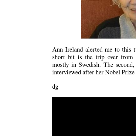
Ann Ireland alerted me to this t
short bit is the trip over from
mostly in Swedish. The second, 
interviewed after her Nobel Prize
dg