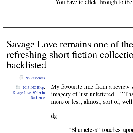
You have to click through to the
Savage Love remains one of the
refreshing short fiction collect
backlisted
No Responses
My favourite line from a review s
2013
,
NC Blog
,
imagery of lust unfettered…” That
Savage Love
,
Writer in
Residence
more or less, almost, sort of, well
dg
“Shameless” touches upon