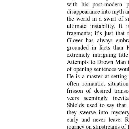
with his post-modern p
disappearance into myth an
the world in a swirl of s
ultimate instability. It
fragments; it’s just that
Glover has always embr
grounded in facts than 
extremely intriguing titl
Attempts to Drown Man in
of opening sentences woul
He is a master at setting
often romantic, situatio
frisson of desired transc
veers seemingly inevit
Shields used to say that 
they swerve into mystery
early and never leave. 
journey on slipstreams of 