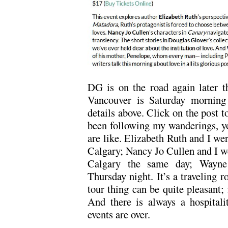
DG is on the road again later t
Vancouver is Saturday morning 
details above. Click on the post t
been following my wanderings, yo
are like. Elizabeth Ruth and I we
Calgary; Nancy Jo Cullen and I we
Calgary the same day; Wayne 
Thursday night. It’s a traveling 
tour thing can be quite pleasant;
And there is always a hospitalit
events are over.