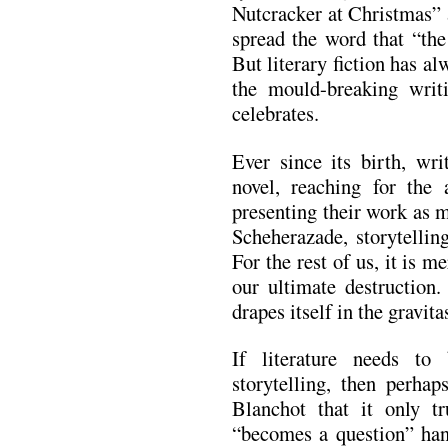
Nutcracker at Christmas” 
spread the word that “the 
But literary fiction has a
the mould-breaking writ
celebrates.
Ever since its birth, wri
novel, reaching for the 
presenting their work as 
Scheherazade, storytelling 
For the rest of us, it is m
our ultimate destruction.
drapes itself in the gravita
If literature needs t
storytelling, then perha
Blanchot that it only 
“becomes a question” hang