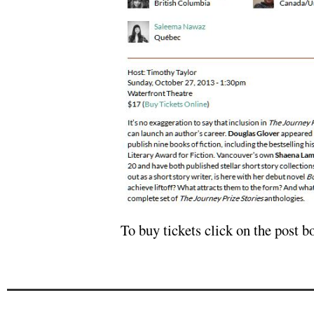
To buy tickets click on the post 