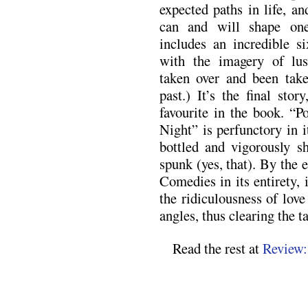
expected paths in life, an
can and will shape one
includes an incredible si
with the imagery of lust
taken over and been take
past.) It’s the final sto
favourite in the book. “P
Night” is perfunctory in it
bottled and vigorously s
spunk (yes, that). By the e
Comedies in its entirety, 
the ridiculousness of lov
angles, thus clearing the 
Read the rest at
Review: