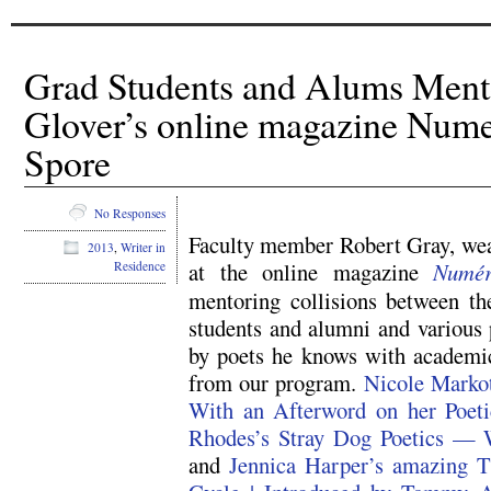
Grad Students and Alums Ment
Glover’s online magazine Nume
Spore
No Responses
Faculty member Robert Gray, wear
2013
,
Writer in
at the online magazine
Numé
Residence
mentoring collisions between th
students and alumni and various
by poets he knows with academic
from our program.
Nicole Markot
With an Afterword on her Poe
Rhodes’s Stray Dog Poetics — 
and
Jennica Harper’s amazing 