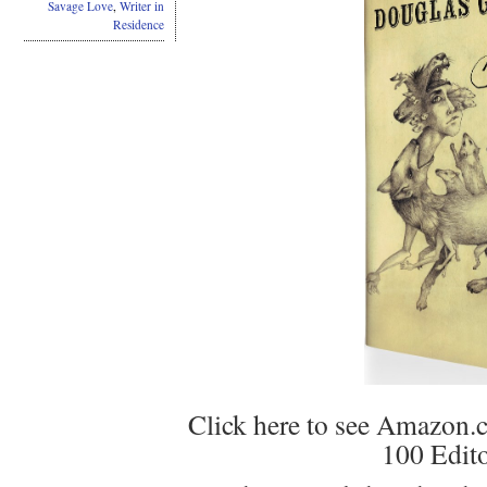
Savage Love
,
Writer in
Residence
Click here to see Amazon.
100 Edito