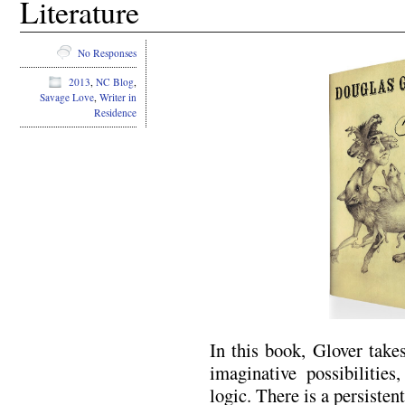
Literature
No Responses
2013
,
NC Blog
,
Savage Love
,
Writer in
Residence
In this book, Glover takes
imaginative possibilities
logic. There is a persisten