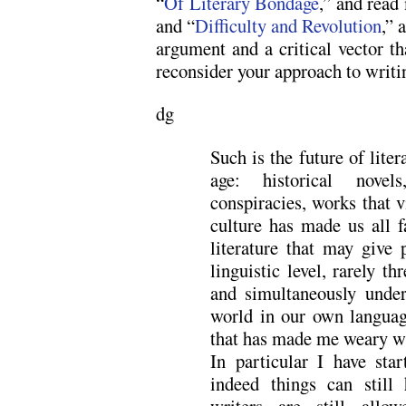
“
Of Literary Bondage
,” and read
and “
Difficulty and Revolution
,” 
argument and a critical vector th
reconsider your approach to writi
dg
Such is the future of liter
age: historical novels
conspiracies, works that v
culture has made us all f
literature that may give 
linguistic level, rarely th
and simultaneously und
world in our own language
that has made me weary wi
In particular I have sta
indeed things can still
writers are still allo