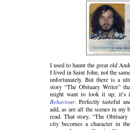
I used to haunt the great old An
I lived in Saint John, not the sam
unfortunately. But there is a ul
story “The Obituary Writer” tha
might want to look it up; it’
Behaviour
. Perfectly tasteful a
add, as are all the scenes in my b
read. That story, “The Obituary W
city becomes a character in the