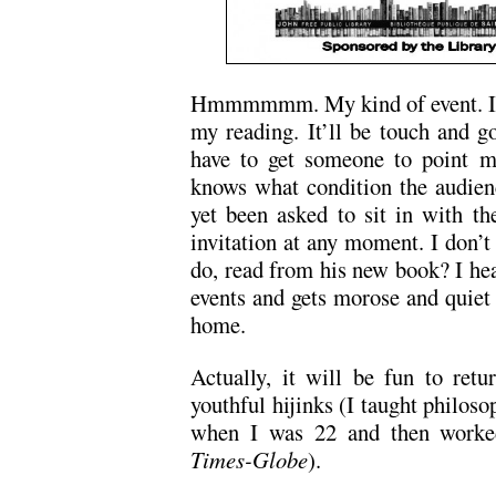
Hmmmmmm. My kind of event. I hop
my reading. It’ll be touch and go
have to get someone to point m
knows what condition the audienc
yet been asked to sit in with th
invitation at any moment. I don’
do, read from his new book? I hea
events and gets morose and quiet 
home.
Actually, it will be fun to ret
youthful hijinks (I taught philoso
when I was 22 and then worked
Times-Globe
).