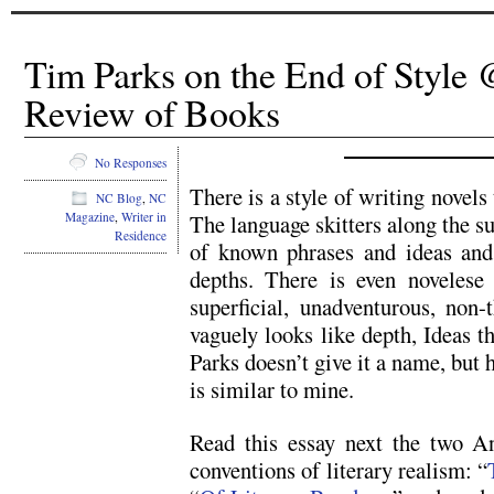
Tim Parks on the End of Styl
Review of Books
No Responses
There is a style of writing novels t
NC Blog
,
NC
Magazine
,
Writer in
The language skitters along the sur
Residence
of known phrases and ideas and
depths. There is even novelese
superficial, unadventurous, non-
vaguely looks like depth, Ideas th
Parks doesn’t give it a name, but 
is similar to mine.
Read this essay next the two An
conventions of literary realism: “