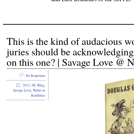
This is the kind of audacious wo
juries should be acknowledgin
on this one? | Savage Love @
No Responses
2013
,
NC Blog
,
Savage Love
,
Writer in
Residence