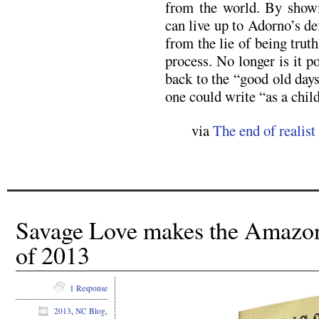
from the world. By showin
can live up to Adorno’s de
from the lie of being truth
process. No longer is it po
back to the “good old day
one could write “as a child
via
The end of realist
Savage Love makes the Amazo
of 2013
1 Response
2013
,
NC Blog
,