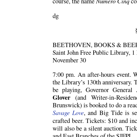
course, the name
Numéro Cinq
co
dg
BEETHOVEN, BOOKS & BEE
Saint John Free Public Library, 1
November 30
7:00 pm. An after-hours event. W
the Library’s 130th anniversary. 
be playing, Governor General
Glover
(and Writer-in-Reside
Brunswick) is booked to do a read
Savage Love
, and Big Tide is se
crafted beer. Tickets: $10 and in
will also be a silent auction. Tick
and East Branches of the SJFPL.