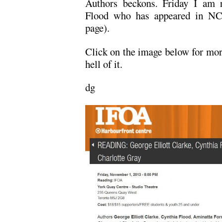
Authors beckons. Friday I am r
Flood who has appeared in NC t
page).
Click on the image below for more
hell of it.
dg