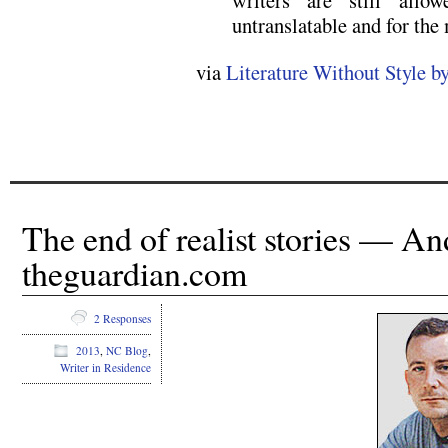
untranslatable and for the 
via
Literature Without Style 
The end of realist stories — A
theguardian.com
2 Responses
2013
,
NC Blog
,
Writer in Residence