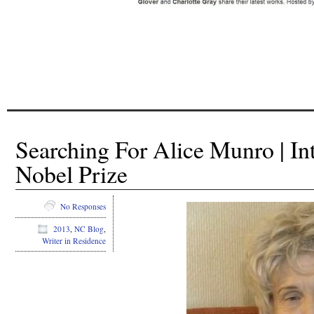
/
/
Searching For Alice Munro | In
Nobel Prize
No Responses
2013
,
NC Blog
,
Writer in Residence