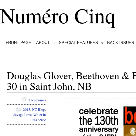
Numéro Cinq
FRONT PAGE
ABOUT
SPECIAL FEATURES
BACK ISSUES
Douglas Glover, Beethoven &
30 in Saint John, NB
2 Responses
2013
,
NC Blog
,
Savage Love
,
Writer in
Residence