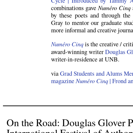
Cycle | Introduced by Tammy 
combinations gave
Numéro Cinq
by these poets and through the 
Gray to mentor our graduate stud
more informal and creative journa
Numéro Cinq
is the creative / cri
award-winning writer
Douglas Gl
writer-in-residence at UNB.
via
Grad Students and Alums Men
magazine
Numéro Cinq
| Frond a
On the Road: Douglas Glover Pa
International Festival of Author