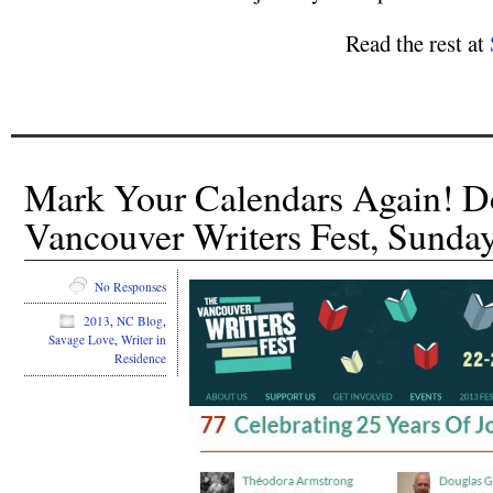
Read the rest at
Mark Your Calendars Again! Do
Vancouver Writers Fest, Sunda
No Responses
2013
,
NC Blog
,
Savage Love
,
Writer in
Residence