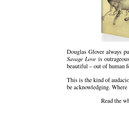
Douglas Glover always pus
Savage Love
is outrageous
beautiful – out of human 
This is the kind of audaci
be acknowledging. Where w
Read the wh