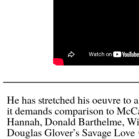
He has stretched his oeuvre to 
it demands comparison to McCa
Hannah, Donald Barthelme, Wil
Douglas Glover’s Savage Love