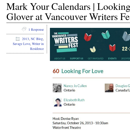
Mark Your Calendars | Looking
Glover at Vancouver Writers Fe
1 Response
2013
,
NC Blog
,
Savage Love
,
Writer in
Residence