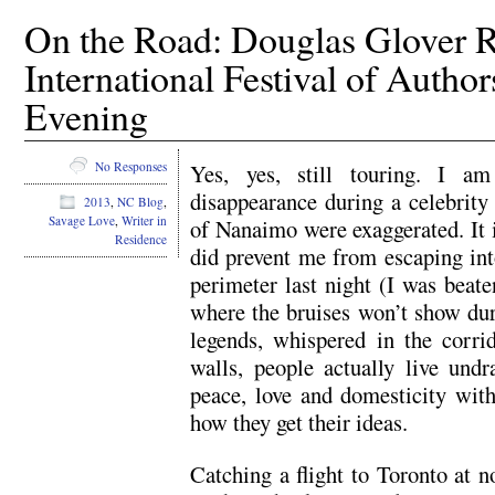
On the Road: Douglas Glover R
International Festival of Autho
Evening
Yes, yes, still touring. I am
No Responses
disappearance during a celebrity 
2013
,
NC Blog
,
Savage Love
,
Writer in
of Nanaimo were exaggerated. It i
Residence
did prevent me from escaping int
perimeter last night (I was beat
where the bruises won’t show dur
legends, whispered in the corri
walls, people actually live undr
peace, love and domesticity with
how they get their ideas.
Catching a flight to Toronto at n