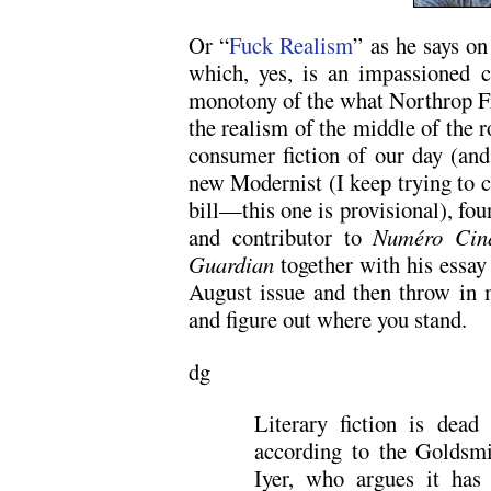
Or “
Fuck Realism
” as he says on
which, yes, is an impassioned cr
monotony of the what Northrop Fr
the realism of the middle of the r
consumer fiction of our day (and 
new Modernist (I keep trying to co
bill—this one is provisional), fo
and contributor to
Numéro Cin
Guardian
together with his essay
August issue and then throw in 
and figure out where you stand.
dg
Literary fiction is dead
according to the Goldsmit
Iyer, who argues it has