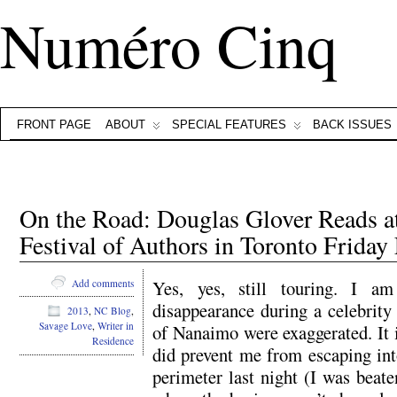
Numéro Cinq
FRONT PAGE
ABOUT
SPECIAL FEATURES
BACK ISSUES
On the Road: Douglas Glover Reads at
Festival of Authors in Toronto Friday
Yes, yes, still touring. I am
Add comments
disappearance during a celebrity 
2013
,
NC Blog
,
Savage Love
,
Writer in
of Nanaimo were exaggerated. It i
Residence
did prevent me from escaping int
perimeter last night (I was beat