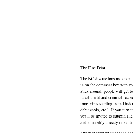
The Fine Print
The NC discussions are open to 
in on the comment box with yo
stick around, people will get t
usual credit and criminal recor
transcripts starting from kinde
debit cards, etc.). If you turn 
you'll be invited to submit. Pl
and amiability already in evide
The management wishes to ackn