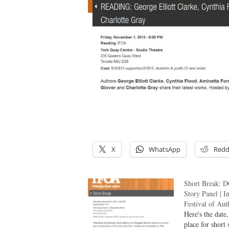
/
/
X
WhatsApp
Redd
Short Break: D
Story Panel | I
Festival of Aut
Here's the date
place for short 