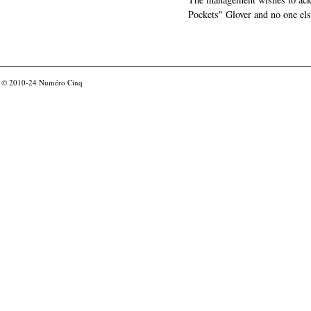
Pockets" Glover and no one els
© 2010-24
Numéro Cinq