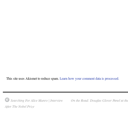
This site uses Akismet to reduce spam.
Learn how your comment data is processed.
Searching For Alice Munro | Interview
On the Road: Douglas Glover Panel at the 
After The Nobel Prize