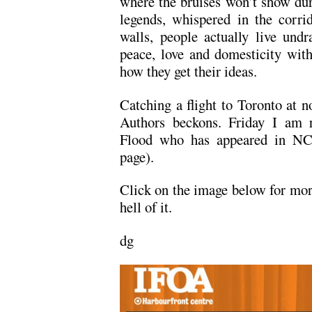
where the bruises won’t show dur
legends, whispered in the corri
walls, people actually live undr
peace, love and domesticity with
how they get their ideas.
Catching a flight to Toronto at n
Authors beckons. Friday I am r
Flood who has appeared in NC t
page).
Click on the image below for more
hell of it.
dg