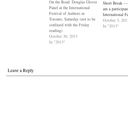
On the Road: Douglas Glover
Short Break ---
Panel at the International
am a participan
Festival of Authors in
International Fe
Toronto, Saturday (not to be
Authors in Toro
October 3, 201
confused with the Friday
Théodora Arms
In "2013"
reading)
Barry and Doug
October 30, 2013
debate the meri
In "2013"
complications o
story form. Ho
moderated…
Leave a Reply