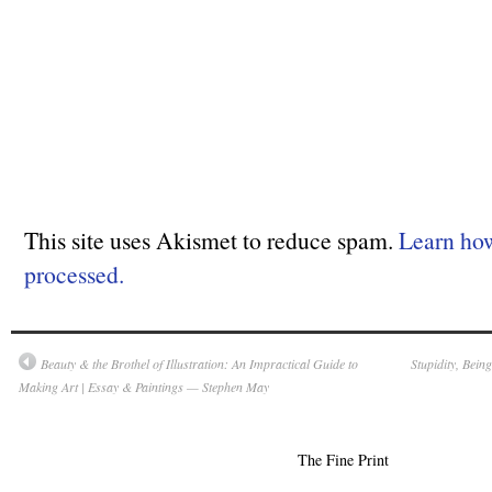
This site uses Akismet to reduce spam.
Learn ho
processed.
Beauty & the Brothel of Illustration: An Impractical Guide to
Stupidity, Bein
Making Art | Essay & Paintings — Stephen May
The Fine Print