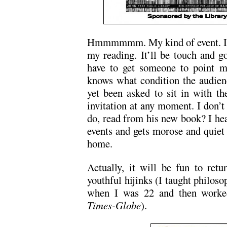
Hmmmmmm. My kind of event. I hop
my reading. It’ll be touch and go
have to get someone to point m
knows what condition the audienc
yet been asked to sit in with th
invitation at any moment. I don’
do, read from his new book? I hea
events and gets morose and quiet 
home.
Actually, it will be fun to ret
youthful hijinks (I taught philoso
when I was 22 and then worked
Times-Globe
).