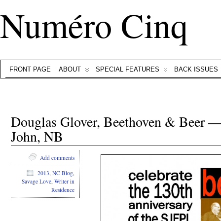
Numéro Cinq
FRONT PAGE
ABOUT
SPECIAL FEATURES
BACK ISSUES
Douglas Glover, Beethoven & Beer —
John, NB
Add comments
2013
,
NC Blog
,
Savage Love
,
Writer in
Residence