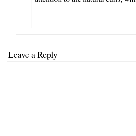
Leave a Reply