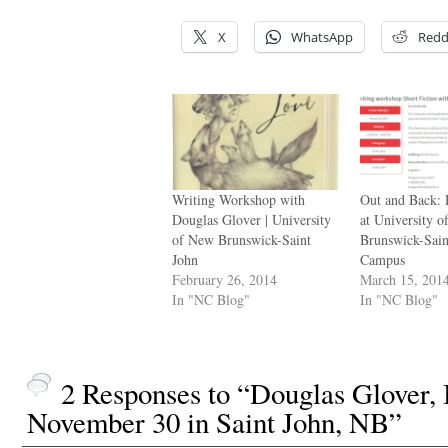
X
WhatsApp
Redd
Writing Workshop with
Out and Back:
Douglas Glover | University
at University 
of New Brunswick-Saint
Brunswick-Sain
John
Campus
February 26, 2014
March 15, 201
In "NC Blog"
In "NC Blog"
2 Responses to “Douglas Glover
November 30 in Saint John, NB”