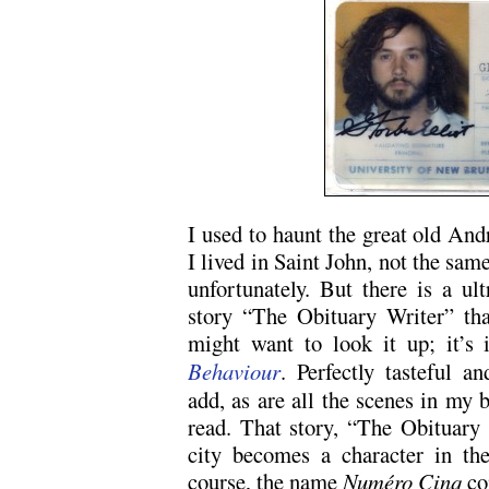
I used to haunt the great old An
I lived in Saint John, not the sam
unfortunately. But there is a ul
story “The Obituary Writer” tha
might want to look it up; it’
Behaviour
. Perfectly tasteful a
add, as are all the scenes in my b
read. That story, “The Obituary W
city becomes a character in the
course, the name
Numéro Cinq
co