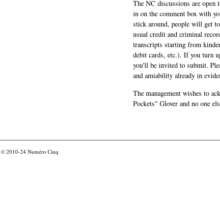
The NC discussions are open to 
in on the comment box with yo
stick around, people will get t
usual credit and criminal recor
transcripts starting from kinde
debit cards, etc.). If you turn 
you'll be invited to submit. Pl
and amiability already in evide
The management wishes to ackn
Pockets" Glover and no one els
© 2010-24
Numéro Cinq