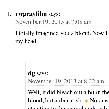
rwgrayfilm
says:
November 19, 2013 at 7:08 am
I totally imagined you a blond. Now I h
my head.
dg
says:
November 19, 2013 at 8:32 am
Well, it did bleach out a bit in t
blond, but auburn-ish.
No one 
attention to the natural curls, whi