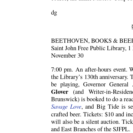
dg
BEETHOVEN, BOOKS & BEE
Saint John Free Public Library, 1
November 30
7:00 pm. An after-hours event. W
the Library’s 130th anniversary. 
be playing, Governor General
Glover
(and Writer-in-Reside
Brunswick) is booked to do a read
Savage Love
, and Big Tide is se
crafted beer. Tickets: $10 and in
will also be a silent auction. Tick
and East Branches of the SJFPL.