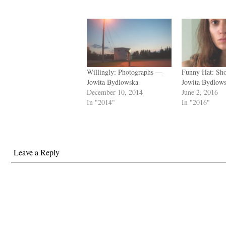
Willingly: Photographs —
Funny Hat: Sh
Jowita Bydlowska
Jowita Bydlow
December 10, 2014
June 2, 2016
In "2014"
In "2016"
Leave a Reply