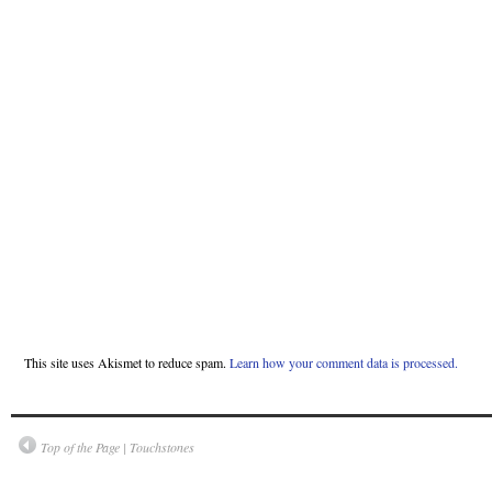
This site uses Akismet to reduce spam.
Learn how your comment data is processed.
Top of the Page | Touchstones