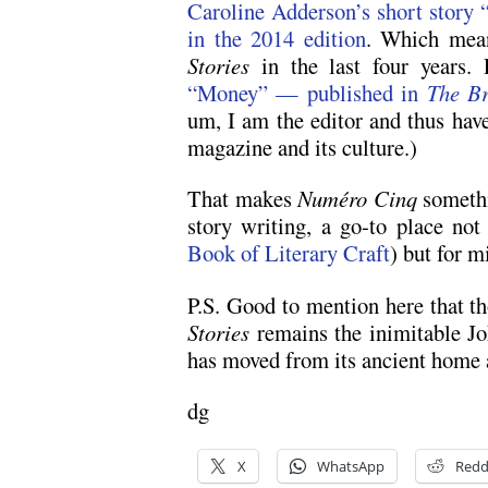
Caroline Adderson’s short stor
in the 2014 edition
. Which mea
Stories
in the last four years.
“Money” — published in
The Br
um, I am the editor and thus have
magazine and its culture.)
That makes
Numéro Cinq
somethi
story writing, a go-to place not
Book of Literary Craft
) but for m
P.S. Good to mention here that t
Stories
remains the inimitable Jo
has moved from its ancient home a
dg
X
WhatsApp
Redd