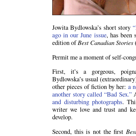
Jowita Bydlowska’s short story
“
ago in our June issue
, has been 
edition of
Best Canadian Stories
Permit me a moment of self-congr
First, it’s a gorgeous, poign
Bydlowska’s usual (extraordinary
other pieces of fiction by her:
a n
another story called “Bad Sex.”
A
and disturbing photographs
. Thi
writer we love and trust and ke
develop.
Second, this is not the first
Bes