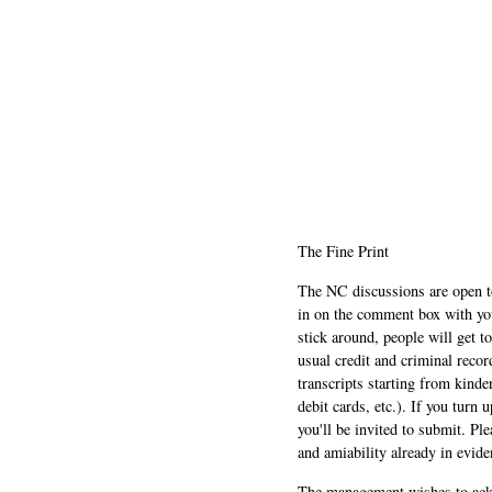
The Fine Print
The NC discussions are open to 
in on the comment box with yo
stick around, people will get t
usual credit and criminal recor
transcripts starting from kinde
debit cards, etc.). If you turn 
you'll be invited to submit. Pl
and amiability already in evide
The management wishes to ackn