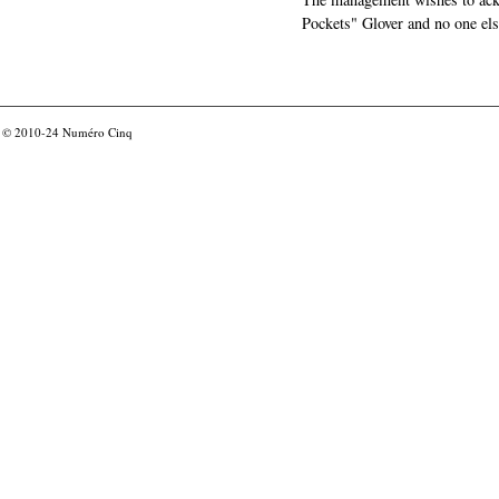
Pockets" Glover and no one els
© 2010-24
Numéro Cinq