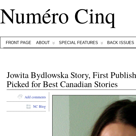
Numéro Cinq
FRONT PAGE
ABOUT
SPECIAL FEATURES
BACK ISSUES
Jowita Bydlowska Story, First Publis
Picked for Best Canadian Stories
Add comments
NC Blog