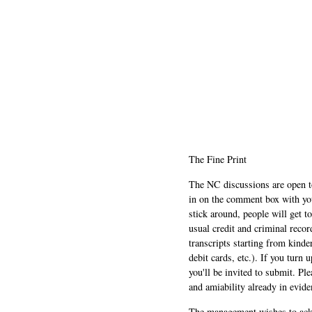
The Fine Print
The NC discussions are open to 
in on the comment box with yo
stick around, people will get t
usual credit and criminal recor
transcripts starting from kinde
debit cards, etc.). If you turn 
you'll be invited to submit. Pl
and amiability already in evide
The management wishes to ackn