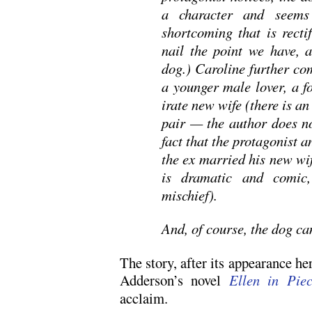
a character and seems
shortcoming that is recti
nail the point we have, 
dog.) Caroline further co
a younger male lover, a 
irate new wife (there is a
pair — the author does no
fact that the protagonist a
the ex married his new wi
is dramatic and comic
mischief).
And, of course, the dog ca
The story, after its appearance he
Adderson’s novel
Ellen in Piec
acclaim.