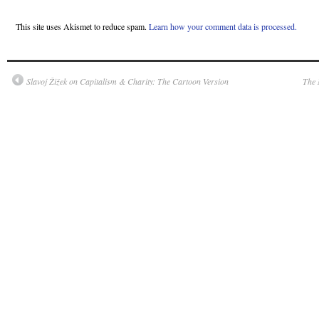
This site uses Akismet to reduce spam.
Learn how your comment data is processed.
Slavoj Žižek on Capitalism & Charity: The Cartoon Version
The 