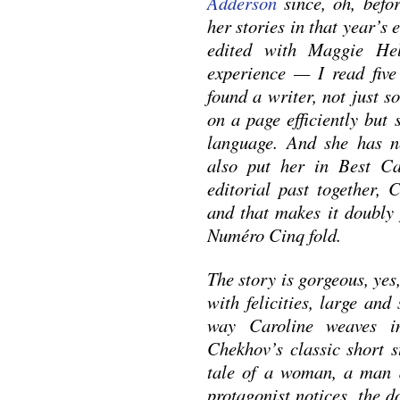
Adderson
since, oh, befo
her stories in that year’s
edited with Maggie Hel
experience — I read fiv
found a writer, not just
on a page efficiently b
language. And she has ne
also put her in Best C
editorial past together, 
and that makes it doubly 
Numéro Cinq fold.
The story is gorgeous, yes,
with felicities, large and
way Caroline weaves i
Chekhov’s classic short
tale of a woman, a man 
protagonist notices, the d