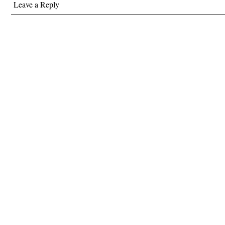
Leave a Reply
amazing…