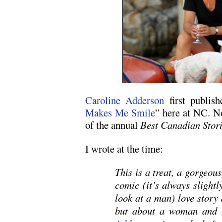
Caroline Adderson
first publish
Makes Me Smile
” here at NC. No
of the annual
Best Canadian Stor
I wrote at the time:
This is a treat, a gorgeous
comic (it’s always sligh
look at a man) love story 
but about a woman and 