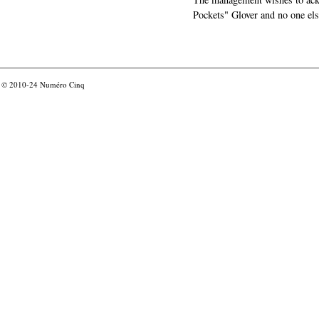
Pockets" Glover and no one els
© 2010-24
Numéro Cinq